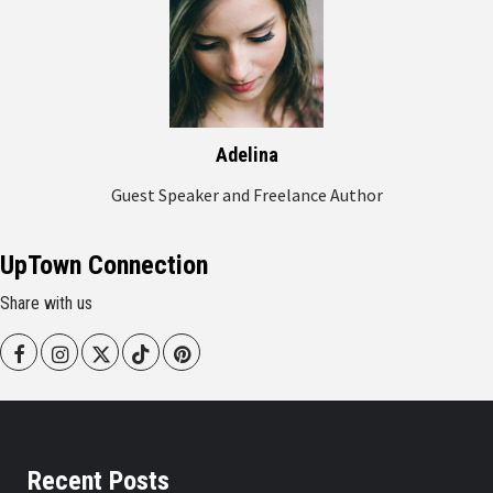
Adelina
Guest Speaker and Freelance Author
UpTown Connection
Share with us
Facebook
Instagram
Twitter
Tiktok
Pinterest
Recent Posts