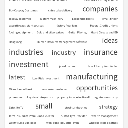
Atlanta financial advisors & financial planners
best stocks to buy in India
companies
Buy Cosplay Costumes
china cake delivery
cosplay costumes
custom machinery
Economics books
email finder
executive assistant courses
factory floor fans
Federal Credit Unions
fueling equipment
Gold and silver prices
Guitar Playing
Heart Disease and ED
ideas
Hongkong
Human Resource Management software
industries
insurance
industry
investment
javad marandi
Jaxx Liberty Web Wallet
manufacturing
latest
Low-Risk Investment
opportunities
Microchannel Heat
Norske Anmeldelser
process control system integrators
property for sale in Atwell
register a company
small
strategy
Satellite TV
steel turnbuckles
Term Insurance Premium Calculator
Trusted Tyre Provider
wealth management
Weight Loss Business
well-built industrial oven
wholesale kids clothes