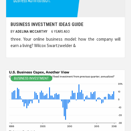
BUSINESS INVESTMENT IDEAS GUIDE
BY
ADELINA MCCARTHY
6 YEARS AGO
three. Your online business model: how the company will
earn a living? Wilcox Swartzwelder &
BUSINESS INVESTMENT