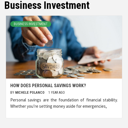
Business Investment
BUSINESS INVESTMENT
HOW DOES PERSONAL SAVINGS WORK?
BY
MICHELE POLANCO
1 YEAR AGO
Personal savings are the foundation of financial stability.
Whether you’re setting money aside for emergencies,