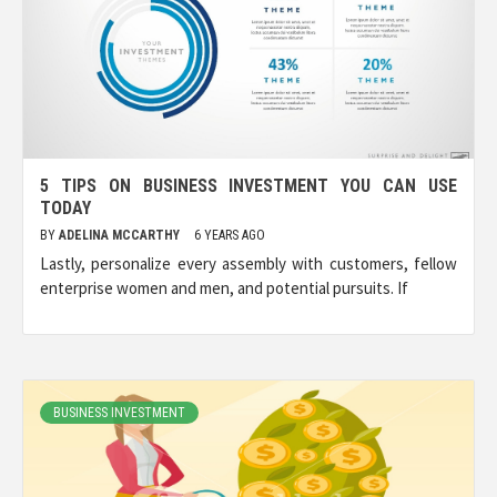
5 TIPS ON BUSINESS INVESTMENT YOU CAN USE
TODAY
BY
ADELINA MCCARTHY
6 YEARS AGO
Lastly, personalize every assembly with customers, fellow
enterprise women and men, and potential pursuits. If
BUSINESS INVESTMENT