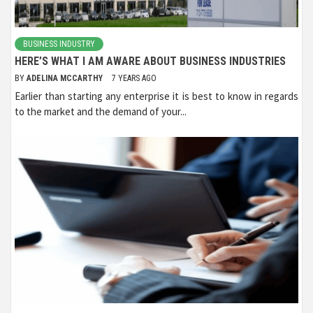
BUSINESS INDUSTRY
HERE’S WHAT I AM AWARE ABOUT BUSINESS INDUSTRIES
BY
ADELINA MCCARTHY
7 YEARS AGO
Earlier than starting any enterprise it is best to know in regards
to the market and the demand of your...