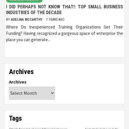
I DID PERHAPS NOT KNOW THAT!: TOP SMALL BUSINESS
INDUSTRIES OF THE DECADE
BY
ADELINA MCCARTHY
7 YEARS AGO
Where Do Inexperienced Training Organizations Get Their
Funding? Having recognized a gorgeous space of enterprise the
place you can generate...
Archives
Archives
Tags