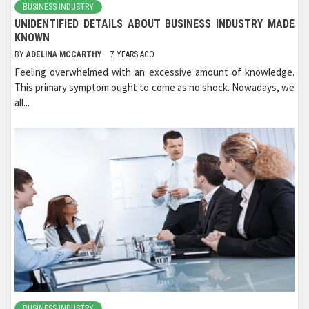
BUSINESS INDUSTRY
UNIDENTIFIED DETAILS ABOUT BUSINESS INDUSTRY MADE
KNOWN
BY
ADELINA MCCARTHY
7 YEARS AGO
Feeling overwhelmed with an excessive amount of knowledge.
This primary symptom ought to come as no shock. Nowadays, we
all...
BUSINESS INDUSTRY