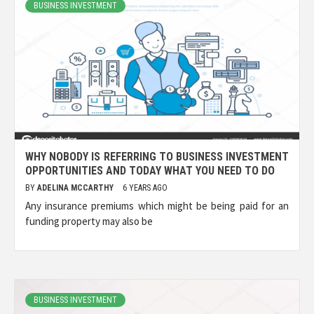
BUSINESS INVESTMENT
WHY NOBODY IS REFERRING TO BUSINESS INVESTMENT
OPPORTUNITIES AND TODAY WHAT YOU NEED TO DO
BY
ADELINA MCCARTHY
6 YEARS AGO
Any insurance premiums which might be being paid for an
funding property may also be
BUSINESS INVESTMENT