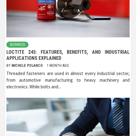
BUSINESS
LOCTITE 243: FEATURES, BENEFITS, AND INDUSTRIAL
APPLICATIONS EXPLAINED
BY
MICHELE POLANCO
1 MONTH AGO
Threaded fasteners are used in almost every industrial sector,
from automotive manufacturing to heavy machinery and
electronics. While bolts and...