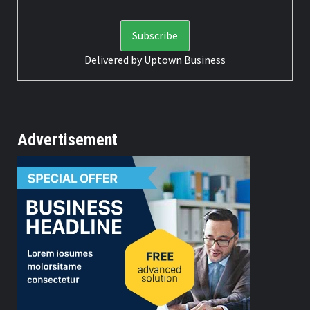
Delivered by
Uptown Business
Advertisement