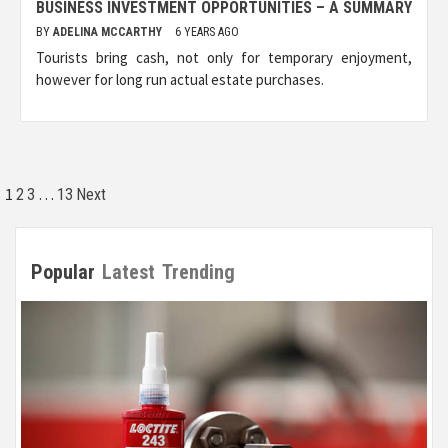
BUSINESS INVESTMENT OPPORTUNITIES – A SUMMARY
BY
ADELINA MCCARTHY
6 YEARS AGO
Tourists bring cash, not only for temporary enjoyment,
however for long run actual estate purchases.
Posts
1
…
2
3
13
Next
pagination
Popular
Latest
Trending