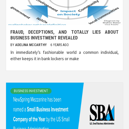
FRAUD, DECEPTIONS, AND TOTALLY LIES ABOUT
BUSINESS INVESTMENT REVEALED
BY
ADELINA MCCARTHY
6 YEARS AGO
In immediately’s fashionable world a common individual,
either keeps it in bank lockers or make
BUSINESS INVESTMENT