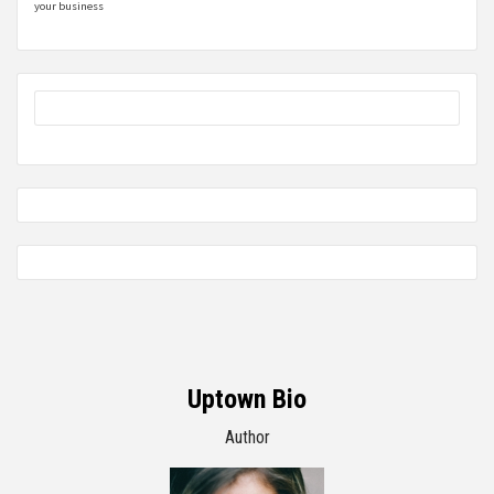
your business
Uptown Bio
Author