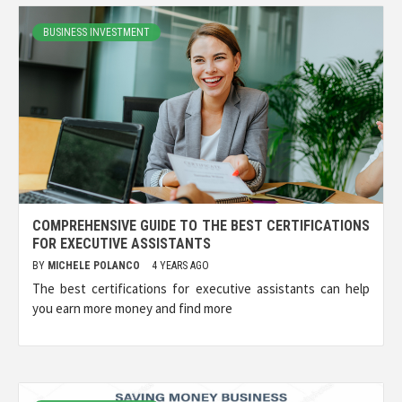
BUSINESS INVESTMENT
COMPREHENSIVE GUIDE TO THE BEST CERTIFICATIONS
FOR EXECUTIVE ASSISTANTS
BY
MICHELE POLANCO
4 YEARS AGO
The best certifications for executive assistants can help
you earn more money and find more