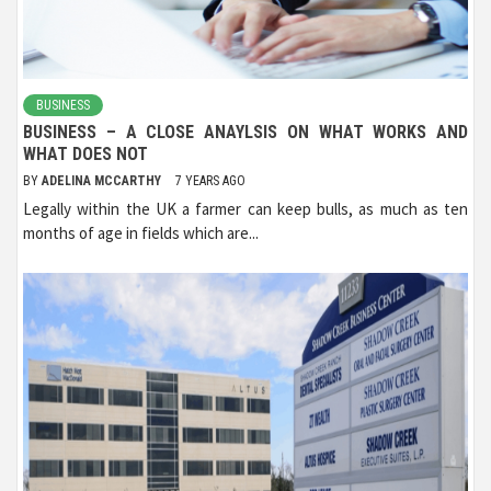
BUSINESS
BUSINESS – A CLOSE ANAYLSIS ON WHAT WORKS AND
WHAT DOES NOT
BY
ADELINA MCCARTHY
7 YEARS AGO
Legally within the UK a farmer can keep bulls, as much as ten
months of age in fields which are...