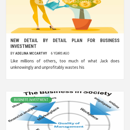
NEW DETAIL BY DETAIL PLAN FOR BUSINESS
INVESTMENT
BY
ADELINA MCCARTHY
6 YEARS AGO
Like millions of others, too much of what Jack does
unknowingly and unprofitably wastes his
BUSINESS INVESTMENT