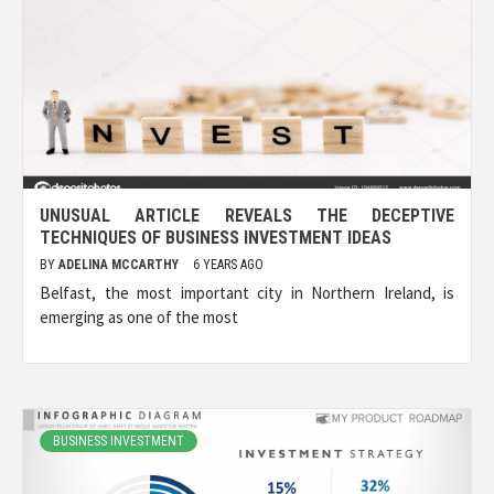
UNUSUAL ARTICLE REVEALS THE DECEPTIVE
TECHNIQUES OF BUSINESS INVESTMENT IDEAS
BY
ADELINA MCCARTHY
6 YEARS AGO
Belfast, the most important city in Northern Ireland, is
emerging as one of the most
BUSINESS INVESTMENT