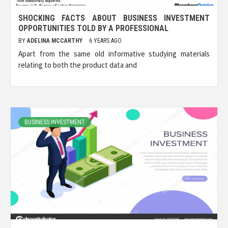
SHOCKING FACTS ABOUT BUSINESS INVESTMENT
OPPORTUNITIES TOLD BY A PROFESSIONAL
BY
ADELINA MCCARTHY
6 YEARS AGO
Apart from the same old informative studying materials
relating to both the product data and
BUSINESS INVESTMENT