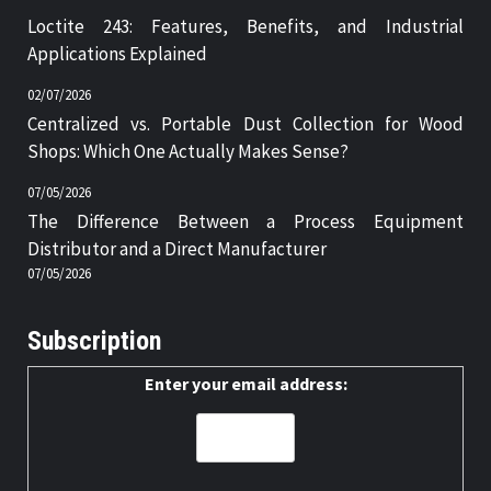
Loctite 243: Features, Benefits, and Industrial
Applications Explained
02/07/2026
Centralized vs. Portable Dust Collection for Wood
Shops: Which One Actually Makes Sense?
07/05/2026
The Difference Between a Process Equipment
Distributor and a Direct Manufacturer
07/05/2026
Subscription
Enter your email address: