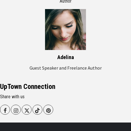
Author
Adelina
Guest Speaker and Freelance Author
UpTown Connection
Share with us
Facebook
Instagram
Twitter
Tiktok
Pinterest