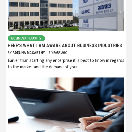
BUSINESS INDUSTRY
HERE’S WHAT I AM AWARE ABOUT BUSINESS INDUSTRIES
BY
ADELINA MCCARTHY
7 YEARS AGO
Earlier than starting any enterprise it is best to know in regards
to the market and the demand of your...