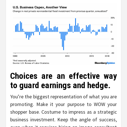
Choices are an effective way
to guard earnings and hedge.
You’re the biggest representation of what you are
promoting. Make it your purpose to WOW your
shopper base. Costume to impress as a strategic
business investment. Keep the angle of success,