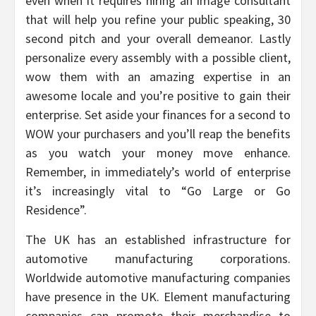
even when it requires hiring an image consultant
that will help you refine your public speaking, 30
second pitch and your overall demeanor. Lastly
personalize every assembly with a possible client,
wow them with an amazing expertise in an
awesome locale and you’re positive to gain their
enterprise. Set aside your finances for a second to
WOW your purchasers and you’ll reap the benefits
as you watch your money move enhance.
Remember, in immediately’s world of enterprise
it’s increasingly vital to “Go Large or Go
Residence”.
The UK has an established infrastructure for
automotive manufacturing corporations.
Worldwide automotive manufacturing companies
have presence in the UK. Element manufacturing
companies can promote their merchandise to