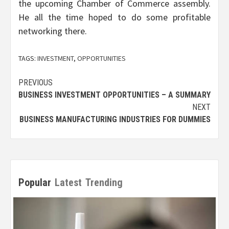
the upcoming Chamber of Commerce assembly.
He all the time hoped to do some profitable
networking there.
TAGS:
INVESTMENT
,
OPPORTUNITIES
Post
PREVIOUS
BUSINESS INVESTMENT OPPORTUNITIES – A SUMMARY
navigation
NEXT
BUSINESS MANUFACTURING INDUSTRIES FOR DUMMIES
Popular
Latest
Trending