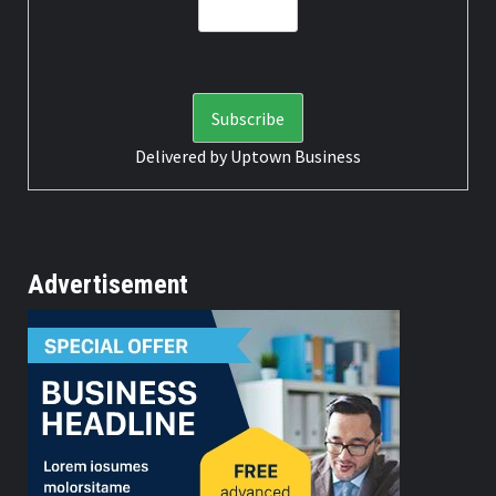
Delivered by
Uptown Business
Advertisement