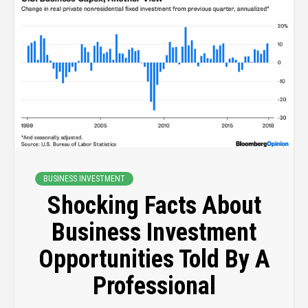
BUSINESS INVESTMENT
Shocking Facts About
Business Investment
Opportunities Told By A
Professional