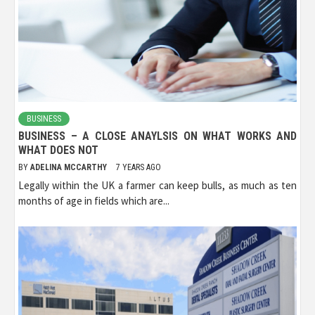
BUSINESS
BUSINESS – A CLOSE ANAYLSIS ON WHAT WORKS AND
WHAT DOES NOT
BY
ADELINA MCCARTHY
7 YEARS AGO
Legally within the UK a farmer can keep bulls, as much as ten
months of age in fields which are...