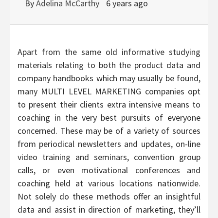
By
Adelina McCarthy
6 years ago
Apart from the same old informative studying
materials relating to both the product data and
company handbooks which may usually be found,
many MULTI LEVEL MARKETING companies opt
to present their clients extra intensive means to
coaching in the very best pursuits of everyone
concerned. These may be of a variety of sources
from periodical newsletters and updates, on-line
video training and seminars, convention group
calls, or even motivational conferences and
coaching held at various locations nationwide.
Not solely do these methods offer an insightful
data and assist in direction of marketing, they’ll