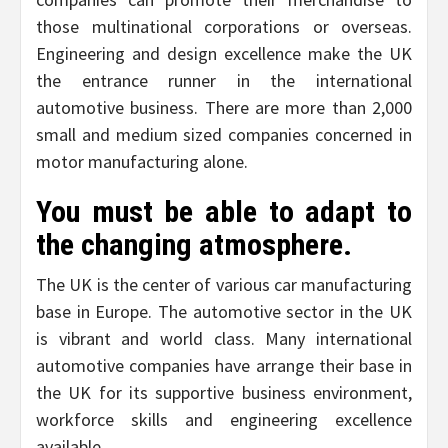
those multinational corporations or overseas.
Engineering and design excellence make the UK
the entrance runner in the international
automotive business. There are more than 2,000
small and medium sized companies concerned in
motor manufacturing alone.
You must be able to adapt to
the changing atmosphere.
The UK is the center of various car manufacturing
base in Europe. The automotive sector in the UK
is vibrant and world class. Many international
automotive companies have arrange their base in
the UK for its supportive business environment,
workforce skills and engineering excellence
available.