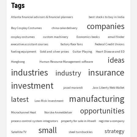
Tags
Atlanta financial advisors & financial planners
best stocks to buy in India
companies
Buy Cosplay Costumes
china cake delivery
cosplay costumes
custom machinery
Economics books
email finder
executive assistant courses
factory floor fans
Federal Credit Unions
fueling equipment
Gold and silver prices
Guitar Playing
Heart Disease and ED
ideas
Hongkong
Human Resource Management software
industries
insurance
industry
investment
javad marandi
Jaxx Liberty Web Wallet
manufacturing
latest
Low-Risk Investment
opportunities
Microchannel Heat
Norske Anmeldelser
process control system integrators
property for sale in Atwell
register a company
small
strategy
Satellite TV
steel turnbuckles