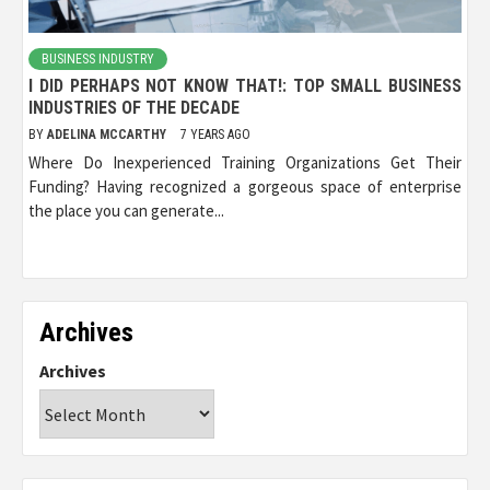
BUSINESS INDUSTRY
I DID PERHAPS NOT KNOW THAT!: TOP SMALL BUSINESS
INDUSTRIES OF THE DECADE
BY
ADELINA MCCARTHY
7 YEARS AGO
Where Do Inexperienced Training Organizations Get Their
Funding? Having recognized a gorgeous space of enterprise
the place you can generate...
Archives
Archives