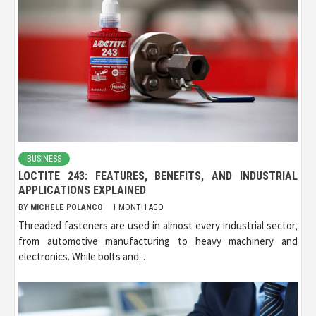
BUSINESS
LOCTITE 243: FEATURES, BENEFITS, AND INDUSTRIAL
APPLICATIONS EXPLAINED
BY
MICHELE POLANCO
1 MONTH AGO
Threaded fasteners are used in almost every industrial sector,
from automotive manufacturing to heavy machinery and
electronics. While bolts and...