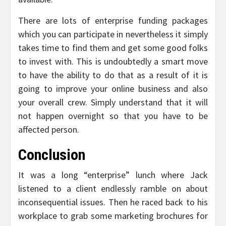
There are lots of enterprise funding packages
which you can participate in nevertheless it simply
takes time to find them and get some good folks
to invest with. This is undoubtedly a smart move
to have the ability to do that as a result of it is
going to improve your online business and also
your overall crew. Simply understand that it will
not happen overnight so that you have to be
affected person.
Conclusion
It was a long “enterprise” lunch where Jack
listened to a client endlessly ramble on about
inconsequential issues. Then he raced back to his
workplace to grab some marketing brochures for