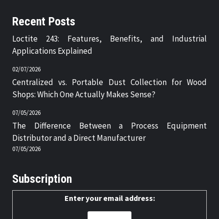
Recent Posts
Loctite 243: Features, Benefits, and Industrial
Applications Explained
02/07/2026
Centralized vs. Portable Dust Collection for Wood
Shops: Which One Actually Makes Sense?
07/05/2026
The Difference Between a Process Equipment
Distributor and a Direct Manufacturer
07/05/2026
Subscription
Enter your email address: