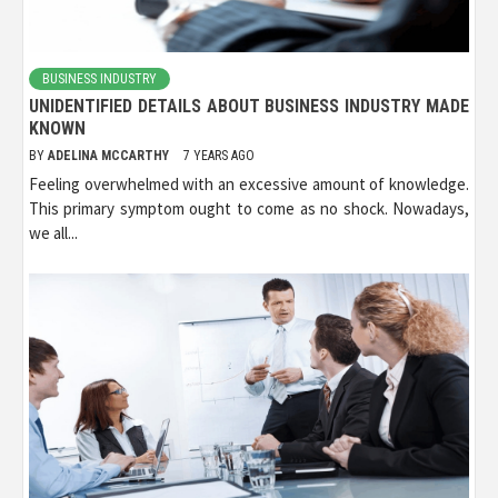
BUSINESS INDUSTRY
UNIDENTIFIED DETAILS ABOUT BUSINESS INDUSTRY MADE
KNOWN
BY
ADELINA MCCARTHY
7 YEARS AGO
Feeling overwhelmed with an excessive amount of knowledge.
This primary symptom ought to come as no shock. Nowadays,
we all...