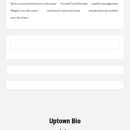
Term Insurance Premium Calculator
Trusted Tyre Provider
wealth management
Weight Loss Business
well-built industrial oven
wholesale kids clothes
your business
Uptown Bio