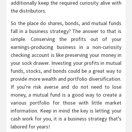
additionally keep the required curiosity alive with
the distributors.
So the place do shares, bonds, and mutual funds
fall in a business strategy? The answer to that is
simple. Conserving the profits out of your
earnings-producing business in a non-curiosity
checking account is like preserving your money in
your sock drawer. Investing your profits in mutual
funds, stocks, and bonds could be a great way to
provide more wealth and portfolio diversification.
If you’re risk averse and do not need to lose
money, a mutual fund is a good way to create a
various portfolio for those with little market
information. Keep in mind the key is letting your
cash work for you, it is a business strategy that’s
labored for years!