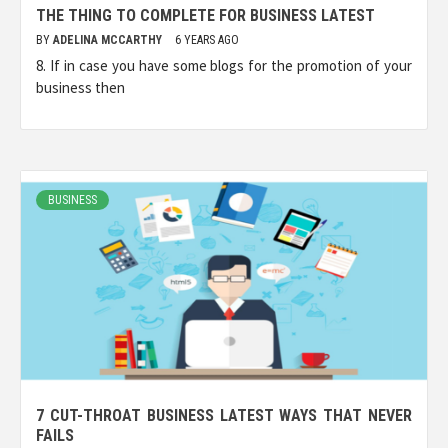
THE THING TO COMPLETE FOR BUSINESS LATEST
BY
ADELINA MCCARTHY
6 YEARS AGO
8. If in case you have some blogs for the promotion of your
business then
BUSINESS
7 CUT-THROAT BUSINESS LATEST WAYS THAT NEVER
FAILS