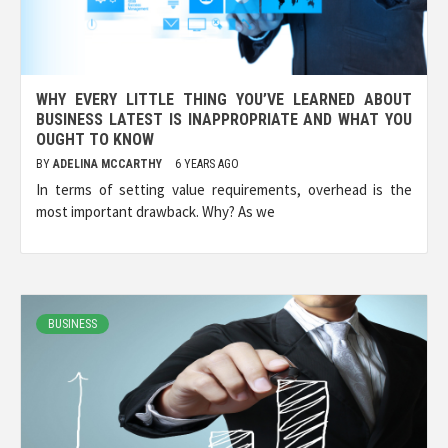
WHY EVERY LITTLE THING YOU’VE LEARNED ABOUT
BUSINESS LATEST IS INAPPROPRIATE AND WHAT YOU
OUGHT TO KNOW
BY
ADELINA MCCARTHY
6 YEARS AGO
In terms of setting value requirements, overhead is the
most important drawback. Why? As we
BUSINESS