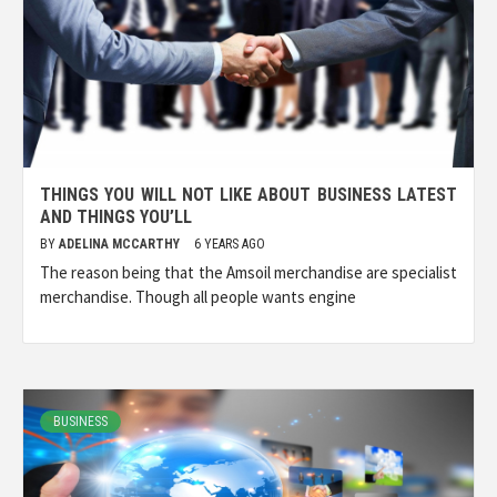
THINGS YOU WILL NOT LIKE ABOUT BUSINESS LATEST
AND THINGS YOU’LL
BY
ADELINA MCCARTHY
6 YEARS AGO
The reason being that the Amsoil merchandise are specialist
merchandise. Though all people wants engine
BUSINESS