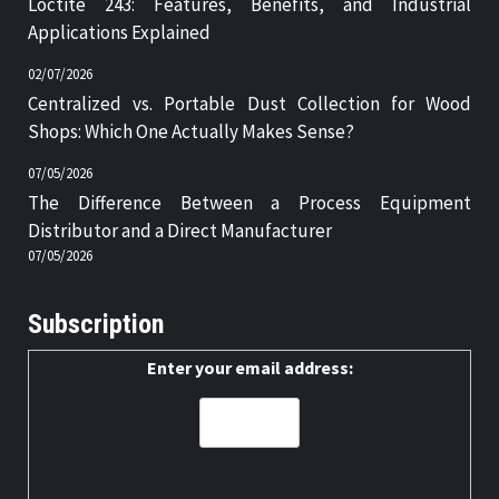
Loctite 243: Features, Benefits, and Industrial
Applications Explained
02/07/2026
Centralized vs. Portable Dust Collection for Wood
Shops: Which One Actually Makes Sense?
07/05/2026
The Difference Between a Process Equipment
Distributor and a Direct Manufacturer
07/05/2026
Subscription
Enter your email address: