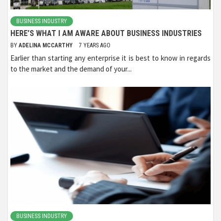
BUSINESS INDUSTRY
HERE’S WHAT I AM AWARE ABOUT BUSINESS INDUSTRIES
BY
ADELINA MCCARTHY
7 YEARS AGO
Earlier than starting any enterprise it is best to know in regards
to the market and the demand of your...
BUSINESS INDUSTRY