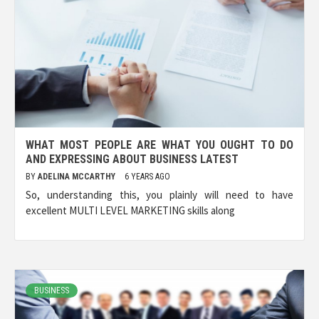
WHAT MOST PEOPLE ARE WHAT YOU OUGHT TO DO
AND EXPRESSING ABOUT BUSINESS LATEST
BY
ADELINA MCCARTHY
6 YEARS AGO
So, understanding this, you plainly will need to have
excellent MULTI LEVEL MARKETING skills along
BUSINESS