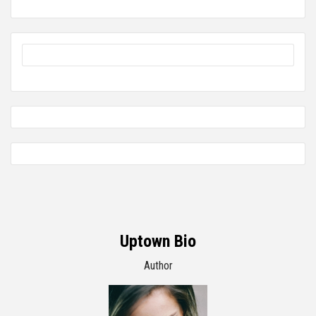
Uptown Bio
Author