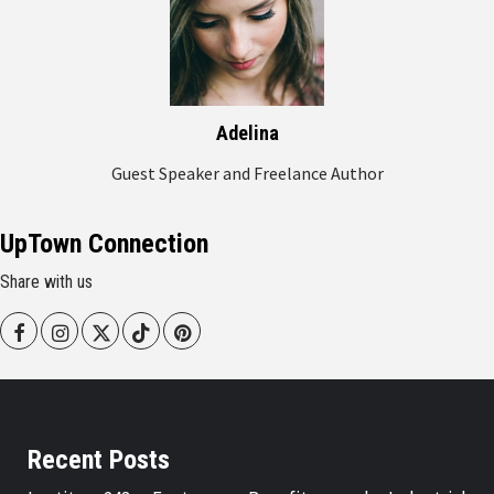
Adelina
Guest Speaker and Freelance Author
UpTown Connection
Share with us
Facebook
Instagram
Twitter
Tiktok
Pinterest
Recent Posts