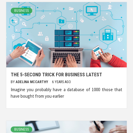
BUSINESS
THE 5-SECOND TRICK FOR BUSINESS LATEST
BY
ADELINA MCCARTHY
6 YEARS AGO
Imagine you probably have a database of 1000 those that
have bought from you earlier
BUSINESS