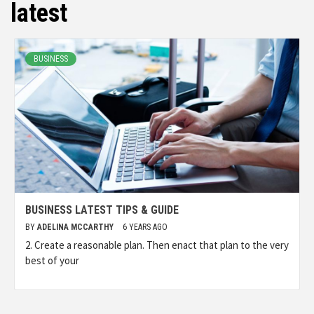
latest
BUSINESS
BUSINESS LATEST TIPS & GUIDE
BY
ADELINA MCCARTHY
6 YEARS AGO
2. Create a reasonable plan. Then enact that plan to the very
best of your