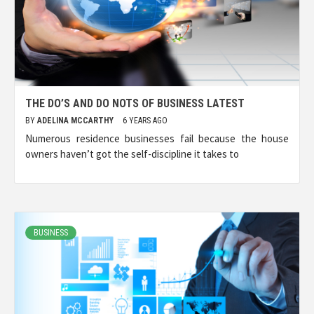
THE DO’S AND DO NOTS OF BUSINESS LATEST
BY
ADELINA MCCARTHY
6 YEARS AGO
Numerous residence businesses fail because the house
owners haven’t got the self-discipline it takes to
BUSINESS