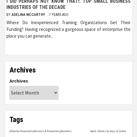
I DID PERHAPS NOT KNOW THAT!: TOP SMALL BUSINESS
INDUSTRIES OF THE DECADE
BY
ADELINA MCCARTHY
7 YEARS AGO
Where Do Inexperienced Training Organizations Get Their
Funding? Having recognized a gorgeous space of enterprise the
place you can generate...
Archives
Archives
Tags
Atlanta financial advisors & financial planners
best stocks to buy in India