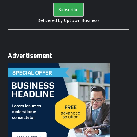
Delivered by
Uptown Business
Advertisement