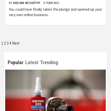
BY
ADELINA MCCARTHY
6 YEARS AGO
You could have finally taken the plunge and opened up your
very own online business.
Posts
1
2
3
4
Next
pagination
Popular
Latest
Trending