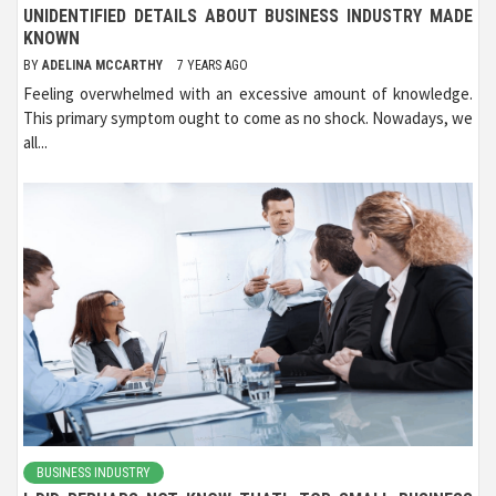
UNIDENTIFIED DETAILS ABOUT BUSINESS INDUSTRY MADE
KNOWN
BY
ADELINA MCCARTHY
7 YEARS AGO
Feeling overwhelmed with an excessive amount of knowledge.
This primary symptom ought to come as no shock. Nowadays, we
all...
BUSINESS INDUSTRY