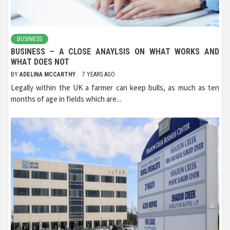
BUSINESS
BUSINESS – A CLOSE ANAYLSIS ON WHAT WORKS AND
WHAT DOES NOT
BY
ADELINA MCCARTHY
7 YEARS AGO
Legally within the UK a farmer can keep bulls, as much as ten
months of age in fields which are...