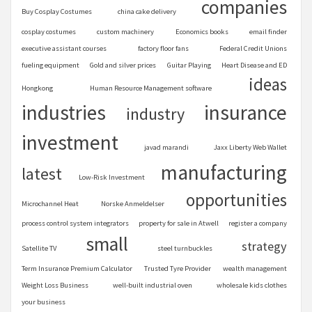
companies
Buy Cosplay Costumes
china cake delivery
cosplay costumes
custom machinery
Economics books
email finder
executive assistant courses
factory floor fans
Federal Credit Unions
fueling equipment
Gold and silver prices
Guitar Playing
Heart Disease and ED
ideas
Hongkong
Human Resource Management software
industries
insurance
industry
investment
javad marandi
Jaxx Liberty Web Wallet
manufacturing
latest
Low-Risk Investment
opportunities
Microchannel Heat
Norske Anmeldelser
process control system integrators
property for sale in Atwell
register a company
small
strategy
Satellite TV
steel turnbuckles
Term Insurance Premium Calculator
Trusted Tyre Provider
wealth management
Weight Loss Business
well-built industrial oven
wholesale kids clothes
your business