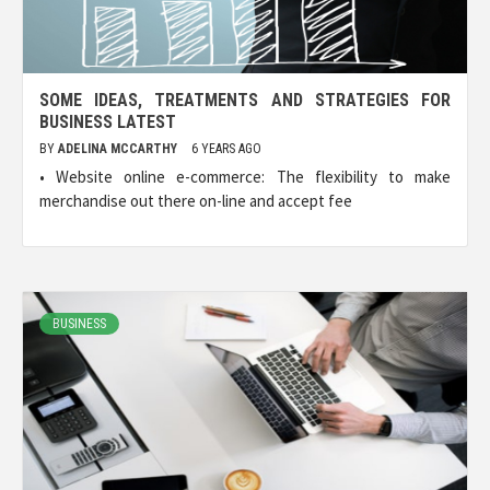
SOME IDEAS, TREATMENTS AND STRATEGIES FOR
BUSINESS LATEST
BY
ADELINA MCCARTHY
6 YEARS AGO
• Website online e-commerce: The flexibility to make
merchandise out there on-line and accept fee
BUSINESS