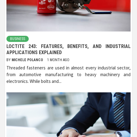
BUSINESS
LOCTITE 243: FEATURES, BENEFITS, AND INDUSTRIAL
APPLICATIONS EXPLAINED
BY
MICHELE POLANCO
1 MONTH AGO
Threaded fasteners are used in almost every industrial sector,
from automotive manufacturing to heavy machinery and
electronics. While bolts and...