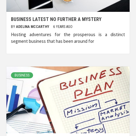
BUSINESS LATEST NO FURTHER A MYSTERY
BY
ADELINA MCCARTHY
6 YEARS AGO
Hosting adventures for the prosperous is a distinct
segment business that has been around for
BUSINESS