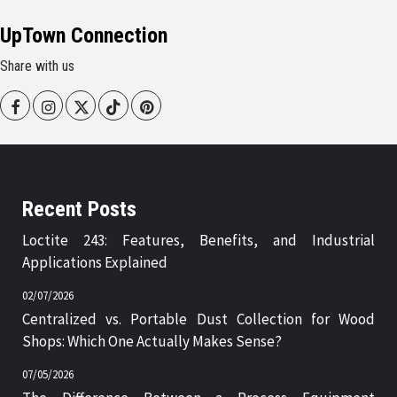
UpTown Connection
Share with us
Facebook
Instagram
Twitter
Tiktok
Pinterest
Recent Posts
Loctite 243: Features, Benefits, and Industrial
Applications Explained
02/07/2026
Centralized vs. Portable Dust Collection for Wood
Shops: Which One Actually Makes Sense?
07/05/2026