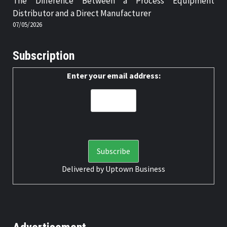
The Difference Between a Process Equipment
Distributor and a Direct Manufacturer
07/05/2026
Subscription
Enter your email address:
Delivered by
Uptown Business