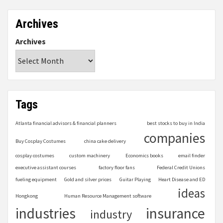
Archives
Archives
Tags
Atlanta financial advisors & financial planners
best stocks to buy in India
companies
Buy Cosplay Costumes
china cake delivery
cosplay costumes
custom machinery
Economics books
email finder
executive assistant courses
factory floor fans
Federal Credit Unions
fueling equipment
Gold and silver prices
Guitar Playing
Heart Disease and ED
ideas
Hongkong
Human Resource Management software
industries
insurance
industry