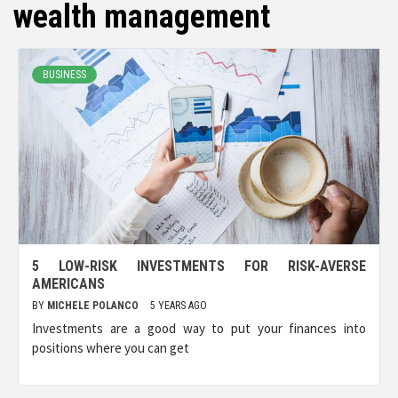
wealth management
BUSINESS
5 LOW-RISK INVESTMENTS FOR RISK-AVERSE
AMERICANS
BY
MICHELE POLANCO
5 YEARS AGO
Investments are a good way to put your finances into
positions where you can get