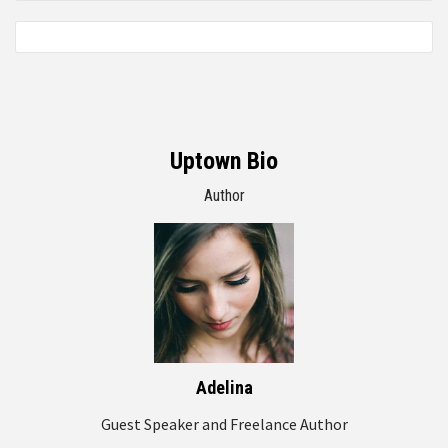
Uptown Bio
Author
Adelina
Guest Speaker and Freelance Author