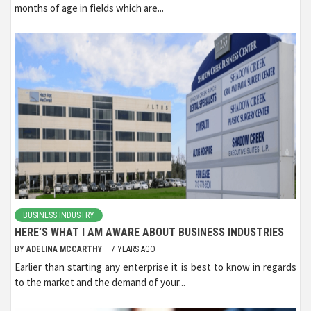
months of age in fields which are...
BUSINESS INDUSTRY
HERE’S WHAT I AM AWARE ABOUT BUSINESS INDUSTRIES
BY
ADELINA MCCARTHY
7 YEARS AGO
Earlier than starting any enterprise it is best to know in regards
to the market and the demand of your...