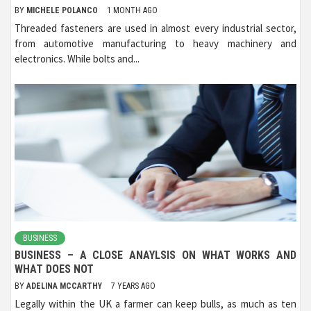
BY
MICHELE POLANCO
1 MONTH AGO
Threaded fasteners are used in almost every industrial sector,
from automotive manufacturing to heavy machinery and
electronics. While bolts and...
BUSINESS
BUSINESS – A CLOSE ANAYLSIS ON WHAT WORKS AND
WHAT DOES NOT
BY
ADELINA MCCARTHY
7 YEARS AGO
Legally within the UK a farmer can keep bulls, as much as ten