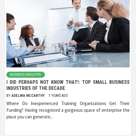
BUSINESS INDUSTRY
I DID PERHAPS NOT KNOW THAT!: TOP SMALL BUSINESS
INDUSTRIES OF THE DECADE
BY
ADELINA MCCARTHY
7 YEARS AGO
Where Do Inexperienced Training Organizations Get Their
Funding? Having recognized a gorgeous space of enterprise the
place you can generate...