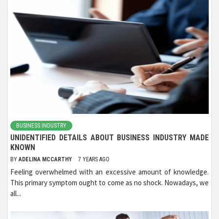
BUSINESS INDUSTRY
UNIDENTIFIED DETAILS ABOUT BUSINESS INDUSTRY MADE
KNOWN
BY
ADELINA MCCARTHY
7 YEARS AGO
Feeling overwhelmed with an excessive amount of knowledge.
This primary symptom ought to come as no shock. Nowadays, we
all...