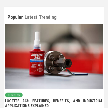
Popular
Latest
Trending
BUSINESS
LOCTITE 243: FEATURES, BENEFITS, AND INDUSTRIAL
APPLICATIONS EXPLAINED