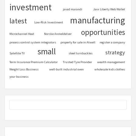
investment
javad marandi
Jaxx Liberty Web Wallet
manufacturing
latest
Low-Risk Investment
opportunities
Microchannel Heat
Norske Anmeldelser
process control system integrators
property for sale in Atwell
register a company
small
strategy
Satellite TV
steel turnbuckles
Term Insurance Premium Calculator
Trusted Tyre Provider
wealth management
Weight Loss Business
well-built industrial oven
wholesale kids clothes
your business