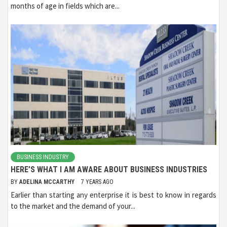
months of age in fields which are...
BUSINESS INDUSTRY
HERE’S WHAT I AM AWARE ABOUT BUSINESS INDUSTRIES
BY
ADELINA MCCARTHY
7 YEARS AGO
Earlier than starting any enterprise it is best to know in regards
to the market and the demand of your...