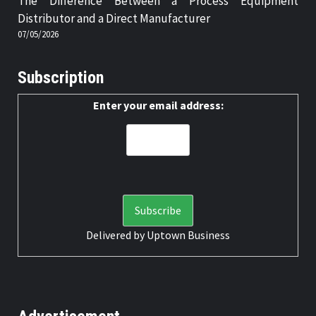
The Difference Between a Process Equipment
Distributor and a Direct Manufacturer
07/05/2026
Subscription
Enter your email address:
Delivered by
Uptown Business