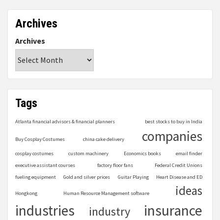
Archives
Archives
Tags
Atlanta financial advisors & financial planners
best stocks to buy in India
companies
Buy Cosplay Costumes
china cake delivery
cosplay costumes
custom machinery
Economics books
email finder
executive assistant courses
factory floor fans
Federal Credit Unions
fueling equipment
Gold and silver prices
Guitar Playing
Heart Disease and ED
ideas
Hongkong
Human Resource Management software
industries
insurance
industry