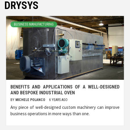
DRYSYS
BUSINESS MANUFACTURING
BENEFITS AND APPLICATIONS OF A WELL-DESIGNED
AND BESPOKE INDUSTRIAL OVEN
BY
MICHELE POLANCO
6 YEARS AGO
Any piece of well-designed custom machinery can improve
business operations in more ways than one.