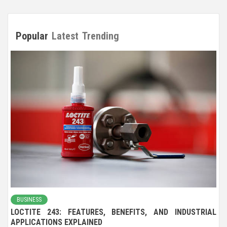
Popular
Latest
Trending
BUSINESS
LOCTITE 243: FEATURES, BENEFITS, AND INDUSTRIAL
APPLICATIONS EXPLAINED