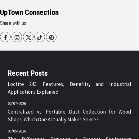
UpTown Connection
Share with us
Facebook
Instagram
Twitter
Tiktok
Pinterest
Recent Posts
Loctite 243: Features, Benefits, and Industrial
Applications Explained
02/07/2026
Centralized vs. Portable Dust Collection for Wood
Shops: Which One Actually Makes Sense?
07/05/2026