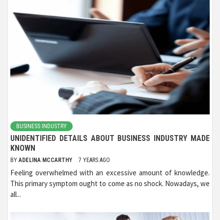
BUSINESS INDUSTRY
UNIDENTIFIED DETAILS ABOUT BUSINESS INDUSTRY MADE
KNOWN
BY
ADELINA MCCARTHY
7 YEARS AGO
Feeling overwhelmed with an excessive amount of knowledge.
This primary symptom ought to come as no shock. Nowadays, we
all...