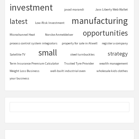
investment
javad marandi
Jaxx Liberty Web Wallet
manufacturing
latest
Low-Risk Investment
opportunities
Microchannel Heat
Norske Anmeldelser
process control system integrators
property for sale in Atwell
register a company
small
strategy
Satellite TV
steel turnbuckles
Term Insurance Premium Calculator
Trusted Tyre Provider
wealth management
Weight Loss Business
well-built industrial oven
wholesale kids clothes
your business