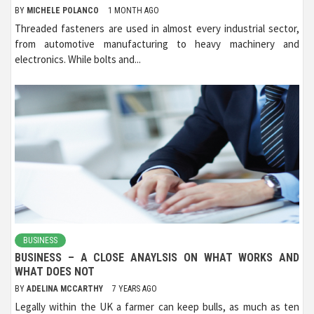
BY
MICHELE POLANCO
1 MONTH AGO
Threaded fasteners are used in almost every industrial sector,
from automotive manufacturing to heavy machinery and
electronics. While bolts and...
BUSINESS
BUSINESS – A CLOSE ANAYLSIS ON WHAT WORKS AND
WHAT DOES NOT
BY
ADELINA MCCARTHY
7 YEARS AGO
Legally within the UK a farmer can keep bulls, as much as ten