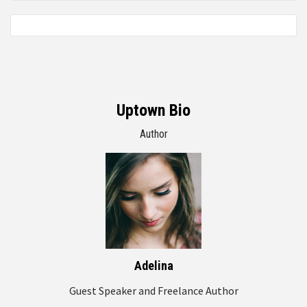
Uptown Bio
Author
Adelina
Guest Speaker and Freelance Author