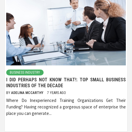
BUSINESS INDUSTRY
I DID PERHAPS NOT KNOW THAT!: TOP SMALL BUSINESS
INDUSTRIES OF THE DECADE
BY
ADELINA MCCARTHY
7 YEARS AGO
Where Do Inexperienced Training Organizations Get Their
Funding? Having recognized a gorgeous space of enterprise the
place you can generate...