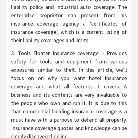
liability policy and industrial auto coverage. The
enterprise proprietor can present from his
insurance coverage agency a ‘certificates of
insurance coverage’, which is a current listing of
their liability coverages and limits.
3. Tools Floater Insurance coverage – Provides
safety for tools and equipment from various
exposures similar to theft. In this article, we’ll
focus on on why you want hotel insurance
coverage and what all features it covers. A
business and its contents are very invaluable to
the people who own and run it. It is due to this
that commercial building insurance coverage is a
must have with a purpose to defend all property.
Insurance coverage quotes and knowledge can be
simply discovered online.