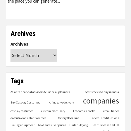
the place you can generate...
Archives
Archives
Tags
Atlanta financial advisors & financial planners
best stocks to buy in India
companies
Buy Cosplay Costumes
china cake delivery
cosplay costumes
custom machinery
Economics books
email finder
executive assistant courses
factory floor fans
Federal Credit Unions
fueling equipment
Gold and silver prices
Guitar Playing
Heart Disease and ED