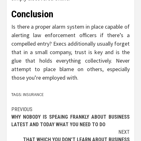
Conclusion
Is there a proper alarm system in place capable of
alerting law enforcement officers if there’s a
compelled entry? Execs additionally usually forget
that in a small company, trust is key and is the
glue that holds everything collectively. Never
attempt to place blame on others, especially
those you’re employed with.
TAGS:
INSURANCE
Post
PREVIOUS
WHY NOBODY IS SPEAING FRANKLY ABOUT BUSINESS
navigation
LATEST AND TODAY WHAT YOU NEED TO DO
NEXT
THAT WHICH YOU DON’T LEARN ABOUT BUSINESS