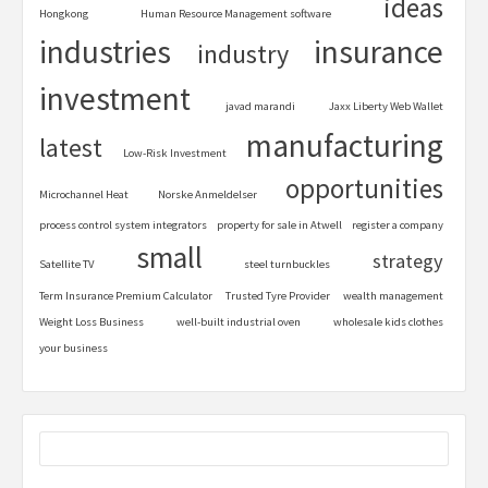
ideas
Hongkong
Human Resource Management software
industries
insurance
industry
investment
javad marandi
Jaxx Liberty Web Wallet
manufacturing
latest
Low-Risk Investment
opportunities
Microchannel Heat
Norske Anmeldelser
process control system integrators
property for sale in Atwell
register a company
small
strategy
Satellite TV
steel turnbuckles
Term Insurance Premium Calculator
Trusted Tyre Provider
wealth management
Weight Loss Business
well-built industrial oven
wholesale kids clothes
your business