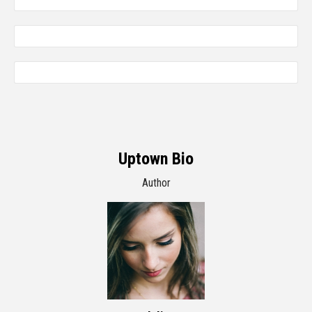
Uptown Bio
Author