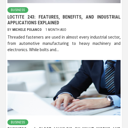
BUSINESS
LOCTITE 243: FEATURES, BENEFITS, AND INDUSTRIAL
APPLICATIONS EXPLAINED
BY
MICHELE POLANCO
1 MONTH AGO
Threaded fasteners are used in almost every industrial sector,
from automotive manufacturing to heavy machinery and
electronics. While bolts and...
BUSINESS