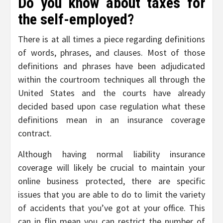
Do you know about taxes for
the self-employed?
There is at all times a piece regarding definitions
of words, phrases, and clauses. Most of those
definitions and phrases have been adjudicated
within the courtroom techniques all through the
United States and the courts have already
decided based upon case regulation what these
definitions mean in an insurance coverage
contract.
Although having normal liability insurance
coverage will likely be crucial to maintain your
online business protected, there are specific
issues that you are able to do to limit the variety
of accidents that you’ve got at your office. This
can in flip mean you can restrict the number of