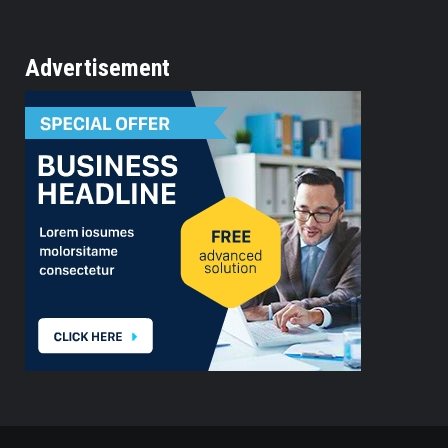
Advertisement