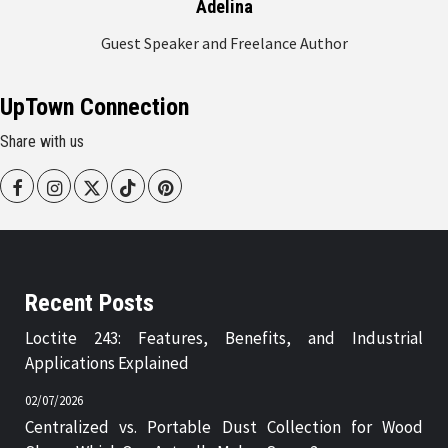
Adelina
Guest Speaker and Freelance Author
UpTown Connection
Share with us
Facebook
Instagram
Twitter
Tiktok
Pinterest
Recent Posts
Loctite 243: Features, Benefits, and Industrial
Applications Explained
02/07/2026
Centralized vs. Portable Dust Collection for Wood