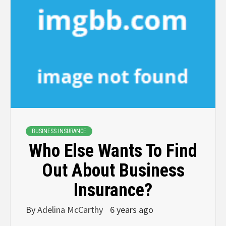
BUSINESS INSURANCE
Who Else Wants To Find
Out About Business
Insurance?
By
Adelina McCarthy
6 years ago