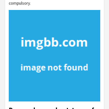
compulsory.