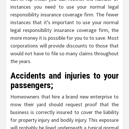
instances you need to use your normal legal
responsibility insurance coverage firm. The fewer
instances that it’s important to use your normal
legal responsibility insurance coverage firm, the
more money it is possible for you to to save. Most
corporations will provide discounts to those that
would not have to file so many claims throughout
the years.
Accidents and injuries to your
passengers;
Homeowners that hire a brand new enterprise to
mow their yard should request proof that the
business is correctly insured to cover the liability
for property injury and bodily injury. This exposure
will probably be lined underneath a typical normal