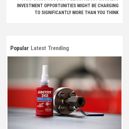
INVESTMENT OPPORTUNITIES MIGHT BE CHARGING
TO SIGNIFICANTLY MORE THAN YOU THINK
Popular
Latest
Trending