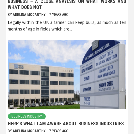
BUSINESS – A CLOSE ANAYLSIS ON WHAT WORKS AND
WHAT DOES NOT
BY
ADELINA MCCARTHY
7 YEARS AGO
Legally within the UK a farmer can keep bulls, as much as ten
months of age in fields which are...
BUSINESS INDUSTRY
HERE’S WHAT I AM AWARE ABOUT BUSINESS INDUSTRIES
BY
ADELINA MCCARTHY
7 YEARS AGO