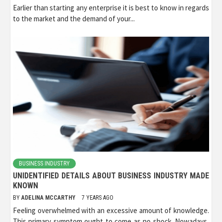
Earlier than starting any enterprise it is best to know in regards
to the market and the demand of your...
BUSINESS INDUSTRY
UNIDENTIFIED DETAILS ABOUT BUSINESS INDUSTRY MADE
KNOWN
BY
ADELINA MCCARTHY
7 YEARS AGO
Feeling overwhelmed with an excessive amount of knowledge.
This primary symptom ought to come as no shock. Nowadays,