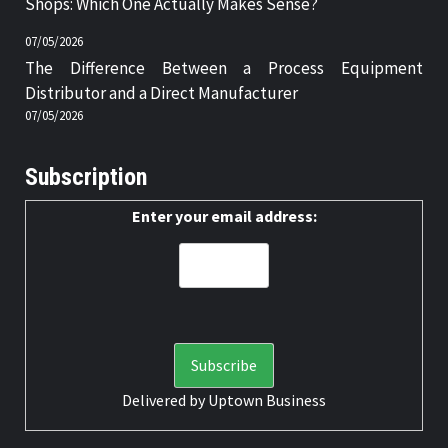
Shops: Which One Actually Makes Sense?
07/05/2026
The Difference Between a Process Equipment
Distributor and a Direct Manufacturer
07/05/2026
Subscription
Enter your email address:
Delivered by
Uptown Business