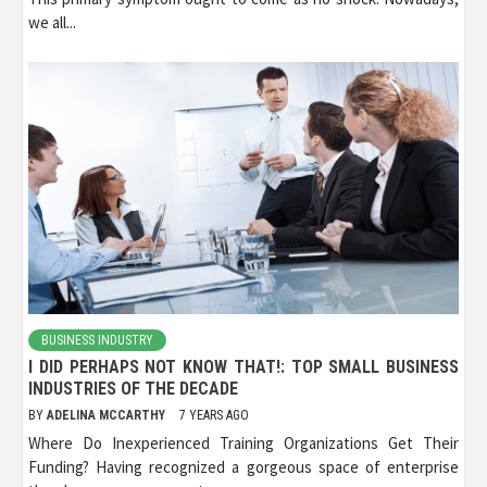
we all...
BUSINESS INDUSTRY
I DID PERHAPS NOT KNOW THAT!: TOP SMALL BUSINESS
INDUSTRIES OF THE DECADE
BY
ADELINA MCCARTHY
7 YEARS AGO
Where Do Inexperienced Training Organizations Get Their
Funding? Having recognized a gorgeous space of enterprise