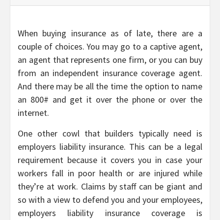
When buying insurance as of late, there are a
couple of choices. You may go to a captive agent,
an agent that represents one firm, or you can buy
from an independent insurance coverage agent.
And there may be all the time the option to name
an 800# and get it over the phone or over the
internet.
One other cowl that builders typically need is
employers liability insurance. This can be a legal
requirement because it covers you in case your
workers fall in poor health or are injured while
they’re at work. Claims by staff can be giant and
so with a view to defend you and your employees,
employers liability insurance coverage is