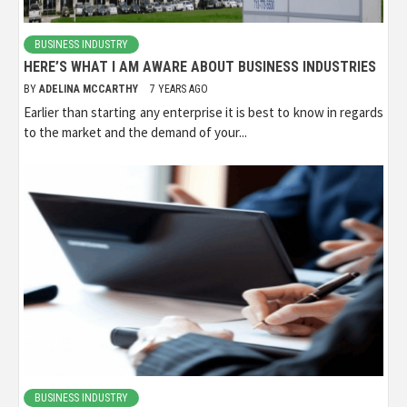
BUSINESS INDUSTRY
HERE’S WHAT I AM AWARE ABOUT BUSINESS INDUSTRIES
BY
ADELINA MCCARTHY
7 YEARS AGO
Earlier than starting any enterprise it is best to know in regards
to the market and the demand of your...
BUSINESS INDUSTRY