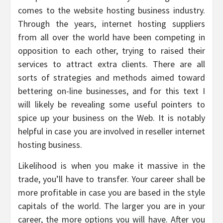
comes to the website hosting business industry.
Through the years, internet hosting suppliers
from all over the world have been competing in
opposition to each other, trying to raised their
services to attract extra clients. There are all
sorts of strategies and methods aimed toward
bettering on-line businesses, and for this text I
will likely be revealing some useful pointers to
spice up your business on the Web. It is notably
helpful in case you are involved in reseller internet
hosting business.
Likelihood is when you make it massive in the
trade, you’ll have to transfer. Your career shall be
more profitable in case you are based in the style
capitals of the world. The larger you are in your
career, the more options you will have. After you