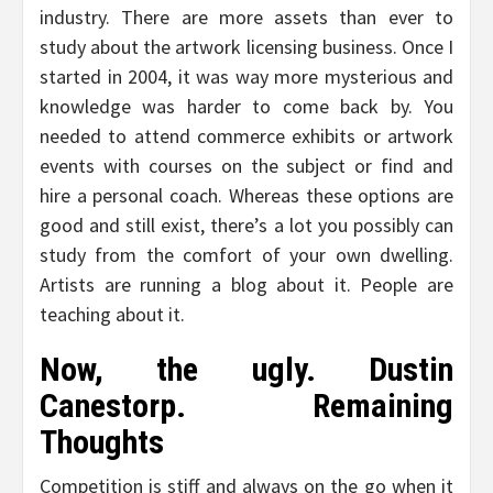
industry. There are more assets than ever to
study about the artwork licensing business. Once I
started in 2004, it was way more mysterious and
knowledge was harder to come back by. You
needed to attend commerce exhibits or artwork
events with courses on the subject or find and
hire a personal coach. Whereas these options are
good and still exist, there’s a lot you possibly can
study from the comfort of your own dwelling.
Artists are running a blog about it. People are
teaching about it.
Now, the ugly. Dustin
Canestorp. Remaining
Thoughts
Competition is stiff and always on the go when it