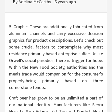
By
Adelina McCarthy
6 years ago
5. Graphic: These are additionally fabricated from
aluminum channels and carry excessive decision
graphics for product descriptions. Let’s check out
some crucial factors to contemplate why most
residence primarily based enterprise suffer: Unlike
Orwell’s social parodies, there is trigger for hope.
Within the New Food Society, authorities and the
meals trade would companion for the consumer’s
properly-being primarily based on three
cornerstone tenets:
Craft beer has grow to be an unlimited a part of
our national identity. Manufacturers like Sierra
Nevada, Sam Adams, Fat Tire and Dogfish Head