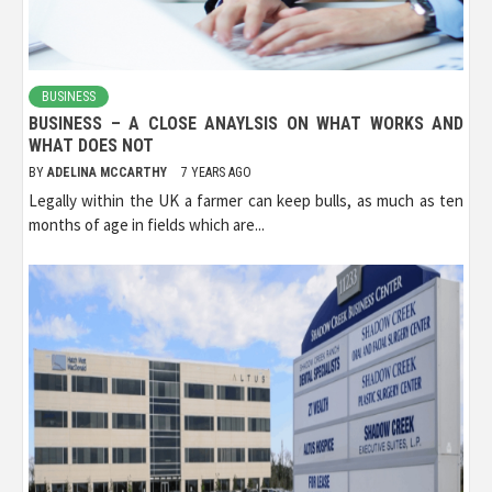
BUSINESS
BUSINESS – A CLOSE ANAYLSIS ON WHAT WORKS AND
WHAT DOES NOT
BY
ADELINA MCCARTHY
7 YEARS AGO
Legally within the UK a farmer can keep bulls, as much as ten
months of age in fields which are...