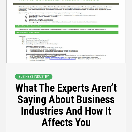
BUSINESS INDUSTRY
What The Experts Aren’t
Saying About Business
Industries And How It
Affects You