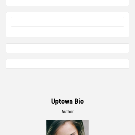
Uptown Bio
Author