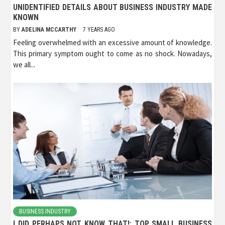
UNIDENTIFIED DETAILS ABOUT BUSINESS INDUSTRY MADE
KNOWN
BY
ADELINA MCCARTHY
7 YEARS AGO
Feeling overwhelmed with an excessive amount of knowledge.
This primary symptom ought to come as no shock. Nowadays,
we all...
BUSINESS INDUSTRY
I DID PERHAPS NOT KNOW THAT!: TOP SMALL BUSINESS