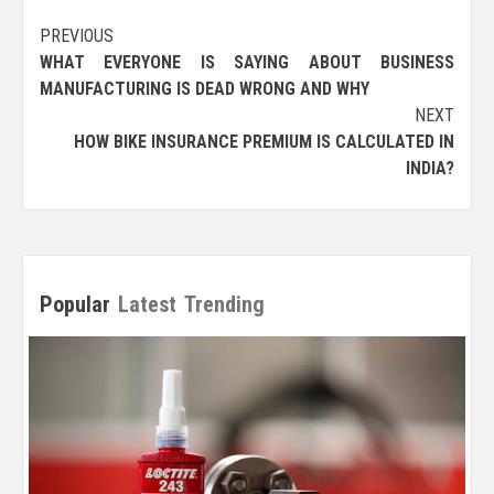
Post
PREVIOUS
WHAT EVERYONE IS SAYING ABOUT BUSINESS
navigation
MANUFACTURING IS DEAD WRONG AND WHY
NEXT
HOW BIKE INSURANCE PREMIUM IS CALCULATED IN
INDIA?
Popular
Latest
Trending