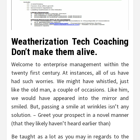
Weatherization Tech Coaching
Don’t make them alive.
Welcome to enterprise management within the
twenty first century. At instances, all of us have
had such worries. We might have whistled, just
like the old man, a couple of occasions. Like him,
we would have appeared into the mirror and
smiled. But, passing a smile at wrinkles isn’t any
solution. – Greet your prospect in a novel manner
(that they likely haven’t heard earlier than)
Be taught as a lot as you may in regards to the