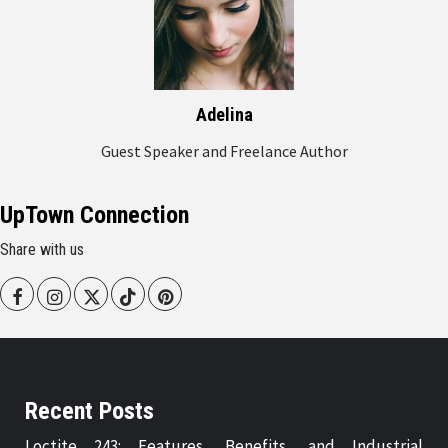
Adelina
Guest Speaker and Freelance Author
UpTown Connection
Share with us
Facebook
Instagram
Twitter
Tiktok
Pinterest
Recent Posts
Loctite 243: Features, Benefits, and Industrial