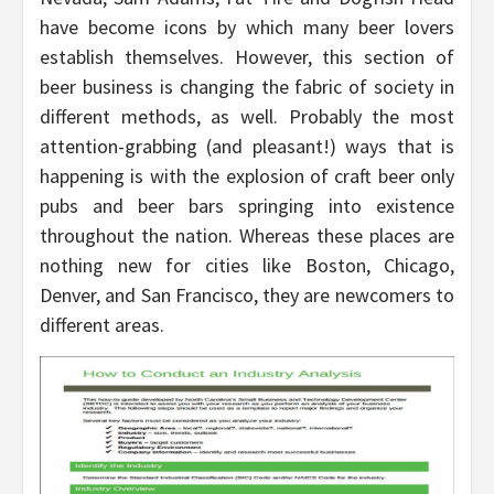
have become icons by which many beer lovers
establish themselves. However, this section of
beer business is changing the fabric of society in
different methods, as well. Probably the most
attention-grabbing (and pleasant!) ways that is
happening is with the explosion of craft beer only
pubs and beer bars springing into existence
throughout the nation. Whereas these places are
nothing new for cities like Boston, Chicago,
Denver, and San Francisco, they are newcomers to
different areas.