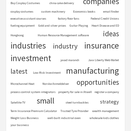
companies
Buy Cosplay Costumes
china cake delivery
cosplay costumes
custom machinery
Economics books
email finder
executive assistant courses
factory floor fans
Federal Credit Unions
fueling equipment
Gold and silver prices
Guitar Playing
Heart Disease and ED
ideas
Hongkong
Human Resource Management software
industries
insurance
industry
investment
javad marandi
Jaxx Liberty Web Wallet
manufacturing
latest
Low-Risk Investment
opportunities
Microchannel Heat
Norske Anmeldelser
process control system integrators
property for sale in Atwell
register a company
small
strategy
Satellite TV
steel turnbuckles
Term Insurance Premium Calculator
Trusted Tyre Provider
wealth management
Weight Loss Business
well-built industrial oven
wholesale kids clothes
your business