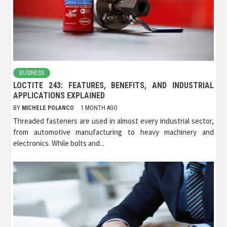
BUSINESS
LOCTITE 243: FEATURES, BENEFITS, AND INDUSTRIAL
APPLICATIONS EXPLAINED
BY
MICHELE POLANCO
1 MONTH AGO
Threaded fasteners are used in almost every industrial sector,
from automotive manufacturing to heavy machinery and
electronics. While bolts and...