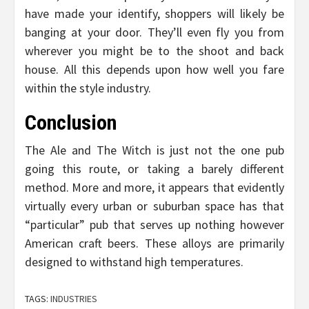
have made your identify, shoppers will likely be
banging at your door. They’ll even fly you from
wherever you might be to the shoot and back
house. All this depends upon how well you fare
within the style industry.
Conclusion
The Ale and The Witch is just not the one pub
going this route, or taking a barely different
method. More and more, it appears that evidently
virtually every urban or suburban space has that
“particular” pub that serves up nothing however
American craft beers. These alloys are primarily
designed to withstand high temperatures.
TAGS:
INDUSTRIES