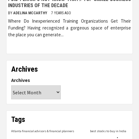
INDUSTRIES OF THE DECADE
BY
ADELINA MCCARTHY
7 YEARS AGO
Where Do Inexperienced Training Organizations Get Their
Funding? Having recognized a gorgeous space of enterprise
the place you can generate...
Archives
Archives
Tags
Atlanta financial advisors & financial planners
best stocks to buy in India