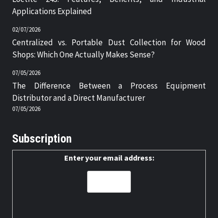
Applications Explained
02/07/2026
Centralized vs. Portable Dust Collection for Wood
Shops: Which One Actually Makes Sense?
07/05/2026
The Difference Between a Process Equipment
Distributor and a Direct Manufacturer
07/05/2026
Subscription
Enter your email address: