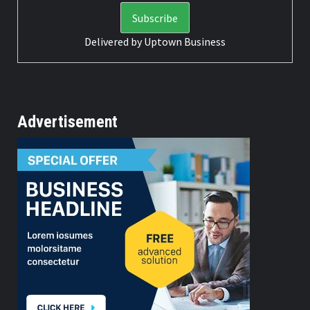
Delivered by
Uptown Business
Advertisement