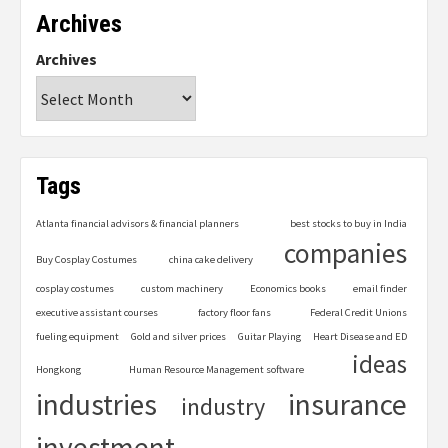
Archives
Archives
Tags
Atlanta financial advisors & financial planners
best stocks to buy in India
companies
Buy Cosplay Costumes
china cake delivery
cosplay costumes
custom machinery
Economics books
email finder
executive assistant courses
factory floor fans
Federal Credit Unions
fueling equipment
Gold and silver prices
Guitar Playing
Heart Disease and ED
ideas
Hongkong
Human Resource Management software
industries
insurance
industry
investment