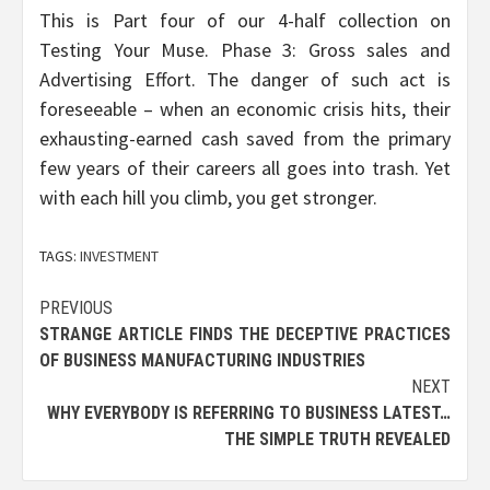
This is Part four of our 4-half collection on
Testing Your Muse. Phase 3: Gross sales and
Advertising Effort. The danger of such act is
foreseeable – when an economic crisis hits, their
exhausting-earned cash saved from the primary
few years of their careers all goes into trash. Yet
with each hill you climb, you get stronger.
TAGS:
INVESTMENT
Post
PREVIOUS
STRANGE ARTICLE FINDS THE DECEPTIVE PRACTICES
navigation
OF BUSINESS MANUFACTURING INDUSTRIES
NEXT
WHY EVERYBODY IS REFERRING TO BUSINESS LATEST…
THE SIMPLE TRUTH REVEALED