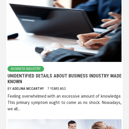
BUSINESS INDUSTRY
UNIDENTIFIED DETAILS ABOUT BUSINESS INDUSTRY MADE
KNOWN
BY
ADELINA MCCARTHY
7 YEARS AGO
Feeling overwhelmed with an excessive amount of knowledge.
This primary symptom ought to come as no shock. Nowadays,
we all...