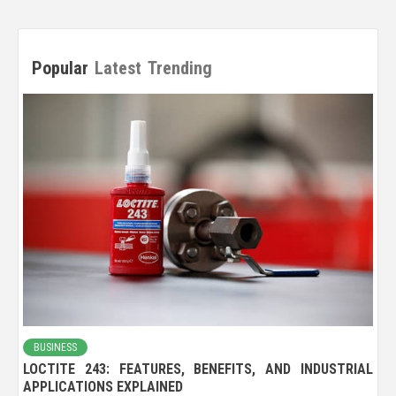
Popular
Latest
Trending
BUSINESS
LOCTITE 243: FEATURES, BENEFITS, AND INDUSTRIAL
APPLICATIONS EXPLAINED