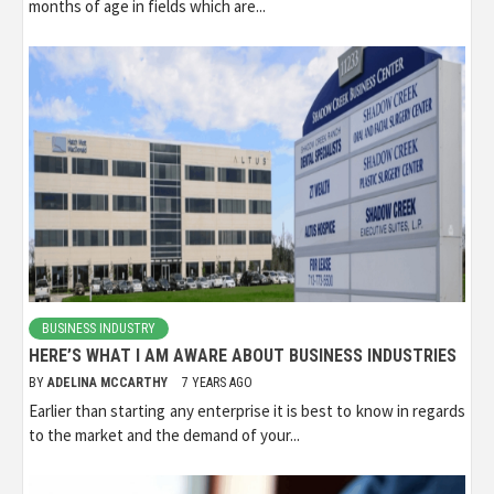
months of age in fields which are...
BUSINESS INDUSTRY
HERE’S WHAT I AM AWARE ABOUT BUSINESS INDUSTRIES
BY
ADELINA MCCARTHY
7 YEARS AGO
Earlier than starting any enterprise it is best to know in regards
to the market and the demand of your...