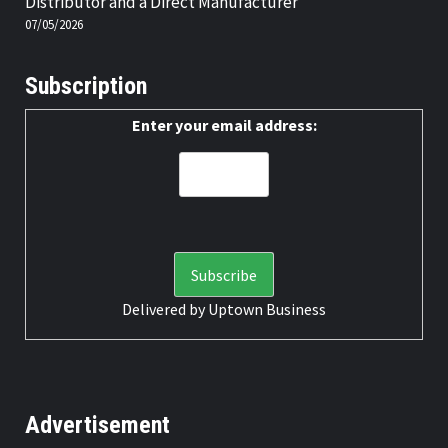
Distributor and a Direct Manufacturer
07/05/2026
Subscription
Enter your email address:
Delivered by
Uptown Business
Advertisement