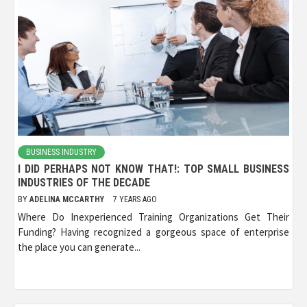
BUSINESS INDUSTRY
I DID PERHAPS NOT KNOW THAT!: TOP SMALL BUSINESS
INDUSTRIES OF THE DECADE
BY
ADELINA MCCARTHY
7 YEARS AGO
Where Do Inexperienced Training Organizations Get Their
Funding? Having recognized a gorgeous space of enterprise
the place you can generate...