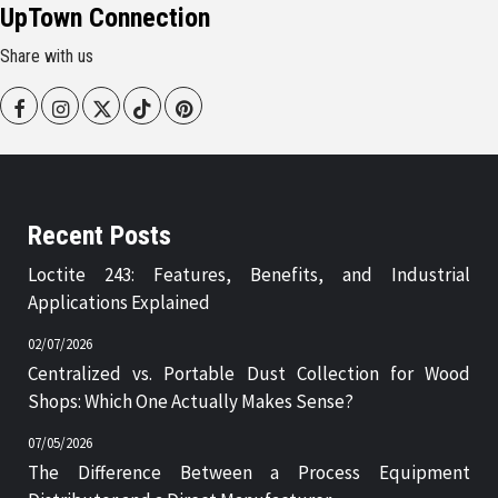
UpTown Connection
Share with us
Facebook
Instagram
Twitter
Tiktok
Pinterest
Recent Posts
Loctite 243: Features, Benefits, and Industrial
Applications Explained
02/07/2026
Centralized vs. Portable Dust Collection for Wood
Shops: Which One Actually Makes Sense?
07/05/2026
The Difference Between a Process Equipment