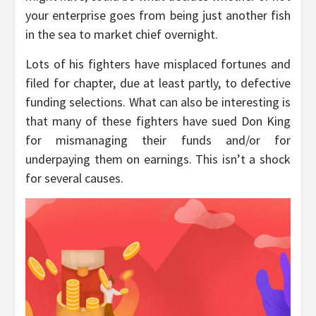
your enterprise goes from being just another fish
in the sea to market chief overnight.
Lots of his fighters have misplaced fortunes and
filed for chapter, due at least partly, to defective
funding selections. What can also be interesting is
that many of these fighters have sued Don King
for mismanaging their funds and/or for
underpaying them on earnings. This isn’t a shock
for several causes.