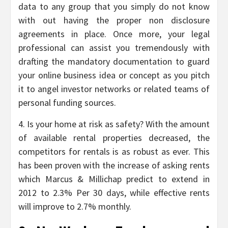
data to any group that you simply do not know
with out having the proper non disclosure
agreements in place. Once more, your legal
professional can assist you tremendously with
drafting the mandatory documentation to guard
your online business idea or concept as you pitch
it to angel investor networks or related teams of
personal funding sources.
4. Is your home at risk as safety? With the amount
of available rental properties decreased, the
competitors for rentals is as robust as ever. This
has been proven with the increase of asking rents
which Marcus & Millichap predict to extend in
2012 to 2.3% Per 30 days, while effective rents
will improve to 2.7% monthly.