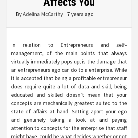
Affects You
By
Adelina McCarthy
7 years ago
In relation to Entrepreneurs and self-
management, of the main points that always
virtually immediately pops up, is the damage that
an entrepreneurs ego can do to a enterprise. While
it is accepted that being a profitable entrepreneur
does require quite a lot of data and skill, being
educated and skilled doesn’t mean that your
concepts are mechanically greatest suited to the
state of affairs at hand. Setting apart your ego
and genuinely taking a look at and paying
attention to concepts for the enterprise that staff
might have, could be what decides whether or not