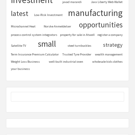
javad marandi
Jaxx Liberty Web Wallet
manufacturing
latest
Low-Risk Investment
opportunities
Microchannel Heat
Norske Anmeldelser
process control system integrators
property for sale in Atwell
register a company
small
strategy
Satellite TV
steel turnbuckles
Term Insurance Premium Calculator
Trusted Tyre Provider
wealth management
Weight Loss Business
well-built industrial oven
wholesale kids clothes
your business