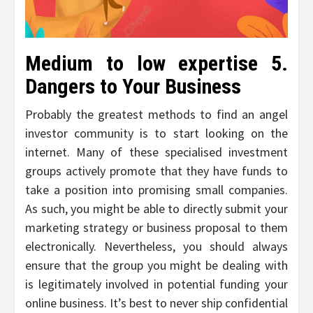
Medium to low expertise 5.
Dangers to Your Business
Probably the greatest methods to find an angel
investor community is to start looking on the
internet. Many of these specialised investment
groups actively promote that they have funds to
take a position into promising small companies.
As such, you might be able to directly submit your
marketing strategy or business proposal to them
electronically. Nevertheless, you should always
ensure that the group you might be dealing with
is legitimately involved in potential funding your
online business. It’s best to never ship confidential