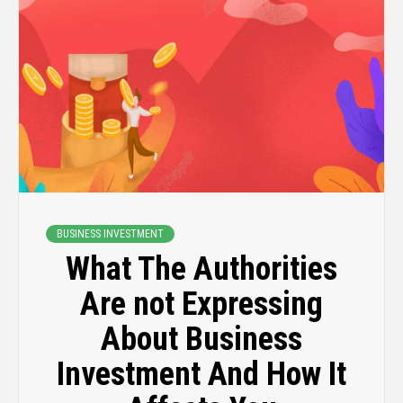
BUSINESS INVESTMENT
What The Authorities
Are not Expressing
About Business
Investment And How It