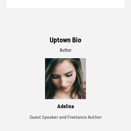
Uptown Bio
Author
Adelina
Guest Speaker and Freelance Author