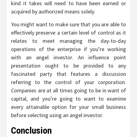
kind it takes will need to have been earned or
acquired by authorized means solely.
You might want to make sure that you are able to
effectively preserve a certain level of control as it
relates to meet managing the day-to-day
operations of the enterprise if you’re working
with an angel investor. An influence point
presentation ought to be provided to any
fascinated party that features a discussion
referring to the control of your corporation.
Companies are at all times going to be in want of
capital, and you’re going to want to examine
every attainable option for your small business
before selecting using an angel investor.
Conclusion