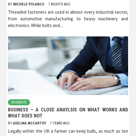
BY
MICHELE POLANCO
1 MONTH AGO
Threaded fasteners are used in almost every industrial sector,
from automotive manufacturing to heavy machinery and
electronics. While bolts and...
BUSINESS
BUSINESS – A CLOSE ANAYLSIS ON WHAT WORKS AND
WHAT DOES NOT
BY
ADELINA MCCARTHY
7 YEARS AGO
Legally within the UK a farmer can keep bulls, as much as ten