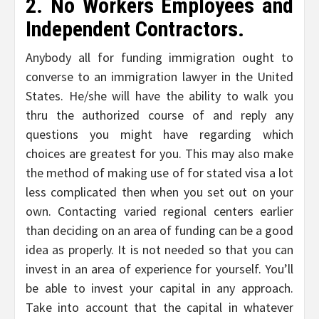
2. No Workers Employees and
Independent Contractors.
Anybody all for funding immigration ought to
converse to an immigration lawyer in the United
States. He/she will have the ability to walk you
thru the authorized course of and reply any
questions you might have regarding which
choices are greatest for you. This may also make
the method of making use of for stated visa a lot
less complicated then when you set out on your
own. Contacting varied regional centers earlier
than deciding on an area of funding can be a good
idea as properly. It is not needed so that you can
invest in an area of experience for yourself. You’ll
be able to invest your capital in any approach.
Take into account that the capital in whatever