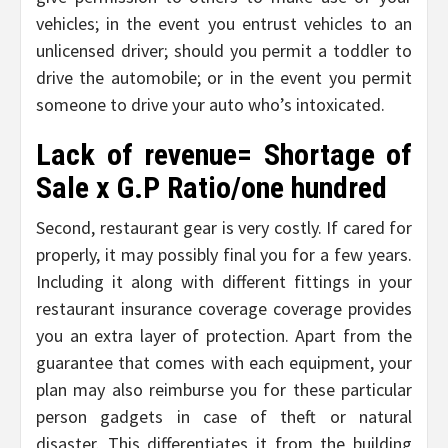
vehicles; in the event you entrust vehicles to an
unlicensed driver; should you permit a toddler to
drive the automobile; or in the event you permit
someone to drive your auto who’s intoxicated.
Lack of revenue= Shortage of
Sale x G.P Ratio/one hundred
Second, restaurant gear is very costly. If cared for
properly, it may possibly final you for a few years.
Including it along with different fittings in your
restaurant insurance coverage coverage provides
you an extra layer of protection. Apart from the
guarantee that comes with each equipment, your
plan may also reimburse you for these particular
person gadgets in case of theft or natural
disaster. This differentiates it from the building