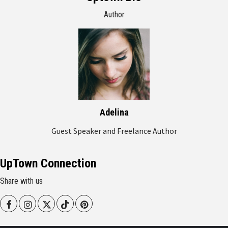
Author
Adelina
Guest Speaker and Freelance Author
UpTown Connection
Share with us
Facebook
Instagram
Twitter
Tiktok
Pinterest