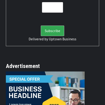
Delivered by
Uptown Business
Advertisement