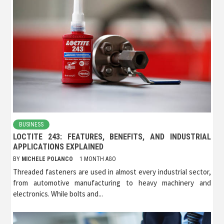
BUSINESS
LOCTITE 243: FEATURES, BENEFITS, AND INDUSTRIAL
APPLICATIONS EXPLAINED
BY
MICHELE POLANCO
1 MONTH AGO
Threaded fasteners are used in almost every industrial sector,
from automotive manufacturing to heavy machinery and
electronics. While bolts and...