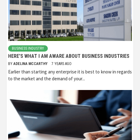
BUSINESS INDUSTRY
HERE’S WHAT I AM AWARE ABOUT BUSINESS INDUSTRIES
BY
ADELINA MCCARTHY
7 YEARS AGO
Earlier than starting any enterprise it is best to know in regards
to the market and the demand of your...