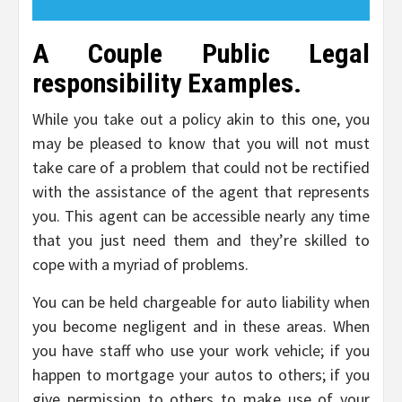
A Couple Public Legal
responsibility Examples.
While you take out a policy akin to this one, you
may be pleased to know that you will not must
take care of a problem that could not be rectified
with the assistance of the agent that represents
you. This agent can be accessible nearly any time
that you just need them and they’re skilled to
cope with a myriad of problems.
You can be held chargeable for auto liability when
you become negligent and in these areas. When
you have staff who use your work vehicle; if you
happen to mortgage your autos to others; if you
give permission to others to make use of your