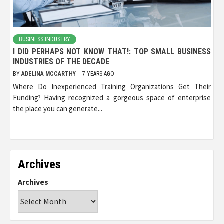
BUSINESS INDUSTRY
I DID PERHAPS NOT KNOW THAT!: TOP SMALL BUSINESS
INDUSTRIES OF THE DECADE
BY
ADELINA MCCARTHY
7 YEARS AGO
Where Do Inexperienced Training Organizations Get Their
Funding? Having recognized a gorgeous space of enterprise
the place you can generate...
Archives
Archives