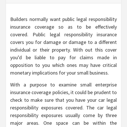
Builders normally want public legal responsibility
insurance coverage so as to be effectively
covered. Public legal responsibility insurance
covers you for damage or damage to a different
individual or their property. With out this cover
you’d be liable to pay for claims made in
opposition to you which ones may have critical
monetary implications for your small business.
With a purpose to examine small enterprise
insurance coverage policies, it could be prudent to
check to make sure that you have your car legal
responsibility exposures covered. The car legal
responsibility exposures usually come by three
major areas. One space can be within the