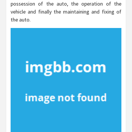
possession of the auto, the operation of the
vehicle and finally the maintaining and fixing of
the auto.