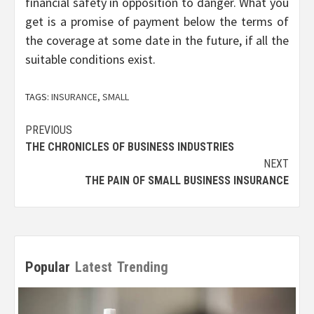
financial safety in opposition to danger. What you
get is a promise of payment below the terms of
the coverage at some date in the future, if all the
suitable conditions exist.
TAGS:
INSURANCE
,
SMALL
Post
PREVIOUS
THE CHRONICLES OF BUSINESS INDUSTRIES
navigation
NEXT
THE PAIN OF SMALL BUSINESS INSURANCE
Popular
Latest
Trending