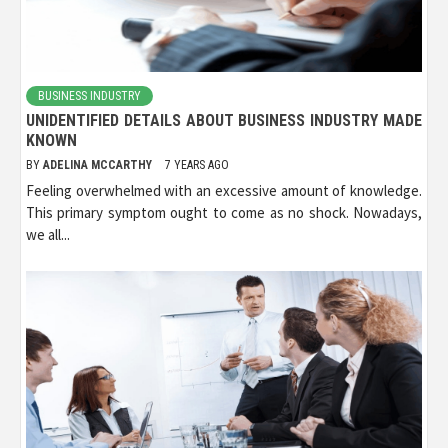
BUSINESS INDUSTRY
UNIDENTIFIED DETAILS ABOUT BUSINESS INDUSTRY MADE
KNOWN
BY
ADELINA MCCARTHY
7 YEARS AGO
Feeling overwhelmed with an excessive amount of knowledge.
This primary symptom ought to come as no shock. Nowadays,
we all...