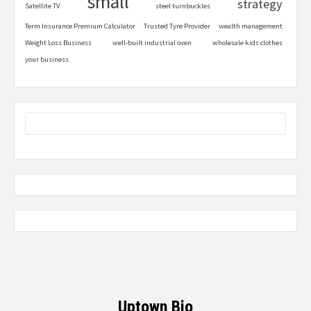
small
strategy
Satellite TV
steel turnbuckles
Term Insurance Premium Calculator
Trusted Tyre Provider
wealth management
Weight Loss Business
well-built industrial oven
wholesale kids clothes
your business
Uptown Bio