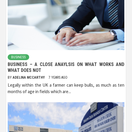
BUSINESS
BUSINESS – A CLOSE ANAYLSIS ON WHAT WORKS AND
WHAT DOES NOT
BY
ADELINA MCCARTHY
7 YEARS AGO
Legally within the UK a farmer can keep bulls, as much as ten
months of age in fields which are...