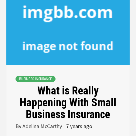
BUSINESS INSURANCE
What is Really
Happening With Small
Business Insurance
By
Adelina McCarthy
7 years ago