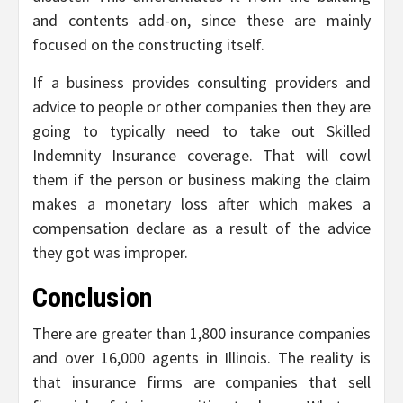
and contents add-on, since these are mainly
focused on the constructing itself.
If a business provides consulting providers and
advice to people or other companies then they are
going to typically need to take out Skilled
Indemnity Insurance coverage. That will cowl
them if the person or business making the claim
makes a monetary loss after which makes a
compensation declare as a result of the advice
they got was improper.
Conclusion
There are greater than 1,800 insurance companies
and over 16,000 agents in Illinois. The reality is
that insurance firms are companies that sell