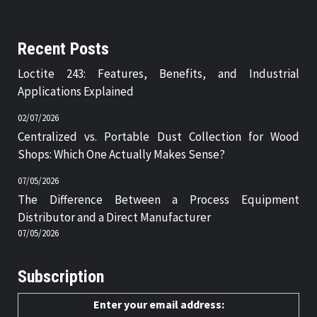
Recent Posts
Loctite 243: Features, Benefits, and Industrial
Applications Explained
02/07/2026
Centralized vs. Portable Dust Collection for Wood
Shops: Which One Actually Makes Sense?
07/05/2026
The Difference Between a Process Equipment
Distributor and a Direct Manufacturer
07/05/2026
Subscription
Enter your email address: