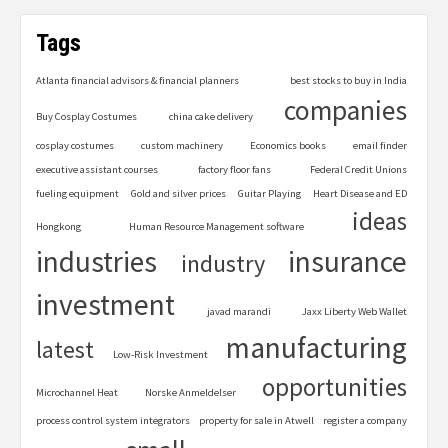
Tags
Atlanta financial advisors & financial planners
best stocks to buy in India
companies
Buy Cosplay Costumes
china cake delivery
cosplay costumes
custom machinery
Economics books
email finder
executive assistant courses
factory floor fans
Federal Credit Unions
fueling equipment
Gold and silver prices
Guitar Playing
Heart Disease and ED
ideas
Hongkong
Human Resource Management software
industries
insurance
industry
investment
javad marandi
Jaxx Liberty Web Wallet
manufacturing
latest
Low-Risk Investment
opportunities
Microchannel Heat
Norske Anmeldelser
process control system integrators
property for sale in Atwell
register a company