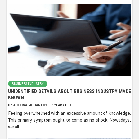
BUSINESS INDUSTRY
UNIDENTIFIED DETAILS ABOUT BUSINESS INDUSTRY MADE
KNOWN
BY
ADELINA MCCARTHY
7 YEARS AGO
Feeling overwhelmed with an excessive amount of knowledge.
This primary symptom ought to come as no shock. Nowadays,
we all...