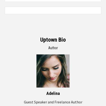
Uptown Bio
Author
Adelina
Guest Speaker and Freelance Author