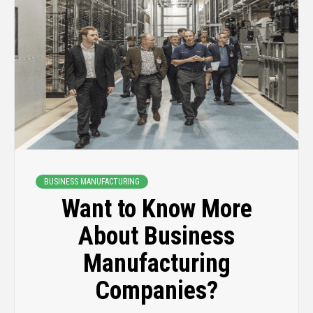
BUSINESS MANUFACTURING
Want to Know More
About Business
Manufacturing
Companies?