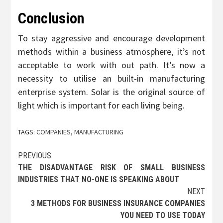
Conclusion
To stay aggressive and encourage development
methods within a business atmosphere, it’s not
acceptable to work with out path. It’s now a
necessity to utilise an built-in manufacturing
enterprise system. Solar is the original source of
light which is important for each living being.
TAGS:
COMPANIES
,
MANUFACTURING
Post
PREVIOUS
THE DISADVANTAGE RISK OF SMALL BUSINESS
navigation
INDUSTRIES THAT NO-ONE IS SPEAKING ABOUT
NEXT
3 METHODS FOR BUSINESS INSURANCE COMPANIES
YOU NEED TO USE TODAY