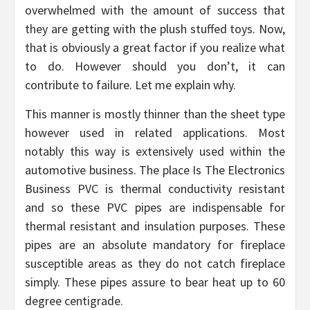
overwhelmed with the amount of success that
they are getting with the plush stuffed toys. Now,
that is obviously a great factor if you realize what
to do. However should you don’t, it can
contribute to failure. Let me explain why.
This manner is mostly thinner than the sheet type
however used in related applications. Most
notably this way is extensively used within the
automotive business. The place Is The Electronics
Business PVC is thermal conductivity resistant
and so these PVC pipes are indispensable for
thermal resistant and insulation purposes. These
pipes are an absolute mandatory for fireplace
susceptible areas as they do not catch fireplace
simply. These pipes assure to bear heat up to 60
degree centigrade.