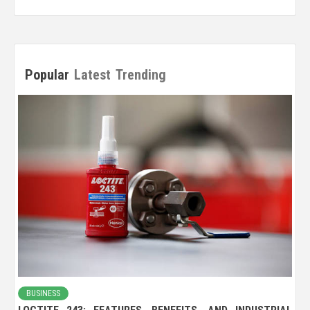
Popular
Latest
Trending
BUSINESS