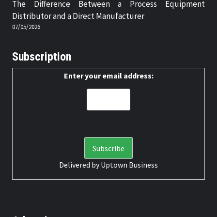
The Difference Between a Process Equipment
Distributor and a Direct Manufacturer
07/05/2026
Subscription
Enter your email address:
Delivered by
Uptown Business