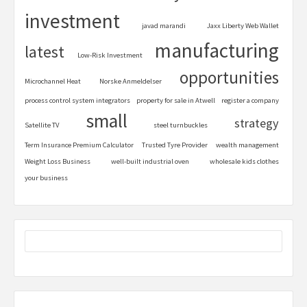
investment
javad marandi
Jaxx Liberty Web Wallet
manufacturing
latest
Low-Risk Investment
opportunities
Microchannel Heat
Norske Anmeldelser
process control system integrators
property for sale in Atwell
register a company
small
strategy
Satellite TV
steel turnbuckles
Term Insurance Premium Calculator
Trusted Tyre Provider
wealth management
Weight Loss Business
well-built industrial oven
wholesale kids clothes
your business