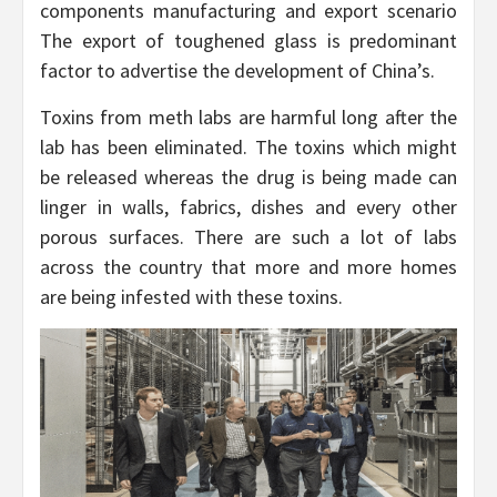
components manufacturing and export scenario
The export of toughened glass is predominant
factor to advertise the development of China’s.
Toxins from meth labs are harmful long after the
lab has been eliminated. The toxins which might
be released whereas the drug is being made can
linger in walls, fabrics, dishes and every other
porous surfaces. There are such a lot of labs
across the country that more and more homes
are being infested with these toxins.