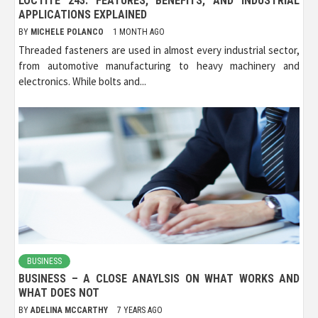
LOCTITE 243: FEATURES, BENEFITS, AND INDUSTRIAL
APPLICATIONS EXPLAINED
BY
MICHELE POLANCO
1 MONTH AGO
Threaded fasteners are used in almost every industrial sector,
from automotive manufacturing to heavy machinery and
electronics. While bolts and...
BUSINESS
BUSINESS – A CLOSE ANAYLSIS ON WHAT WORKS AND
WHAT DOES NOT
BY
ADELINA MCCARTHY
7 YEARS AGO