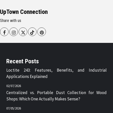
UpTown Connection
Share with us
Facebook
Instagram
Twitter
Tiktok
Pinterest
Recent Posts
Loctite 243: Features, Benefits, and Industrial
Applications Explained
02/07/2026
Centralized vs. Portable Dust Collection for Wood
Shops: Which One Actually Makes Sense?
07/05/2026