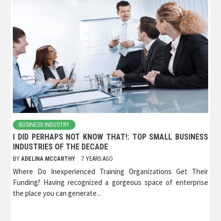
BUSINESS INDUSTRY
I DID PERHAPS NOT KNOW THAT!: TOP SMALL BUSINESS
INDUSTRIES OF THE DECADE
BY
ADELINA MCCARTHY
7 YEARS AGO
Where Do Inexperienced Training Organizations Get Their
Funding? Having recognized a gorgeous space of enterprise
the place you can generate...