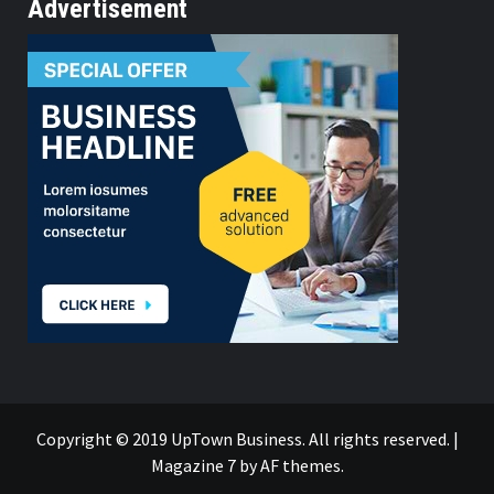
Advertisement
Copyright © 2019 UpTown Business. All rights reserved.
|
Magazine 7
by AF themes.