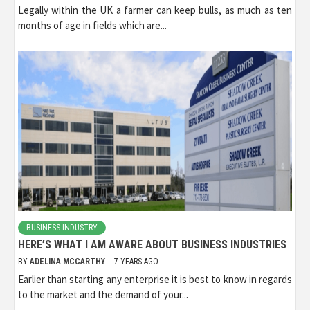
Legally within the UK a farmer can keep bulls, as much as ten
months of age in fields which are...
BUSINESS INDUSTRY
HERE’S WHAT I AM AWARE ABOUT BUSINESS INDUSTRIES
BY
ADELINA MCCARTHY
7 YEARS AGO
Earlier than starting any enterprise it is best to know in regards
to the market and the demand of your...