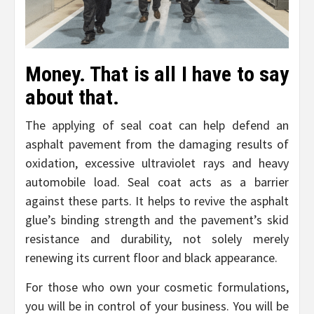
Money. That is all I have to say
about that.
The applying of seal coat can help defend an
asphalt pavement from the damaging results of
oxidation, excessive ultraviolet rays and heavy
automobile load. Seal coat acts as a barrier
against these parts. It helps to revive the asphalt
glue’s binding strength and the pavement’s skid
resistance and durability, not solely merely
renewing its current floor and black appearance.
For those who own your cosmetic formulations,
you will be in control of your business. You will be