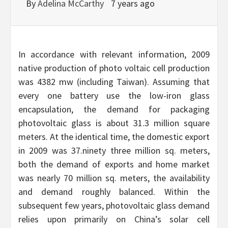
By
Adelina McCarthy
7 years ago
In accordance with relevant information, 2009
native production of photo voltaic cell production
was 4382 mw (including Taiwan). Assuming that
every one battery use the low-iron glass
encapsulation, the demand for packaging
photovoltaic glass is about 31.3 million square
meters. At the identical time, the domestic export
in 2009 was 37.ninety three million sq. meters,
both the demand of exports and home market
was nearly 70 million sq. meters, the availability
and demand roughly balanced. Within the
subsequent few years, photovoltaic glass demand
relies upon primarily on China’s solar cell