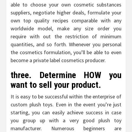
able to choose your own cosmetic substances
suppliers, negotiate higher deals, formulate your
own top quality recipes comparable with any
worldwide model, make any size order you
require with out the restriction of minimum
quantities, and so forth. Whenever you personal
the cosmetics formulation, you’ll be able to even
become a private label cosmetics producer.
three. Determine HOW you
want to sell your product.
It is easy to be successful within the enterprise of
custom plush toys. Even in the event you’re just
starting, you can easily achieve success in case
you group up with a very good plush toy
manufacturer. Numerous beginners are