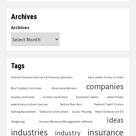
Archives
Archives
Tags
Atlanta financial advisors & financial planners
best stocks to buy in India
companies
Buy Cosplay Costumes
china cake delivery
cosplay costumes
custom machinery
Economics books
email finder
executive assistant courses
factory floor fans
Federal Credit Unions
fueling equipment
Gold and silver prices
Guitar Playing
Heart Disease and ED
ideas
Hongkong
Human Resource Management software
industries
insurance
industry