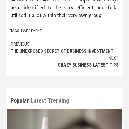
been identified to be very efficient and folks
utilized it a lot within their very own group.
TAGS:
INVESTMENT
Post
PREVIOUS
THE UNEXPOSED SECRET OF BUSINESS INVESTMENT
navigation
NEXT
CRAZY BUSINESS LATEST TIPS
Popular
Latest
Trending