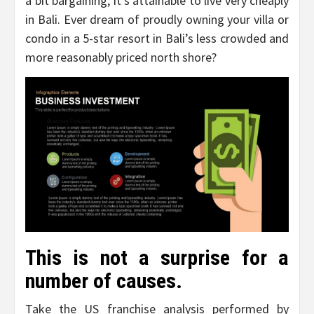
a bit bargaining, it’s attainable to live very cheaply
in Bali. Ever dream of proudly owning your villa or
condo in a 5-star resort in Bali’s less crowded and
more reasonably priced north shore?
This is not a surprise for a
number of causes.
Take the US franchise analysis performed by