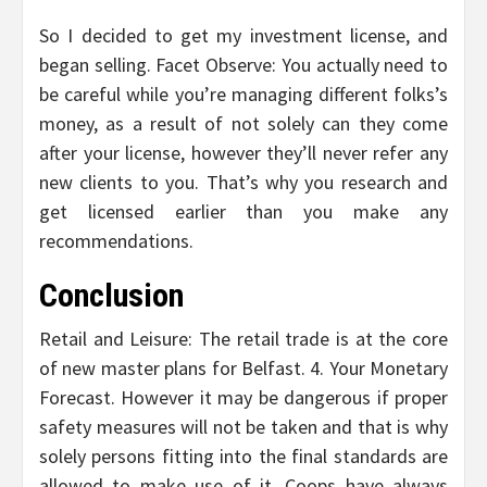
So I decided to get my investment license, and
began selling. Facet Observe: You actually need to
be careful while you’re managing different folks’s
money, as a result of not solely can they come
after your license, however they’ll never refer any
new clients to you. That’s why you research and
get licensed earlier than you make any
recommendations.
Conclusion
Retail and Leisure: The retail trade is at the core
of new master plans for Belfast. 4. Your Monetary
Forecast. However it may be dangerous if proper
safety measures will not be taken and that is why
solely persons fitting into the final standards are
allowed to make use of it. Coops have always