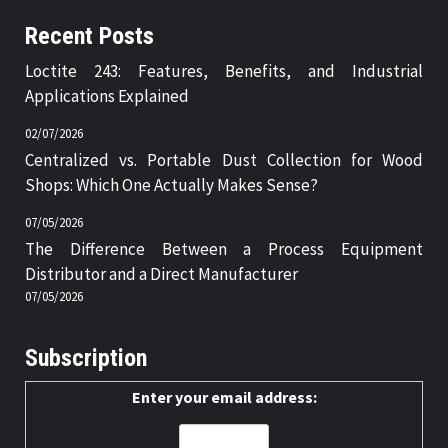
Recent Posts
Loctite 243: Features, Benefits, and Industrial
Applications Explained
02/07/2026
Centralized vs. Portable Dust Collection for Wood
Shops: Which One Actually Makes Sense?
07/05/2026
The Difference Between a Process Equipment
Distributor and a Direct Manufacturer
07/05/2026
Subscription
Enter your email address: