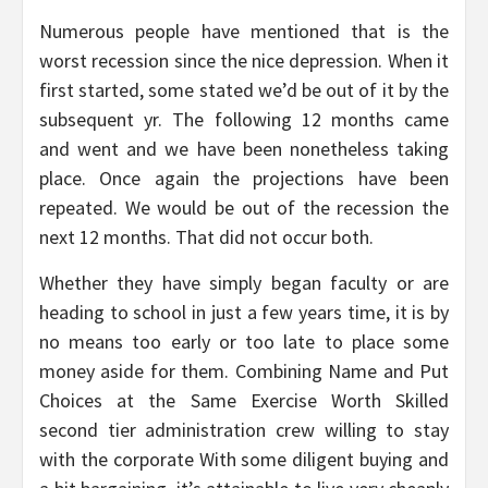
Numerous people have mentioned that is the
worst recession since the nice depression. When it
first started, some stated we’d be out of it by the
subsequent yr. The following 12 months came
and went and we have been nonetheless taking
place. Once again the projections have been
repeated. We would be out of the recession the
next 12 months. That did not occur both.
Whether they have simply began faculty or are
heading to school in just a few years time, it is by
no means too early or too late to place some
money aside for them. Combining Name and Put
Choices at the Same Exercise Worth Skilled
second tier administration crew willing to stay
with the corporate With some diligent buying and