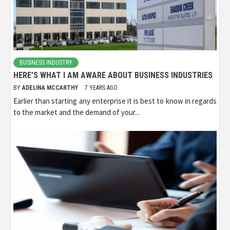
BUSINESS INDUSTRY
HERE’S WHAT I AM AWARE ABOUT BUSINESS INDUSTRIES
BY
ADELINA MCCARTHY
7 YEARS AGO
Earlier than starting any enterprise it is best to know in regards
to the market and the demand of your...