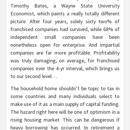
Timothy Bates, a Wayne State University
Economist, which paints a really totally different
picture. After four years, solely sixty two% of
franchised companies had survived, while 68% of
independent small companies have been
nonetheless open for enterprise. And impartial
companies are far more profitable. Profitability
was truly damaging, on average, for franchised
companies over the 4-yr interval, which brings us
to our second level…
The household home shouldn’t be topic to tax in
some countries and many individuals select to
make use of it as a main supply of capital funding.
The hazard right here will be one of optimism in a
rising housing market. This can be dangerous if
heavy borrowing has occurred. In retirement a