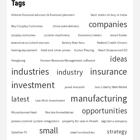
Tags
Atlanta financial advisors & financial planners
best stocks to buy in India
companies
Buy Cosplay Costumes
china cake delivery
cosplay costumes
custom machinery
Economics books
email finder
executive assistant courses
factory floor fans
Federal Credit Unions
fueling equipment
Gold and silver prices
Guitar Playing
Heart Disease and ED
ideas
Hongkong
Human Resource Management software
industries
insurance
industry
investment
javad marandi
Jaxx Liberty Web Wallet
manufacturing
latest
Low-Risk Investment
opportunities
Microchannel Heat
Norske Anmeldelser
process control system integrators
property for sale in Atwell
register a company
small
strategy
Satellite TV
steel turnbuckles