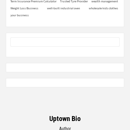
Term Insurance Premium Calculator
Trusted Tyre Provider
wealth management
Weight Loss Business
well-built industrial oven
wholesale kids clothes
your business
Uptown Bio
Author