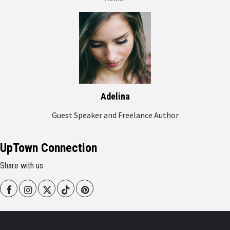
Adelina
Guest Speaker and Freelance Author
UpTown Connection
Share with us
Facebook
Instagram
Twitter
Tiktok
Pinterest