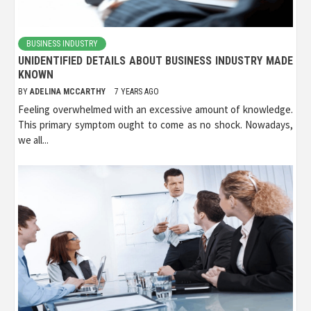
BUSINESS INDUSTRY
UNIDENTIFIED DETAILS ABOUT BUSINESS INDUSTRY MADE
KNOWN
BY
ADELINA MCCARTHY
7 YEARS AGO
Feeling overwhelmed with an excessive amount of knowledge.
This primary symptom ought to come as no shock. Nowadays,
we all...