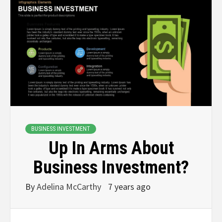
BUSINESS INVESTMENT
Up In Arms About
Business Investment?
By
Adelina McCarthy
7 years ago