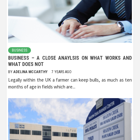
BUSINESS
BUSINESS – A CLOSE ANAYLSIS ON WHAT WORKS AND
WHAT DOES NOT
BY
ADELINA MCCARTHY
7 YEARS AGO
Legally within the UK a farmer can keep bulls, as much as ten
months of age in fields which are...