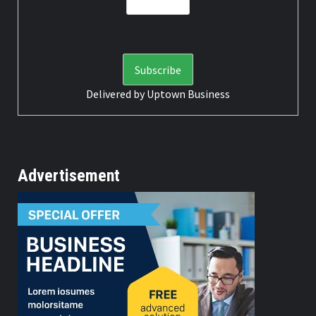
Delivered by
Uptown Business
Advertisement