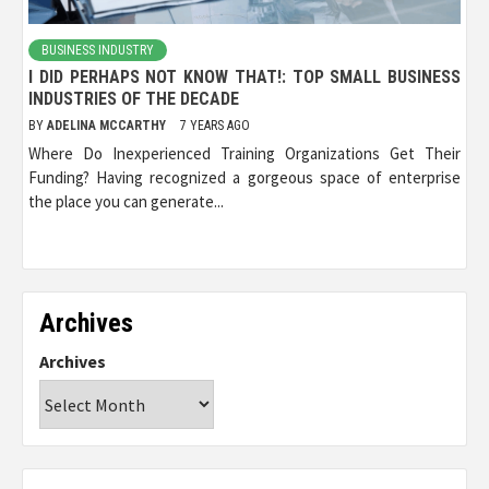
BUSINESS INDUSTRY
I DID PERHAPS NOT KNOW THAT!: TOP SMALL BUSINESS
INDUSTRIES OF THE DECADE
BY
ADELINA MCCARTHY
7 YEARS AGO
Where Do Inexperienced Training Organizations Get Their
Funding? Having recognized a gorgeous space of enterprise
the place you can generate...
Archives
Archives