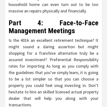
household home can even turn out to be too
massive an repairs physically and financially.
Part 4: Face-to-Face
Management Meetings
Is the 401k an excellent retirement technique? It
might sound a daring assertion but might
shopping for a franchise alternative truly be a
assured investment? Preferential Responsibility
rates for importing As long as you comply with
the guidelines that you’ve simply learn, it is going
to be a lot simpler so that you can choose a
property you could feel snug investing in. Don’t
hesitate to hire an skilled licensed actual property
dealer that will help you along with your
transactions.