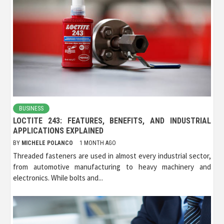
BUSINESS
LOCTITE 243: FEATURES, BENEFITS, AND INDUSTRIAL
APPLICATIONS EXPLAINED
BY
MICHELE POLANCO
1 MONTH AGO
Threaded fasteners are used in almost every industrial sector,
from automotive manufacturing to heavy machinery and
electronics. While bolts and...