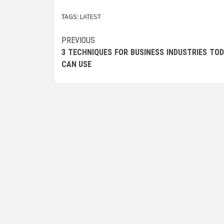
TAGS:
LATEST
Post
PREVIOUS
3 TECHNIQUES FOR BUSINESS INDUSTRIES TO
navigation
CAN USE