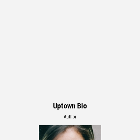
Uptown Bio
Author