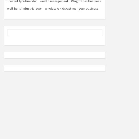
Trusted Tyre Provider
wealth management
Weight Loss Business
well-built industrial oven
wholesale kids clothes
your business