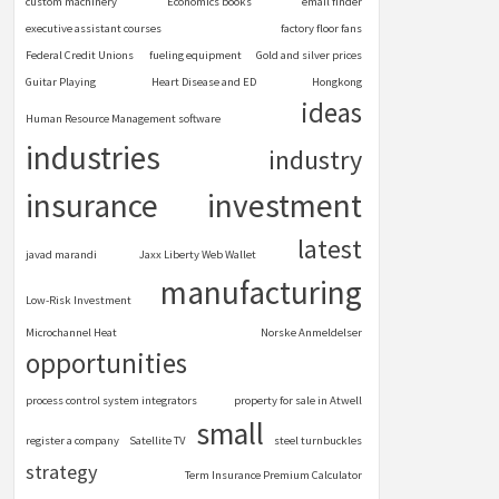
custom machinery
Economics books
email finder
executive assistant courses
factory floor fans
Federal Credit Unions
fueling equipment
Gold and silver prices
Guitar Playing
Heart Disease and ED
Hongkong
ideas
Human Resource Management software
industries
industry
insurance
investment
latest
javad marandi
Jaxx Liberty Web Wallet
manufacturing
Low-Risk Investment
Microchannel Heat
Norske Anmeldelser
opportunities
process control system integrators
property for sale in Atwell
small
register a company
Satellite TV
steel turnbuckles
strategy
Term Insurance Premium Calculator