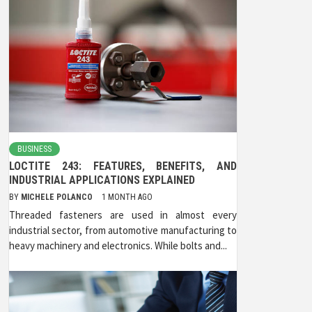
BUSINESS
LOCTITE 243: FEATURES, BENEFITS, AND
INDUSTRIAL APPLICATIONS EXPLAINED
BY
MICHELE POLANCO
1 MONTH AGO
Threaded fasteners are used in almost every
industrial sector, from automotive manufacturing to
heavy machinery and electronics. While bolts and...