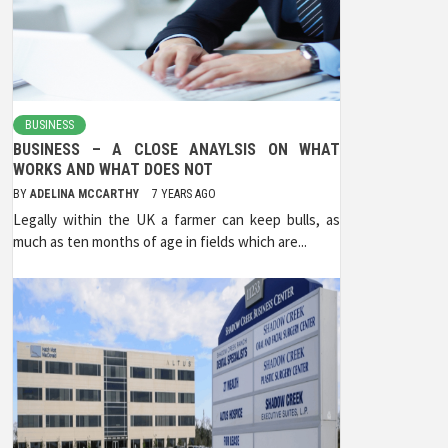
BUSINESS
BUSINESS – A CLOSE ANAYLSIS ON WHAT
WORKS AND WHAT DOES NOT
BY
ADELINA MCCARTHY
7 YEARS AGO
Legally within the UK a farmer can keep bulls, as
much as ten months of age in fields which are...