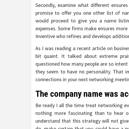
Secondly, examine what different ensures
promise to offer you one other list of na
would proceed to give you a name listin
expenses. Some firms make ensures more o
Inventive who refines and develops additi
As I was reading a recent article on busine
bit quaint. It talked about extreme prai
questioned how many people are so intent 
they seem to have no personality. That i
connections in your next networking meeti
The company name was acc
Be ready I all the time treat networking e
nothing more fascinating than to hear o
understand that this strategy will not gi
do, make certain that you could have a pu