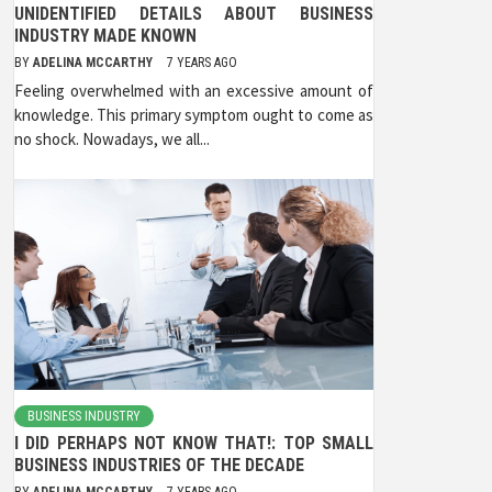
UNIDENTIFIED DETAILS ABOUT BUSINESS
INDUSTRY MADE KNOWN
BY
ADELINA MCCARTHY
7 YEARS AGO
Feeling overwhelmed with an excessive amount of
knowledge. This primary symptom ought to come as
no shock. Nowadays, we all...
BUSINESS INDUSTRY
I DID PERHAPS NOT KNOW THAT!: TOP SMALL
BUSINESS INDUSTRIES OF THE DECADE
BY
ADELINA MCCARTHY
7 YEARS AGO