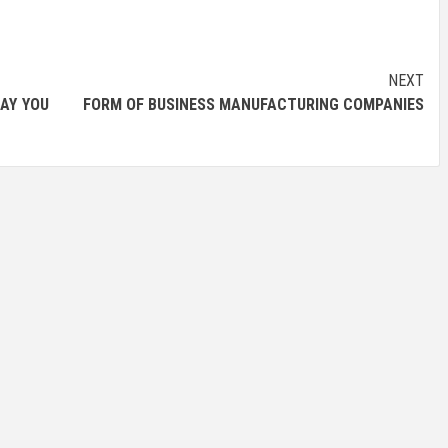
NEXT
DAY YOU
FORM OF BUSINESS MANUFACTURING COMPANIES