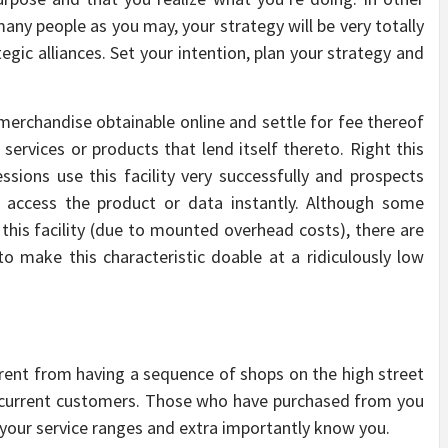
 many people as you may, your strategy will be very totally
gic alliances. Set your intention, plan your strategy and
rchandise obtainable online and settle for fee thereof
 services or products that lend itself thereto. Right this
ions use this facility very successfully and prospects
 access the product or data instantly. Although some
 this facility (due to mounted overhead costs), there are
o make this characteristic doable at a ridiculously low
ferent from having a sequence of shops on the high street
ur current customers. Those who have purchased from you
our service ranges and extra importantly know you.