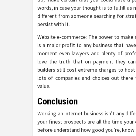
words, in case your thought is to fulfill as
different from someone searching for strate
persist with it.
Website e-commerce: The power to make me
is a major profit to any business that have
moment even lawyers and plenty of profess
love the truth that on payment they can
builders still cost extreme charges to host
lots of companies and choices out there t
value.
Conclusion
Working an internet business isn’t any dif
your finest prospects are all the time yo
before understand how good you’re, know y