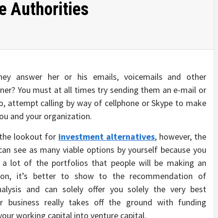
e Authorities
hey answer her or his emails, voicemails and other
ner? You must at all times try sending them an e-mail or
o, attempt calling by way of cellphone or Skype to make
you and your organization.
 the lookout for
investment alternatives
, however, the
u can see as many viable options by yourself because you
 a lot of the portfolios that people will be making an
son, it’s better to show to the recommendation of
alysis and can solely offer you solely the very best
r business really takes off the ground with funding
your working capital into venture capital.