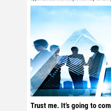
Trust me. It’s going to com