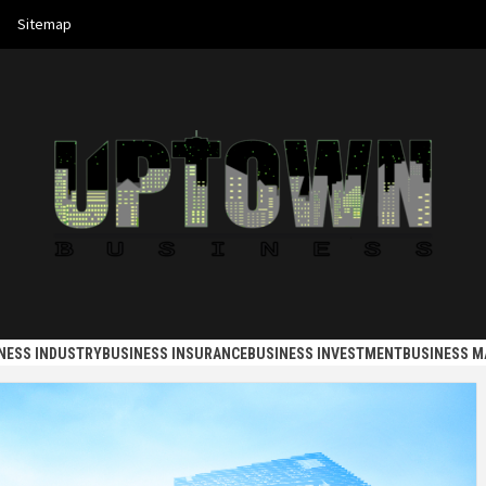
Sitemap
 BUSINES
NESS INDUSTRY
BUSINESS INSURANCE
BUSINESS INVESTMENT
BUSINESS 