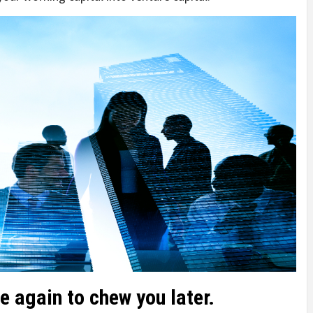
e again to chew you later.