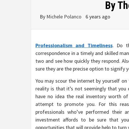
By Th
By
Michele Polanco
6 years ago
Professionalism and Timeliness
. Do t
correspondence in a timely and skilled man
two and see how quickly they respond. Als
sure they are the precise option to signify 
You may scour the internet by yourself on
reality is that it’s not seemingly that yo
have no idea the real inventory worth of
attempt to promote you. For this rea
professionals who’ve performed their an
investment affords to be sure that you
opportunities that will provide help to turn 