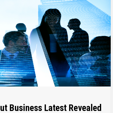
ut Business Latest Revealed