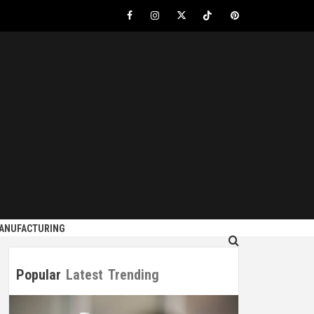
Facebook
Instagram
Twitter
Tiktok
Pinterest
S
MANUFACTURING
Popular
Latest
Trending