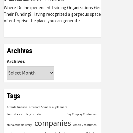
Where Do Inexperienced Training Organizations Get
Their Funding? Having recognized a gorgeous space
of enterprise the place you can generate...
Archives
Archives
Tags
Atlanta financial advisors & financial planners
best stocks to buy in India
Buy Cosplay Costumes
companies
china cake delivery
cosplay costumes