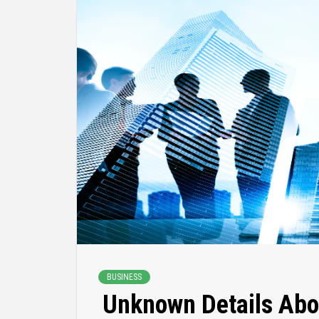
BUSINESS
Unknown Details Abo