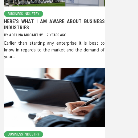
BUSINESS INDUSTRY
HERE’S WHAT I AM AWARE ABOUT BUSINESS
INDUSTRIES
BY
ADELINA MCCARTHY
7 YEARS AGO
Earlier than starting any enterprise it is best to
know in regards to the market and the demand of
your...
BUSINESS INDUSTRY