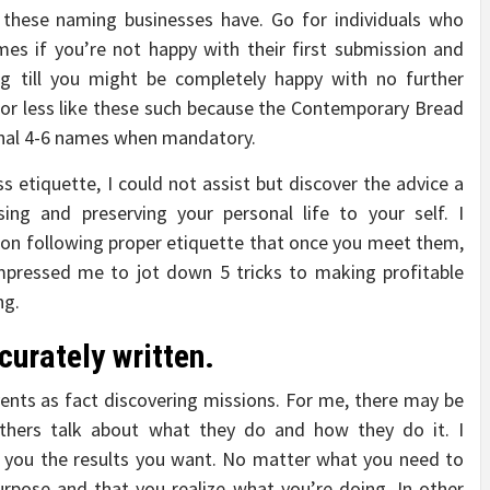
 these naming businesses have. Go for individuals who
mes if you’re not happy with their first submission and
g till you might be completely happy with no further
r less like these such because the Contemporary Bread
onal 4-6 names when mandatory.
ss etiquette, I could not assist but discover the advice a
sing and preserving your personal life to your self. I
on following proper etiquette that once you meet them,
mpressed me to jot down 5 tricks to making profitable
ng.
urately written.
vents as fact discovering missions. For me, there may be
thers talk about what they do and how they do it. I
ve you the results you want. No matter what you need to
rpose and that you realize what you’re doing. In other