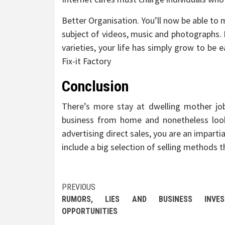
Better Organisation. You’ll now be able to 
subject of videos, music and photographs. 
varieties, your life has simply grow to be
Fix-it Factory
Conclusion
There’s more stay at dwelling mother jo
business from home and nonetheless look
advertising direct sales, you are an imparti
include a big selection of selling methods t
Post
PREVIOUS
RUMORS, LIES AND BUSINESS INVES
navigation
OPPORTUNITIES