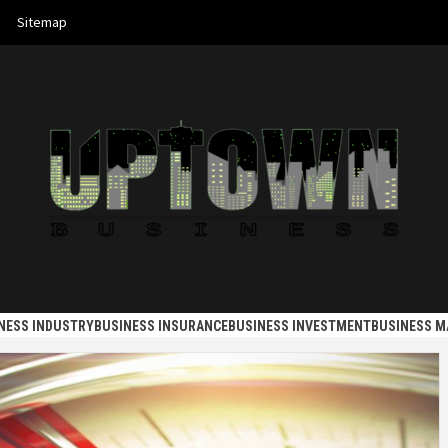
Sitemap
 BUSINES
NESS INDUSTRY
BUSINESS INSURANCE
BUSINESS INVESTMENT
BUSINESS 