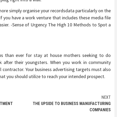
more simply organise your recordsdata particularly on the
If you have a work venture that includes these media file
 easier. -Sense of Urgency The High 10 Methods to Spot a
bs than ever for stay at house mothers seeking to do
 after their youngsters. When you work in community
al contractor. Your business advertising targets must also
hat you should utilize to reach your intended prospect.
NEXT
TMENT
THE UPSIDE TO BUSINESS MANUFACTURING
COMPANIES