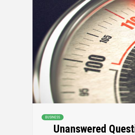
BUSINESS
Unanswered Questi