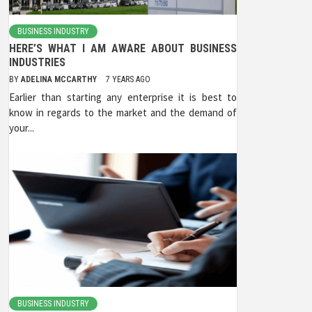
BUSINESS INDUSTRY
HERE’S WHAT I AM AWARE ABOUT BUSINESS
INDUSTRIES
BY
ADELINA MCCARTHY
7 YEARS AGO
Earlier than starting any enterprise it is best to
know in regards to the market and the demand of
your...
BUSINESS INDUSTRY