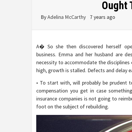
Ought 
By
Adelina McCarthy
7 years ago
A� So she then discovered herself oper
business. Emma and her husband are desi
necessity to accommodate the disciplines es
high, growth is stalled. Defects and delay e
• To start with, will probably be prudent 
compensation you get in case something 
insurance companies is not going to reimb
foot on the subject of rebuilding.