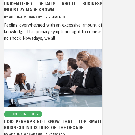
UNIDENTIFIED DETAILS ABOUT BUSINESS
INDUSTRY MADE KNOWN
BY
ADELINA MCCARTHY
7 YEARS AGO
Feeling overwhelmed with an excessive amount of
knowledge. This primary symptom ought to come as
no shock. Nowadays, we all...
BUSINESS INDUSTRY
I DID PERHAPS NOT KNOW THAT!: TOP SMALL
BUSINESS INDUSTRIES OF THE DECADE
BY
ADELINA MCCARTHY
7 YEARS AGO