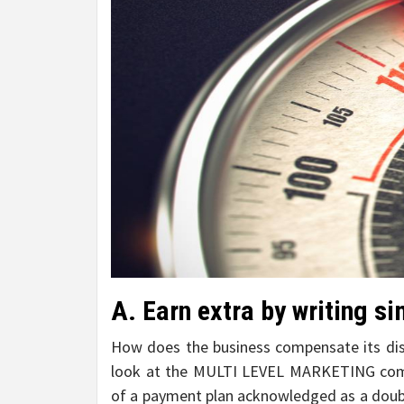
A. Earn extra by writing si
How does the business compensate its dis
look at the MULTI LEVEL MARKETING compen
of a payment plan acknowledged as a doubl