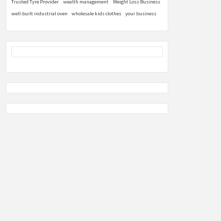
Trusted Tyre Provider
wealth management
Weight Loss Business
well-built industrial oven
wholesale kids clothes
your business