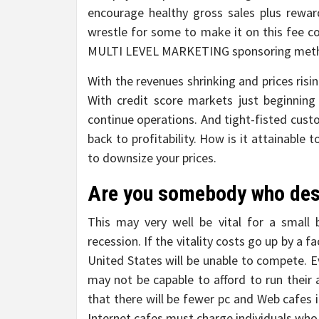
encourage healthy gross sales plus rewar
wrestle for some to make it on this fee c
MULTI LEVEL MARKETING sponsoring met
With the revenues shrinking and prices risi
With credit score markets just beginnin
continue operations. And tight-fisted cus
back to profitability. How is it attainable 
to downsize your prices.
Are you somebody who desi
This may very well be vital for a small 
recession. If the vitality costs go up by a 
United States will be unable to compete. 
may not be capable to afford to run their a
that there will be fewer pc and Web cafes i
Internet cafes must charge individuals who p