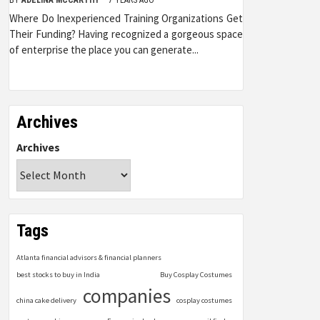
Where Do Inexperienced Training Organizations Get
Their Funding? Having recognized a gorgeous space
of enterprise the place you can generate...
Archives
Archives
Tags
Atlanta financial advisors & financial planners
best stocks to buy in India
Buy Cosplay Costumes
companies
china cake delivery
cosplay costumes