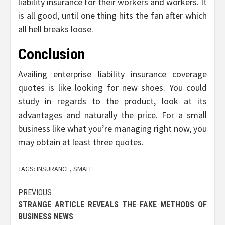
liability insurance for their workers and workers. It
is all good, until one thing hits the fan after which
all hell breaks loose.
Conclusion
Availing enterprise liability insurance coverage
quotes is like looking for new shoes. You could
study in regards to the product, look at its
advantages and naturally the price. For a small
business like what you’re managing right now, you
may obtain at least three quotes.
TAGS:
INSURANCE
,
SMALL
Post
PREVIOUS
STRANGE ARTICLE REVEALS THE FAKE METHODS OF
navigation
BUSINESS NEWS