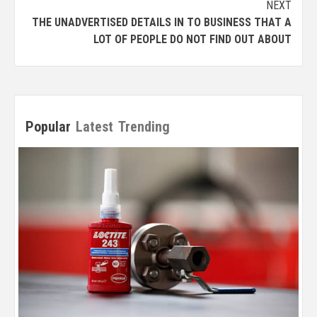
NEXT
THE UNADVERTISED DETAILS IN TO BUSINESS THAT A
LOT OF PEOPLE DO NOT FIND OUT ABOUT
Popular
Latest
Trending