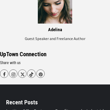
Adelina
Guest Speaker and Freelance Author
UpTown Connection
Share with us
Facebook
Instagram
Twitter
Tiktok
Pinterest
Recent Posts