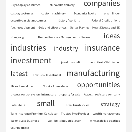
companies
Buy Cosplay Costumes
china cake delivery
cosplay costumes
custom machinery
Economics books
email finder
executive assistant courses
factory floor fans
Federal Credit Unions
fueling equipment
Gold and silver prices
Guitar Playing
Heart Disease and ED
ideas
Hongkong
Human Resource Management software
industries
insurance
industry
investment
javad marandi
Jaxx Liberty Web Wallet
manufacturing
latest
Low-Risk Investment
opportunities
Microchannel Heat
Norske Anmeldelser
process control system integrators
property for sale in Atwell
register a company
small
strategy
Satellite TV
steel turnbuckles
Term Insurance Premium Calculator
Trusted Tyre Provider
wealth management
Weight Loss Business
well-built industrial oven
wholesale kids clothes
your business