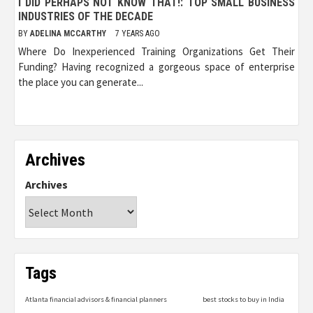
I DID PERHAPS NOT KNOW THAT!: TOP SMALL BUSINESS
INDUSTRIES OF THE DECADE
BY
ADELINA MCCARTHY
7 YEARS AGO
Where Do Inexperienced Training Organizations Get Their
Funding? Having recognized a gorgeous space of enterprise
the place you can generate...
Archives
Archives
Tags
Atlanta financial advisors & financial planners
best stocks to buy in India