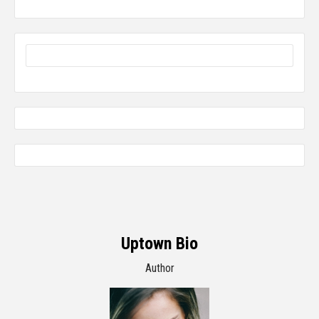
Uptown Bio
Author