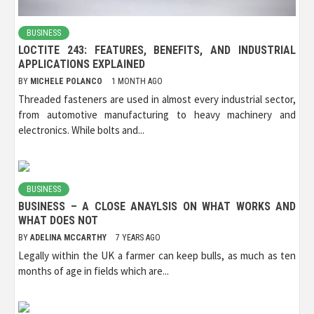
BUSINESS
LOCTITE 243: FEATURES, BENEFITS, AND INDUSTRIAL
APPLICATIONS EXPLAINED
BY
MICHELE POLANCO
1 MONTH AGO
Threaded fasteners are used in almost every industrial sector,
from automotive manufacturing to heavy machinery and
electronics. While bolts and...
BUSINESS
BUSINESS – A CLOSE ANAYLSIS ON WHAT WORKS AND
WHAT DOES NOT
BY
ADELINA MCCARTHY
7 YEARS AGO
Legally within the UK a farmer can keep bulls, as much as ten
months of age in fields which are...