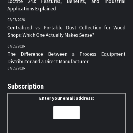
Loctite 243: Features, Benefits, and Industrial
Applications Explained
02/07/2026
Centralized vs. Portable Dust Collection for Wood
Shops: Which One Actually Makes Sense?
07/05/2026
The Difference Between a Process Equipment
Distributor and a Direct Manufacturer
07/05/2026
Subscription
Enter your email address: