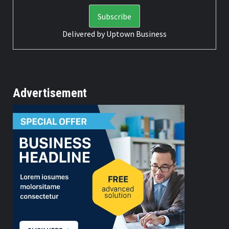
Delivered by
Uptown Business
Advertisement