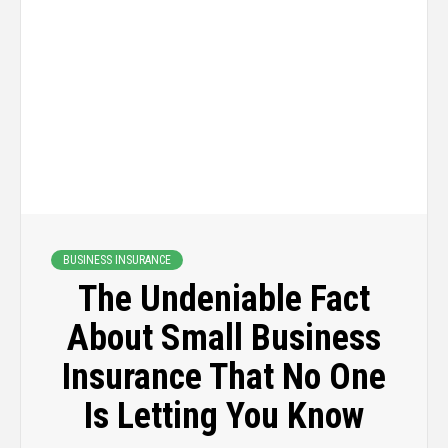
BUSINESS INSURANCE
The Undeniable Fact
About Small Business
Insurance That No One
Is Letting You Know