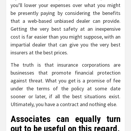
you’ll lower your expenses over what you might
be presently paying by considering the benefits
that a web-based unbiased dealer can provide.
Getting the very best safety at an inexpensive
cost is far easier than you might suppose, with an
impartial dealer that can give you the very best
insurers at the best prices.
The truth is that insurance corporations are
businesses that promote financial protection
against threat. What you get is a promise of fee
under the terms of the policy at some date
sooner or later, if all the best situations exist.
Ultimately, you have a contract and nothing else.
Associates can equally turn
out to be useful on this regard.