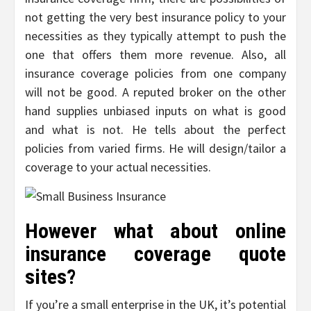
not getting the very best insurance policy to your
necessities as they typically attempt to push the
one that offers them more revenue. Also, all
insurance coverage policies from one company
will not be good. A reputed broker on the other
hand supplies unbiased inputs on what is good
and what is not. He tells about the perfect
policies from varied firms. He will design/tailor a
coverage to your actual necessities.
However what about online
insurance coverage quote
sites?
If you’re a small enterprise in the UK, it’s potential