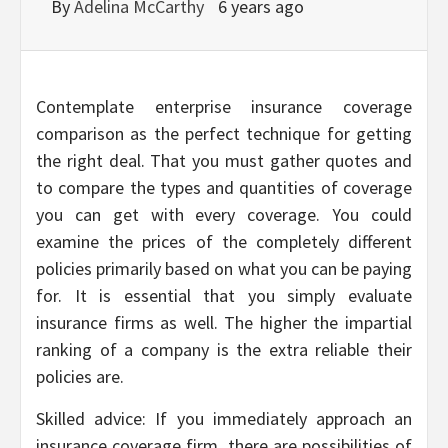
By
Adelina McCarthy
6 years ago
Contemplate enterprise insurance coverage
comparison as the perfect technique for getting
the right deal. That you must gather quotes and
to compare the types and quantities of coverage
you can get with every coverage. You could
examine the prices of the completely different
policies primarily based on what you can be paying
for. It is essential that you simply evaluate
insurance firms as well. The higher the impartial
ranking of a company is the extra reliable their
policies are.
Skilled advice: If you immediately approach an
insurance coverage firm, there are possibilities of