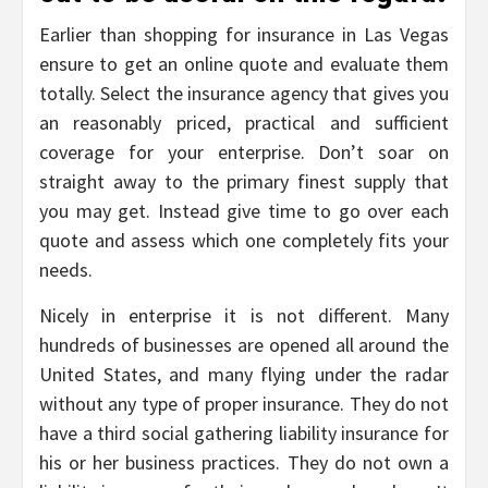
Earlier than shopping for insurance in Las Vegas
ensure to get an online quote and evaluate them
totally. Select the insurance agency that gives you
an reasonably priced, practical and sufficient
coverage for your enterprise. Don’t soar on
straight away to the primary finest supply that
you may get. Instead give time to go over each
quote and assess which one completely fits your
needs.
Nicely in enterprise it is not different. Many
hundreds of businesses are opened all around the
United States, and many flying under the radar
without any type of proper insurance. They do not
have a third social gathering liability insurance for
his or her business practices. They do not own a