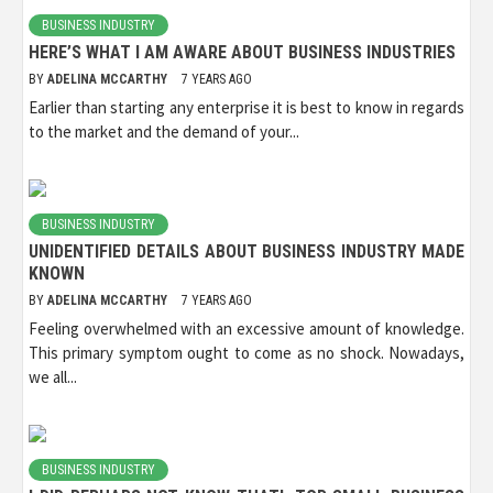
BUSINESS INDUSTRY
HERE’S WHAT I AM AWARE ABOUT BUSINESS INDUSTRIES
BY
ADELINA MCCARTHY
7 YEARS AGO
Earlier than starting any enterprise it is best to know in regards
to the market and the demand of your...
BUSINESS INDUSTRY
UNIDENTIFIED DETAILS ABOUT BUSINESS INDUSTRY MADE
KNOWN
BY
ADELINA MCCARTHY
7 YEARS AGO
Feeling overwhelmed with an excessive amount of knowledge.
This primary symptom ought to come as no shock. Nowadays,
we all...
BUSINESS INDUSTRY