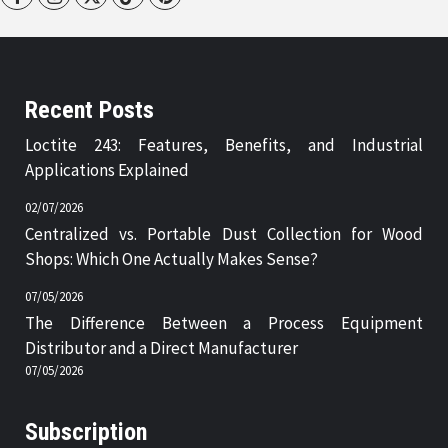
Recent Posts
Loctite 243: Features, Benefits, and Industrial
Applications Explained
02/07/2026
Centralized vs. Portable Dust Collection for Wood
Shops: Which One Actually Makes Sense?
07/05/2026
The Difference Between a Process Equipment
Distributor and a Direct Manufacturer
07/05/2026
Subscription