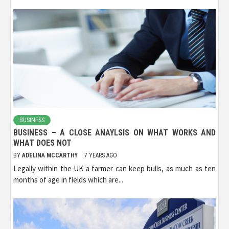
BUSINESS
BUSINESS – A CLOSE ANAYLSIS ON WHAT WORKS AND
WHAT DOES NOT
BY
ADELINA MCCARTHY
7 YEARS AGO
Legally within the UK a farmer can keep bulls, as much as ten
months of age in fields which are...