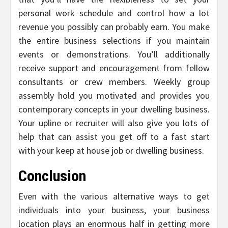
personal work schedule and control how a lot
revenue you possibly can probably earn. You make
the entire business selections if you maintain
events or demonstrations. You’ll additionally
receive support and encouragement from fellow
consultants or crew members. Weekly group
assembly hold you motivated and provides you
contemporary concepts in your dwelling business.
Your upline or recruiter will also give you lots of
help that can assist you get off to a fast start
with your keep at house job or dwelling business.
Conclusion
Even with the various alternative ways to get
individuals into your business, your business
location plays an enormous half in getting more