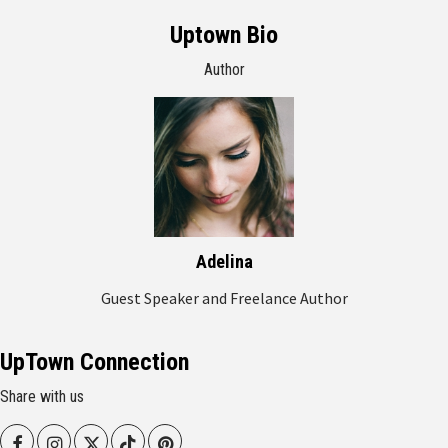
Uptown Bio
Author
Adelina
Guest Speaker and Freelance Author
UpTown Connection
Share with us
Facebook
Instagram
Twitter
Tiktok
Pinterest