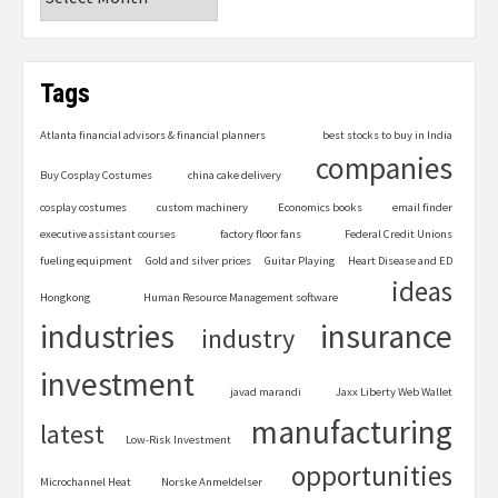
Tags
Atlanta financial advisors & financial planners
best stocks to buy in India
companies
Buy Cosplay Costumes
china cake delivery
cosplay costumes
custom machinery
Economics books
email finder
executive assistant courses
factory floor fans
Federal Credit Unions
fueling equipment
Gold and silver prices
Guitar Playing
Heart Disease and ED
ideas
Hongkong
Human Resource Management software
industries
insurance
industry
investment
javad marandi
Jaxx Liberty Web Wallet
manufacturing
latest
Low-Risk Investment
opportunities
Microchannel Heat
Norske Anmeldelser