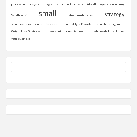
process control system integrators
property for sale in Atwell
register a company
small
strategy
Satellite TV
steel turnbuckles
Term Insurance Premium Calculator
Trusted Tyre Provider
wealth management
Weight Loss Business
well-built industrial oven
wholesale kids clothes
your business