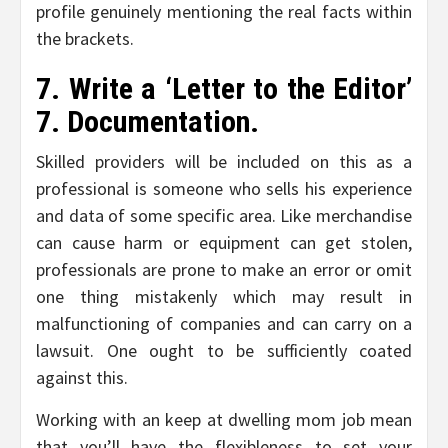
profile genuinely mentioning the real facts within
the brackets.
7. Write a ‘Letter to the Editor’
7. Documentation.
Skilled providers will be included on this as a
professional is someone who sells his experience
and data of some specific area. Like merchandise
can cause harm or equipment can get stolen,
professionals are prone to make an error or omit
one thing mistakenly which may result in
malfunctioning of companies and can carry on a
lawsuit. One ought to be sufficiently coated
against this.
Working with an keep at dwelling mom job mean
that you’ll have the flexibleness to set your