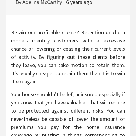
By
Adelina McCarthy
6 years ago
Retain our profitable clients? Retention or churn
models identify customers with a excessive
chance of lowering or ceasing their current levels
of activity. By figuring out these clients before
they leave, you can take motion to retain them.
It’s usually cheaper to retain them than it is to win
them again.
Your house shouldn’t be left uninsured especially if
you know that you have valuables that will require
to be protected against different risks. You can
nevertheless be capable of lower the amount of
premiums you pay for the home insurance
coverage by putting in things corresponding to