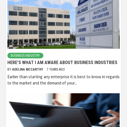
BUSINESS INDUSTRY
HERE’S WHAT I AM AWARE ABOUT BUSINESS INDUSTRIES
BY
ADELINA MCCARTHY
7 YEARS AGO
Earlier than starting any enterprise it is best to know in regards
to the market and the demand of your...