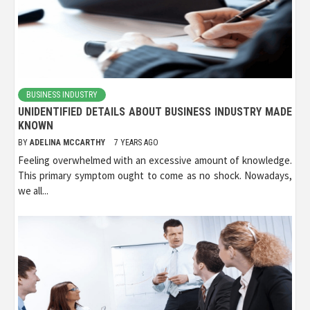
BUSINESS INDUSTRY
UNIDENTIFIED DETAILS ABOUT BUSINESS INDUSTRY MADE
KNOWN
BY
ADELINA MCCARTHY
7 YEARS AGO
Feeling overwhelmed with an excessive amount of knowledge.
This primary symptom ought to come as no shock. Nowadays,
we all...