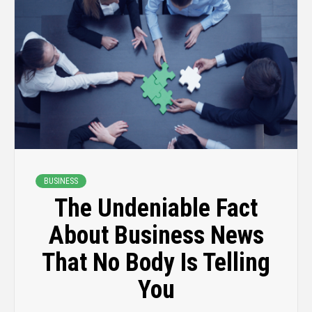
BUSINESS
The Undeniable Fact
About Business News
That No Body Is Telling
You