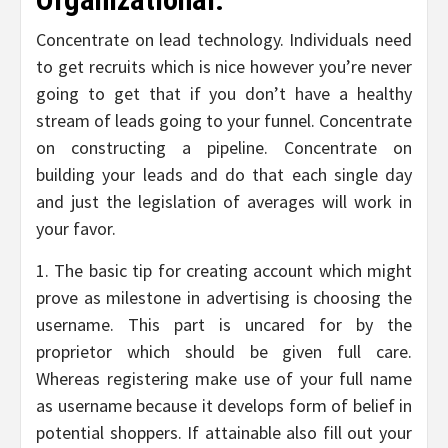
Concentrate on lead technology. Individuals need
to get recruits which is nice however you’re never
going to get that if you don’t have a healthy
stream of leads going to your funnel. Concentrate
on constructing a pipeline. Concentrate on
building your leads and do that each single day
and just the legislation of averages will work in
your favor.
1. The basic tip for creating account which might
prove as milestone in advertising is choosing the
username. This part is uncared for by the
proprietor which should be given full care.
Whereas registering make use of your full name
as username because it develops form of belief in
potential shoppers. If attainable also fill out your