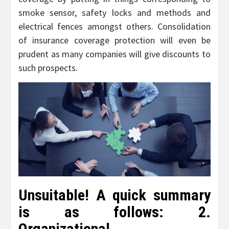
smoke sensor, safety locks and methods and
electrical fences amongst others. Consolidation
of insurance coverage protection will even be
prudent as many companies will give discounts to
such prospects.
Unsuitable! A quick summary
is as follows: 2.
Organizational.