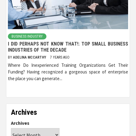
BUSINESS INDUSTRY
I DID PERHAPS NOT KNOW THAT!: TOP SMALL BUSINESS
INDUSTRIES OF THE DECADE
BY
ADELINA MCCARTHY
7 YEARS AGO
Where Do Inexperienced Training Organizations Get Their
Funding? Having recognized a gorgeous space of enterprise
the place you can generate...
Archives
Archives