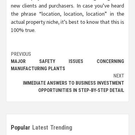
new clients and purchasers. In case you’ve heard
the phrase “location, location, location” in the
actual property niche, it’s best to know that this is
100% true.
Post
PREVIOUS
MAJOR SAFETY ISSUES CONCERNING
navigation
MANUFACTURING PLANTS
NEXT
IMMEDIATE ANSWERS TO BUSINESS INVESTMENT
OPPORTUNITIES IN STEP-BY-STEP DETAIL
Popular
Latest
Trending