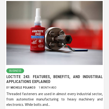
BUSINESS
LOCTITE 243: FEATURES, BENEFITS, AND INDUSTRIAL
APPLICATIONS EXPLAINED
BY
MICHELE POLANCO
1 MONTH AGO
Threaded fasteners are used in almost every industrial sector,
from automotive manufacturing to heavy machinery and
electronics. While bolts and...