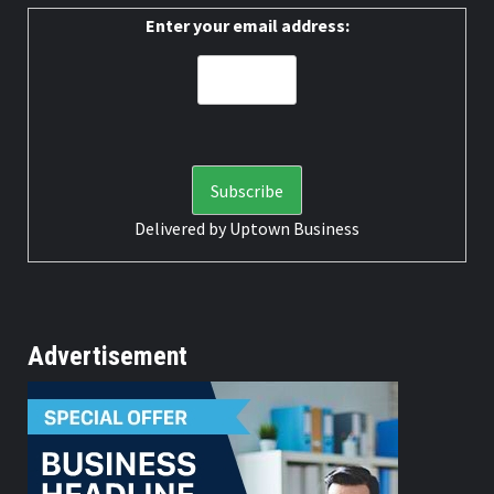
Enter your email address:
Delivered by
Uptown Business
Advertisement