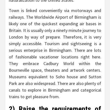
naturalization to the United States.
Town is linked conveniently via motorways and
railways. The Worldwide Airport of Birmingham is
likely one of the quickest expanding air bases in
Britain. It is usually only a ninety minute journey to
London by way of prepare. Therefore, it is very
simply accessible. Tourism and sightseeing is a
serious enterprise in Birmingham. There are lots
of fashionable vacationer locations right here.
They embrace Cadbury World within the
Bourneville space, theaters and artwork centers.
Museums equivalent to Soho house and Sutton
Park are also widespread. There are also plenty of
canals to explore in Birmingham and categorical
trains to get pleasure from.
2) Raise the requirements of