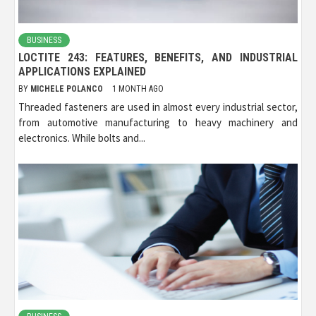
BUSINESS
LOCTITE 243: FEATURES, BENEFITS, AND INDUSTRIAL
APPLICATIONS EXPLAINED
BY
MICHELE POLANCO
1 MONTH AGO
Threaded fasteners are used in almost every industrial sector,
from automotive manufacturing to heavy machinery and
electronics. While bolts and...