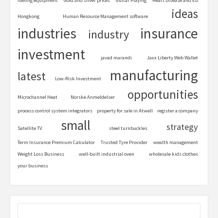
fueling equipment
Gold and silver prices
Guitar Playing
Heart Disease and ED
ideas
Hongkong
Human Resource Management software
industries
insurance
industry
investment
javad marandi
Jaxx Liberty Web Wallet
manufacturing
latest
Low-Risk Investment
opportunities
Microchannel Heat
Norske Anmeldelser
process control system integrators
property for sale in Atwell
register a company
small
strategy
Satellite TV
steel turnbuckles
Term Insurance Premium Calculator
Trusted Tyre Provider
wealth management
Weight Loss Business
well-built industrial oven
wholesale kids clothes
your business