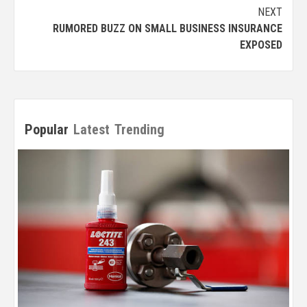
NEXT
RUMORED BUZZ ON SMALL BUSINESS INSURANCE
EXPOSED
Popular
Latest
Trending