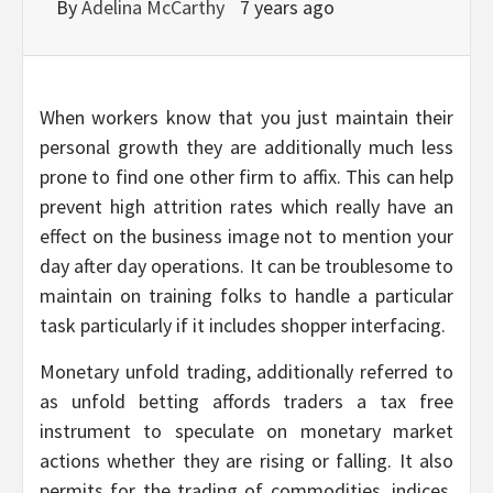
By
Adelina McCarthy
7 years ago
When workers know that you just maintain their
personal growth they are additionally much less
prone to find one other firm to affix. This can help
prevent high attrition rates which really have an
effect on the business image not to mention your
day after day operations. It can be troublesome to
maintain on training folks to handle a particular
task particularly if it includes shopper interfacing.
Monetary unfold trading, additionally referred to
as unfold betting affords traders a tax free
instrument to speculate on monetary market
actions whether they are rising or falling. It also
permits for the trading of commodities, indices,