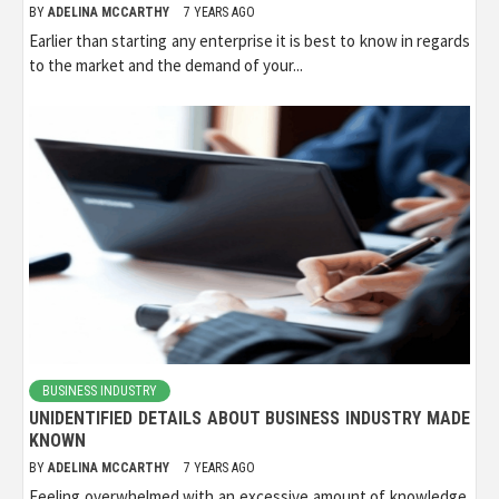
BY
ADELINA MCCARTHY
7 YEARS AGO
Earlier than starting any enterprise it is best to know in regards
to the market and the demand of your...
BUSINESS INDUSTRY
UNIDENTIFIED DETAILS ABOUT BUSINESS INDUSTRY MADE
KNOWN
BY
ADELINA MCCARTHY
7 YEARS AGO
Feeling overwhelmed with an excessive amount of knowledge.