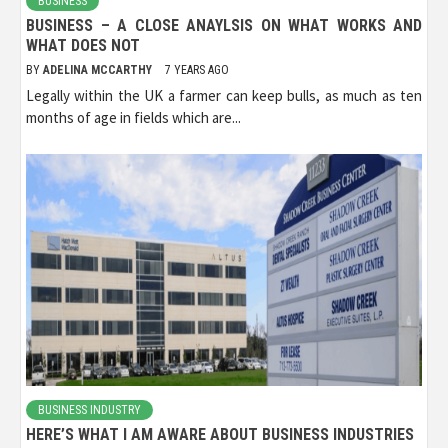
BUSINESS
BUSINESS – A CLOSE ANAYLSIS ON WHAT WORKS AND
WHAT DOES NOT
BY
ADELINA MCCARTHY
7 YEARS AGO
Legally within the UK a farmer can keep bulls, as much as ten
months of age in fields which are...
BUSINESS INDUSTRY
HERE’S WHAT I AM AWARE ABOUT BUSINESS INDUSTRIES