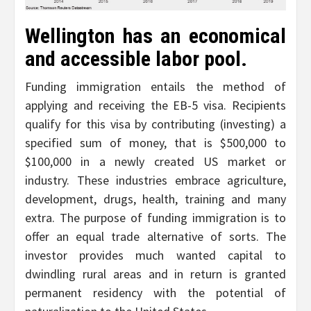
Wellington has an economical
and accessible labor pool.
Funding immigration entails the method of
applying and receiving the EB-5 visa. Recipients
qualify for this visa by contributing (investing) a
specified sum of money, that is $500,000 to
$100,000 in a newly created US market or
industry. These industries embrace agriculture,
development, drugs, health, training and many
extra. The purpose of funding immigration is to
offer an equal trade alternative of sorts. The
investor provides much wanted capital to
dwindling rural areas and in return is granted
permanent residency with the potential of