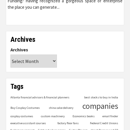
Funding? Having recognized a gorgeous space of enterprise
the place you can generate...
Archives
Archives
Tags
Atlanta financial advisors & financial planners
best stocks to buy in India
companies
Buy Cosplay Costumes
china cake delivery
cosplay costumes
custom machinery
Economics books
email finder
executive assistant courses
factory floor fans
Federal Credit Unions