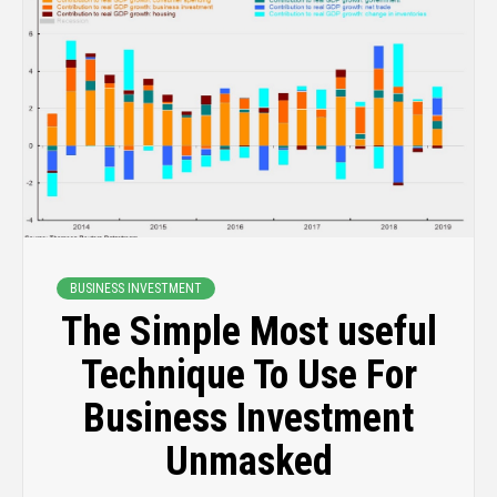
BUSINESS INVESTMENT
The Simple Most useful
Technique To Use For
Business Investment
Unmasked