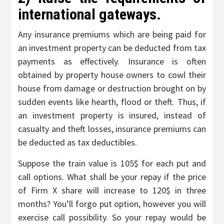
international gateways.
Any insurance premiums which are being paid for
an investment property can be deducted from tax
payments as effectively. Insurance is often
obtained by property house owners to cowl their
house from damage or destruction brought on by
sudden events like hearth, flood or theft. Thus, if
an investment property is insured, instead of
casualty and theft losses, insurance premiums can
be deducted as tax deductibles.
Suppose the train value is 105$ for each put and
call options. What shall be your repay if the price
of Firm X share will increase to 120$ in three
months? You’ll forgo put option, however you will
exercise call possibility. So your repay would be