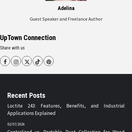
Adelina
Guest Speaker and Freelance Author
UpTown Connection
Share with us
Facebook
Instagram
Twitter
Tiktok
Pinterest
Recent Posts
Loctite 243: Features, Benefits, and Industrial
Applications Explained
02/07/2026