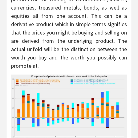
currencies, treasured metals, bonds, as well as
equities all from one account. This can be a
derivative product which in simple terms signifies
that the prices you might be buying and selling on
are derived from the underlying product. The
actual unfold will be the distinction between the
worth you buy and the worth you possibly can
promote at.