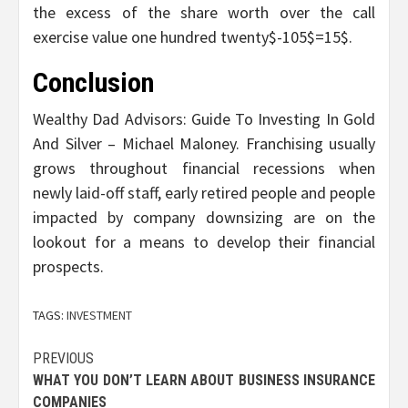
the excess of the share worth over the call
exercise value one hundred twenty$-105$=15$.
Conclusion
Wealthy Dad Advisors: Guide To Investing In Gold
And Silver – Michael Maloney. Franchising usually
grows throughout financial recessions when
newly laid-off staff, early retired people and people
impacted by company downsizing are on the
lookout for a means to develop their financial
prospects.
TAGS:
INVESTMENT
Post
PREVIOUS
WHAT YOU DON’T LEARN ABOUT BUSINESS INSURANCE
navigation
COMPANIES