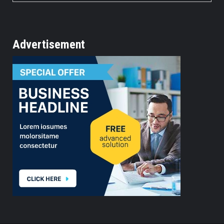
Advertisement