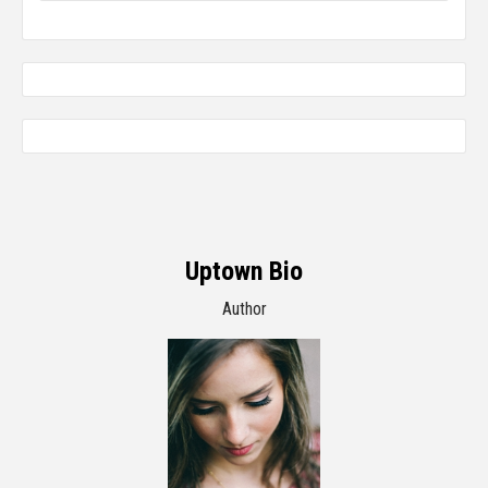
Uptown Bio
Author