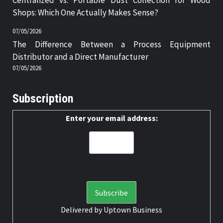
Centralized vs. Portable Dust Collection for Wood
Shops: Which One Actually Makes Sense?
07/05/2026
The Difference Between a Process Equipment
Distributor and a Direct Manufacturer
07/05/2026
Subscription
Enter your email address:
Delivered by
Uptown Business