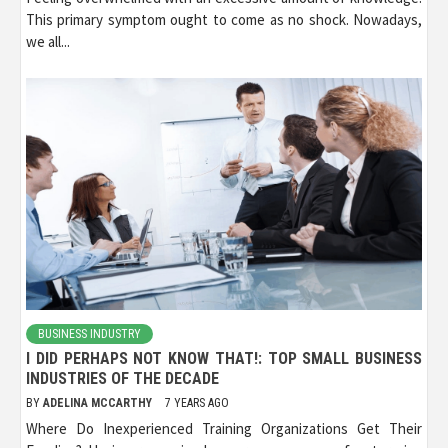
This primary symptom ought to come as no shock. Nowadays,
we all...
BUSINESS INDUSTRY
I DID PERHAPS NOT KNOW THAT!: TOP SMALL BUSINESS
INDUSTRIES OF THE DECADE
BY
ADELINA MCCARTHY
7 YEARS AGO
Where Do Inexperienced Training Organizations Get Their