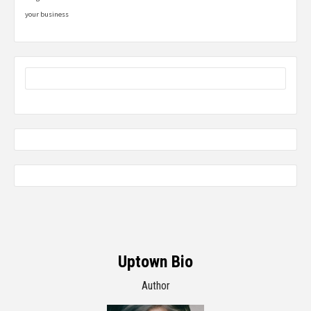
your business
Uptown Bio
Author