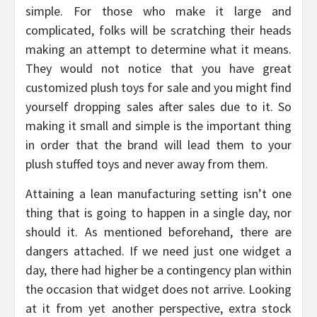
simple. For those who make it large and
complicated, folks will be scratching their heads
making an attempt to determine what it means.
They would not notice that you have great
customized plush toys for sale and you might find
yourself dropping sales after sales due to it. So
making it small and simple is the important thing
in order that the brand will lead them to your
plush stuffed toys and never away from them.
Attaining a lean manufacturing setting isn’t one
thing that is going to happen in a single day, nor
should it. As mentioned beforehand, there are
dangers attached. If we need just one widget a
day, there had higher be a contingency plan within
the occasion that widget does not arrive. Looking
at it from yet another perspective, extra stock