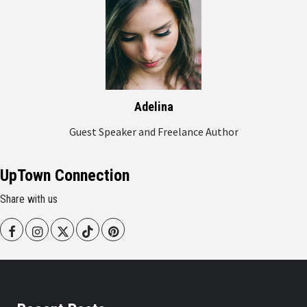
Adelina
Guest Speaker and Freelance Author
UpTown Connection
Share with us
Facebook
Instagram
Twitter
Tiktok
Pinterest