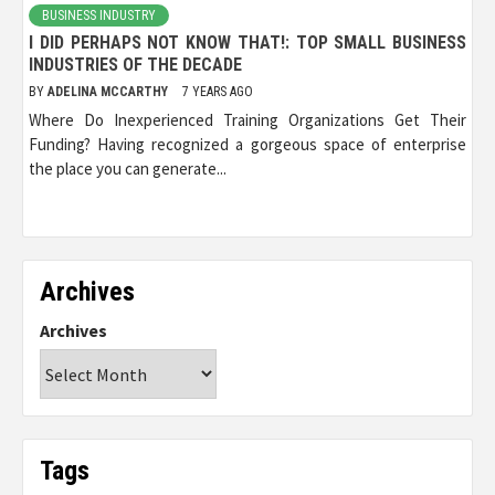
BUSINESS INDUSTRY
I DID PERHAPS NOT KNOW THAT!: TOP SMALL BUSINESS
INDUSTRIES OF THE DECADE
BY
ADELINA MCCARTHY
7 YEARS AGO
Where Do Inexperienced Training Organizations Get Their
Funding? Having recognized a gorgeous space of enterprise
the place you can generate...
Archives
Archives
Tags