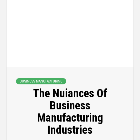
BUSINESS MANUFACTURING
The Nuiances Of
Business
Manufacturing
Industries