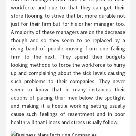
workforce and due to that they can get their
store flooring to strive that bit more durable not
just for their firm but for his or her manager too.
A majority of these managers are on the decrease
though and so they seem to be replaced by a
rising band of people moving from one failing
firm to the next. They spend their budgets
looking methods to force the workforce to hurry
up and complaining about the sick levels causing
such problems to their companies. They never
seem to know that in many instances their
actions of placing their men below the spotlight
and making it a hostile working setting usually
cause such feelings of resentment and in poor
health will that illness and stress usually follow.