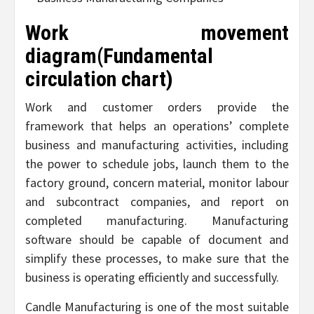
Work movement
diagram(Fundamental
circulation chart)
Work and customer orders provide the
framework that helps an operations’ complete
business and manufacturing activities, including
the power to schedule jobs, launch them to the
factory ground, concern material, monitor labour
and subcontract companies, and report on
completed manufacturing. Manufacturing
software should be capable of document and
simplify these processes, to make sure that the
business is operating efficiently and successfully.
Candle Manufacturing is one of the most suitable