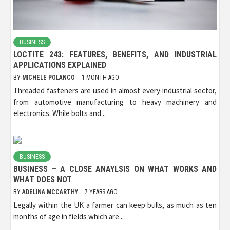
BUSINESS
LOCTITE 243: FEATURES, BENEFITS, AND INDUSTRIAL
APPLICATIONS EXPLAINED
BY
MICHELE POLANCO
1 MONTH AGO
Threaded fasteners are used in almost every industrial sector,
from automotive manufacturing to heavy machinery and
electronics. While bolts and...
BUSINESS
BUSINESS – A CLOSE ANAYLSIS ON WHAT WORKS AND
WHAT DOES NOT
BY
ADELINA MCCARTHY
7 YEARS AGO
Legally within the UK a farmer can keep bulls, as much as ten
months of age in fields which are...