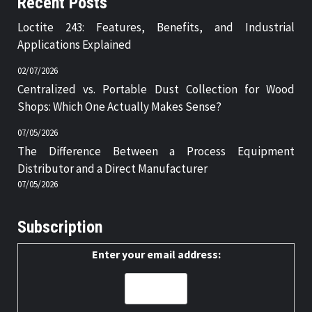
Recent Posts
Loctite 243: Features, Benefits, and Industrial
Applications Explained
02/07/2026
Centralized vs. Portable Dust Collection for Wood
Shops: Which One Actually Makes Sense?
07/05/2026
The Difference Between a Process Equipment
Distributor and a Direct Manufacturer
07/05/2026
Subscription
Enter your email address: