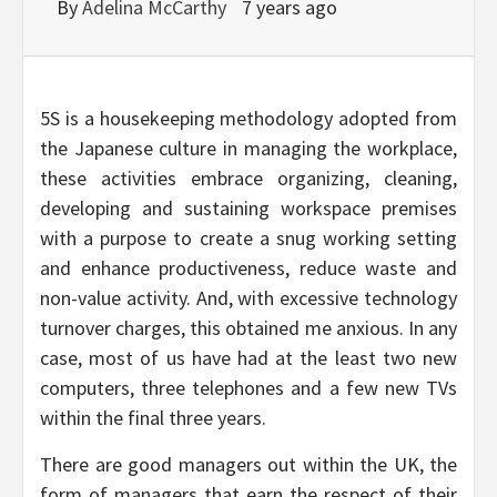
By
Adelina McCarthy
7 years ago
5S is a housekeeping methodology adopted from
the Japanese culture in managing the workplace,
these activities embrace organizing, cleaning,
developing and sustaining workspace premises
with a purpose to create a snug working setting
and enhance productiveness, reduce waste and
non-value activity. And, with excessive technology
turnover charges, this obtained me anxious. In any
case, most of us have had at the least two new
computers, three telephones and a few new TVs
within the final three years.
There are good managers out within the UK, the
form of managers that earn the respect of their