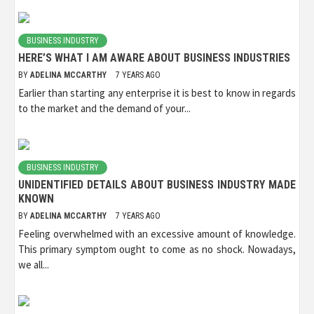
BUSINESS INDUSTRY
HERE’S WHAT I AM AWARE ABOUT BUSINESS INDUSTRIES
BY
ADELINA MCCARTHY
7 YEARS AGO
Earlier than starting any enterprise it is best to know in regards
to the market and the demand of your...
BUSINESS INDUSTRY
UNIDENTIFIED DETAILS ABOUT BUSINESS INDUSTRY MADE
KNOWN
BY
ADELINA MCCARTHY
7 YEARS AGO
Feeling overwhelmed with an excessive amount of knowledge.
This primary symptom ought to come as no shock. Nowadays,
we all...