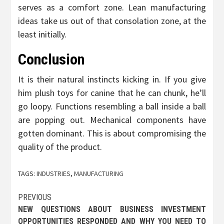
serves as a comfort zone. Lean manufacturing
ideas take us out of that consolation zone, at the
least initially.
Conclusion
It is their natural instincts kicking in. If you give
him plush toys for canine that he can chunk, he’ll
go loopy. Functions resembling a ball inside a ball
are popping out. Mechanical components have
gotten dominant. This is about compromising the
quality of the product.
TAGS:
INDUSTRIES
,
MANUFACTURING
Post
PREVIOUS
NEW QUESTIONS ABOUT BUSINESS INVESTMENT
navigation
OPPORTUNITIES RESPONDED AND WHY YOU NEED TO