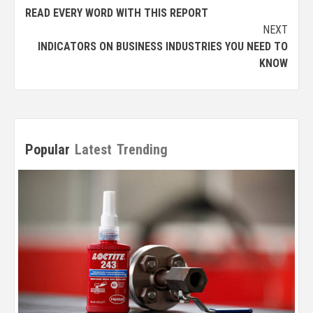
READ EVERY WORD WITH THIS REPORT
NEXT
INDICATORS ON BUSINESS INDUSTRIES YOU NEED TO
KNOW
Popular
Latest
Trending