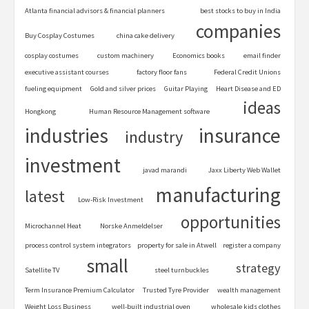
Atlanta financial advisors & financial planners
best stocks to buy in India
companies
Buy Cosplay Costumes
china cake delivery
cosplay costumes
custom machinery
Economics books
email finder
executive assistant courses
factory floor fans
Federal Credit Unions
fueling equipment
Gold and silver prices
Guitar Playing
Heart Disease and ED
ideas
Hongkong
Human Resource Management software
industries
insurance
industry
investment
javad marandi
Jaxx Liberty Web Wallet
manufacturing
latest
Low-Risk Investment
opportunities
Microchannel Heat
Norske Anmeldelser
process control system integrators
property for sale in Atwell
register a company
small
strategy
Satellite TV
steel turnbuckles
Term Insurance Premium Calculator
Trusted Tyre Provider
wealth management
Weight Loss Business
well-built industrial oven
wholesale kids clothes