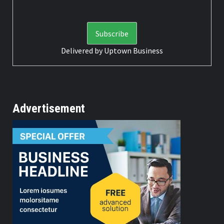
Delivered by
Uptown Business
Advertisement