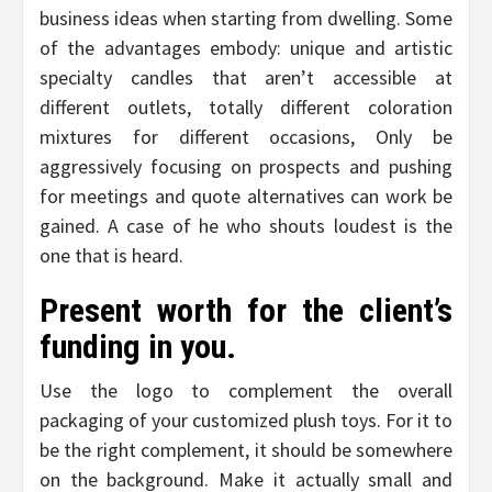
business ideas when starting from dwelling. Some
of the advantages embody: unique and artistic
specialty candles that aren’t accessible at
different outlets, totally different coloration
mixtures for different occasions, Only be
aggressively focusing on prospects and pushing
for meetings and quote alternatives can work be
gained. A case of he who shouts loudest is the
one that is heard.
Present worth for the client’s
funding in you.
Use the logo to complement the overall
packaging of your customized plush toys. For it to
be the right complement, it should be somewhere
on the background. Make it actually small and