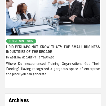
BUSINESS INDUSTRY
I DID PERHAPS NOT KNOW THAT!: TOP SMALL BUSINESS
INDUSTRIES OF THE DECADE
BY
ADELINA MCCARTHY
7 YEARS AGO
Where Do Inexperienced Training Organizations Get Their
Funding? Having recognized a gorgeous space of enterprise
the place you can generate...
Archives