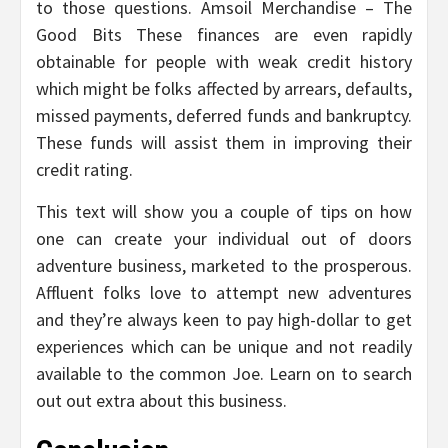
to those questions. Amsoil Merchandise – The
Good Bits These finances are even rapidly
obtainable for people with weak credit history
which might be folks affected by arrears, defaults,
missed payments, deferred funds and bankruptcy.
These funds will assist them in improving their
credit rating.
This text will show you a couple of tips on how
one can create your individual out of doors
adventure business, marketed to the prosperous.
Affluent folks love to attempt new adventures
and they’re always keen to pay high-dollar to get
experiences which can be unique and not readily
available to the common Joe. Learn on to search
out out extra about this business.