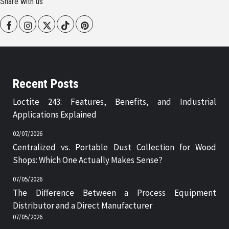
Share with us
Facebook
Instagram
Twitter
Tiktok
Pinterest
Recent Posts
Loctite 243: Features, Benefits, and Industrial
Applications Explained
02/07/2026
Centralized vs. Portable Dust Collection for Wood
Shops: Which One Actually Makes Sense?
07/05/2026
The Difference Between a Process Equipment
Distributor and a Direct Manufacturer
07/05/2026