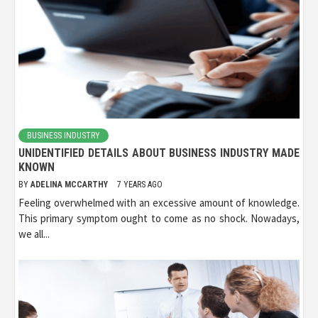
BUSINESS INDUSTRY
UNIDENTIFIED DETAILS ABOUT BUSINESS INDUSTRY MADE
KNOWN
BY
ADELINA MCCARTHY
7 YEARS AGO
Feeling overwhelmed with an excessive amount of knowledge.
This primary symptom ought to come as no shock. Nowadays,
we all...