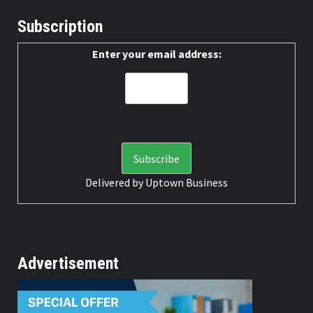
Subscription
Enter your email address:
Delivered by
Uptown Business
Advertisement