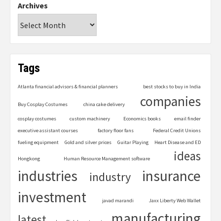
Archives
Tags
Atlanta financial advisors & financial planners
best stocks to buy in India
companies
Buy Cosplay Costumes
china cake delivery
cosplay costumes
custom machinery
Economics books
email finder
executive assistant courses
factory floor fans
Federal Credit Unions
fueling equipment
Gold and silver prices
Guitar Playing
Heart Disease and ED
ideas
Hongkong
Human Resource Management software
industries
insurance
industry
investment
javad marandi
Jaxx Liberty Web Wallet
manufacturing
latest