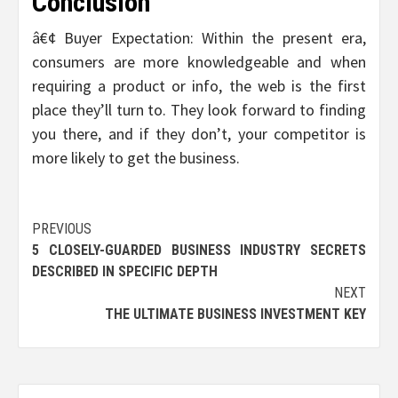
Conclusion
â€¢ Buyer Expectation: Within the present era,
consumers are more knowledgeable and when
requiring a product or info, the web is the first
place they’ll turn to. They look forward to finding
you there, and if they don’t, your competitor is
more likely to get the business.
Post
PREVIOUS
5 CLOSELY-GUARDED BUSINESS INDUSTRY SECRETS
navigation
DESCRIBED IN SPECIFIC DEPTH
NEXT
THE ULTIMATE BUSINESS INVESTMENT KEY