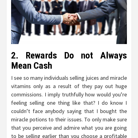
2. Rewards Do not Always
Mean Cash
I see so many individuals selling juices and miracle
vitamins only as a result of they pay out huge
commissions. I imply truthfully how would you’re
feeling selling one thing like that? I do know I
couldn’t face anybody saying that I bought the
miracle potions to their issues. To only make sure
that you perceive and admire what you are going
to be selling earlier than you choose a profitable