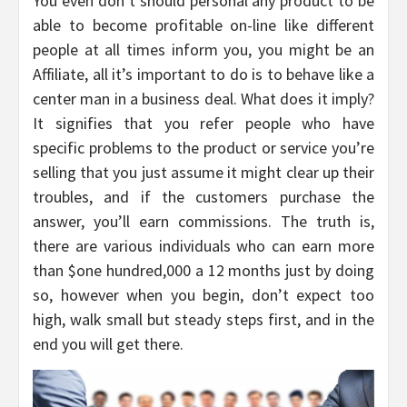
You even don’t should personal any product to be
able to become profitable on-line like different
people at all times inform you, you might be an
Affiliate, all it’s important to do is to behave like a
center man in a business deal. What does it imply?
It signifies that you refer people who have
specific problems to the product or service you’re
selling that you just assume it might clear up their
troubles, and if the customers purchase the
answer, you’ll earn commissions. The truth is,
there are various individuals who can earn more
than $one hundred,000 a 12 months just by doing
so, however when you begin, don’t expect too
high, walk small but steady steps first, and in the
end you will get there.