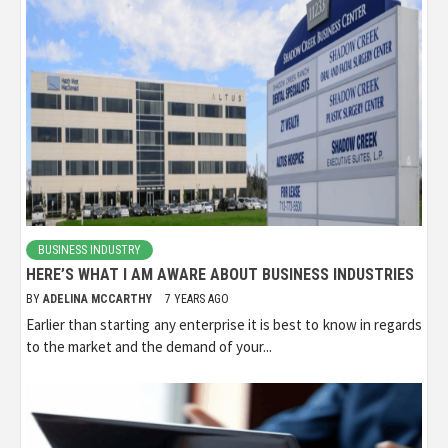
BUSINESS INDUSTRY
HERE’S WHAT I AM AWARE ABOUT BUSINESS INDUSTRIES
BY
ADELINA MCCARTHY
7 YEARS AGO
Earlier than starting any enterprise it is best to know in regards
to the market and the demand of your...