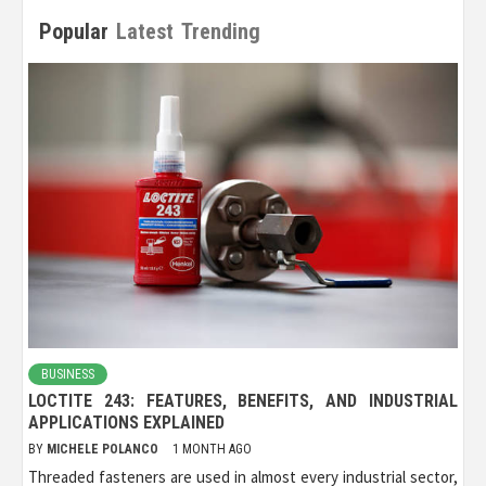
Popular
Latest
Trending
BUSINESS
LOCTITE 243: FEATURES, BENEFITS, AND INDUSTRIAL
APPLICATIONS EXPLAINED
BY
MICHELE POLANCO
1 MONTH AGO
Threaded fasteners are used in almost every industrial sector,