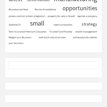
Low-Risk Investment
opportunities
Microchannel Heat
Norske Anmeldelser
process control system integrators
property for sale in Atwell
register a company
small
strategy
Satellite TV
steel turnbuckles
Term Insurance Premium Calculator
Trusted Tyre Provider
wealth management
Weight Loss Business
well-built industrial oven
wholesale kids clothes
your business