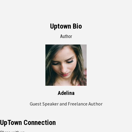
Uptown Bio
Author
Adelina
Guest Speaker and Freelance Author
UpTown Connection