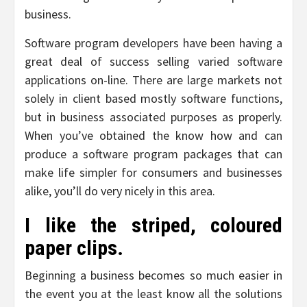
business.
Software program developers have been having a
great deal of success selling varied software
applications on-line. There are large markets not
solely in client based mostly software functions,
but in business associated purposes as properly.
When you’ve obtained the know how and can
produce a software program packages that can
make life simpler for consumers and businesses
alike, you’ll do very nicely in this area.
I like the striped, coloured
paper clips.
Beginning a business becomes so much easier in
the event you at the least know all the solutions