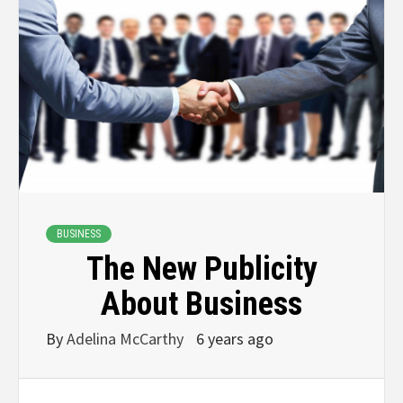
BUSINESS
The New Publicity
About Business
By
Adelina McCarthy
6 years ago