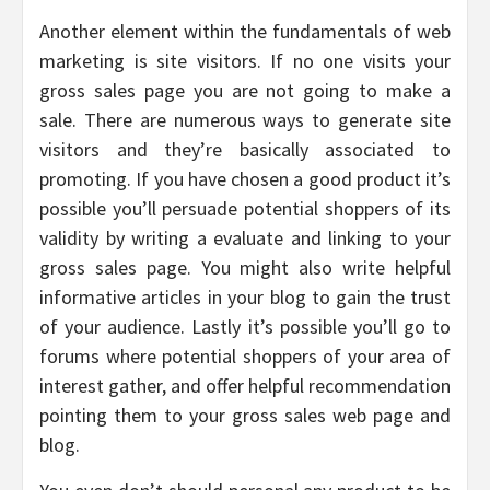
Another element within the fundamentals of web
marketing is site visitors. If no one visits your
gross sales page you are not going to make a
sale. There are numerous ways to generate site
visitors and they’re basically associated to
promoting. If you have chosen a good product it’s
possible you’ll persuade potential shoppers of its
validity by writing a evaluate and linking to your
gross sales page. You might also write helpful
informative articles in your blog to gain the trust
of your audience. Lastly it’s possible you’ll go to
forums where potential shoppers of your area of
interest gather, and offer helpful recommendation
pointing them to your gross sales web page and
blog.