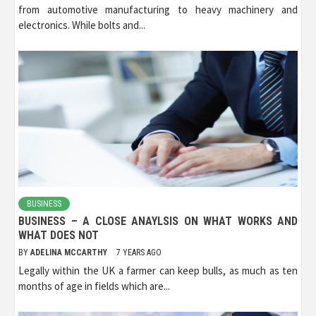
from automotive manufacturing to heavy machinery and
electronics. While bolts and...
BUSINESS
BUSINESS – A CLOSE ANAYLSIS ON WHAT WORKS AND
WHAT DOES NOT
BY
ADELINA MCCARTHY
7 YEARS AGO
Legally within the UK a farmer can keep bulls, as much as ten
months of age in fields which are...