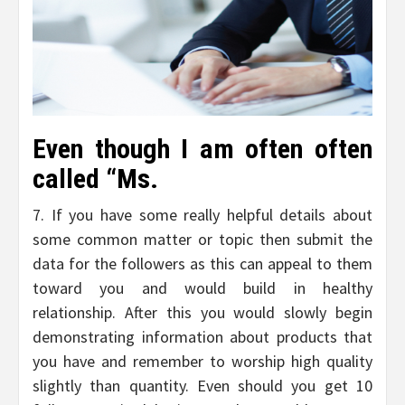
Even though I am often often
called “Ms.
7. If you have some really helpful details about
some common matter or topic then submit the
data for the followers as this can appeal to them
toward you and would build in healthy
relationship. After this you would slowly begin
demonstrating information about products that
you have and remember to worship high quality
slightly than quantity. Even should you get 10