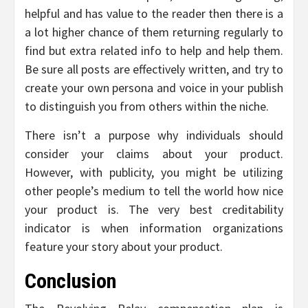
helpful and has value to the reader then there is a
a lot higher chance of them returning regularly to
find but extra related info to help and help them.
Be sure all posts are effectively written, and try to
create your own persona and voice in your publish
to distinguish you from others within the niche.
There isn’t a purpose why individuals should
consider your claims about your product.
However, with publicity, you might be utilizing
other people’s medium to tell the world how nice
your product is. The very best creditability
indicator is when information organizations
feature your story about your product.
Conclusion