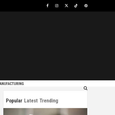
Facebook
Instagram
Twitter
Tiktok
Pinterest
S
MANUFACTURING
Popular
Latest
Trending