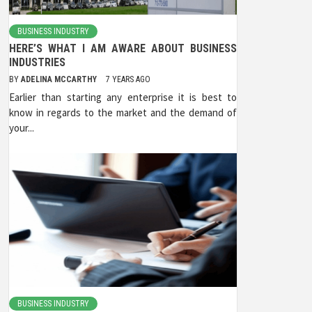
BUSINESS INDUSTRY
HERE’S WHAT I AM AWARE ABOUT BUSINESS
INDUSTRIES
BY
ADELINA MCCARTHY
7 YEARS AGO
Earlier than starting any enterprise it is best to
know in regards to the market and the demand of
your...
BUSINESS INDUSTRY