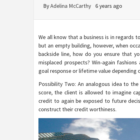
By
Adelina McCarthy
6 years ago
We all know that a business is in regards t
but an empty building, however, when occas
backside line, how do you ensure that y
misplaced prospects? Win-again fashions 
goal response or lifetime value depending o
Possibility Two: An analogous idea to the 
score, the client is allowed to imagine ca
credit to again be exposed to future deci
construct their credit worthiness.