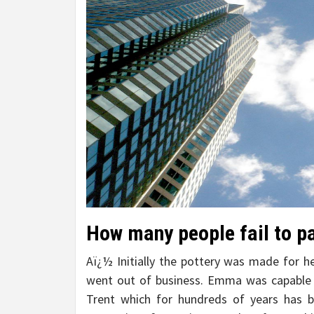
How many people fail to p
Aï¿½ Initially the pottery was made for he
went out of business. Emma was capable 
Trent which for hundreds of years has 