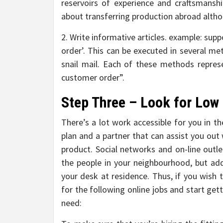
reservoirs of experience and craftsmanshi
about transferring production abroad althou
2. Write informative articles. example: sup
order’. This can be executed in several me
snail mail. Each of these methods repre
customer order”.
Step Three – Look for Low 
There’s a lot work accessible for you in t
plan and a partner that can assist you out
product. Social networks and on-line outlet
the people in your neighbourhood, but addi
your desk at residence. Thus, if you wish 
for the following online jobs and start get
need: