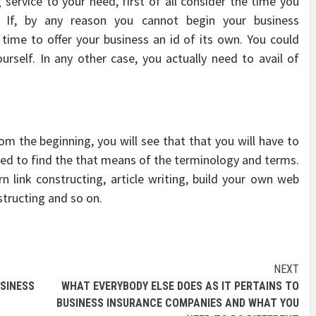
 service to your need, first of all consider the time you
 If, by any reason you cannot begin your business
time to offer your business an id of its own. You could
self. In any other case, you actually need to avail of
m the beginning, you will see that that you will have to
 need to find the that means of the terminology and terms.
link constructing, article writing, build your own web
structing and so on.
NEXT
SINESS
WHAT EVERYBODY ELSE DOES AS IT PERTAINS TO
BUSINESS INSURANCE COMPANIES AND WHAT YOU