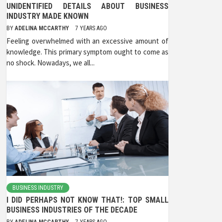
UNIDENTIFIED DETAILS ABOUT BUSINESS
INDUSTRY MADE KNOWN
BY
ADELINA MCCARTHY
7 YEARS AGO
Feeling overwhelmed with an excessive amount of
knowledge. This primary symptom ought to come as
no shock. Nowadays, we all...
BUSINESS INDUSTRY
I DID PERHAPS NOT KNOW THAT!: TOP SMALL
BUSINESS INDUSTRIES OF THE DECADE
BY
ADELINA MCCARTHY
7 YEARS AGO