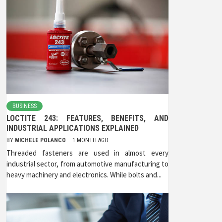
BUSINESS
LOCTITE 243: FEATURES, BENEFITS, AND
INDUSTRIAL APPLICATIONS EXPLAINED
BY
MICHELE POLANCO
1 MONTH AGO
Threaded fasteners are used in almost every
industrial sector, from automotive manufacturing to
heavy machinery and electronics. While bolts and...