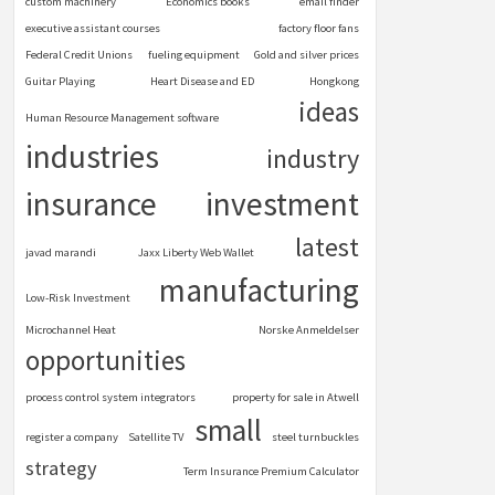
custom machinery
Economics books
email finder
executive assistant courses
factory floor fans
Federal Credit Unions
fueling equipment
Gold and silver prices
Guitar Playing
Heart Disease and ED
Hongkong
ideas
Human Resource Management software
industries
industry
insurance
investment
latest
javad marandi
Jaxx Liberty Web Wallet
manufacturing
Low-Risk Investment
Microchannel Heat
Norske Anmeldelser
opportunities
process control system integrators
property for sale in Atwell
small
register a company
Satellite TV
steel turnbuckles
strategy
Term Insurance Premium Calculator