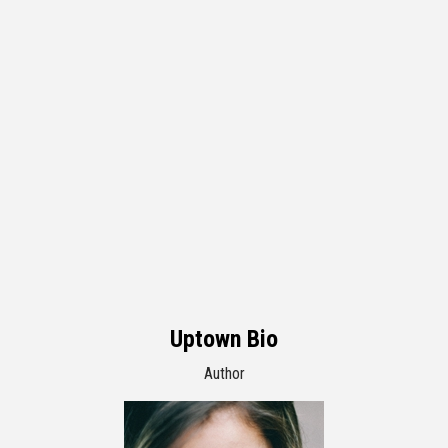
Uptown Bio
Author