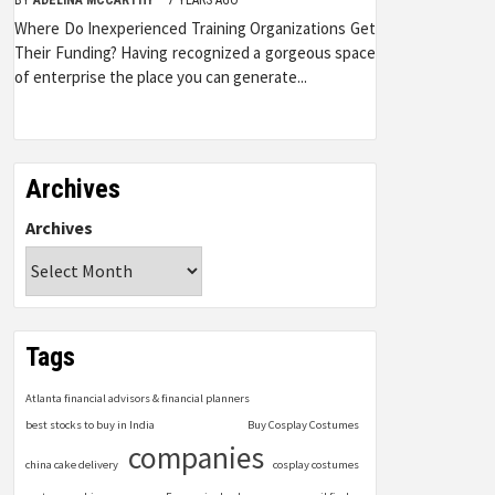
Where Do Inexperienced Training Organizations Get
Their Funding? Having recognized a gorgeous space
of enterprise the place you can generate...
Archives
Archives
Tags
Atlanta financial advisors & financial planners
best stocks to buy in India
Buy Cosplay Costumes
companies
china cake delivery
cosplay costumes