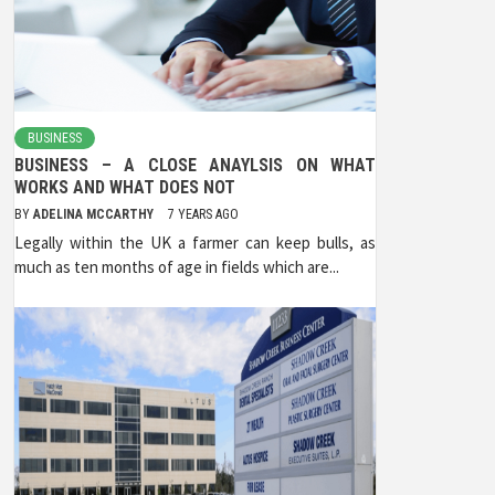
BUSINESS
BUSINESS – A CLOSE ANAYLSIS ON WHAT
WORKS AND WHAT DOES NOT
BY
ADELINA MCCARTHY
7 YEARS AGO
Legally within the UK a farmer can keep bulls, as
much as ten months of age in fields which are...