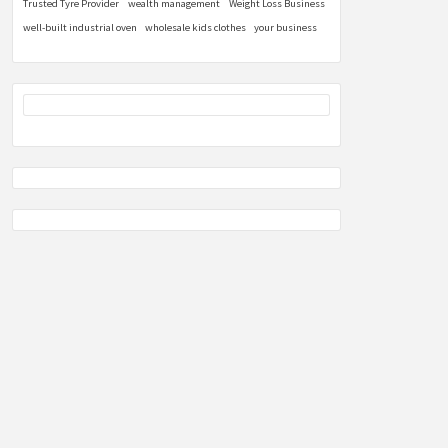
Trusted Tyre Provider
wealth management
Weight Loss Business
well-built industrial oven
wholesale kids clothes
your business