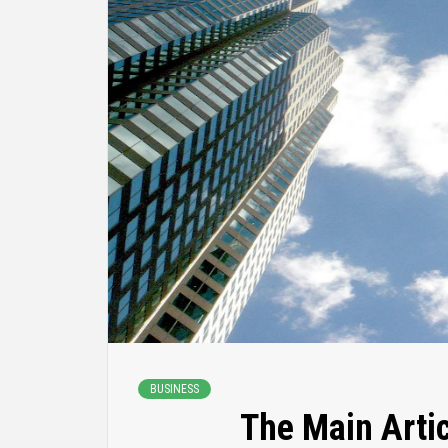
BUSINESS
The Main Artic