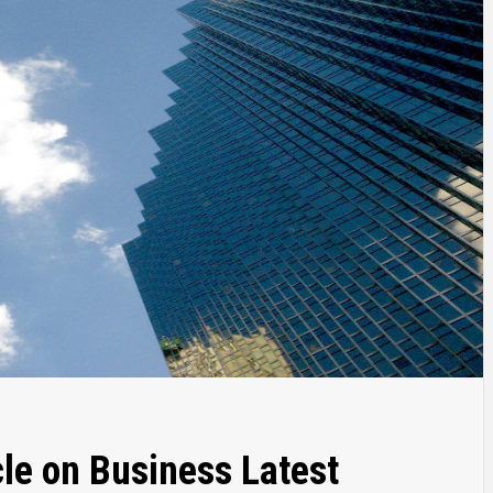
le on Business Latest