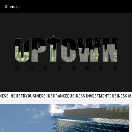
Sitemap
 BUSINES
NESS INDUSTRY
BUSINESS INSURANCE
BUSINESS INVESTMENT
BUSINESS 