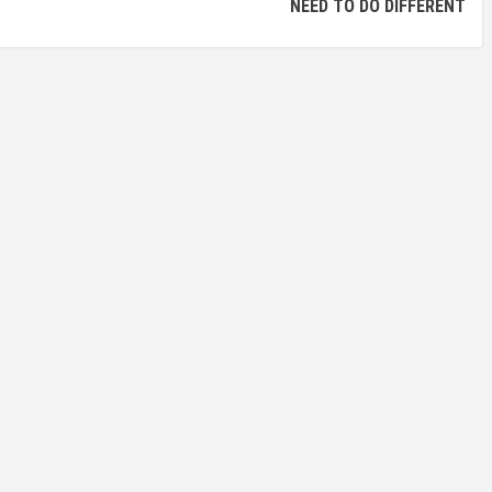
NEED TO DO DIFFERENT