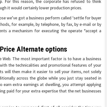
p. For this reason, the corporate has refused to think
gh it would certainly lower production prices.
pose we’ve got a business perform called ‘settle for buyer
thods, for example, by telephone, by fax, by e-mail or by
sents a mechanism for executing the operate “accept a
Price Alternate options
he Web. The most important factor is to have a business
 with the technicalities and promotional features of your
s will then make it easier to sell your items, not solely
tionally across the globe while you just stay seated in
to earn extra earnings at dwelling, you attempt applying
ting paid for your extra expertise that the net businesses