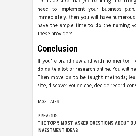
To make sure that you’re hiring the fitting
need to implement your business plan.
immediately, then you will have numerous 
have the ample time to do the naming your
these providers.
Conclusion
If you’re brand new and with no mentor fro
do quite a lot of research online. You will
Then move on to be taught methods; learn 
site, discover your niche, decide record con
TAGS:
LATEST
Post
PREVIOUS
THE TOP 5 MOST ASKED QUESTIONS ABOUT BU
navigation
INVESTMENT IDEAS