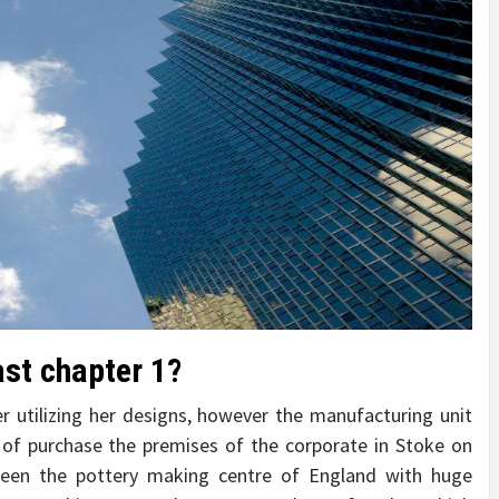
ast chapter 1?
r utilizing her designs, however the manufacturing unit
of purchase the premises of the corporate in Stoke on
been the pottery making centre of England with huge