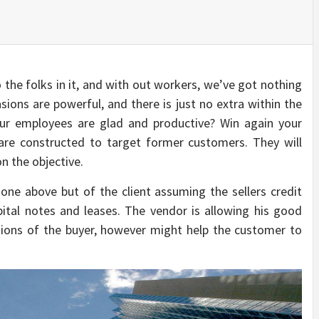
o the folks in it, and with out workers, we’ve got nothing
ions are powerful, and there is just no extra within the
our employees are glad and productive? Win again your
are constructed to target former customers. They will
n the objective.
one above but of the client assuming the sellers credit
pital notes and leases. The vendor is allowing his good
sions of the buyer, however might help the customer to