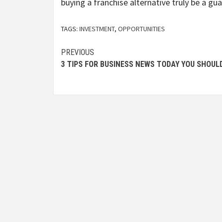
buying a franchise alternative truly be a g
TAGS:
INVESTMENT
,
OPPORTUNITIES
Post
PREVIOUS
3 TIPS FOR BUSINESS NEWS TODAY YOU SHOUL
navigation