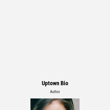
Uptown Bio
Author