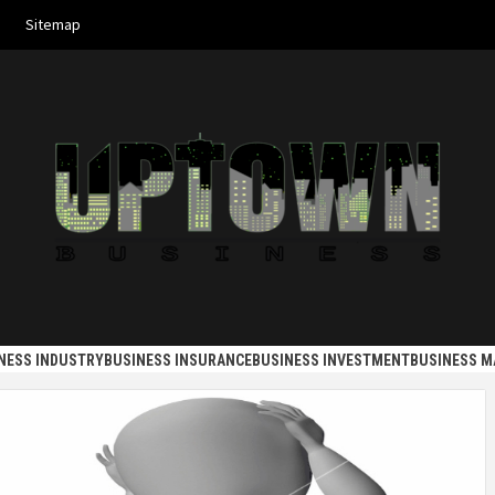
Sitemap
 BUSINES
NESS INDUSTRY
BUSINESS INSURANCE
BUSINESS INVESTMENT
BUSINESS 