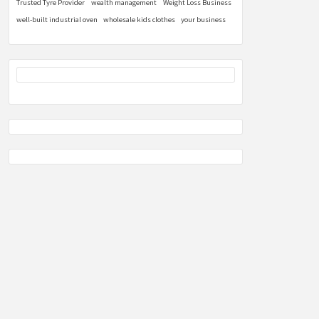
Trusted Tyre Provider
wealth management
Weight Loss Business
well-built industrial oven
wholesale kids clothes
your business