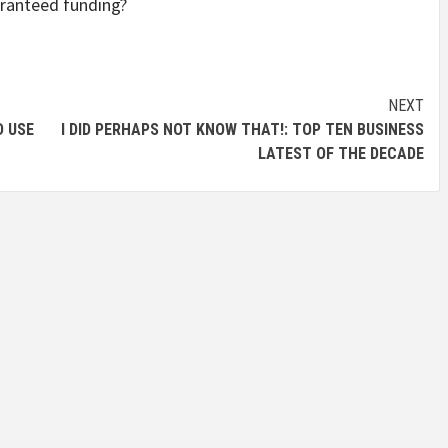
uaranteed funding?
NEXT
D USE
I DID PERHAPS NOT KNOW THAT!: TOP TEN BUSINESS
LATEST OF THE DECADE