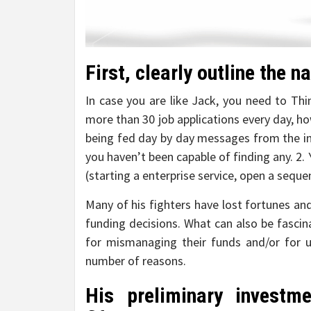
First, clearly outline the n
In case you are like Jack, you need to Th
more than 30 job applications every day, h
being fed day by day messages from the in
you haven’t been capable of finding any. 2
(starting a enterprise service, open a sequ
Many of his fighters have lost fortunes and 
funding decisions. What can also be fascin
for mismanaging their funds and/or for u
number of reasons.
His preliminary invest