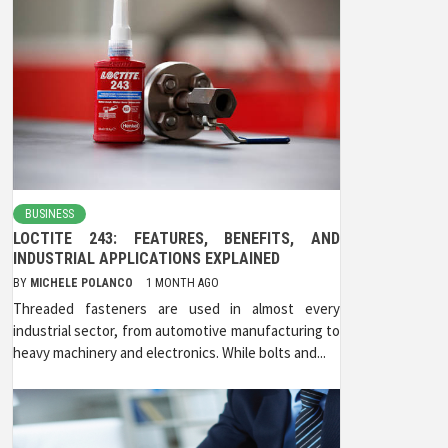
BUSINESS
LOCTITE 243: FEATURES, BENEFITS, AND
INDUSTRIAL APPLICATIONS EXPLAINED
BY
MICHELE POLANCO
1 MONTH AGO
Threaded fasteners are used in almost every
industrial sector, from automotive manufacturing to
heavy machinery and electronics. While bolts and...