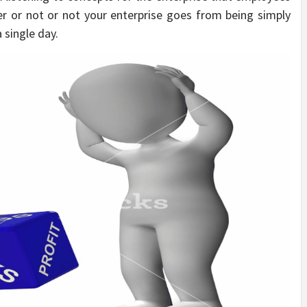
r or not or not your enterprise goes from being simply
 single day.