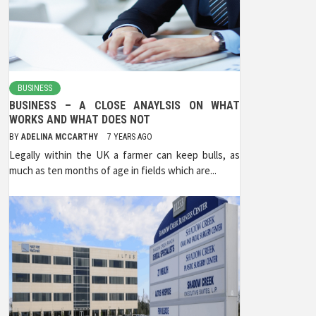
BUSINESS
BUSINESS – A CLOSE ANAYLSIS ON WHAT
WORKS AND WHAT DOES NOT
BY
ADELINA MCCARTHY
7 YEARS AGO
Legally within the UK a farmer can keep bulls, as
much as ten months of age in fields which are...