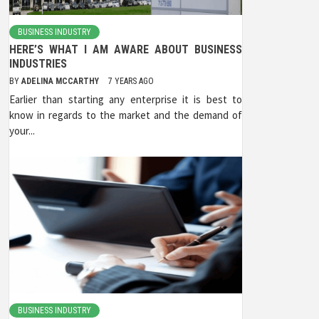
BUSINESS INDUSTRY
HERE’S WHAT I AM AWARE ABOUT BUSINESS
INDUSTRIES
BY
ADELINA MCCARTHY
7 YEARS AGO
Earlier than starting any enterprise it is best to
know in regards to the market and the demand of
your...
BUSINESS INDUSTRY