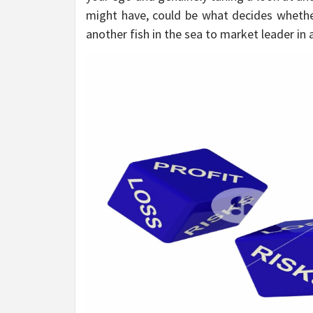
might have, could be what decides whethe
another fish in the sea to market leader in a