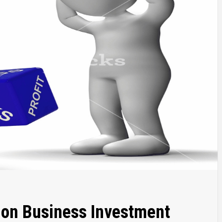
 on Business Investment