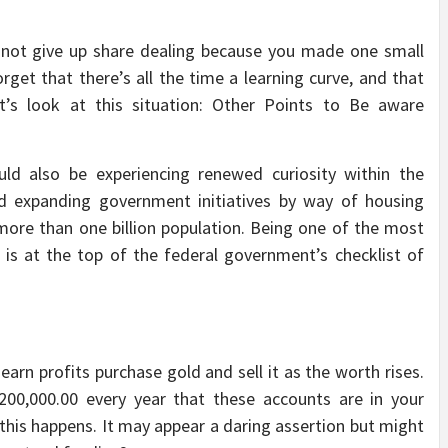
 not give up share dealing because you made one small
rget that there’s all the time a learning curve, and that
et’s look at this situation: Other Points to Be aware
uld also be experiencing renewed curiosity within the
and expanding government initiatives by way of housing
more than one billion population. Being one of the most
 is at the top of the federal government’s checklist of
earn profits purchase gold and sell it as the worth rises.
200,000.00 every year that these accounts are in your
this happens. It may appear a daring assertion but might