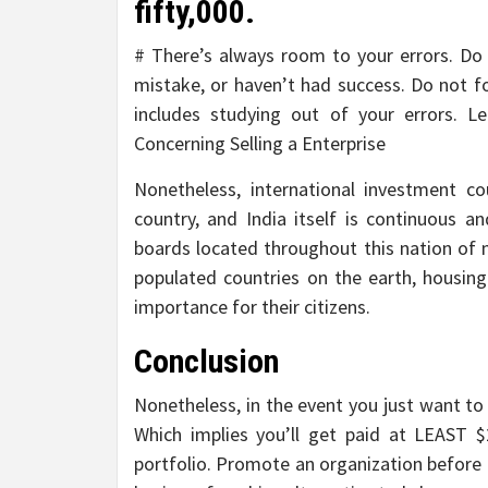
fifty,000.
# There’s always room to your errors. Do
mistake, or haven’t had success. Do not fo
includes studying out of your errors. L
Concerning Selling a Enterprise
Nonetheless, international investment co
country, and India itself is continuous 
boards located throughout this nation of 
populated countries on the earth, housing
importance for their citizens.
Conclusion
Nonetheless, in the event you just want to 
Which implies you’ll get paid at LEAST $
portfolio. Promote an organization before 