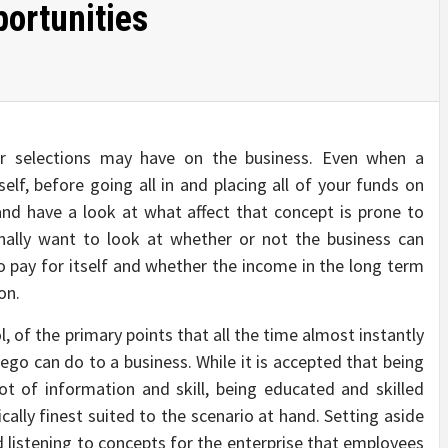
ortunities
ur selections may have on the business. Even when a
self, before going all in and placing all of your funds on
and have a look at what affect that concept is prone to
nally want to look at whether or not the business can
to pay for itself and whether the income in the long term
on.
l, of the primary points that all the time almost instantly
ego can do to a business. While it is accepted that being
ot of information and skill, being educated and skilled
ally finest suited to the scenario at hand. Setting aside
d listening to concepts for the enterprise that employees