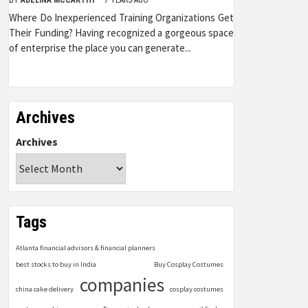
Where Do Inexperienced Training Organizations Get
Their Funding? Having recognized a gorgeous space
of enterprise the place you can generate...
Archives
Archives
Tags
Atlanta financial advisors & financial planners
best stocks to buy in India
Buy Cosplay Costumes
companies
china cake delivery
cosplay costumes