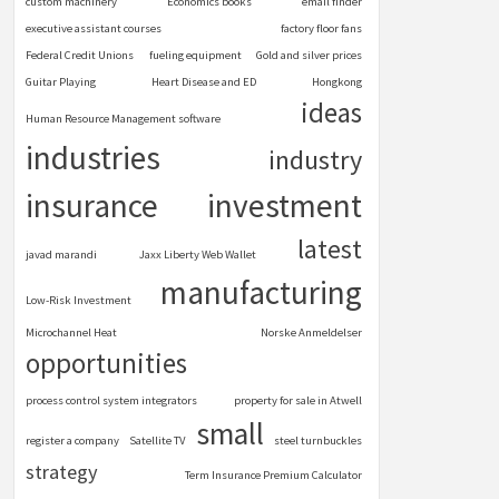
custom machinery
Economics books
email finder
executive assistant courses
factory floor fans
Federal Credit Unions
fueling equipment
Gold and silver prices
Guitar Playing
Heart Disease and ED
Hongkong
ideas
Human Resource Management software
industries
industry
insurance
investment
latest
javad marandi
Jaxx Liberty Web Wallet
manufacturing
Low-Risk Investment
Microchannel Heat
Norske Anmeldelser
opportunities
process control system integrators
property for sale in Atwell
small
register a company
Satellite TV
steel turnbuckles
strategy
Term Insurance Premium Calculator