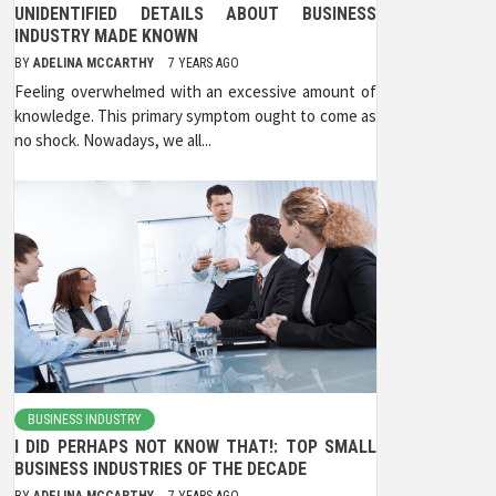
UNIDENTIFIED DETAILS ABOUT BUSINESS
INDUSTRY MADE KNOWN
BY
ADELINA MCCARTHY
7 YEARS AGO
Feeling overwhelmed with an excessive amount of
knowledge. This primary symptom ought to come as
no shock. Nowadays, we all...
BUSINESS INDUSTRY
I DID PERHAPS NOT KNOW THAT!: TOP SMALL
BUSINESS INDUSTRIES OF THE DECADE
BY
ADELINA MCCARTHY
7 YEARS AGO