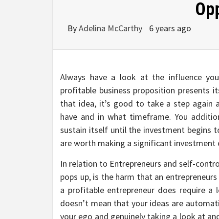
Opp
By
Adelina McCarthy
6 years ago
Always have a look at the influence yo
profitable business proposition presents it
that idea, it’s good to take a step again 
have and in what timeframe. You additio
sustain itself until the investment begins 
are worth making a significant investment 
In relation to Entrepreneurs and self-contro
pops up, is the harm that an entrepreneurs 
a profitable entrepreneur does require a l
doesn’t mean that your ideas are automatic
your ego and genuinely taking a look at an