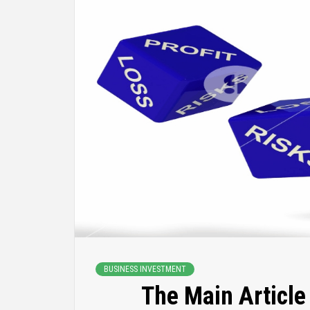
BUSINESS INVESTMENT
The Main Article