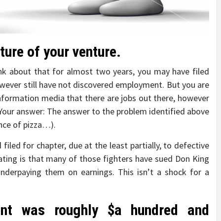
ature of your venture.
ink about that for almost two years, you may have filed
owever still have not discovered employment. But you are
formation media that there are jobs out there, however
. Your answer: The answer to the problem identified above
ence of pizza…).
filed for chapter, due at the least partially, to defective
ating is that many of those fighters have sued Don King
nderpaying them on earnings. This isn’t a shock for a
ment was roughly $a hundred and