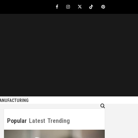
Facebook
Instagram
Twitter
Tiktok
Pinterest
S
MANUFACTURING
Popular
Latest
Trending