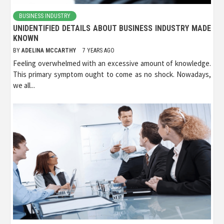
BUSINESS INDUSTRY
UNIDENTIFIED DETAILS ABOUT BUSINESS INDUSTRY MADE
KNOWN
BY
ADELINA MCCARTHY
7 YEARS AGO
Feeling overwhelmed with an excessive amount of knowledge.
This primary symptom ought to come as no shock. Nowadays,
we all...