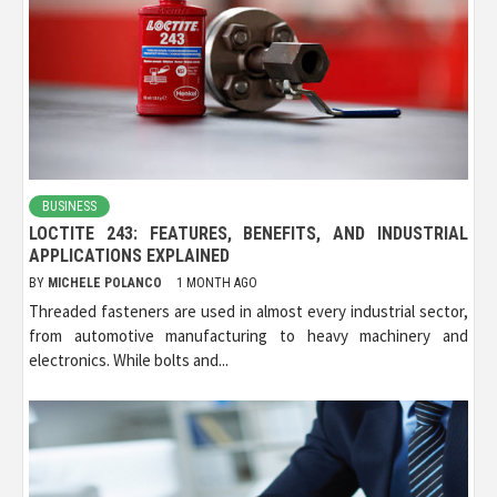
BUSINESS
LOCTITE 243: FEATURES, BENEFITS, AND INDUSTRIAL
APPLICATIONS EXPLAINED
BY
MICHELE POLANCO
1 MONTH AGO
Threaded fasteners are used in almost every industrial sector,
from automotive manufacturing to heavy machinery and
electronics. While bolts and...