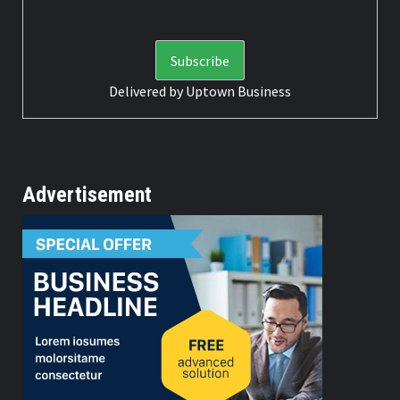
Delivered by
Uptown Business
Advertisement