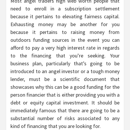
Most angel traders high web worth people that
need to enroll in a subscription settlement
because it pertains to elevating fairness capital.
Exhausting money may be another for you
because it pertains to raising money from
outdoors funding sources in the event you can
afford to pay a very high interest rate in regards
to the financing that you’re seeking. Your
business plan, particularly that’s going to be
introduced to an angel investor or a tough money
lender, must be a scientific document that
showcases why this can be a good funding for the
person financier that is either providing you with a
debt or equity capital investment. It should be
immediately famous that there are going to be a
substantial number of risks associated to any
kind of financing that you are looking for.