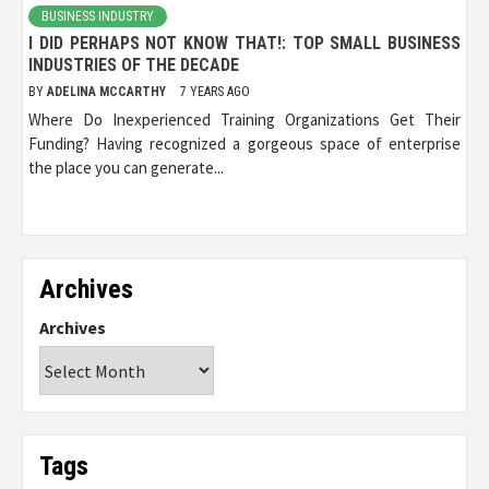
BUSINESS INDUSTRY
I DID PERHAPS NOT KNOW THAT!: TOP SMALL BUSINESS
INDUSTRIES OF THE DECADE
BY
ADELINA MCCARTHY
7 YEARS AGO
Where Do Inexperienced Training Organizations Get Their
Funding? Having recognized a gorgeous space of enterprise
the place you can generate...
Archives
Archives
Tags