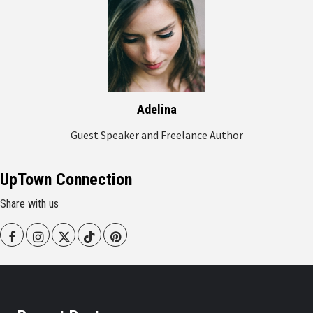
Adelina
Guest Speaker and Freelance Author
UpTown Connection
Share with us
Facebook
Instagram
Twitter
Tiktok
Pinterest