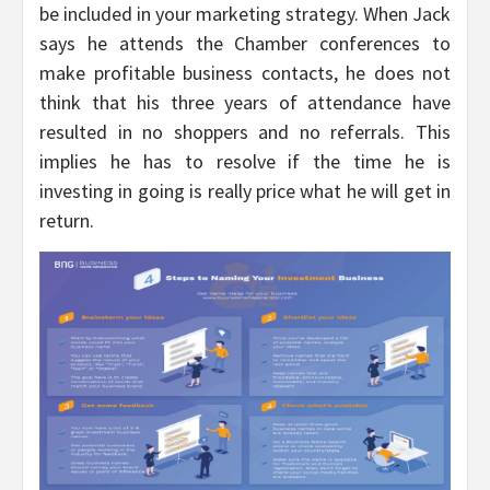
be included in your marketing strategy. When Jack
says he attends the Chamber conferences to
make profitable business contacts, he does not
think that his three years of attendance have
resulted in no shoppers and no referrals. This
implies he has to resolve if the time he is
investing in going is really price what he will get in
return.