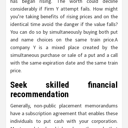
has began rising. The worth could decline
considerably if Firm Y attempt fails. How might
you’re taking benefits of rising prices and on the
identical time avoid the danger if the value falls?
You can do so by simultaneously buying both put
and name choices on the same train price.A
company Y is a mixed place created by the
simultaneous purchase or sale of a put and a call
with the same expiration date and the same train
price.
Seek skilled financial
recommendation
Generally, non-public placement memorandums
have a subscription agreement that enables these
individuals to put cash with your corporation.