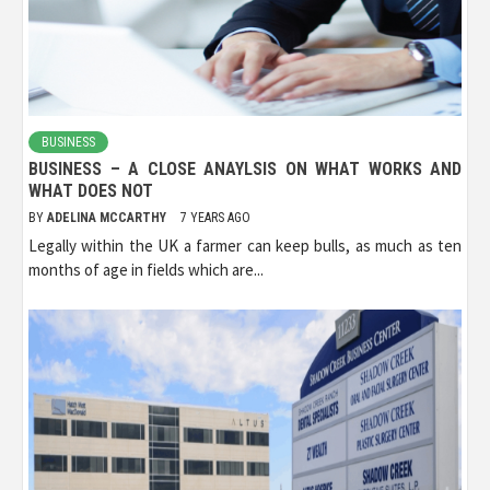
BUSINESS
BUSINESS – A CLOSE ANAYLSIS ON WHAT WORKS AND
WHAT DOES NOT
BY
ADELINA MCCARTHY
7 YEARS AGO
Legally within the UK a farmer can keep bulls, as much as ten
months of age in fields which are...