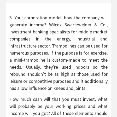
3. Your corporation model: how the company will
generate income? Wilcox Swartzwelder & Co.,
investment banking specialists for middle market
companies in the energy, industrial and
infrastructure sector. Trampolines can be used for
numerous purposes. If the purpose is for exercise,
a mini-trampoline is custom-made to meet the
needs. Usually, they’re used indoors so the
rebound shouldn’t be as high as those used for
leisure or competitive purposes and it additionally
has a low influence on knees and joints.
How much cash will that you must invest, what
will probably be your working prices and what
income will you get? All of these elements should