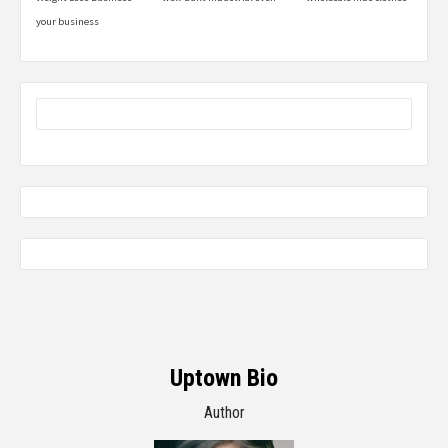
your business
Uptown Bio
Author