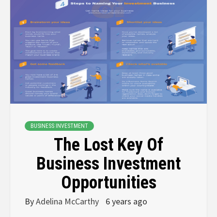
BUSINESS INVESTMENT
The Lost Key Of
Business Investment
Opportunities
By
Adelina McCarthy
6 years ago