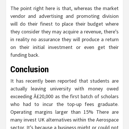
The point right here is that, whereas the market
vendor and advertising and promoting division
will do their finest to place their budget where
they consider they may acquire a revenue, there’s
in reality no assurance they will produce a return
on their initial investment or even get their
funding back.
Conclusion
It has recently been reported that students are
actually leaving university with money owed
exceeding Â£20,000 as the first batch of scholars
who had to incur the top-up fees graduate.
Operating margins larger than 15% There are
many invest UK alternatives within the Aerospace
sector. It’s because a business might or could not