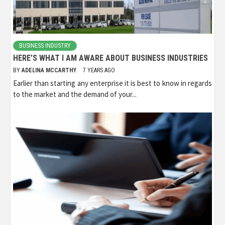
BUSINESS INDUSTRY
HERE’S WHAT I AM AWARE ABOUT BUSINESS INDUSTRIES
BY
ADELINA MCCARTHY
7 YEARS AGO
Earlier than starting any enterprise it is best to know in regards
to the market and the demand of your...