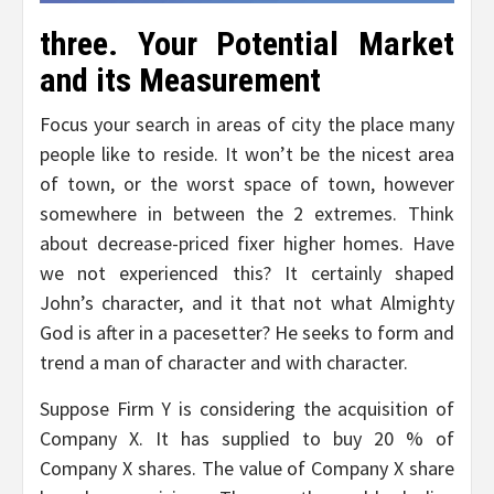
three. Your Potential Market
and its Measurement
Focus your search in areas of city the place many
people like to reside. It won’t be the nicest area
of town, or the worst space of town, however
somewhere in between the 2 extremes. Think
about decrease-priced fixer higher homes. Have
we not experienced this? It certainly shaped
John’s character, and it that not what Almighty
God is after in a pacesetter? He seeks to form and
trend a man of character and with character.
Suppose Firm Y is considering the acquisition of
Company X. It has supplied to buy 20 % of
Company X shares. The value of Company X share