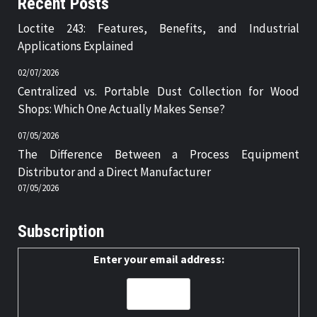
Recent Posts
Loctite 243: Features, Benefits, and Industrial
Applications Explained
02/07/2026
Centralized vs. Portable Dust Collection for Wood
Shops: Which One Actually Makes Sense?
07/05/2026
The Difference Between a Process Equipment
Distributor and a Direct Manufacturer
07/05/2026
Subscription
Enter your email address: