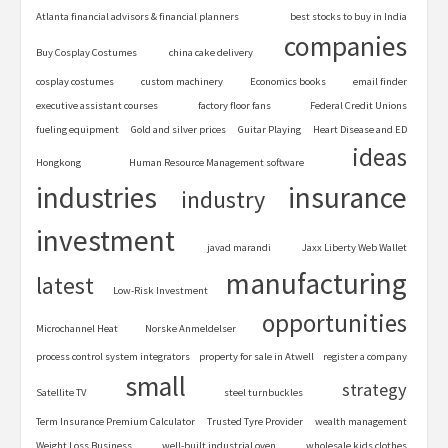
Atlanta financial advisors & financial planners
best stocks to buy in India
companies
Buy Cosplay Costumes
china cake delivery
cosplay costumes
custom machinery
Economics books
email finder
executive assistant courses
factory floor fans
Federal Credit Unions
fueling equipment
Gold and silver prices
Guitar Playing
Heart Disease and ED
ideas
Hongkong
Human Resource Management software
industries
insurance
industry
investment
javad marandi
Jaxx Liberty Web Wallet
manufacturing
latest
Low-Risk Investment
opportunities
Microchannel Heat
Norske Anmeldelser
process control system integrators
property for sale in Atwell
register a company
small
strategy
Satellite TV
steel turnbuckles
Term Insurance Premium Calculator
Trusted Tyre Provider
wealth management
Weight Loss Business
well-built industrial oven
wholesale kids clothes