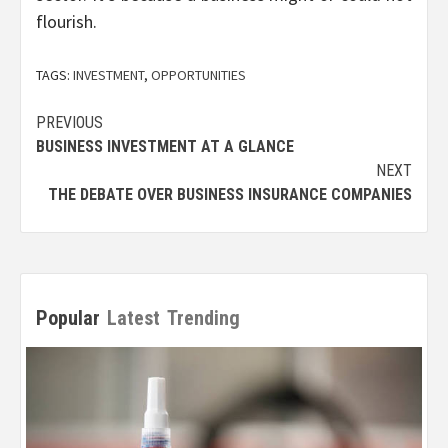
flourish.
TAGS:
INVESTMENT
,
OPPORTUNITIES
Post
PREVIOUS
BUSINESS INVESTMENT AT A GLANCE
navigation
NEXT
THE DEBATE OVER BUSINESS INSURANCE COMPANIES
Popular
Latest
Trending