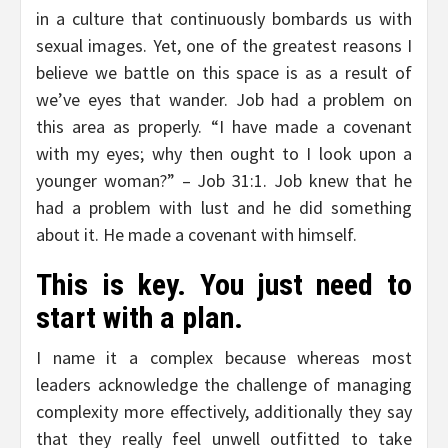
in a culture that continuously bombards us with
sexual images. Yet, one of the greatest reasons I
believe we battle on this space is as a result of
we’ve eyes that wander. Job had a problem on
this area as properly. “I have made a covenant
with my eyes; why then ought to I look upon a
younger woman?” – Job 31:1. Job knew that he
had a problem with lust and he did something
about it. He made a covenant with himself.
This is key. You just need to
start with a plan.
I name it a complex because whereas most
leaders acknowledge the challenge of managing
complexity more effectively, additionally they say
that they really feel unwell outfitted to take