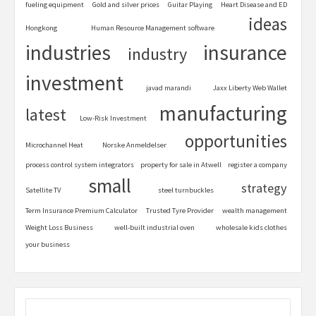
fueling equipment
Gold and silver prices
Guitar Playing
Heart Disease and ED
ideas
Hongkong
Human Resource Management software
industries
insurance
industry
investment
javad marandi
Jaxx Liberty Web Wallet
manufacturing
latest
Low-Risk Investment
opportunities
Microchannel Heat
Norske Anmeldelser
process control system integrators
property for sale in Atwell
register a company
small
strategy
Satellite TV
steel turnbuckles
Term Insurance Premium Calculator
Trusted Tyre Provider
wealth management
Weight Loss Business
well-built industrial oven
wholesale kids clothes
your business