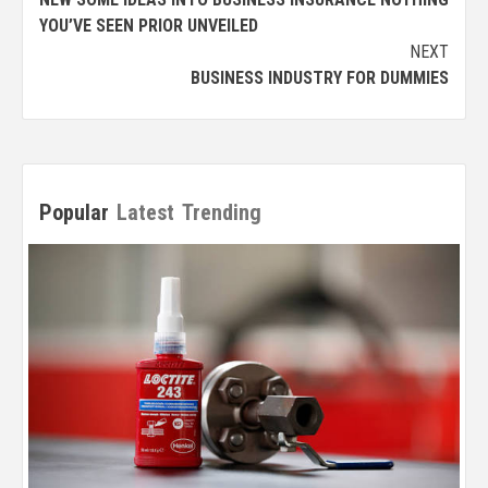
navigation
YOU’VE SEEN PRIOR UNVEILED
NEXT
BUSINESS INDUSTRY FOR DUMMIES
Popular
Latest
Trending