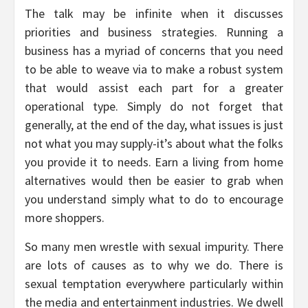
The talk may be infinite when it discusses
priorities and business strategies. Running a
business has a myriad of concerns that you need
to be able to weave via to make a robust system
that would assist each part for a greater
operational type. Simply do not forget that
generally, at the end of the day, what issues is just
not what you may supply-it’s about what the folks
you provide it to needs. Earn a living from home
alternatives would then be easier to grab when
you understand simply what to do to encourage
more shoppers.
So many men wrestle with sexual impurity. There
are lots of causes as to why we do. There is
sexual temptation everywhere particularly within
the media and entertainment industries. We dwell