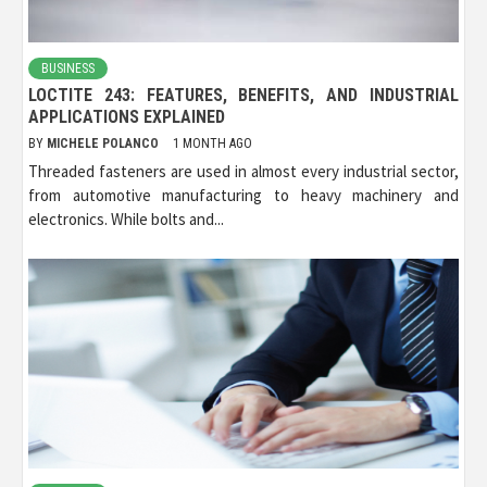
BUSINESS
LOCTITE 243: FEATURES, BENEFITS, AND INDUSTRIAL
APPLICATIONS EXPLAINED
BY
MICHELE POLANCO
1 MONTH AGO
Threaded fasteners are used in almost every industrial sector,
from automotive manufacturing to heavy machinery and
electronics. While bolts and...