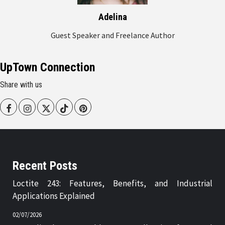
Adelina
Guest Speaker and Freelance Author
UpTown Connection
Share with us
Facebook
Instagram
Twitter
Tiktok
Pinterest
Recent Posts
Loctite 243: Features, Benefits, and Industrial
Applications Explained
02/07/2026