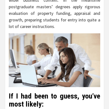
wider business context. In the meantime
postgraduate masters’ degrees apply rigorous
evaluation of property funding, appraisal and
growth, preparing students for entry into quite a
lot of career instructions.
If I had been to guess, you’ve
most likely: