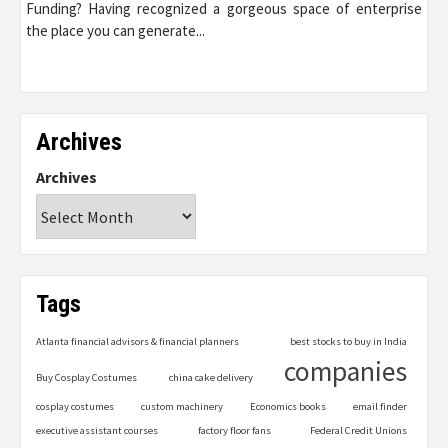
Funding? Having recognized a gorgeous space of enterprise
the place you can generate...
Archives
Archives
Tags
Atlanta financial advisors & financial planners
best stocks to buy in India
companies
Buy Cosplay Costumes
china cake delivery
cosplay costumes
custom machinery
Economics books
email finder
executive assistant courses
factory floor fans
Federal Credit Unions