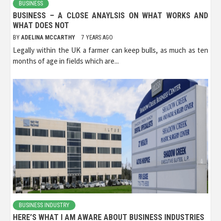
BUSINESS
BUSINESS – A CLOSE ANAYLSIS ON WHAT WORKS AND
WHAT DOES NOT
BY
ADELINA MCCARTHY
7 YEARS AGO
Legally within the UK a farmer can keep bulls, as much as ten
months of age in fields which are...
BUSINESS INDUSTRY
HERE’S WHAT I AM AWARE ABOUT BUSINESS INDUSTRIES