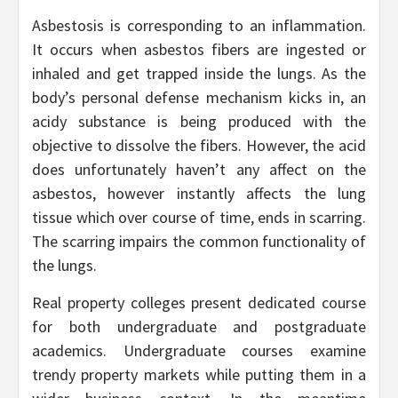
Asbestosis is corresponding to an inflammation.
It occurs when asbestos fibers are ingested or
inhaled and get trapped inside the lungs. As the
body’s personal defense mechanism kicks in, an
acidy substance is being produced with the
objective to dissolve the fibers. However, the acid
does unfortunately haven’t any affect on the
asbestos, however instantly affects the lung
tissue which over course of time, ends in scarring.
The scarring impairs the common functionality of
the lungs.
Real property colleges present dedicated course
for both undergraduate and postgraduate
academics. Undergraduate courses examine
trendy property markets while putting them in a