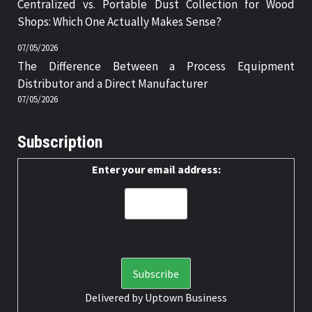
Centralized vs. Portable Dust Collection for Wood
Shops: Which One Actually Makes Sense?
07/05/2026
The Difference Between a Process Equipment
Distributor and a Direct Manufacturer
07/05/2026
Subscription
Enter your email address:
Delivered by
Uptown Business