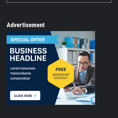
Advertisement