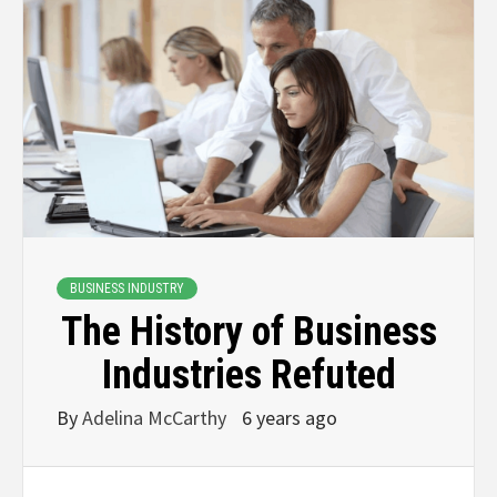
BUSINESS INDUSTRY
The History of Business
Industries Refuted
By
Adelina McCarthy
6 years ago