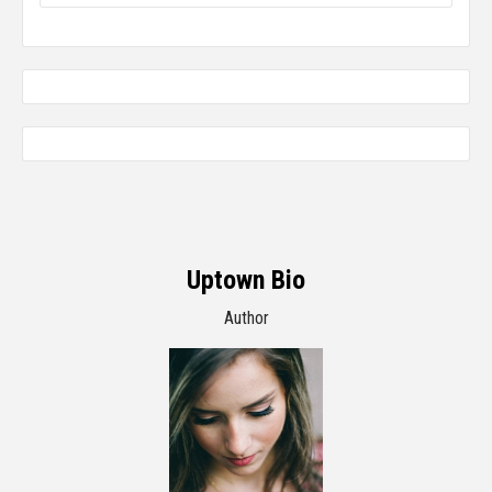
Uptown Bio
Author