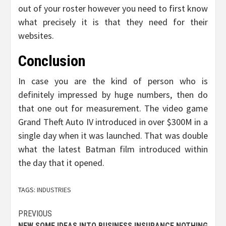
out of your roster however you need to first know
what precisely it is that they need for their
websites.
Conclusion
In case you are the kind of person who is
definitely impressed by huge numbers, then do
that one out for measurement. The video game
Grand Theft Auto IV introduced in over $300M in a
single day when it was launched. That was double
what the latest Batman film introduced within
the day that it opened.
TAGS:
INDUSTRIES
Post
PREVIOUS
NEW SOME IDEAS INTO BUSINESS INSURANCE NOTHING