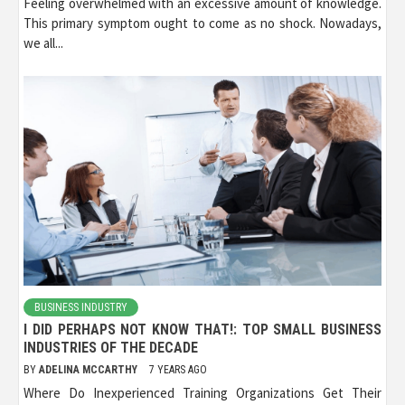
Feeling overwhelmed with an excessive amount of knowledge.
This primary symptom ought to come as no shock. Nowadays,
we all...
BUSINESS INDUSTRY
I DID PERHAPS NOT KNOW THAT!: TOP SMALL BUSINESS
INDUSTRIES OF THE DECADE
BY
ADELINA MCCARTHY
7 YEARS AGO
Where Do Inexperienced Training Organizations Get Their