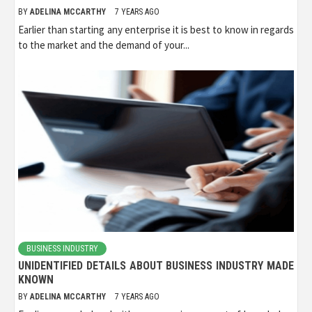
BY
ADELINA MCCARTHY
7 YEARS AGO
Earlier than starting any enterprise it is best to know in regards
to the market and the demand of your...
BUSINESS INDUSTRY
UNIDENTIFIED DETAILS ABOUT BUSINESS INDUSTRY MADE
KNOWN
BY
ADELINA MCCARTHY
7 YEARS AGO