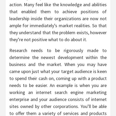
action. Many feel like the knowledge and abilities
that enabled them to achieve positions of
leadership inside their organizations are now not
ample for immediately’s market realities. So that
they understand that the problem exists, however
they’re not positive what to do about it.
Research needs to be rigorously made to
determine the newest development within the
business and the market. When you may have
came upon just what your target audience is keen
to spend their cash on, coming up with a product
needs to be easier. An example is when you are
working an internet search engine marketing
enterprise and your audience consists of internet
sites owned by other corporations. You’ll be able
to offer them a variety of services and products