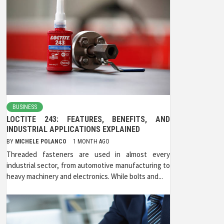
BUSINESS
LOCTITE 243: FEATURES, BENEFITS, AND
INDUSTRIAL APPLICATIONS EXPLAINED
BY
MICHELE POLANCO
1 MONTH AGO
Threaded fasteners are used in almost every
industrial sector, from automotive manufacturing to
heavy machinery and electronics. While bolts and...