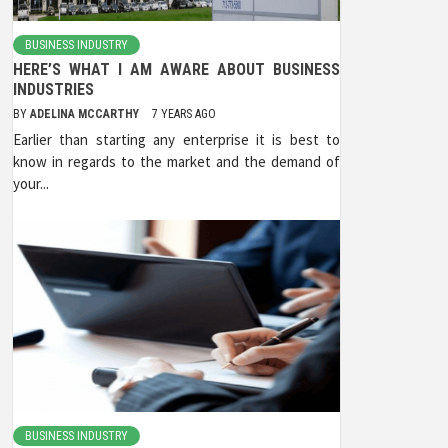
BUSINESS INDUSTRY
HERE’S WHAT I AM AWARE ABOUT BUSINESS
INDUSTRIES
BY
ADELINA MCCARTHY
7 YEARS AGO
Earlier than starting any enterprise it is best to
know in regards to the market and the demand of
your...
BUSINESS INDUSTRY