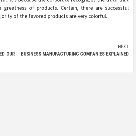
e greatness of products. Certain, there are successful
ority of the favored products are very colorful.
NEXT
ED OUR
BUSINESS MANUFACTURING COMPANIES EXPLAINED