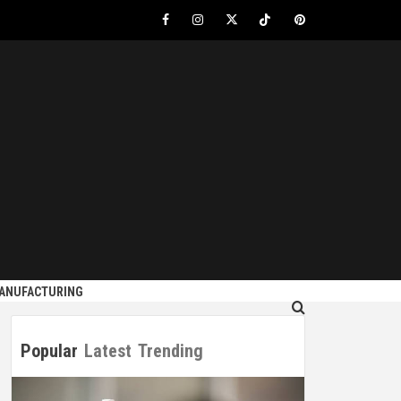
Facebook
Instagram
Twitter
Tiktok
Pinterest
S
MANUFACTURING
Popular
Latest
Trending