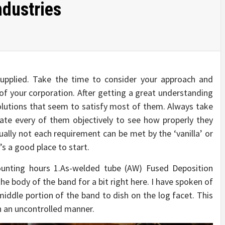
ndustries
 supplied. Take the time to consider your approach and
of your corporation. After getting a great understanding
olutions that seem to satisfy most of them. Always take
uate every of them objectively to see how properly they
lly not each requirement can be met by the ‘vanilla’ or
’s a good place to start.
counting hours 1.As-welded tube (AW) Fused Deposition
e body of the band for a bit right here. I have spoken of
middle portion of the band to dish on the log facet. This
in an uncontrolled manner.