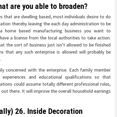
hat are you able to broaden?
 that are dwelling based, most individuals desire to do
ation thereby leaving the each day administration to be
g a home based manufacturing business you want to
ave a license from the local authorities to take action.
hat the sort of business just isn’t allowed to be finished
ns that any such enterprise is allowed will probably be
.
mily concerned with the enterprise. Each family member
ls, experiences and educational qualifications so that
tions could assume totally different professional roles,
 out there. It will improve the overall household earnings
lly) 26. Inside Decoration