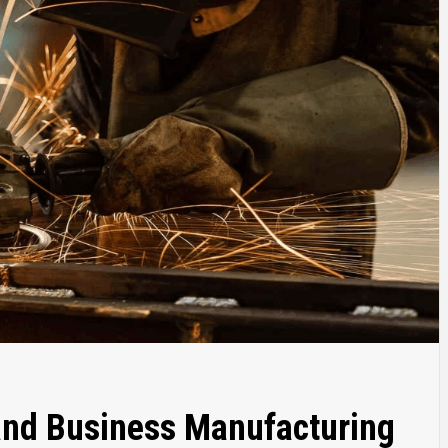
and Business Manufacturing