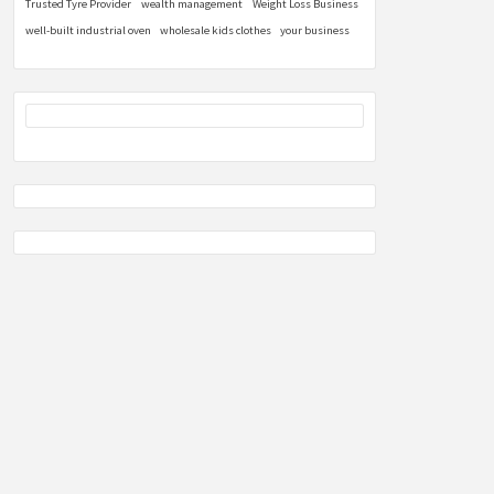
Trusted Tyre Provider
wealth management
Weight Loss Business
well-built industrial oven
wholesale kids clothes
your business