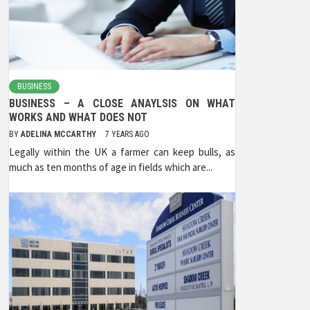
BUSINESS
BUSINESS – A CLOSE ANAYLSIS ON WHAT
WORKS AND WHAT DOES NOT
BY
ADELINA MCCARTHY
7 YEARS AGO
Legally within the UK a farmer can keep bulls, as
much as ten months of age in fields which are...