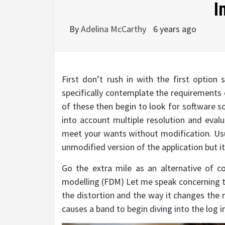
I
By
Adelina McCarthy
6 years ago
First don’t rush in with the first option
specifically contemplate the requirements 
of these then begin to look for software s
into account multiple resolution and eval
meet your wants without modification. Usua
unmodified version of the application but it
Go the extra mile as an alternative of 
modelling (FDM) Let me speak concerning th
the distortion and the way it changes the 
causes a band to begin diving into the log 