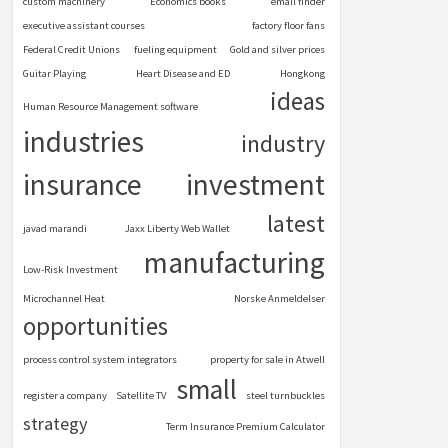
custom machinery
Economics books
email finder
executive assistant courses
factory floor fans
Federal Credit Unions
fueling equipment
Gold and silver prices
Guitar Playing
Heart Disease and ED
Hongkong
ideas
Human Resource Management software
industries
industry
insurance
investment
latest
javad marandi
Jaxx Liberty Web Wallet
manufacturing
Low-Risk Investment
Microchannel Heat
Norske Anmeldelser
opportunities
process control system integrators
property for sale in Atwell
small
register a company
Satellite TV
steel turnbuckles
strategy
Term Insurance Premium Calculator