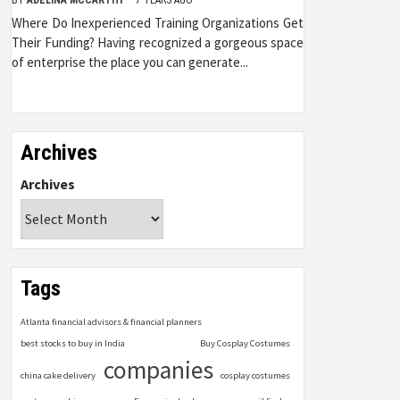
Where Do Inexperienced Training Organizations Get
Their Funding? Having recognized a gorgeous space
of enterprise the place you can generate...
Archives
Archives
Tags
Atlanta financial advisors & financial planners
best stocks to buy in India
Buy Cosplay Costumes
companies
china cake delivery
cosplay costumes