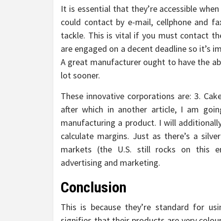
It is essential that they’re accessible wh
could contact by e-mail, cellphone and fax
tackle. This is vital if you must contact t
are engaged on a decent deadline so it’s i
A great manufacturer ought to have the abil
lot sooner.
These innovative corporations are: 3. Cake
after which in another article, I am go
manufacturing a product. I will additional
calculate margins. Just as there’s a silve
markets (the U.S. still rocks on this e
advertising and marketing.
Conclusion
This is because they’re standard for usi
signifies that their products are very colou