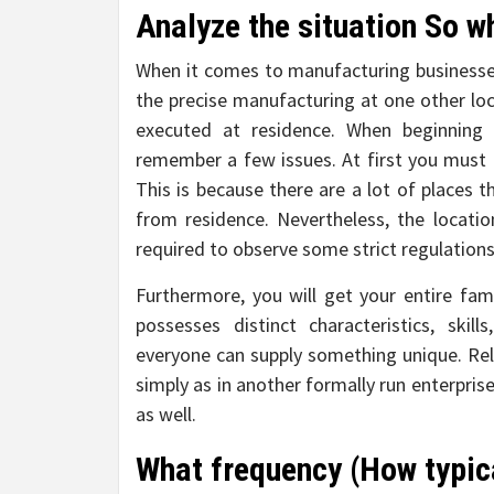
Analyze the situation So w
When it comes to manufacturing businesses
the precise manufacturing at one other loc
executed at residence. When beginnin
remember a few issues. At first you must h
This is because there are a lot of places t
from residence. Nevertheless, the locatio
required to observe some strict regulations
Furthermore, you will get your entire fa
possesses distinct characteristics, skil
everyone can supply something unique. Rela
simply as in another formally run enterprise
as well.
What frequency (How typica