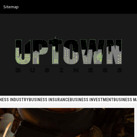
Sitemap
 BUSINES
NESS INDUSTRY
BUSINESS INSURANCE
BUSINESS INVESTMENT
BUSINESS 