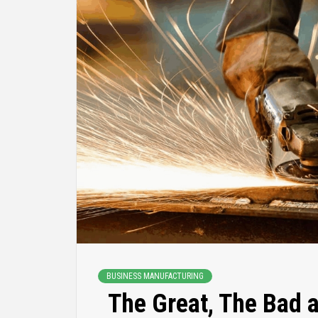
BUSINESS MANUFACTURING
The Great, The Bad 