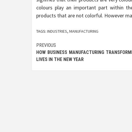
colours play an important part within th
products that are not colorful. However maj
TAGS:
INDUSTRIES
,
MANUFACTURING
Post
PREVIOUS
HOW BUSINESS MANUFACTURING TRANSFORM
navigation
LIVES IN THE NEW YEAR