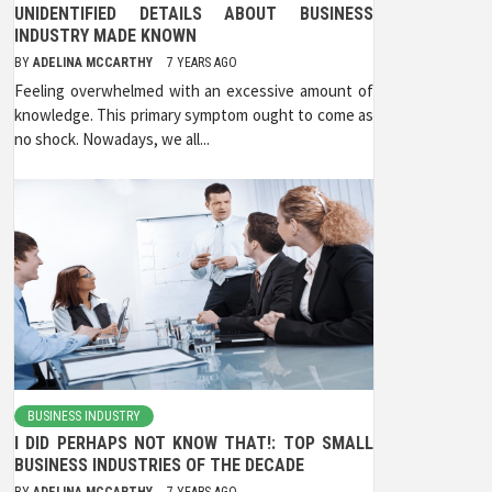
UNIDENTIFIED DETAILS ABOUT BUSINESS
INDUSTRY MADE KNOWN
BY
ADELINA MCCARTHY
7 YEARS AGO
Feeling overwhelmed with an excessive amount of
knowledge. This primary symptom ought to come as
no shock. Nowadays, we all...
BUSINESS INDUSTRY
I DID PERHAPS NOT KNOW THAT!: TOP SMALL
BUSINESS INDUSTRIES OF THE DECADE
BY
ADELINA MCCARTHY
7 YEARS AGO