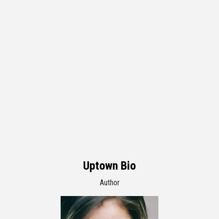
Uptown Bio
Author