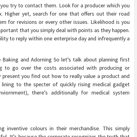
en you try to contact them. Look for a producer which you
. Higher yet, search for one that offers out their road
hem for revisions or every other issues. Likelihood is you
mportant that you simply deal with points as they happen.
ity to reply within one enterprise day and infrequently a
 Baking and Adorning So let’s talk about planning first
ing to go over the costs associated with producing or
ly present you find out how to really value a product and
r lining to the specter of quickly rising medical gadget
nviornment), there’s additionally for medical system
ng inventive colours in their merchandise. This simply
rful. It’s because the corporate recognizes the truth that