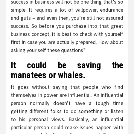
success in business will not be one thing that’s so
simple. It requires a lot of willpower, endurance
and guts – and even then, you’re still not assured
success. So before you purchase into that great
business concept, it is best to check with yourself
first in case you are actually prepared. How about
asking your self these questions?
It could be saving the
manatees or whales.
It goes without saying that people who find
themselves in power are influential. An influential
person normally doesn’t have a tough time
getting different folks to do something or listen
to his personal views. Basically, an influential
particular person could make issues happen with