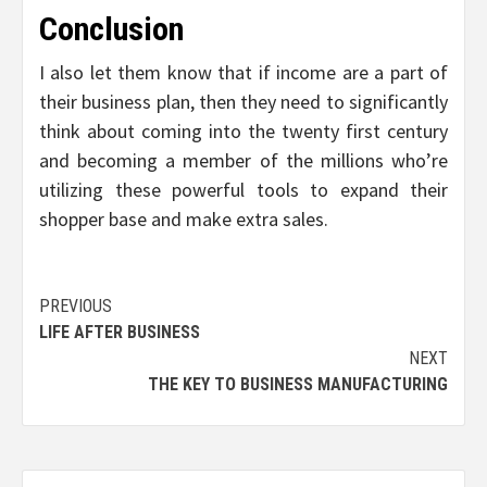
Conclusion
I also let them know that if income are a part of
their business plan, then they need to significantly
think about coming into the twenty first century
and becoming a member of the millions who’re
utilizing these powerful tools to expand their
shopper base and make extra sales.
Post
PREVIOUS
LIFE AFTER BUSINESS
navigation
NEXT
THE KEY TO BUSINESS MANUFACTURING