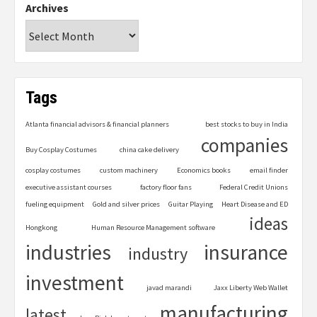
Archives
Tags
Atlanta financial advisors & financial planners
best stocks to buy in India
companies
Buy Cosplay Costumes
china cake delivery
cosplay costumes
custom machinery
Economics books
email finder
executive assistant courses
factory floor fans
Federal Credit Unions
fueling equipment
Gold and silver prices
Guitar Playing
Heart Disease and ED
ideas
Hongkong
Human Resource Management software
industries
insurance
industry
investment
javad marandi
Jaxx Liberty Web Wallet
manufacturing
latest