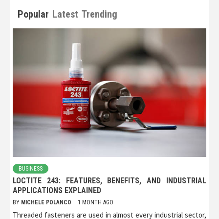
Popular
Latest
Trending
BUSINESS
LOCTITE 243: FEATURES, BENEFITS, AND INDUSTRIAL
APPLICATIONS EXPLAINED
BY
MICHELE POLANCO
1 MONTH AGO
Threaded fasteners are used in almost every industrial sector,