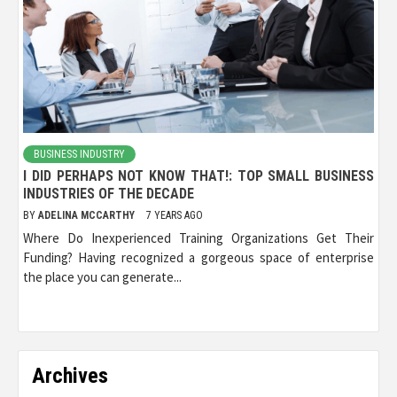
BUSINESS INDUSTRY
I DID PERHAPS NOT KNOW THAT!: TOP SMALL BUSINESS
INDUSTRIES OF THE DECADE
BY
ADELINA MCCARTHY
7 YEARS AGO
Where Do Inexperienced Training Organizations Get Their
Funding? Having recognized a gorgeous space of enterprise
the place you can generate...
Archives