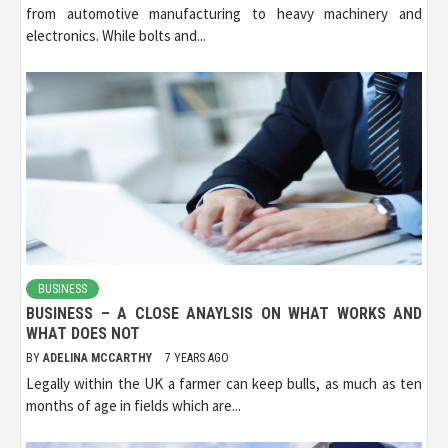
from automotive manufacturing to heavy machinery and
electronics. While bolts and...
BUSINESS
BUSINESS – A CLOSE ANAYLSIS ON WHAT WORKS AND
WHAT DOES NOT
BY
ADELINA MCCARTHY
7 YEARS AGO
Legally within the UK a farmer can keep bulls, as much as ten
months of age in fields which are...