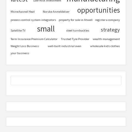
Low-Risk Investment
opportunities
Microchannel Heat
Norske Anmeldelser
process control system integrators
property for sale in Atwell
register a company
small
strategy
Satellite TV
steel turnbuckles
Term Insurance Premium Calculator
Trusted Tyre Provider
wealth management
Weight Loss Business
well-built industrial oven
wholesale kids clothes
your business