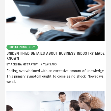
BUSINESS INDUSTRY
UNIDENTIFIED DETAILS ABOUT BUSINESS INDUSTRY MADE
KNOWN
BY
ADELINA MCCARTHY
7 YEARS AGO
Feeling overwhelmed with an excessive amount of knowledge.
This primary symptom ought to come as no shock. Nowadays,
we all...