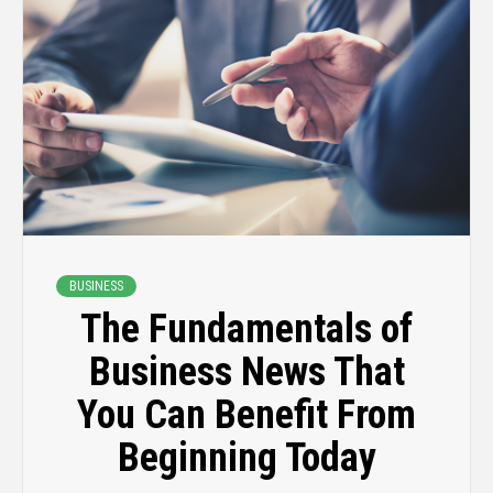
BUSINESS
The Fundamentals of
Business News That
You Can Benefit From
Beginning Today