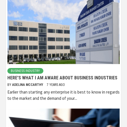
BUSINESS INDUSTRY
HERE’S WHAT I AM AWARE ABOUT BUSINESS INDUSTRIES
BY
ADELINA MCCARTHY
7 YEARS AGO
Earlier than starting any enterprise it is best to know in regards
to the market and the demand of your...