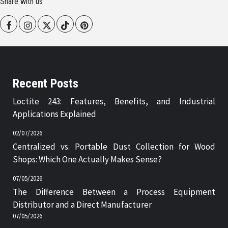
Share with us
Facebook
Instagram
Twitter
Tiktok
Pinterest
Recent Posts
Loctite 243: Features, Benefits, and Industrial
Applications Explained
02/07/2026
Centralized vs. Portable Dust Collection for Wood
Shops: Which One Actually Makes Sense?
07/05/2026
The Difference Between a Process Equipment
Distributor and a Direct Manufacturer
07/05/2026