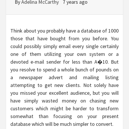
By
Adelina McCarthy
7 years ago
Think about you probably have a database of 1000
those that have bought from you before. You
could possibly simply email every single certainly
one of them utilizing your own system or a
devoted e-mail sender for less than A�10. But
you resolve to spend a whole bunch of pounds on
a newspaper advert and mailing listing
attempting to get new clients. Not solely have
you missed your excellent audience, but you will
have simply wasted money on chasing new
customers which might be harder to transform
somewhat than focusing on your present
database which will be much simpler to convert.