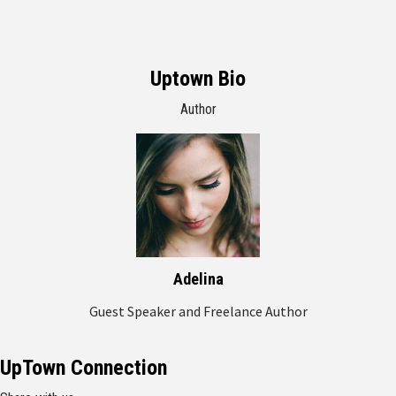
Uptown Bio
Author
Adelina
Guest Speaker and Freelance Author
UpTown Connection