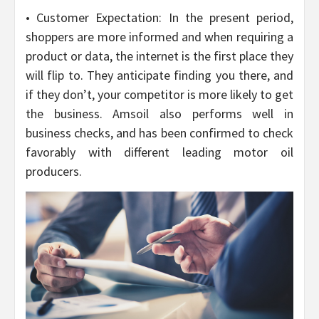
• Customer Expectation: In the present period,
shoppers are more informed and when requiring a
product or data, the internet is the first place they
will flip to. They anticipate finding you there, and
if they don’t, your competitor is more likely to get
the business. Amsoil also performs well in
business checks, and has been confirmed to check
favorably with different leading motor oil
producers.