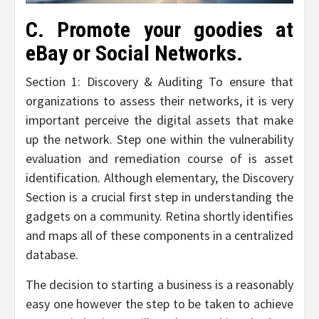
C. Promote your goodies at
eBay or Social Networks.
Section 1: Discovery & Auditing To ensure that
organizations to assess their networks, it is very
important perceive the digital assets that make
up the network. Step one within the vulnerability
evaluation and remediation course of is asset
identification. Although elementary, the Discovery
Section is a crucial first step in understanding the
gadgets on a community. Retina shortly identifies
and maps all of these components in a centralized
database.
The decision to starting a business is a reasonably
easy one however the step to be taken to achieve