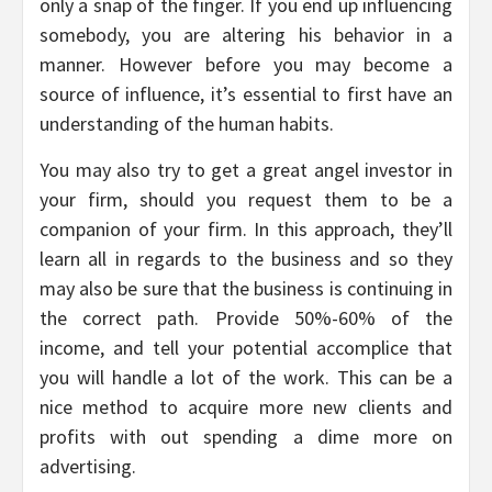
only a snap of the finger. If you end up influencing
somebody, you are altering his behavior in a
manner. However before you may become a
source of influence, it’s essential to first have an
understanding of the human habits.
You may also try to get a great angel investor in
your firm, should you request them to be a
companion of your firm. In this approach, they’ll
learn all in regards to the business and so they
may also be sure that the business is continuing in
the correct path. Provide 50%-60% of the
income, and tell your potential accomplice that
you will handle a lot of the work. This can be a
nice method to acquire more new clients and
profits with out spending a dime more on
advertising.