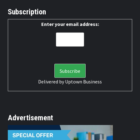
Subscription
Enter your email address:
Delivered by
Uptown Business
Advertisement