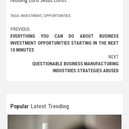
residing Lord Jesus Christ.
TAGS:
INVESTMENT
,
OPPORTUNITIES
Post
PREVIOUS
EVERYTHING YOU CAN DO ABOUT BUSINESS
navigation
INVESTMENT OPPORTUNITIES STARTING IN THE NEXT
10 MINUTES
NEXT
QUESTIONABLE BUSINESS MANUFACTURING
INDUSTRIES STRATEGIES ABUSED
Popular
Latest
Trending