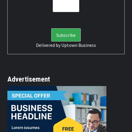
Delivered by
Uptown Business
Advertisement