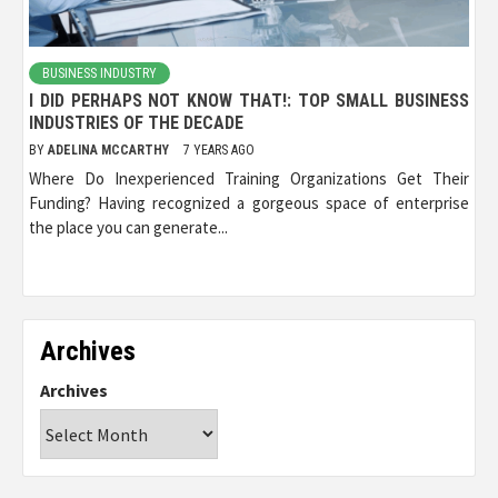
BUSINESS INDUSTRY
I DID PERHAPS NOT KNOW THAT!: TOP SMALL BUSINESS
INDUSTRIES OF THE DECADE
BY
ADELINA MCCARTHY
7 YEARS AGO
Where Do Inexperienced Training Organizations Get Their
Funding? Having recognized a gorgeous space of enterprise
the place you can generate...
Archives
Archives