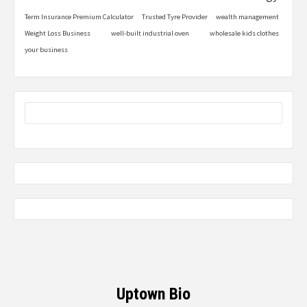
Term Insurance Premium Calculator
Trusted Tyre Provider
wealth management
Weight Loss Business
well-built industrial oven
wholesale kids clothes
your business
Uptown Bio