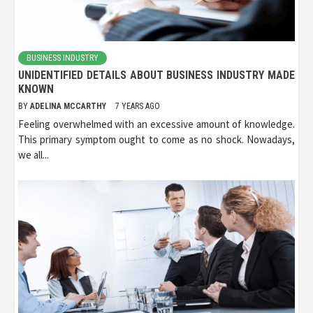
BUSINESS INDUSTRY
UNIDENTIFIED DETAILS ABOUT BUSINESS INDUSTRY MADE
KNOWN
BY
ADELINA MCCARTHY
7 YEARS AGO
Feeling overwhelmed with an excessive amount of knowledge.
This primary symptom ought to come as no shock. Nowadays,
we all...