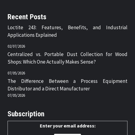
Recent Posts
Loctite 243: Features, Benefits, and Industrial
Applications Explained
02/07/2026
Centralized vs. Portable Dust Collection for Wood
Shops: Which One Actually Makes Sense?
07/05/2026
The Difference Between a Process Equipment
Distributor and a Direct Manufacturer
07/05/2026
Subscription
Enter your email address: