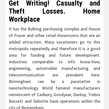
Get Writing! Casualty and
Theft Losses. Home
Workplace
It has the Bullring purchasing complex and House
of Fraser and other retail showrooms that are an
added attraction. Many vacationers go to this
metropolis repeatedly and therefore it is a good
area for funding and future development.
Industries comparable to info know-how,
engineering, automobile manufacturing and
telecommunication are prevalent here.
Birmingham can be a pacesetter in
nanotechnology. World famend manufacturers
reminiscent of Cadbury, Goodyear, Dunlop, Trebor
Bassett and Deloitte have operations within the
city of Birmingham.