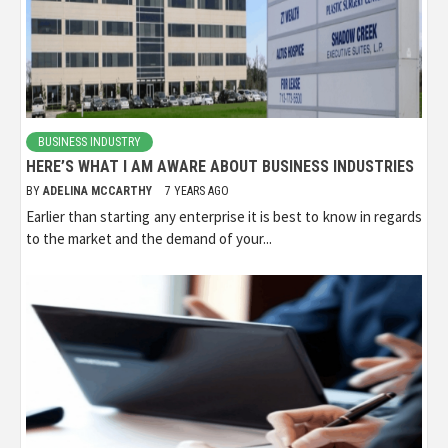
BUSINESS INDUSTRY
HERE’S WHAT I AM AWARE ABOUT BUSINESS INDUSTRIES
BY
ADELINA MCCARTHY
7 YEARS AGO
Earlier than starting any enterprise it is best to know in regards
to the market and the demand of your...