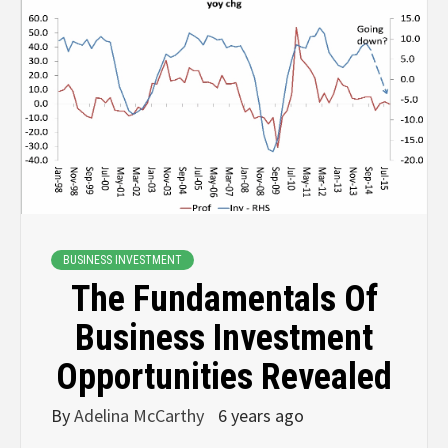
BUSINESS INVESTMENT
The Fundamentals Of
Business Investment
Opportunities Revealed
By
Adelina McCarthy
6 years ago