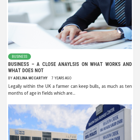
BUSINESS
BUSINESS – A CLOSE ANAYLSIS ON WHAT WORKS AND
WHAT DOES NOT
BY
ADELINA MCCARTHY
7 YEARS AGO
Legally within the UK a farmer can keep bulls, as much as ten
months of age in fields which are...