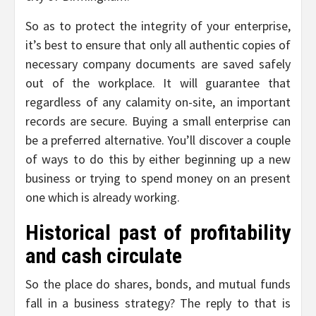
So as to protect the integrity of your enterprise,
it’s best to ensure that only all authentic copies of
necessary company documents are saved safely
out of the workplace. It will guarantee that
regardless of any calamity on-site, an important
records are secure. Buying a small enterprise can
be a preferred alternative. You’ll discover a couple
of ways to do this by either beginning up a new
business or trying to spend money on an present
one which is already working.
Historical past of profitability
and cash circulate
So the place do shares, bonds, and mutual funds
fall in a business strategy? The reply to that is