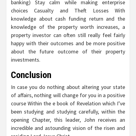
banking) Stay calm while making enterprise
choices Casualty and Theft Losses With
knowledge about cash funding return and the
knowledge of the property worth increases, a
property investor can often still really feel fairly
happy with their outcomes and be more positive
about the future outcome of their property
investments.
Conclusion
In case you do nothing about altering your state
of affairs, nothing will change for you in a positive
course Within the e book of Revelation which I’ve
been studying and studying carefully, within the
opening Chapter, this leader, John receives an
incredible and astounding vision of the risen and