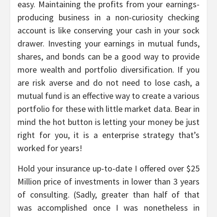
easy. Maintaining the profits from your earnings-
producing business in a non-curiosity checking
account is like conserving your cash in your sock
drawer. Investing your earnings in mutual funds,
shares, and bonds can be a good way to provide
more wealth and portfolio diversification. If you
are risk averse and do not need to lose cash, a
mutual fund is an effective way to create a various
portfolio for these with little market data. Bear in
mind the hot button is letting your money be just
right for you, it is a enterprise strategy that’s
worked for years!
Hold your insurance up-to-date I offered over $25
Million price of investments in lower than 3 years
of consulting. (Sadly, greater than half of that
was accomplished once I was nonetheless in