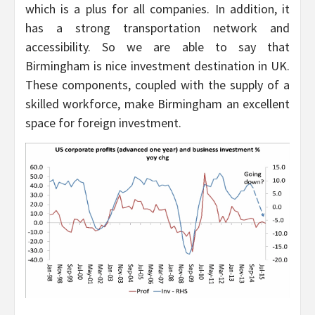
which is a plus for all companies. In addition, it
has a strong transportation network and
accessibility. So we are able to say that
Birmingham is nice investment destination in UK.
These components, coupled with the supply of a
skilled workforce, make Birmingham an excellent
space for foreign investment.