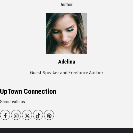
Author
Adelina
Guest Speaker and Freelance Author
UpTown Connection
Share with us
Facebook
Instagram
Twitter
Tiktok
Pinterest