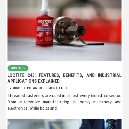
BUSINESS
LOCTITE 243: FEATURES, BENEFITS, AND INDUSTRIAL
APPLICATIONS EXPLAINED
BY
MICHELE POLANCO
1 MONTH AGO
Threaded fasteners are used in almost every industrial sector,
from automotive manufacturing to heavy machinery and
electronics. While bolts and...