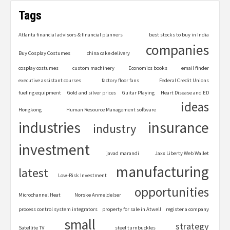
Tags
Atlanta financial advisors & financial planners
best stocks to buy in India
companies
Buy Cosplay Costumes
china cake delivery
cosplay costumes
custom machinery
Economics books
email finder
executive assistant courses
factory floor fans
Federal Credit Unions
fueling equipment
Gold and silver prices
Guitar Playing
Heart Disease and ED
ideas
Hongkong
Human Resource Management software
industries
insurance
industry
investment
javad marandi
Jaxx Liberty Web Wallet
manufacturing
latest
Low-Risk Investment
opportunities
Microchannel Heat
Norske Anmeldelser
process control system integrators
property for sale in Atwell
register a company
small
strategy
Satellite TV
steel turnbuckles