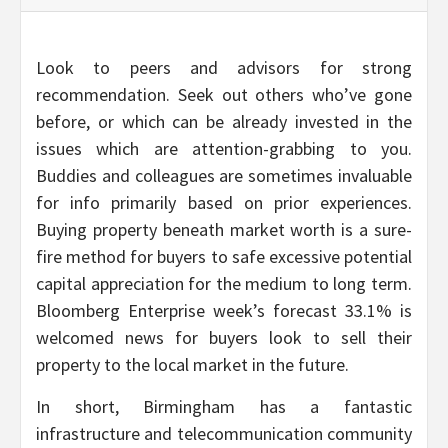
Look to peers and advisors for strong
recommendation. Seek out others who’ve gone
before, or which can be already invested in the
issues which are attention-grabbing to you.
Buddies and colleagues are sometimes invaluable
for info primarily based on prior experiences.
Buying property beneath market worth is a sure-
fire method for buyers to safe excessive potential
capital appreciation for the medium to long term.
Bloomberg Enterprise week’s forecast 33.1% is
welcomed news for buyers look to sell their
property to the local market in the future.
In short, Birmingham has a fantastic
infrastructure and telecommunication community