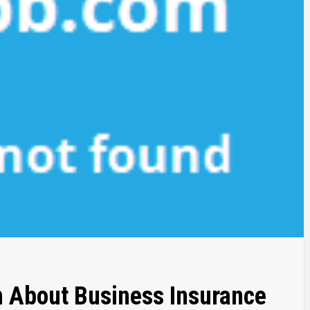
h About Business Insurance