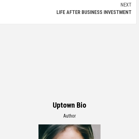
NEXT
LIFE AFTER BUSINESS INVESTMENT
Uptown Bio
Author