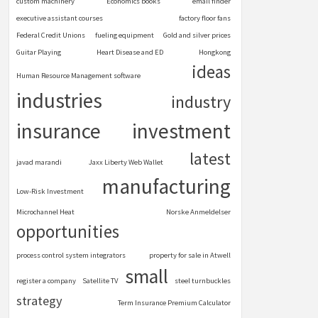
custom machinery
Economics books
email finder
executive assistant courses
factory floor fans
Federal Credit Unions
fueling equipment
Gold and silver prices
Guitar Playing
Heart Disease and ED
Hongkong
ideas
Human Resource Management software
industries
industry
insurance
investment
latest
javad marandi
Jaxx Liberty Web Wallet
manufacturing
Low-Risk Investment
Microchannel Heat
Norske Anmeldelser
opportunities
process control system integrators
property for sale in Atwell
small
register a company
Satellite TV
steel turnbuckles
strategy
Term Insurance Premium Calculator