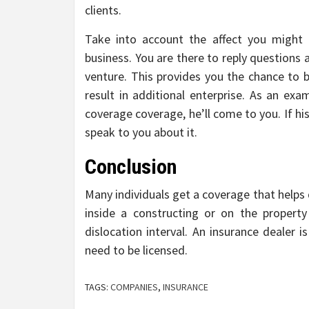
clients.
Take into account the affect you might
business. You are there to reply questions a
venture. This provides you the chance to bu
result in additional enterprise. As an exa
coverage coverage, he’ll come to you. If h
speak to you about it.
Conclusion
Many individuals get a coverage that helps
inside a constructing or on the property
dislocation interval. An insurance dealer is
need to be licensed.
TAGS:
COMPANIES
,
INSURANCE