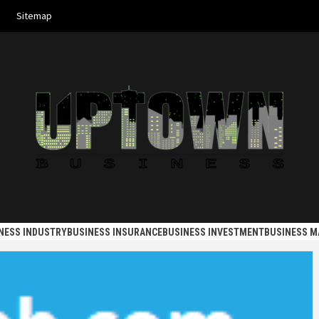
Sitemap
 BUSINES
NESS INDUSTRY
BUSINESS INSURANCE
BUSINESS INVESTMENT
BUSINESS 