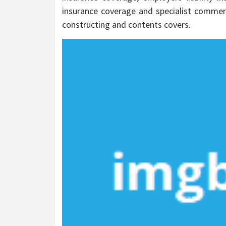
insurance coverage and specialist commerc
constructing and contents covers.