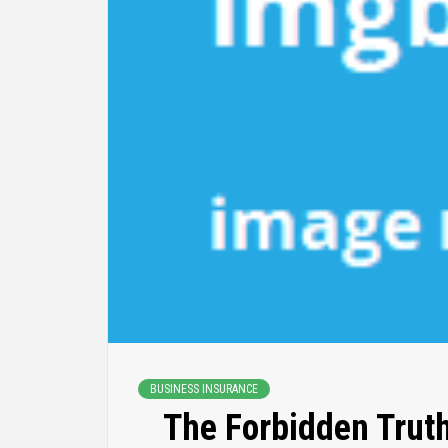
BUSINESS INSURANCE
The Forbidden Trut