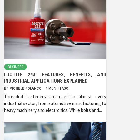
BUSINESS
LOCTITE 243: FEATURES, BENEFITS, AND
INDUSTRIAL APPLICATIONS EXPLAINED
BY
MICHELE POLANCO
1 MONTH AGO
Threaded fasteners are used in almost every
industrial sector, from automotive manufacturing to
heavy machinery and electronics. While bolts and...