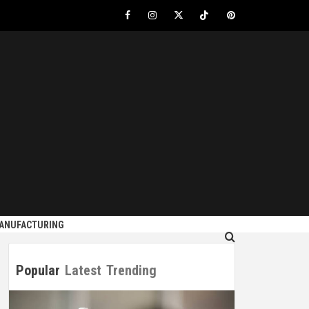
Facebook
Instagram
Twitter
Tiktok
Pinterest
S
MANUFACTURING
Popular
Latest
Trending