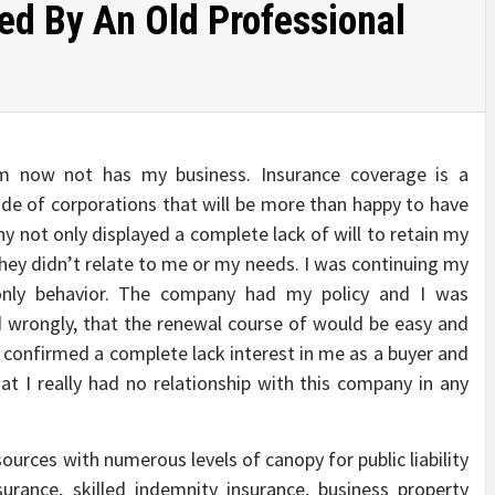
d By An Old Professional
rm now not has my business. Insurance coverage is a
ude of corporations that will be more than happy to have
 not only displayed a complete lack of will to retain my
they didn’t relate to me or my needs. I was continuing my
only behavior. The company had my policy and I was
wrongly, that the renewal course of would be easy and
y confirmed a complete lack interest in me as a buyer and
at I really had no relationship with this company in any
ources with numerous levels of canopy for public liability
surance, skilled indemnity insurance, business property