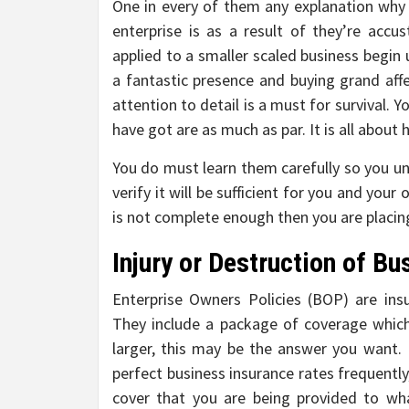
One in every of them any explanation why 
enterprise is as a result of they’re acc
applied to a smaller scaled business begin 
a fantastic presence and buying grand affect
attention to detail is a must for survival. 
have got are as much as par. It is all about h
You do must learn them carefully so you u
verify it will be sufficient for you and your
is not complete enough then you are placing
Injury or Destruction of Bu
Enterprise Owners Policies (BOP) are in
They include a package of coverage which 
larger, this may be the answer you want. 
perfect business insurance rates frequently,
cover that you are being provided to wh