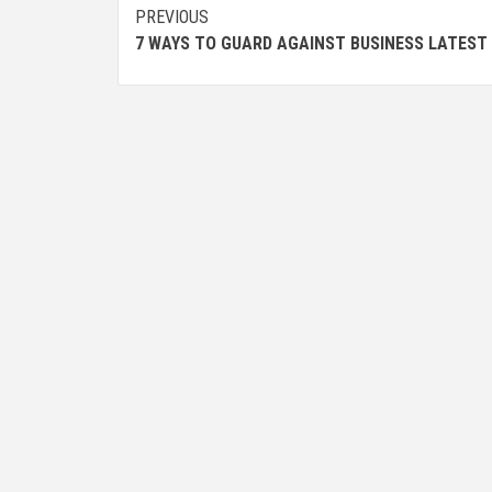
Post
PREVIOUS
7 WAYS TO GUARD AGAINST BUSINESS LATEST
navigation