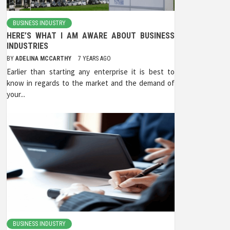
BUSINESS INDUSTRY
HERE’S WHAT I AM AWARE ABOUT BUSINESS
INDUSTRIES
BY
ADELINA MCCARTHY
7 YEARS AGO
Earlier than starting any enterprise it is best to
know in regards to the market and the demand of
your...
BUSINESS INDUSTRY