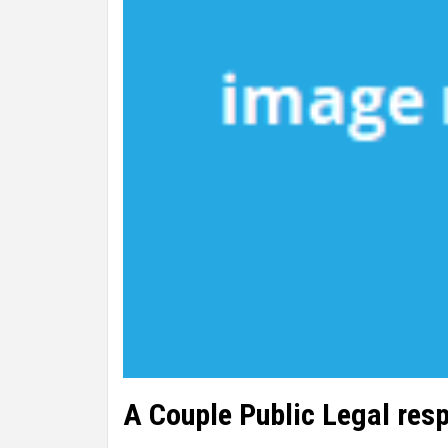
A Couple Public Legal resp