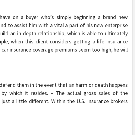
 have on a buyer who’s simply beginning a brand new
nd to assist him with a vital a part of his new enterprise
ild an in depth relationship, which is able to ultimately
mple, when this client considers getting a life insurance
is car insurance coverage premiums seem too high, he will
 defend them in the event that an harm or death happens
 by which it resides. – The actual gross sales of the
 just a little different. Within the U.S. insurance brokers