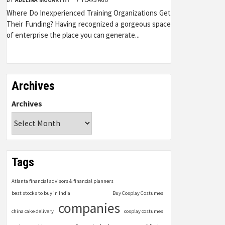
Where Do Inexperienced Training Organizations Get
Their Funding? Having recognized a gorgeous space
of enterprise the place you can generate...
Archives
Archives
Tags
Atlanta financial advisors & financial planners
best stocks to buy in India
Buy Cosplay Costumes
companies
china cake delivery
cosplay costumes