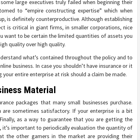
some large executives truly failed when beginning their
ustomed to “empire constructing expertise” which when
up, is definitely counterproductive. Although establishing
 is critical in giant firms, in smaller corporations, nice
You want to be certain the limited quantities of assets you
igh quality over high quality.
nderstand what’s contained throughout the policy and to
 online business. In case you shouldn’t have insurance or it
 your entire enterprise at risk should a claim be made.
siness Material
surance packages that many small businesses purchase.
are sometimes satisfactory. If your enterprise is a bit
Finally, as a way to guarantee that you are getting the
 it’s important to periodically evaluation the quantity of
at the other gamers in the market are providing their