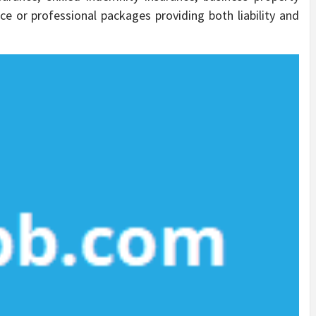
e or professional packages providing both liability and