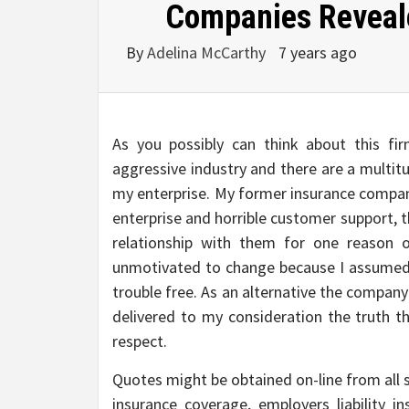
Companies Reveale
By
Adelina McCarthy
7 years ago
As you possibly can think about this fi
aggressive industry and there are a multit
my enterprise. My former insurance company
enterprise and horrible customer support, 
relationship with them for one reason 
unmotivated to change because I assumed 
trouble free. As an alternative the compan
delivered to my consideration the truth th
respect.
Quotes might be obtained on-line from all s
insurance coverage, employers liability in