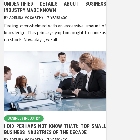
UNIDENTIFIED DETAILS ABOUT BUSINESS
INDUSTRY MADE KNOWN
BY
ADELINA MCCARTHY
7 YEARS AGO
Feeling overwhelmed with an excessive amount of
knowledge. This primary symptom ought to come as
no shock. Nowadays, we all...
BUSINESS INDUSTRY
I DID PERHAPS NOT KNOW THAT!: TOP SMALL
BUSINESS INDUSTRIES OF THE DECADE
BY
ADELINA MCCARTHY
7 YEARS AGO