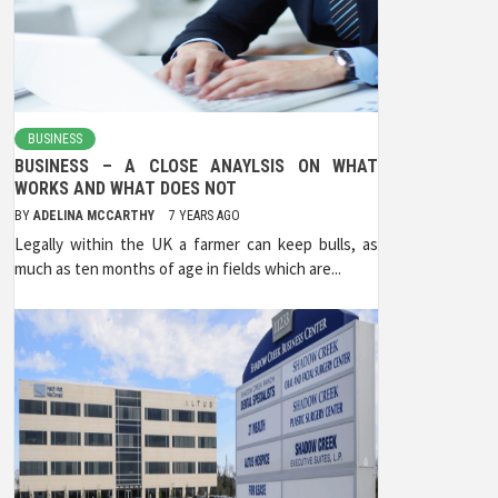
BUSINESS
BUSINESS – A CLOSE ANAYLSIS ON WHAT
WORKS AND WHAT DOES NOT
BY
ADELINA MCCARTHY
7 YEARS AGO
Legally within the UK a farmer can keep bulls, as
much as ten months of age in fields which are...