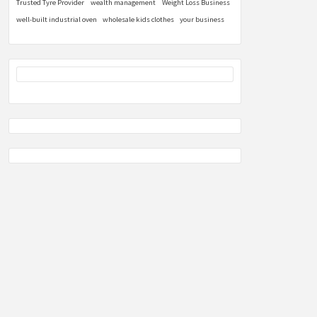
Trusted Tyre Provider
wealth management
Weight Loss Business
well-built industrial oven
wholesale kids clothes
your business