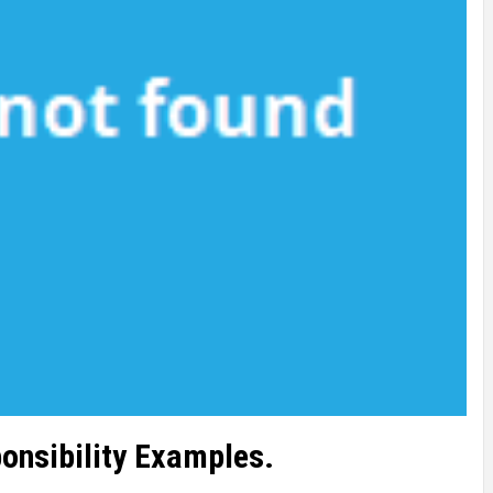
onsibility Examples.