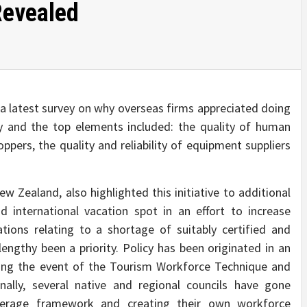
Revealed
a latest survey on why overseas firms appreciated doing
ry and the top elements included: the quality of human
ppers, the quality and reliability of equipment suppliers
w Zealand, also highlighted this initiative to additional
nternational vacation spot in an effort to increase
ations relating to a shortage of suitably certified and
lengthy been a priority. Policy has been originated in an
ling the event of the Tourism Workforce Technique and
nally, several native and regional councils have gone
overage framework and creating their own workforce