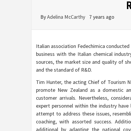
By
Adelina McCarthy
7 years ago
Italian association Fedechimica conducted 
business with the Italian chemical indust
sources, the market size and quality of sho
and the standard of R&D.
Tim Hunter, the acting Chief of Tourism Ne
promote New Zealand as a domestic and i
customer arrivals. Nevertheless, consider
expert personnel within the industry have 
attempt to address these issues, resemb
coaching, with assorted success. Additio
additional by adapting the national c