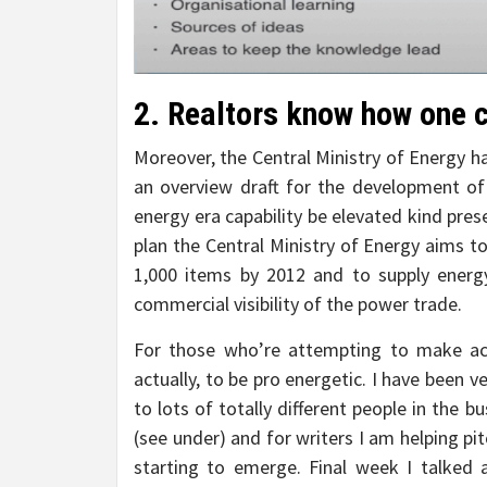
2. Realtors know how one c
Moreover, the Central Ministry of Energy has
an overview draft for the development of t
energy era capability be elevated kind pre
plan the Central Ministry of Energy aims to 
1,000 items by 2012 and to supply energy
commercial visibility of the power trade.
For those who’re attempting to make act
actually, to be pro energetic. I have been 
to lots of totally different people in the b
(see under) and for writers I am helping p
starting to emerge. Final week I talked a