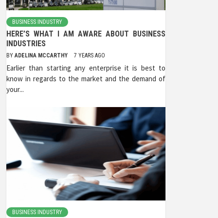
BUSINESS INDUSTRY
HERE’S WHAT I AM AWARE ABOUT BUSINESS
INDUSTRIES
BY
ADELINA MCCARTHY
7 YEARS AGO
Earlier than starting any enterprise it is best to
know in regards to the market and the demand of
your...
BUSINESS INDUSTRY