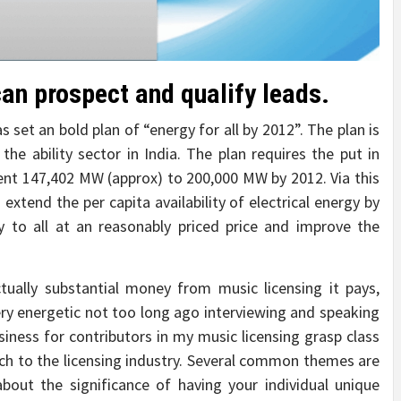
an prospect and qualify leads.
 set an bold plan of “energy for all by 2012”. The plan is
he ability sector in India. The plan requires the put in
sent 147,402 MW (approx) to 200,000 MW by 2012. Via this
extend the per capita availability of electrical energy by
 to all at an reasonably priced price and improve the
ually substantial money from music licensing it pays,
very energetic not too long ago interviewing and speaking
usiness for contributors in my music licensing grasp class
itch to the licensing industry. Several common themes are
bout the significance of having your individual unique