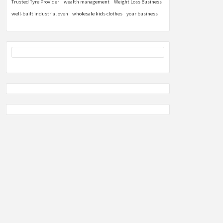
Trusted Tyre Provider
wealth management
Weight Loss Business
well-built industrial oven
wholesale kids clothes
your business