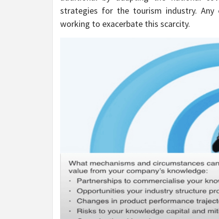
strategies for the tourism industry. Any 
working to exacerbate this scarcity.