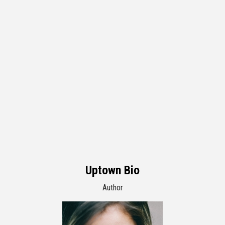
Uptown Bio
Author