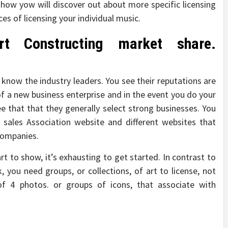
 how yow will discover out about more specific licensing
es of licensing your individual music.
rt Constructing market share.
 know the industry leaders. You see their reputations are
of a new business enterprise and in the event you do your
ee that that they generally select strong businesses. You
s sales Association website and different websites that
companies.
rt to show, it’s exhausting to get started. In contrast to
k, you need groups, or collections, of art to license, not
of 4 photos. or groups of icons, that associate with