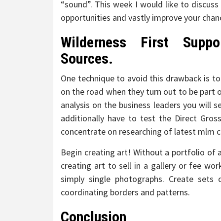
“sound”. This week I would like to discuss
opportunities and vastly improve your chanc
Wilderness First Suppo
Sources.
One technique to avoid this drawback is to
on the road when they turn out to be part 
analysis on the business leaders you will s
additionally have to test the Direct Gros
concentrate on researching of latest mlm 
Begin creating art! Without a portfolio of a
creating art to sell in a gallery or fee wor
simply single photographs. Create sets 
coordinating borders and patterns.
Conclusion