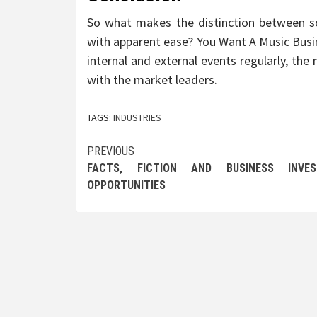
So what makes the distinction between 
with apparent ease? You Want A Music Busin
internal and external events regularly, the
with the market leaders.
TAGS:
INDUSTRIES
Post
PREVIOUS
FACTS, FICTION AND BUSINESS INVES
navigation
OPPORTUNITIES