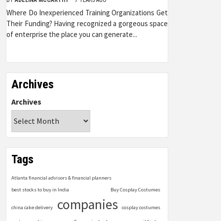
Where Do Inexperienced Training Organizations Get
Their Funding? Having recognized a gorgeous space
of enterprise the place you can generate...
Archives
Archives
Tags
Atlanta financial advisors & financial planners
best stocks to buy in India
Buy Cosplay Costumes
companies
china cake delivery
cosplay costumes