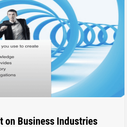
t on Business Industries