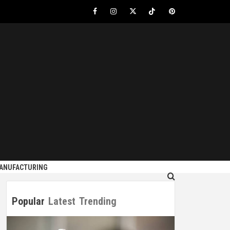
Facebook
Instagram
Twitter
Tiktok
Pinterest
S
MANUFACTURING
Popular
Latest
Trending