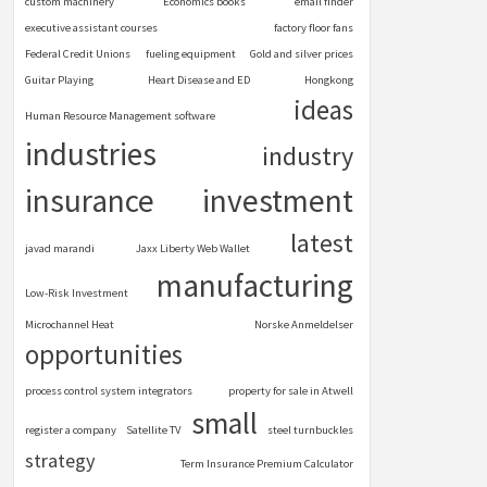
custom machinery
Economics books
email finder
executive assistant courses
factory floor fans
Federal Credit Unions
fueling equipment
Gold and silver prices
Guitar Playing
Heart Disease and ED
Hongkong
ideas
Human Resource Management software
industries
industry
insurance
investment
latest
javad marandi
Jaxx Liberty Web Wallet
manufacturing
Low-Risk Investment
Microchannel Heat
Norske Anmeldelser
opportunities
process control system integrators
property for sale in Atwell
small
register a company
Satellite TV
steel turnbuckles
strategy
Term Insurance Premium Calculator