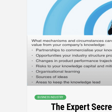
BUSINESS INDUSTRY
The Expert Secre