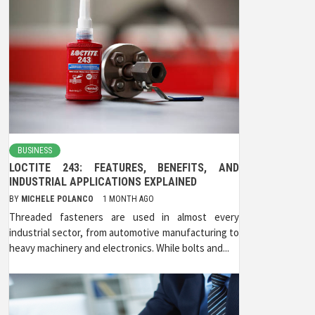
BUSINESS
LOCTITE 243: FEATURES, BENEFITS, AND
INDUSTRIAL APPLICATIONS EXPLAINED
BY
MICHELE POLANCO
1 MONTH AGO
Threaded fasteners are used in almost every
industrial sector, from automotive manufacturing to
heavy machinery and electronics. While bolts and...