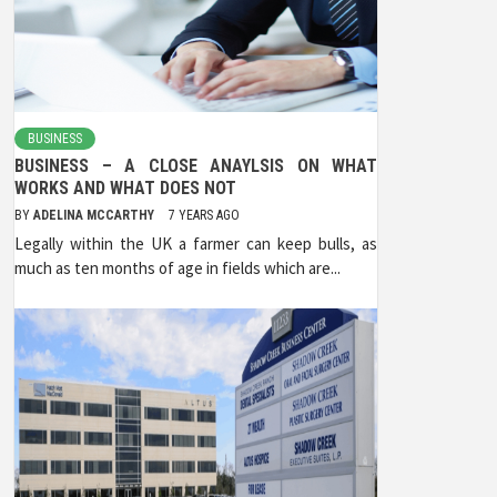
BUSINESS
BUSINESS – A CLOSE ANAYLSIS ON WHAT
WORKS AND WHAT DOES NOT
BY
ADELINA MCCARTHY
7 YEARS AGO
Legally within the UK a farmer can keep bulls, as
much as ten months of age in fields which are...