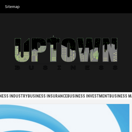
Sitemap
 BUSINES
NESS INDUSTRY
BUSINESS INSURANCE
BUSINESS INVESTMENT
BUSINESS 