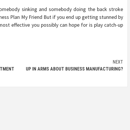
somebody sinking and somebody doing the back stroke
ess Plan My Friend But if you end up getting stunned by
 most effective you possibly can hope for is play catch-up
NEXT
TMENT
UP IN ARMS ABOUT BUSINESS MANUFACTURING?