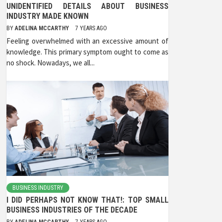
UNIDENTIFIED DETAILS ABOUT BUSINESS
INDUSTRY MADE KNOWN
BY
ADELINA MCCARTHY
7 YEARS AGO
Feeling overwhelmed with an excessive amount of
knowledge. This primary symptom ought to come as
no shock. Nowadays, we all...
BUSINESS INDUSTRY
I DID PERHAPS NOT KNOW THAT!: TOP SMALL
BUSINESS INDUSTRIES OF THE DECADE
BY
ADELINA MCCARTHY
7 YEARS AGO