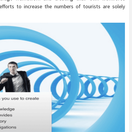
efforts to increase the numbers of tourists are solely