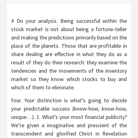
# Do your analysis. Being successful within the
stock market is not about being a fortune-teller
and making the predictions primarily based on the
place of the planets. Those that are profitable in
share dealing are effective in what they do as a
result of they do their research: they examine the
tendencies and the movements of the inventory
market so they know which stocks to buy and
which of them to eliminate.
four. Your distinction is what’s going to decide
your predictable success (know-how, know-how,
unique…). 1. What’s your most financial publicity?
We’re given a imaginative and prescient of the
transcendent and glorified Christ in Revelation