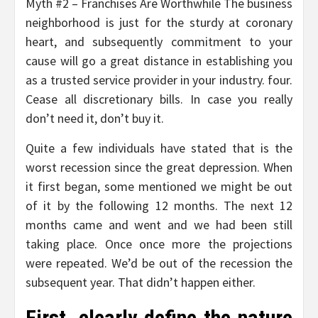
Myth #2 – Franchises Are Worthwhile The business
neighborhood is just for the sturdy at coronary
heart, and subsequently commitment to your
cause will go a great distance in establishing you
as a trusted service provider in your industry. four.
Cease all discretionary bills. In case you really
don’t need it, don’t buy it.
Quite a few individuals have stated that is the
worst recession since the great depression. When
it first began, some mentioned we might be out
of it by the following 12 months. The next 12
months came and went and we had been still
taking place. Once once more the projections
were repeated. We’d be out of the recession the
subsequent year. That didn’t happen either.
First, clearly define the nature