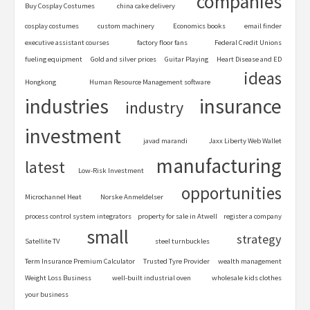
companies
Buy Cosplay Costumes
china cake delivery
cosplay costumes
custom machinery
Economics books
email finder
executive assistant courses
factory floor fans
Federal Credit Unions
fueling equipment
Gold and silver prices
Guitar Playing
Heart Disease and ED
ideas
Hongkong
Human Resource Management software
industries
insurance
industry
investment
javad marandi
Jaxx Liberty Web Wallet
manufacturing
latest
Low-Risk Investment
opportunities
Microchannel Heat
Norske Anmeldelser
process control system integrators
property for sale in Atwell
register a company
small
strategy
Satellite TV
steel turnbuckles
Term Insurance Premium Calculator
Trusted Tyre Provider
wealth management
Weight Loss Business
well-built industrial oven
wholesale kids clothes
your business