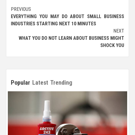
Post
PREVIOUS
EVERYTHING YOU MAY DO ABOUT SMALL BUSINESS
navigation
INDUSTRIES STARTING NEXT 10 MINUTES
NEXT
WHAT YOU DO NOT LEARN ABOUT BUSINESS MIGHT
SHOCK YOU
Popular
Latest
Trending