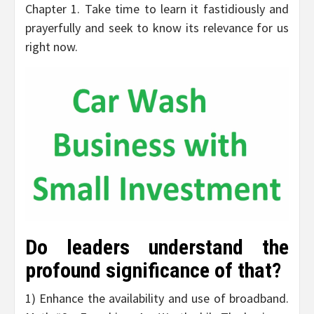
Chapter 1. Take time to learn it fastidiously and
prayerfully and seek to know its relevance for us
right now.
Do leaders understand the
profound significance of that?
1) Enhance the availability and use of broadband.