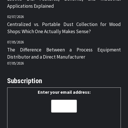
Applications Explained
02/07/2026
Centralized vs. Portable Dust Collection for Wood
Shops: Which One Actually Makes Sense?
07/05/2026
The Difference Between a Process Equipment
Distributor and a Direct Manufacturer
07/05/2026
Subscription
Enter your email address: