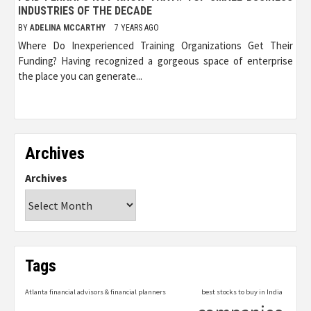
INDUSTRIES OF THE DECADE
BY
ADELINA MCCARTHY
7 YEARS AGO
Where Do Inexperienced Training Organizations Get Their
Funding? Having recognized a gorgeous space of enterprise
the place you can generate...
Archives
Archives
Tags
Atlanta financial advisors & financial planners
best stocks to buy in India