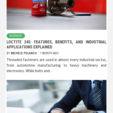
BUSINESS
LOCTITE 243: FEATURES, BENEFITS, AND INDUSTRIAL
APPLICATIONS EXPLAINED
BY
MICHELE POLANCO
1 MONTH AGO
Threaded fasteners are used in almost every industrial sector,
from automotive manufacturing to heavy machinery and
electronics. While bolts and...