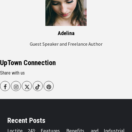
Adelina
Guest Speaker and Freelance Author
UpTown Connection
Share with us
Facebook
Instagram
Twitter
Tiktok
Pinterest
Recent Posts
Loctite 243: Features, Benefits, and Industrial