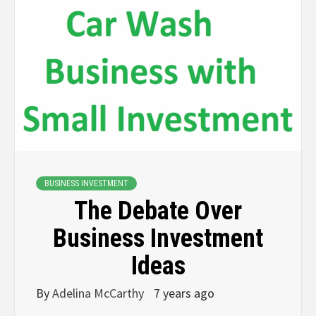
BUSINESS INVESTMENT
The Debate Over
Business Investment
Ideas
By
Adelina McCarthy
7 years ago