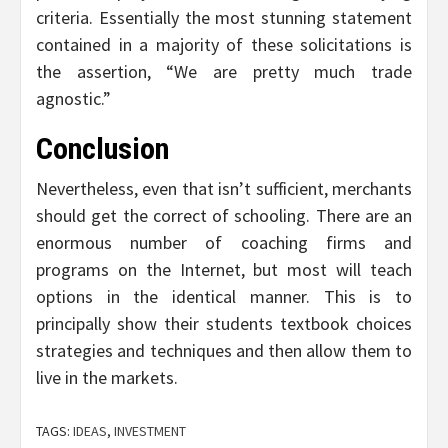
criteria. Essentially the most stunning statement
contained in a majority of these solicitations is
the assertion, “We are pretty much trade
agnostic.”
Conclusion
Nevertheless, even that isn’t sufficient, merchants
should get the correct of schooling. There are an
enormous number of coaching firms and
programs on the Internet, but most will teach
options in the identical manner. This is to
principally show their students textbook choices
strategies and techniques and then allow them to
live in the markets.
TAGS:
IDEAS
,
INVESTMENT