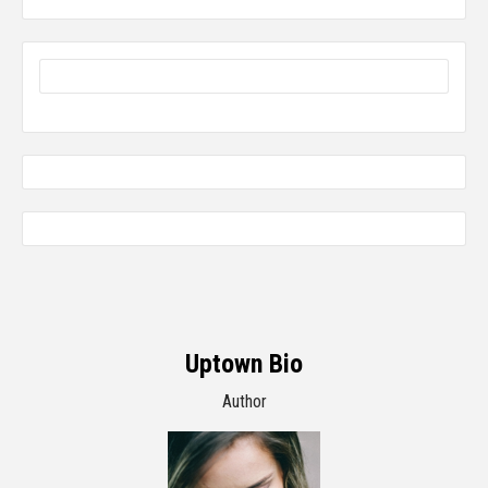
Uptown Bio
Author