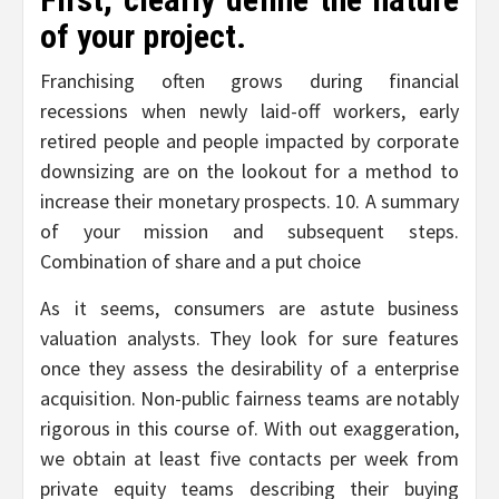
of your project.
Franchising often grows during financial
recessions when newly laid-off workers, early
retired people and people impacted by corporate
downsizing are on the lookout for a method to
increase their monetary prospects. 10. A summary
of your mission and subsequent steps.
Combination of share and a put choice
As it seems, consumers are astute business
valuation analysts. They look for sure features
once they assess the desirability of a enterprise
acquisition. Non-public fairness teams are notably
rigorous in this course of. With out exaggeration,
we obtain at least five contacts per week from
private equity teams describing their buying