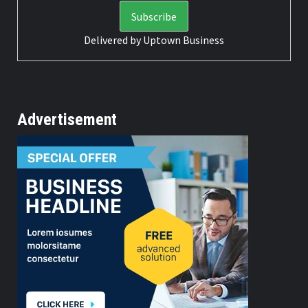
Delivered by
Uptown Business
Advertisement