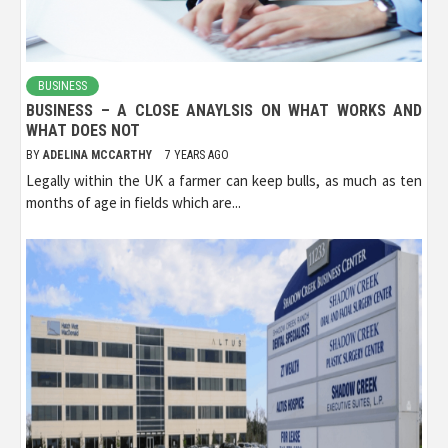
BUSINESS
BUSINESS – A CLOSE ANAYLSIS ON WHAT WORKS AND
WHAT DOES NOT
BY
ADELINA MCCARTHY
7 YEARS AGO
Legally within the UK a farmer can keep bulls, as much as ten
months of age in fields which are...