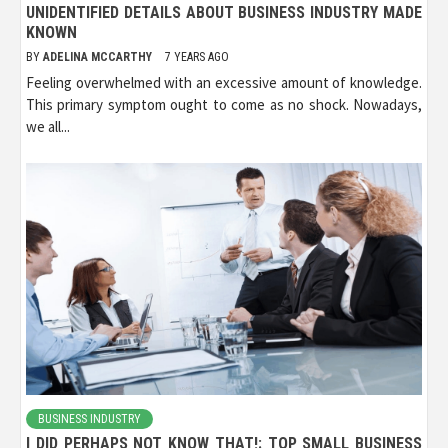
UNIDENTIFIED DETAILS ABOUT BUSINESS INDUSTRY MADE
KNOWN
BY
ADELINA MCCARTHY
7 YEARS AGO
Feeling overwhelmed with an excessive amount of knowledge.
This primary symptom ought to come as no shock. Nowadays,
we all...
BUSINESS INDUSTRY
I DID PERHAPS NOT KNOW THAT!: TOP SMALL BUSINESS