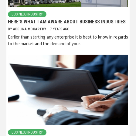
BUSINESS INDUSTRY
HERE’S WHAT I AM AWARE ABOUT BUSINESS INDUSTRIES
BY
ADELINA MCCARTHY
7 YEARS AGO
Earlier than starting any enterprise it is best to know in regards
to the market and the demand of your...
BUSINESS INDUSTRY