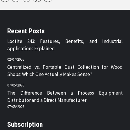
Recent Posts
Loctite 243: Features, Benefits, and Industrial
Applications Explained
02/07/2026
Centralized vs. Portable Dust Collection for Wood
Shops: Which One Actually Makes Sense?
07/05/2026
The Difference Between a Process Equipment
Distributor and a Direct Manufacturer
07/05/2026
Subscription