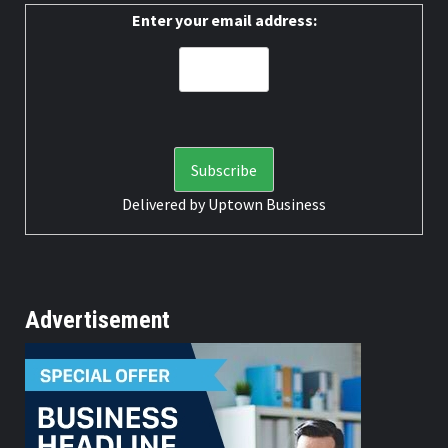
Enter your email address:
Delivered by
Uptown Business
Advertisement