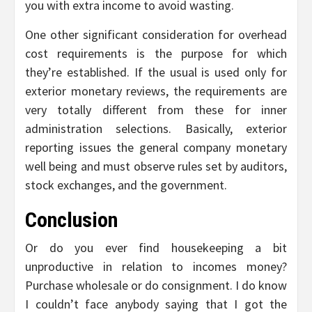
you with extra income to avoid wasting.
One other significant consideration for overhead
cost requirements is the purpose for which
they’re established. If the usual is used only for
exterior monetary reviews, the requirements are
very totally different from these for inner
administration selections. Basically, exterior
reporting issues the general company monetary
well being and must observe rules set by auditors,
stock exchanges, and the government.
Conclusion
Or do you ever find housekeeping a bit
unproductive in relation to incomes money?
Purchase wholesale or do consignment. I do know
I couldn’t face anybody saying that I got the