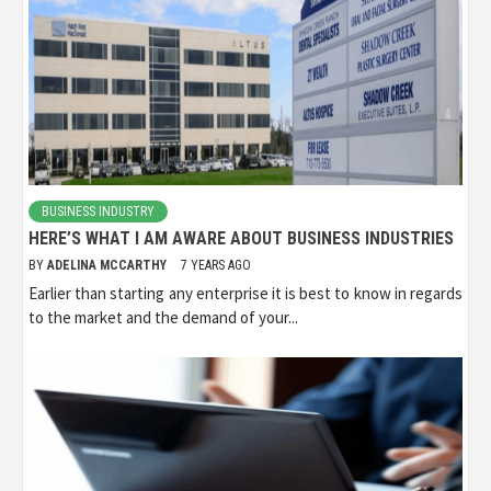
BUSINESS INDUSTRY
HERE’S WHAT I AM AWARE ABOUT BUSINESS INDUSTRIES
BY
ADELINA MCCARTHY
7 YEARS AGO
Earlier than starting any enterprise it is best to know in regards
to the market and the demand of your...