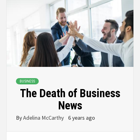
BUSINESS
The Death of Business
News
By
Adelina McCarthy
6 years ago