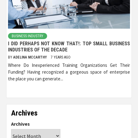
BUSINESS INDUSTRY
I DID PERHAPS NOT KNOW THAT!: TOP SMALL BUSINESS
INDUSTRIES OF THE DECADE
BY
ADELINA MCCARTHY
7 YEARS AGO
Where Do Inexperienced Training Organizations Get Their
Funding? Having recognized a gorgeous space of enterprise
the place you can generate...
Archives
Archives