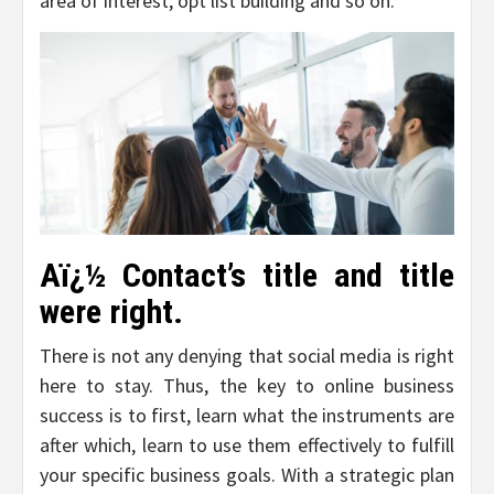
area of interest, opt list building and so on.
Aï¿½ Contact’s title and title
were right.
There is not any denying that social media is right
here to stay. Thus, the key to online business
success is to first, learn what the instruments are
after which, learn to use them effectively to fulfill
your specific business goals. With a strategic plan