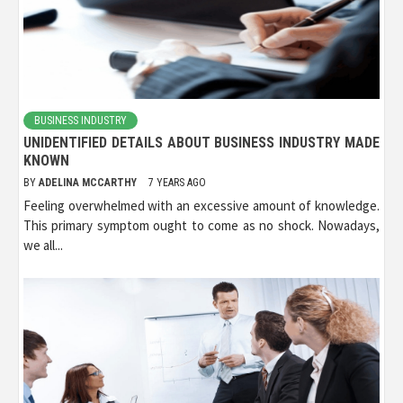
BUSINESS INDUSTRY
UNIDENTIFIED DETAILS ABOUT BUSINESS INDUSTRY MADE
KNOWN
BY
ADELINA MCCARTHY
7 YEARS AGO
Feeling overwhelmed with an excessive amount of knowledge.
This primary symptom ought to come as no shock. Nowadays,
we all...