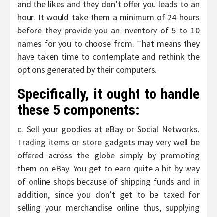
and the likes and they don’t offer you leads to an
hour. It would take them a minimum of 24 hours
before they provide you an inventory of 5 to 10
names for you to choose from. That means they
have taken time to contemplate and rethink the
options generated by their computers.
Specifically, it ought to handle
these 5 components:
c. Sell your goodies at eBay or Social Networks.
Trading items or store gadgets may very well be
offered across the globe simply by promoting
them on eBay. You get to earn quite a bit by way
of online shops because of shipping funds and in
addition, since you don’t get to be taxed for
selling your merchandise online thus, supplying