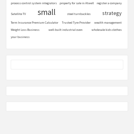
process control system integrators
property for sale in Atwell
register a company
small
strategy
Satellite TV
steel turnbuckles
Term Insurance Premium Calculator
Trusted Tyre Provider
wealth management
Weight Loss Business
well-built industrial oven
wholesale kids clothes
your business