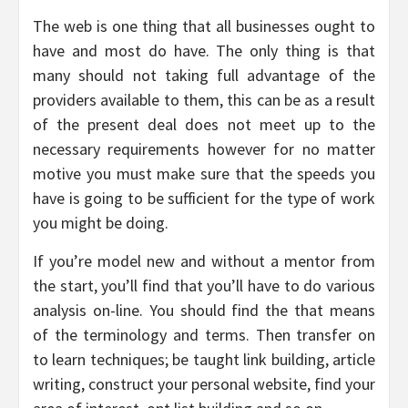
The web is one thing that all businesses ought to
have and most do have. The only thing is that
many should not taking full advantage of the
providers available to them, this can be as a result
of the present deal does not meet up to the
necessary requirements however for no matter
motive you must make sure that the speeds you
have is going to be sufficient for the type of work
you might be doing.
If you’re model new and without a mentor from
the start, you’ll find that you’ll have to do various
analysis on-line. You should find the that means
of the terminology and terms. Then transfer on
to learn techniques; be taught link building, article
writing, construct your personal website, find your