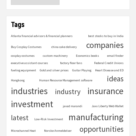
Tags
Atlanta financial advisors & financial planners
best stocks to buy in India
companies
Buy Cosplay Costumes
china cake delivery
cosplay costumes
custom machinery
Economics books
email finder
executive assistant courses
factory floor fans
Federal Credit Unions
fueling equipment
Gold and silver prices
Guitar Playing
Heart Disease and ED
ideas
Hongkong
Human Resource Management software
industries
insurance
industry
investment
javad marandi
Jaxx Liberty Web Wallet
manufacturing
latest
Low-Risk Investment
opportunities
Microchannel Heat
Norske Anmeldelser