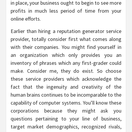
in place, your business ought to begin to see more
profits in much less period of time from your
online efforts.
Earlier than hiring a reputation generator service
provider, totally consider first what comes along
with their companies. You might find yourself in
an organization which only provides you an
inventory of phrases which any first-grader could
make. Consider me, they do exist. So choose
these service providers which acknowledge the
fact that the ingenuity and creativity of the
human brains continues to be incomparable to the
capability of computer systems. You’ll know these
corporations because they might ask you
questions pertaining to your line of business,
target market demographics, recognized rivals,