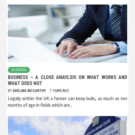
BUSINESS
BUSINESS – A CLOSE ANAYLSIS ON WHAT WORKS AND
WHAT DOES NOT
BY
ADELINA MCCARTHY
7 YEARS AGO
Legally within the UK a farmer can keep bulls, as much as ten
months of age in fields which are...