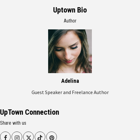
Uptown Bio
Author
Adelina
Guest Speaker and Freelance Author
UpTown Connection
Share with us
Facebook
Instagram
Twitter
Tiktok
Pinterest