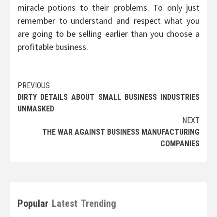
miracle potions to their problems. To only just
remember to understand and respect what you
are going to be selling earlier than you choose a
profitable business.
Post
PREVIOUS
DIRTY DETAILS ABOUT SMALL BUSINESS INDUSTRIES
navigation
UNMASKED
NEXT
THE WAR AGAINST BUSINESS MANUFACTURING
COMPANIES
Popular
Latest
Trending