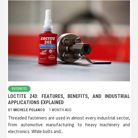
BUSINESS
LOCTITE 243: FEATURES, BENEFITS, AND INDUSTRIAL
APPLICATIONS EXPLAINED
BY
MICHELE POLANCO
1 MONTH AGO
Threaded fasteners are used in almost every industrial sector,
from automotive manufacturing to heavy machinery and
electronics. While bolts and...