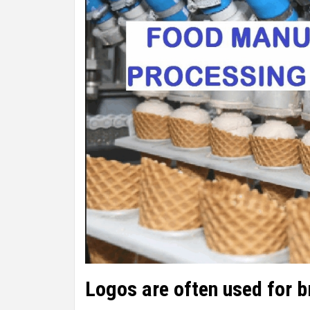
Logos are often used for b