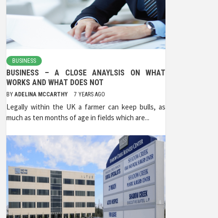
BUSINESS
BUSINESS – A CLOSE ANAYLSIS ON WHAT
WORKS AND WHAT DOES NOT
BY
ADELINA MCCARTHY
7 YEARS AGO
Legally within the UK a farmer can keep bulls, as
much as ten months of age in fields which are...