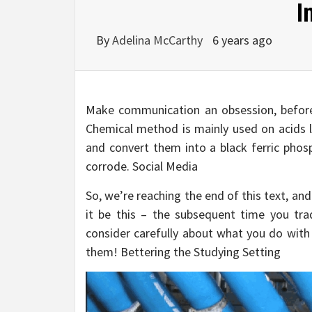
I
By
Adelina McCarthy
6 years ago
Make communication an obsession, before,
Chemical method is mainly used on acids li
and convert them into a black ferric phos
corrode. Social Media
So, we’re reaching the end of this text, and
it be this – the subsequent time you trad
consider carefully about what you do with 
them! Bettering the Studying Setting