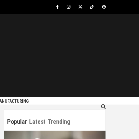
Facebook
Instagram
Twitter
Tiktok
Pinterest
S
MANUFACTURING
Popular
Latest
Trending