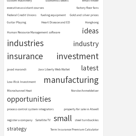
custom machinery
Economics books
email finder
executive assistant courses
factory floor fans
Federal Credit Unions
fueling equipment
Gold and silver prices
Guitar Playing
Heart Disease and ED
Hongkong
ideas
Human Resource Management software
industries
industry
insurance
investment
latest
javad marandi
Jaxx Liberty Web Wallet
manufacturing
Low-Risk Investment
Microchannel Heat
Norske Anmeldelser
opportunities
process control system integrators
property for sale in Atwell
small
register a company
Satellite TV
steel turnbuckles
strategy
Term Insurance Premium Calculator