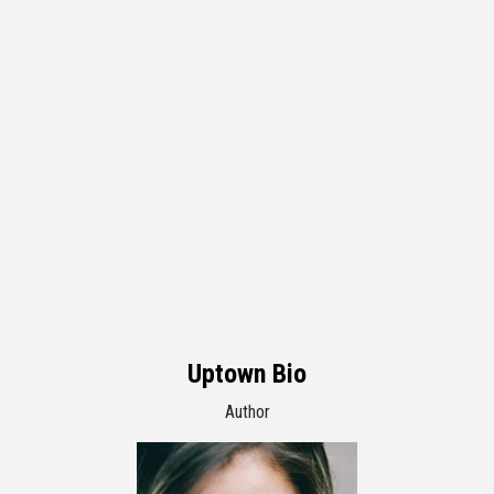
Uptown Bio
Author