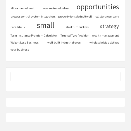
opportunities
Microchannel Heat
Norske Anmeldelser
process control system integrators
property for sale in Atwell
register a company
small
strategy
Satellite TV
steel turnbuckles
Term Insurance Premium Calculator
Trusted Tyre Provider
wealth management
Weight Loss Business
well-built industrial oven
wholesale kids clothes
your business