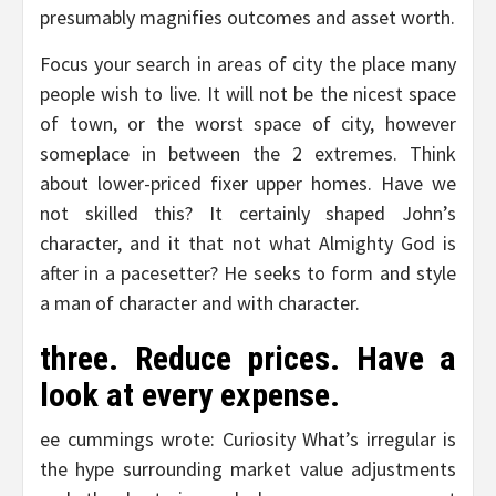
presumably magnifies outcomes and asset worth.
Focus your search in areas of city the place many
people wish to live. It will not be the nicest space
of town, or the worst space of city, however
someplace in between the 2 extremes. Think
about lower-priced fixer upper homes. Have we
not skilled this? It certainly shaped John’s
character, and it that not what Almighty God is
after in a pacesetter? He seeks to form and style
a man of character and with character.
three. Reduce prices. Have a
look at every expense.
ee cummings wrote: Curiosity What’s irregular is
the hype surrounding market value adjustments