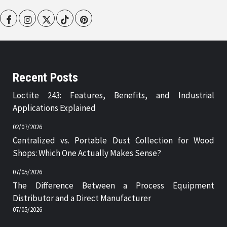
Facebook
Instagram
Twitter
Tiktok
Pinterest
Recent Posts
Loctite 243: Features, Benefits, and Industrial
Applications Explained
02/07/2026
Centralized vs. Portable Dust Collection for Wood
Shops: Which One Actually Makes Sense?
07/05/2026
The Difference Between a Process Equipment
Distributor and a Direct Manufacturer
07/05/2026