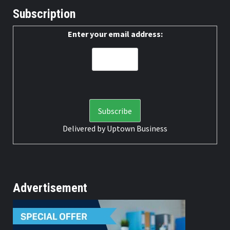
Subscription
Enter your email address:
Delivered by
Uptown Business
Advertisement