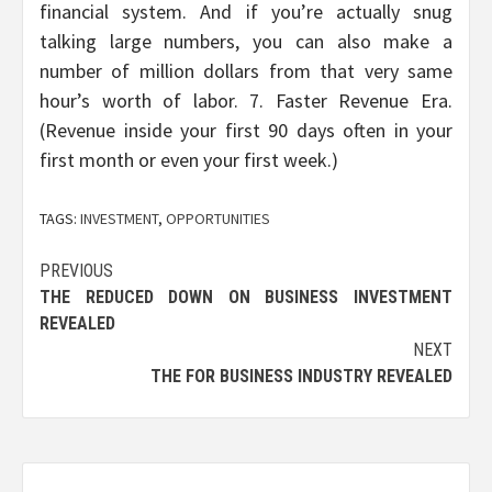
financial system. And if you’re actually snug
talking large numbers, you can also make a
number of million dollars from that very same
hour’s worth of labor. 7. Faster Revenue Era.
(Revenue inside your first 90 days often in your
first month or even your first week.)
TAGS:
INVESTMENT
,
OPPORTUNITIES
Post
PREVIOUS
THE REDUCED DOWN ON BUSINESS INVESTMENT
navigation
REVEALED
NEXT
THE FOR BUSINESS INDUSTRY REVEALED