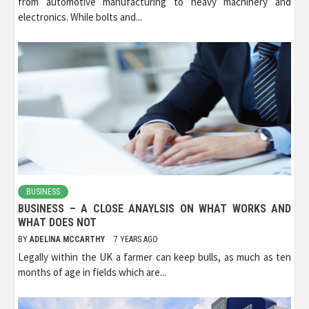
from automotive manufacturing to heavy machinery and
electronics. While bolts and...
BUSINESS
BUSINESS – A CLOSE ANAYLSIS ON WHAT WORKS AND
WHAT DOES NOT
BY
ADELINA MCCARTHY
7 YEARS AGO
Legally within the UK a farmer can keep bulls, as much as ten
months of age in fields which are...