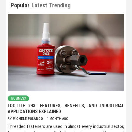
Popular
Latest
Trending
BUSINESS
LOCTITE 243: FEATURES, BENEFITS, AND INDUSTRIAL
APPLICATIONS EXPLAINED
BY
MICHELE POLANCO
1 MONTH AGO
Threaded fasteners are used in almost every industrial sector,