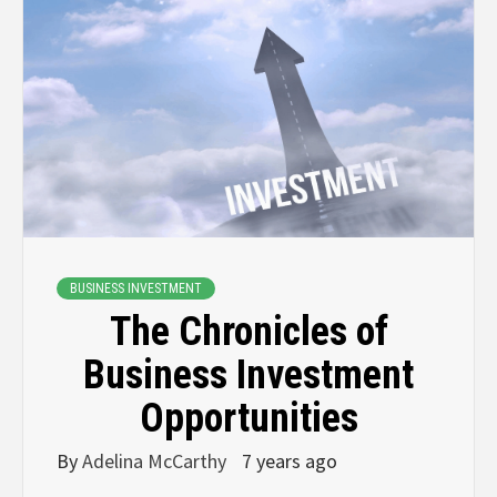
BUSINESS INVESTMENT
The Chronicles of
Business Investment
Opportunities
By
Adelina McCarthy
7 years ago