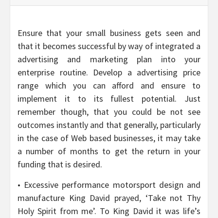
Ensure that your small business gets seen and
that it becomes successful by way of integrated a
advertising and marketing plan into your
enterprise routine. Develop a advertising price
range which you can afford and ensure to
implement it to its fullest potential. Just
remember though, that you could be not see
outcomes instantly and that generally, particularly
in the case of Web based businesses, it may take
a number of months to get the return in your
funding that is desired.
• Excessive performance motorsport design and
manufacture King David prayed, ‘Take not Thy
Holy Spirit from me’. To King David it was life’s