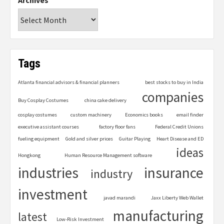
Archives
Tags
Atlanta financial advisors & financial planners
best stocks to buy in India
companies
Buy Cosplay Costumes
china cake delivery
cosplay costumes
custom machinery
Economics books
email finder
executive assistant courses
factory floor fans
Federal Credit Unions
fueling equipment
Gold and silver prices
Guitar Playing
Heart Disease and ED
ideas
Hongkong
Human Resource Management software
industries
insurance
industry
investment
javad marandi
Jaxx Liberty Web Wallet
manufacturing
latest
Low-Risk Investment