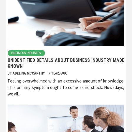
BUSINESS INDUSTRY
UNIDENTIFIED DETAILS ABOUT BUSINESS INDUSTRY MADE
KNOWN
BY
ADELINA MCCARTHY
7 YEARS AGO
Feeling overwhelmed with an excessive amount of knowledge.
This primary symptom ought to come as no shock. Nowadays,
we all...