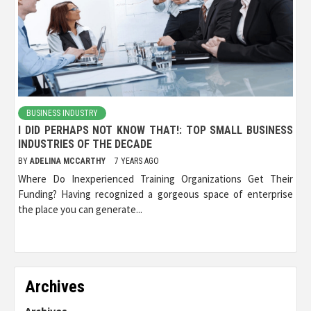
BUSINESS INDUSTRY
I DID PERHAPS NOT KNOW THAT!: TOP SMALL BUSINESS
INDUSTRIES OF THE DECADE
BY
ADELINA MCCARTHY
7 YEARS AGO
Where Do Inexperienced Training Organizations Get Their
Funding? Having recognized a gorgeous space of enterprise
the place you can generate...
Archives