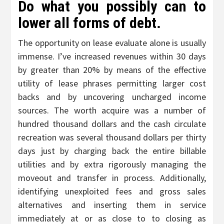
Do what you possibly can to
lower all forms of debt.
The opportunity on lease evaluate alone is usually
immense. I’ve increased revenues within 30 days
by greater than 20% by means of the effective
utility of lease phrases permitting larger cost
backs and by uncovering uncharged income
sources. The worth acquire was a number of
hundred thousand dollars and the cash circulate
recreation was several thousand dollars per thirty
days just by charging back the entire billable
utilities and by extra rigorously managing the
moveout and transfer in process. Additionally,
identifying unexploited fees and gross sales
alternatives and inserting them in service
immediately at or as close to to closing as