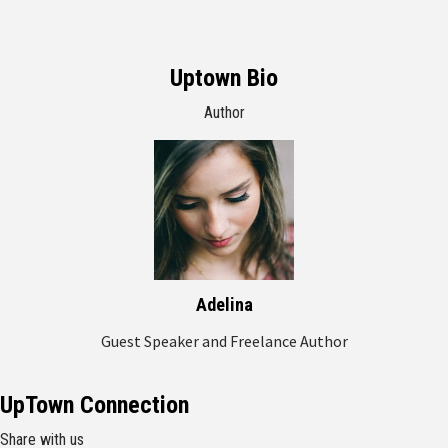
Uptown Bio
Author
Adelina
Guest Speaker and Freelance Author
UpTown Connection
Share with us