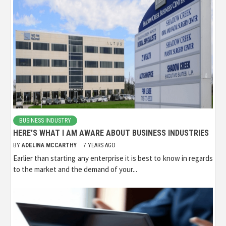
BUSINESS INDUSTRY
HERE’S WHAT I AM AWARE ABOUT BUSINESS INDUSTRIES
BY
ADELINA MCCARTHY
7 YEARS AGO
Earlier than starting any enterprise it is best to know in regards
to the market and the demand of your...