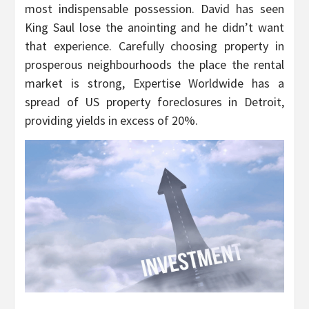
most indispensable possession. David has seen
King Saul lose the anointing and he didn’t want
that experience. Carefully choosing property in
prosperous neighbourhoods the place the rental
market is strong, Expertise Worldwide has a
spread of US property foreclosures in Detroit,
providing yields in excess of 20%.