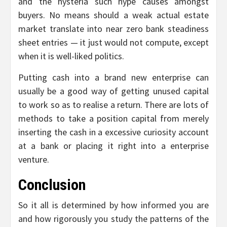
and the hysteria such hype causes amongst
buyers. No means should a weak actual estate
market translate into near zero bank steadiness
sheet entries — it just would not compute, except
when it is well-liked politics.
Putting cash into a brand new enterprise can
usually be a good way of getting unused capital
to work so as to realise a return. There are lots of
methods to take a position capital from merely
inserting the cash in a excessive curiosity account
at a bank or placing it right into a enterprise
venture.
Conclusion
So it all is determined by how informed you are
and how rigorously you study the patterns of the