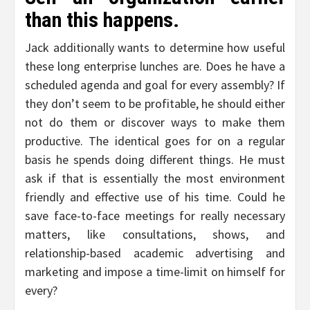
than this happens.
Jack additionally wants to determine how useful
these long enterprise lunches are. Does he have a
scheduled agenda and goal for every assembly? If
they don’t seem to be profitable, he should either
not do them or discover ways to make them
productive. The identical goes for on a regular
basis he spends doing different things. He must
ask if that is essentially the most environment
friendly and effective use of his time. Could he
save face-to-face meetings for really necessary
matters, like consultations, shows, and
relationship-based academic advertising and
marketing and impose a time-limit on himself for
every?