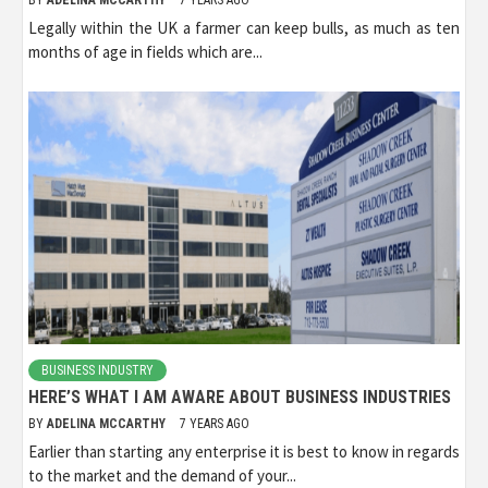
BY
ADELINA MCCARTHY
7 YEARS AGO
Legally within the UK a farmer can keep bulls, as much as ten
months of age in fields which are...
BUSINESS INDUSTRY
HERE’S WHAT I AM AWARE ABOUT BUSINESS INDUSTRIES
BY
ADELINA MCCARTHY
7 YEARS AGO
Earlier than starting any enterprise it is best to know in regards
to the market and the demand of your...