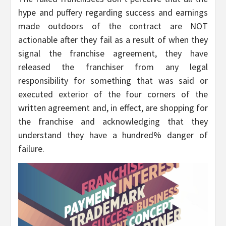
hype and puffery regarding success and earnings
made outdoors of the contract are NOT
actionable after they fail as a result of when they
signal the franchise agreement, they have
released the franchiser from any legal
responsibility for something that was said or
executed exterior of the four corners of the
written agreement and, in effect, are shopping for
the franchise and acknowledging that they
understand they have a hundred% danger of
failure.