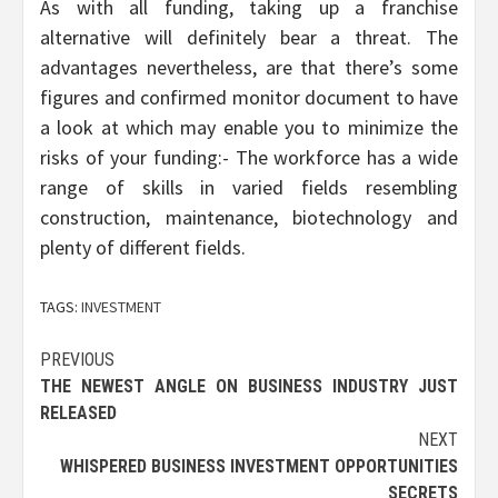
As with all funding, taking up a franchise
alternative will definitely bear a threat. The
advantages nevertheless, are that there’s some
figures and confirmed monitor document to have
a look at which may enable you to minimize the
risks of your funding:- The workforce has a wide
range of skills in varied fields resembling
construction, maintenance, biotechnology and
plenty of different fields.
TAGS:
INVESTMENT
Post
PREVIOUS
THE NEWEST ANGLE ON BUSINESS INDUSTRY JUST
navigation
RELEASED
NEXT
WHISPERED BUSINESS INVESTMENT OPPORTUNITIES
SECRETS