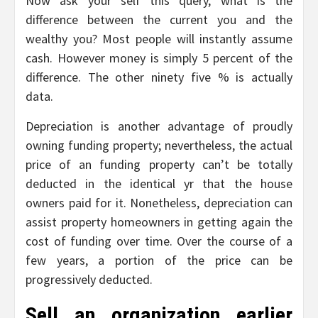
Now ask your self this query, what is the
difference between the current you and the
wealthy you? Most people will instantly assume
cash. However money is simply 5 percent of the
difference. The other ninety five % is actually
data.
Depreciation is another advantage of proudly
owning funding property; nevertheless, the actual
price of an funding property can’t be totally
deducted in the identical yr that the house
owners paid for it. Nonetheless, depreciation can
assist property homeowners in getting again the
cost of funding over time. Over the course of a
few years, a portion of the price can be
progressively deducted.
Sell an organization earlier