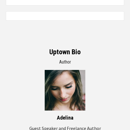
Uptown Bio
Author
Adelina
Guest Speaker and Freelance Author