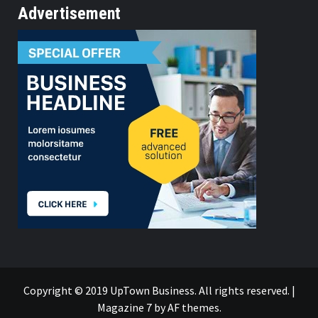
Advertisement
Copyright © 2019 UpTown Business. All rights reserved.
|
Magazine 7
by AF themes.