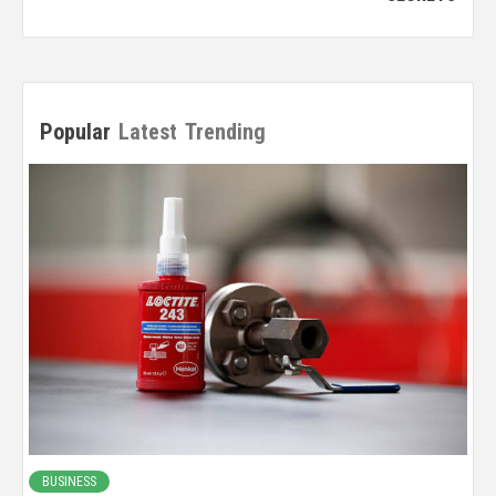
Popular
Latest
Trending
BUSINESS