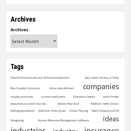
Archives
Archives
Tags
Atlanta financial advisors & financial planners
best stocks to buy in India
companies
Buy Cosplay Costumes
china cake delivery
cosplay costumes
custom machinery
Economics books
email finder
executive assistant courses
factory floor fans
Federal Credit Unions
fueling equipment
Gold and silver prices
Guitar Playing
Heart Disease and ED
ideas
Hongkong
Human Resource Management software
industries
insurance