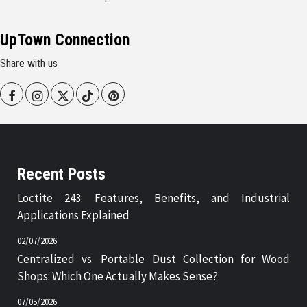
UpTown Connection
Share with us
Facebook
Instagram
Twitter
Tiktok
Pinterest
Recent Posts
Loctite 243: Features, Benefits, and Industrial
Applications Explained
02/07/2026
Centralized vs. Portable Dust Collection for Wood
Shops: Which One Actually Makes Sense?
07/05/2026