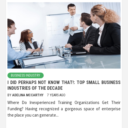
BUSINESS INDUSTRY
I DID PERHAPS NOT KNOW THAT!: TOP SMALL BUSINESS
INDUSTRIES OF THE DECADE
BY
ADELINA MCCARTHY
7 YEARS AGO
Where Do Inexperienced Training Organizations Get Their
Funding? Having recognized a gorgeous space of enterprise
the place you can generate...