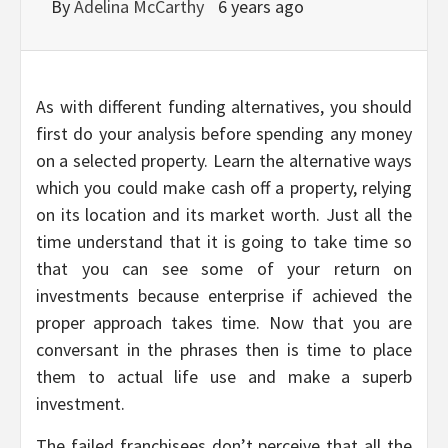
By
Adelina McCarthy
6 years ago
As with different funding alternatives, you should
first do your analysis before spending any money
on a selected property. Learn the alternative ways
which you could make cash off a property, relying
on its location and its market worth. Just all the
time understand that it is going to take time so
that you can see some of your return on
investments because enterprise if achieved the
proper approach takes time. Now that you are
conversant in the phrases then is time to place
them to actual life use and make a superb
investment.
The failed franchisees don’t perceive that all the