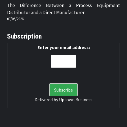
The Difference Between a Process Equipment
Distributor and a Direct Manufacturer
07/05/2026
Subscription
Enter your email address:
Delivered by
Uptown Business