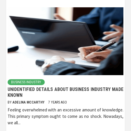
BUSINESS INDUSTRY
UNIDENTIFIED DETAILS ABOUT BUSINESS INDUSTRY MADE
KNOWN
BY
ADELINA MCCARTHY
7 YEARS AGO
Feeling overwhelmed with an excessive amount of knowledge.
This primary symptom ought to come as no shock. Nowadays,
we all...