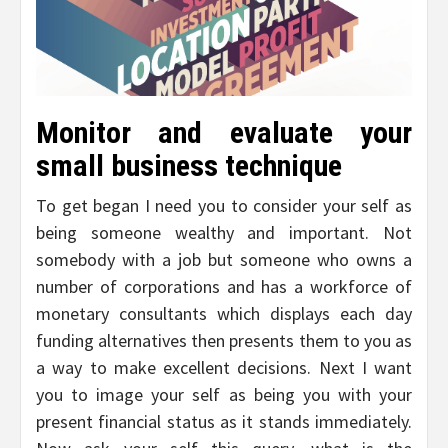
Monitor and evaluate your
small business technique
To get began I need you to consider your self as
being someone wealthy and important. Not
somebody with a job but someone who owns a
number of corporations and has a workforce of
monetary consultants which displays each day
funding alternatives then presents them to you as
a way to make excellent decisions. Next I want
you to image your self as being you with your
present financial status as it stands immediately.