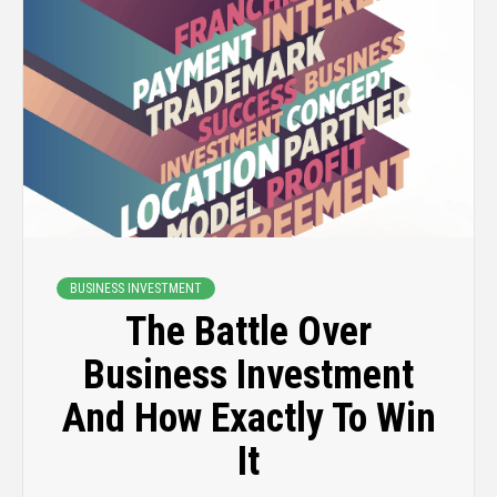
BUSINESS INVESTMENT
The Battle Over
Business Investment
And How Exactly To Win
It