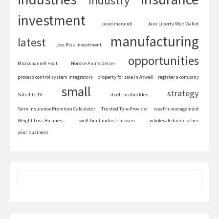
industry
investment
javad marandi
Jaxx Liberty Web Wallet
manufacturing
latest
Low-Risk Investment
opportunities
Microchannel Heat
Norske Anmeldelser
process control system integrators
property for sale in Atwell
register a company
small
strategy
Satellite TV
steel turnbuckles
Term Insurance Premium Calculator
Trusted Tyre Provider
wealth management
Weight Loss Business
well-built industrial oven
wholesale kids clothes
your business