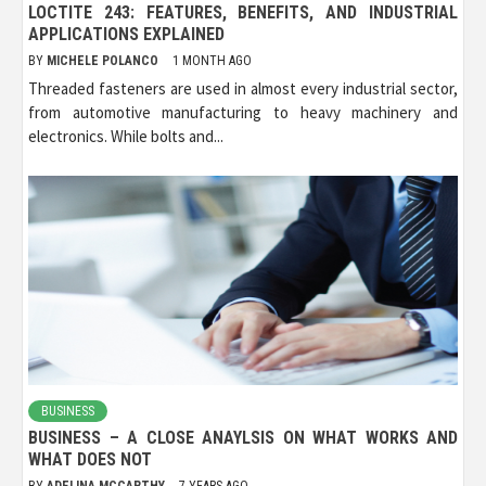
LOCTITE 243: FEATURES, BENEFITS, AND INDUSTRIAL
APPLICATIONS EXPLAINED
BY
MICHELE POLANCO
1 MONTH AGO
Threaded fasteners are used in almost every industrial sector,
from automotive manufacturing to heavy machinery and
electronics. While bolts and...
BUSINESS
BUSINESS – A CLOSE ANAYLSIS ON WHAT WORKS AND
WHAT DOES NOT