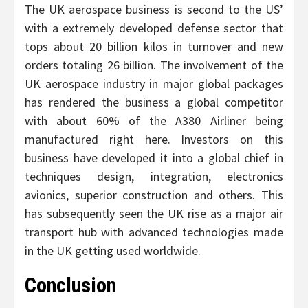
The UK aerospace business is second to the US’
with a extremely developed defense sector that
tops about 20 billion kilos in turnover and new
orders totaling 26 billion. The involvement of the
UK aerospace industry in major global packages
has rendered the business a global competitor
with about 60% of the A380 Airliner being
manufactured right here. Investors on this
business have developed it into a global chief in
techniques design, integration, electronics
avionics, superior construction and others. This
has subsequently seen the UK rise as a major air
transport hub with advanced technologies made
in the UK getting used worldwide.
Conclusion