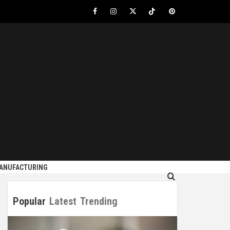
Facebook
Instagram
Twitter
Tiktok
Pinterest
S
MANUFACTURING
Popular
Latest
Trending