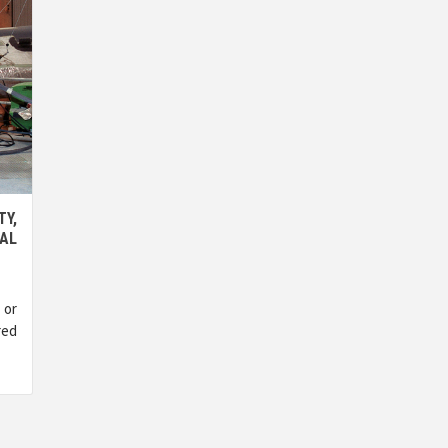
TY,
AL
 or
red