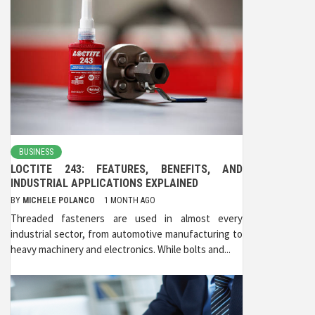
BUSINESS
LOCTITE 243: FEATURES, BENEFITS, AND
INDUSTRIAL APPLICATIONS EXPLAINED
BY
MICHELE POLANCO
1 MONTH AGO
Threaded fasteners are used in almost every
industrial sector, from automotive manufacturing to
heavy machinery and electronics. While bolts and...