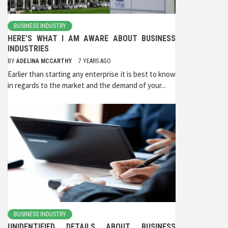
BUSINESS INDUSTRY
HERE’S WHAT I AM AWARE ABOUT BUSINESS
INDUSTRIES
BY
ADELINA MCCARTHY
7 YEARS AGO
Earlier than starting any enterprise it is best to know
in regards to the market and the demand of your...
BUSINESS INDUSTRY
UNIDENTIFIED DETAILS ABOUT BUSINESS