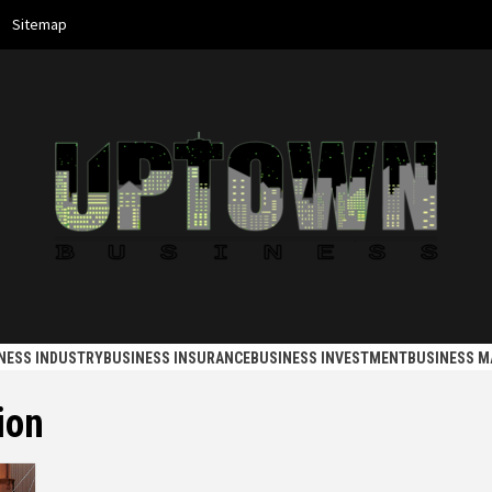
Sitemap
 BUSINES
NESS INDUSTRY
BUSINESS INSURANCE
BUSINESS INVESTMENT
BUSINESS 
ion