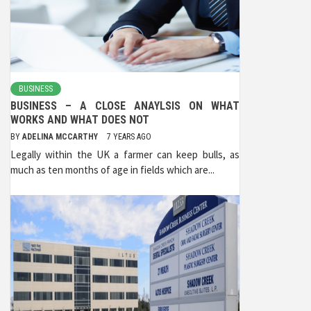
BUSINESS
BUSINESS – A CLOSE ANAYLSIS ON WHAT
WORKS AND WHAT DOES NOT
BY
ADELINA MCCARTHY
7 YEARS AGO
Legally within the UK a farmer can keep bulls, as
much as ten months of age in fields which are...