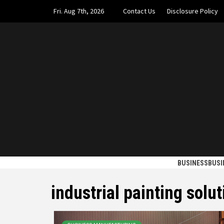
Skip
Fri. Aug 7th, 2026
Contact Us
Disclosure Policy
to
content
UPTOWN
GET OUT OF THE ORDINARY PATH
BUSINESS
BUSI
industrial painting solut