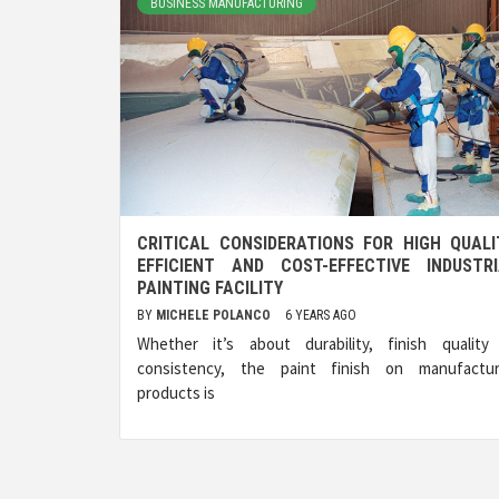
BUSINESS MANUFACTURING
CRITICAL CONSIDERATIONS FOR HIGH QUALI
EFFICIENT AND COST-EFFECTIVE INDUSTRI
PAINTING FACILITY
BY
MICHELE POLANCO
6 YEARS AGO
Whether it’s about durability, finish quality
consistency, the paint finish on manufactu
products is