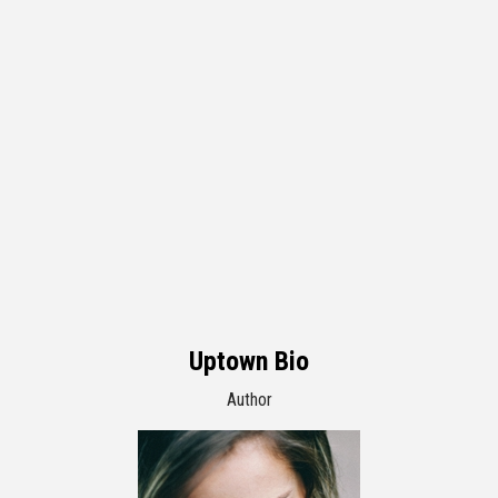
Uptown Bio
Author