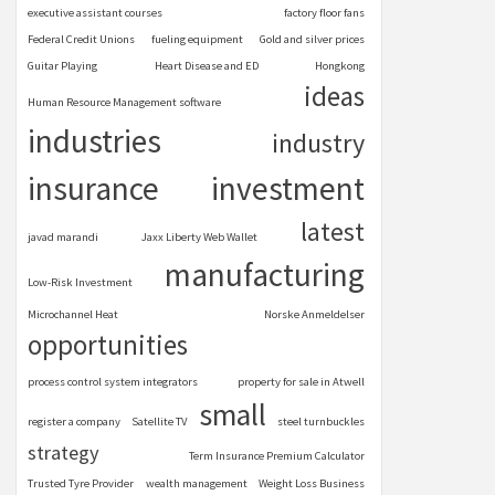
executive assistant courses
factory floor fans
Federal Credit Unions
fueling equipment
Gold and silver prices
Guitar Playing
Heart Disease and ED
Hongkong
ideas
Human Resource Management software
industries
industry
insurance
investment
latest
javad marandi
Jaxx Liberty Web Wallet
manufacturing
Low-Risk Investment
Microchannel Heat
Norske Anmeldelser
opportunities
process control system integrators
property for sale in Atwell
small
register a company
Satellite TV
steel turnbuckles
strategy
Term Insurance Premium Calculator
Trusted Tyre Provider
wealth management
Weight Loss Business