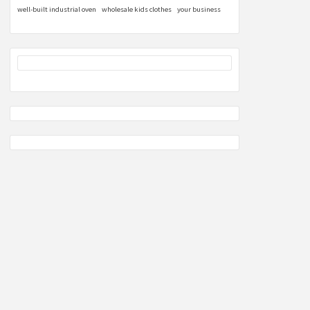
well-built industrial oven
wholesale kids clothes
your business