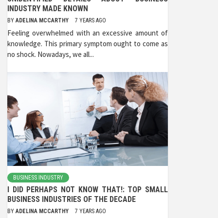
INDUSTRY MADE KNOWN
BY
ADELINA MCCARTHY
7 YEARS AGO
Feeling overwhelmed with an excessive amount of
knowledge. This primary symptom ought to come as
no shock. Nowadays, we all...
BUSINESS INDUSTRY
I DID PERHAPS NOT KNOW THAT!: TOP SMALL
BUSINESS INDUSTRIES OF THE DECADE
BY
ADELINA MCCARTHY
7 YEARS AGO