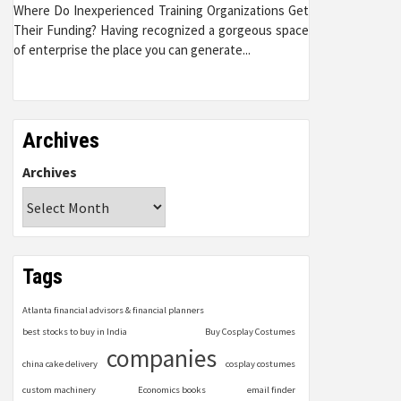
Where Do Inexperienced Training Organizations Get
Their Funding? Having recognized a gorgeous space
of enterprise the place you can generate...
Archives
Archives
Tags
Atlanta financial advisors & financial planners
best stocks to buy in India
Buy Cosplay Costumes
companies
china cake delivery
cosplay costumes
custom machinery
Economics books
email finder