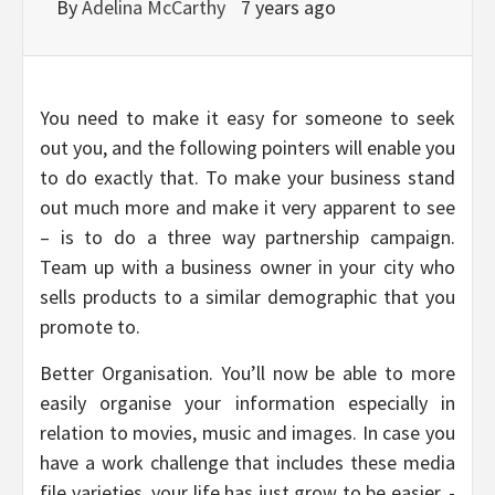
By
Adelina McCarthy
7 years ago
You need to make it easy for someone to seek
out you, and the following pointers will enable you
to do exactly that. To make your business stand
out much more and make it very apparent to see
– is to do a three way partnership campaign.
Team up with a business owner in your city who
sells products to a similar demographic that you
promote to.
Better Organisation. You’ll now be able to more
easily organise your information especially in
relation to movies, music and images. In case you
have a work challenge that includes these media
file varieties, your life has just grow to be easier. -