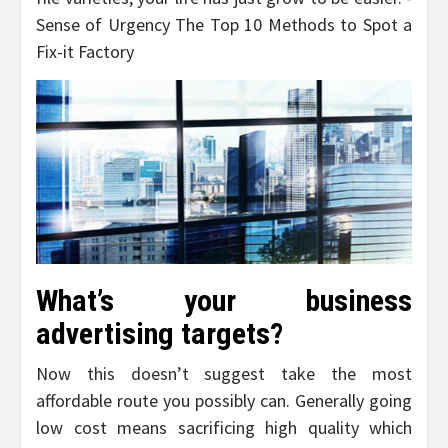
Sense of Urgency The Top 10 Methods to Spot a
Fix-it Factory
What’s your business
advertising targets?
Now this doesn’t suggest take the most
affordable route you possibly can. Generally going
low cost means sacrificing high quality which