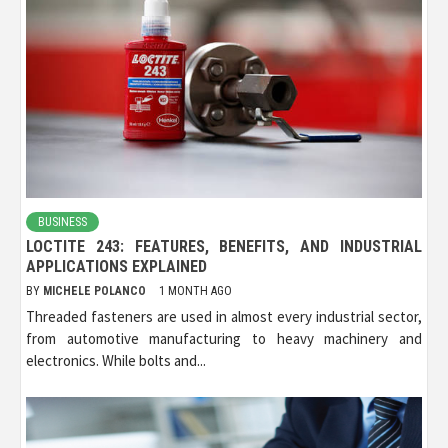
BUSINESS
LOCTITE 243: FEATURES, BENEFITS, AND INDUSTRIAL
APPLICATIONS EXPLAINED
BY
MICHELE POLANCO
1 MONTH AGO
Threaded fasteners are used in almost every industrial sector,
from automotive manufacturing to heavy machinery and
electronics. While bolts and...