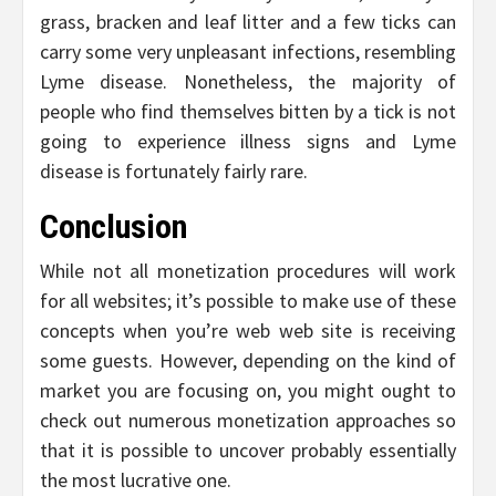
grass, bracken and leaf litter and a few ticks can
carry some very unpleasant infections, resembling
Lyme disease. Nonetheless, the majority of
people who find themselves bitten by a tick is not
going to experience illness signs and Lyme
disease is fortunately fairly rare.
Conclusion
While not all monetization procedures will work
for all websites; it’s possible to make use of these
concepts when you’re web web site is receiving
some guests. However, depending on the kind of
market you are focusing on, you might ought to
check out numerous monetization approaches so
that it is possible to uncover probably essentially
the most lucrative one.