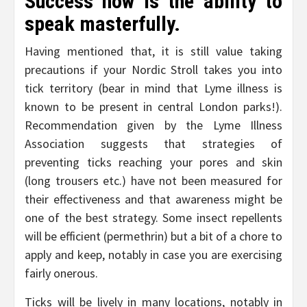
Success now is the ability to
speak masterfully.
Having mentioned that, it is still value taking
precautions if your Nordic Stroll takes you into
tick territory (bear in mind that Lyme illness is
known to be present in central London parks!).
Recommendation given by the Lyme Illness
Association suggests that strategies of
preventing ticks reaching your pores and skin
(long trousers etc.) have not been measured for
their effectiveness and that awareness might be
one of the best strategy. Some insect repellents
will be efficient (permethrin) but a bit of a chore to
apply and keep, notably in case you are exercising
fairly onerous.
Ticks will be lively in many locations, notably in