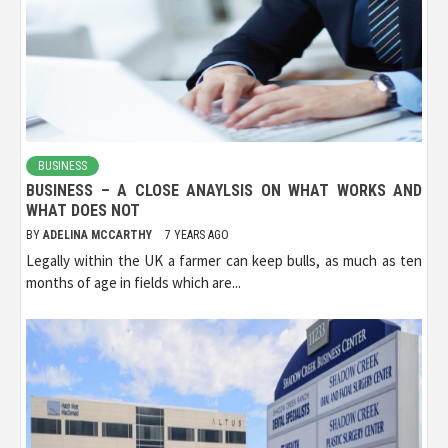
BUSINESS
BUSINESS – A CLOSE ANAYLSIS ON WHAT WORKS AND
WHAT DOES NOT
BY
ADELINA MCCARTHY
7 YEARS AGO
Legally within the UK a farmer can keep bulls, as much as ten
months of age in fields which are...