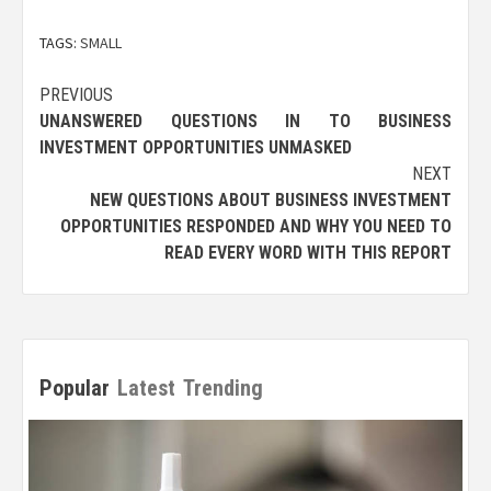
TAGS:
SMALL
Post
PREVIOUS
UNANSWERED QUESTIONS IN TO BUSINESS
navigation
INVESTMENT OPPORTUNITIES UNMASKED
NEXT
NEW QUESTIONS ABOUT BUSINESS INVESTMENT
OPPORTUNITIES RESPONDED AND WHY YOU NEED TO
READ EVERY WORD WITH THIS REPORT
Popular
Latest
Trending