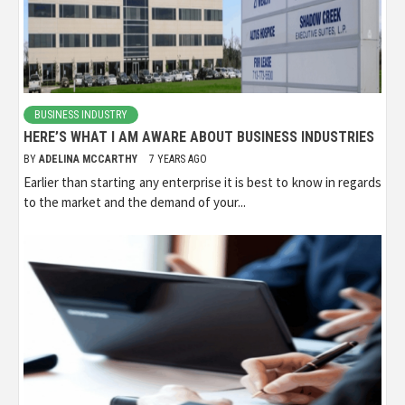
BUSINESS INDUSTRY
HERE’S WHAT I AM AWARE ABOUT BUSINESS INDUSTRIES
BY
ADELINA MCCARTHY
7 YEARS AGO
Earlier than starting any enterprise it is best to know in regards
to the market and the demand of your...