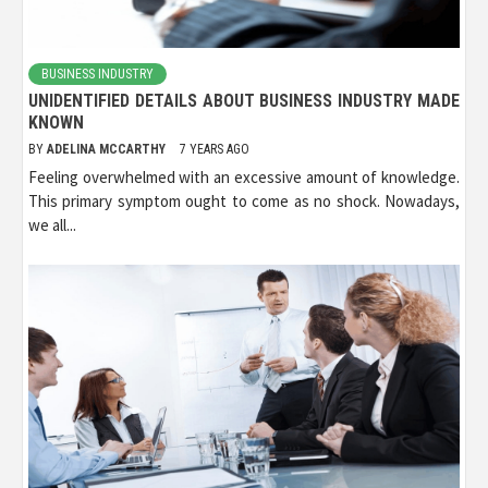
BUSINESS INDUSTRY
UNIDENTIFIED DETAILS ABOUT BUSINESS INDUSTRY MADE
KNOWN
BY
ADELINA MCCARTHY
7 YEARS AGO
Feeling overwhelmed with an excessive amount of knowledge.
This primary symptom ought to come as no shock. Nowadays,
we all...