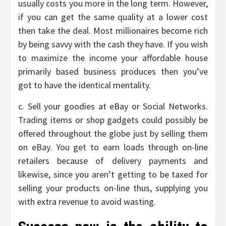
usually costs you more in the long term. However,
if you can get the same quality at a lower cost
then take the deal. Most millionaires become rich
by being savvy with the cash they have. If you wish
to maximize the income your affordable house
primarily based business produces then you’ve
got to have the identical mentality.
c. Sell your goodies at eBay or Social Networks.
Trading items or shop gadgets could possibly be
offered throughout the globe just by selling them
on eBay. You get to earn loads through on-line
retailers because of delivery payments and
likewise, since you aren’t getting to be taxed for
selling your products on-line thus, supplying you
with extra revenue to avoid wasting.