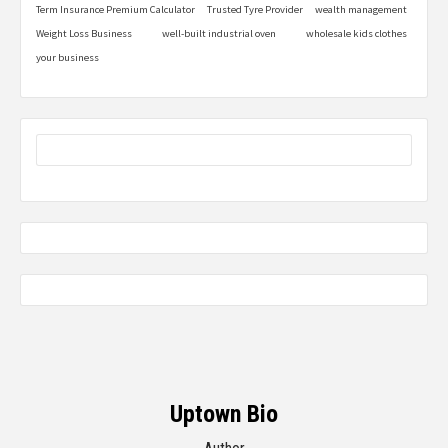
Term Insurance Premium Calculator
Trusted Tyre Provider
wealth management
Weight Loss Business
well-built industrial oven
wholesale kids clothes
your business
Uptown Bio