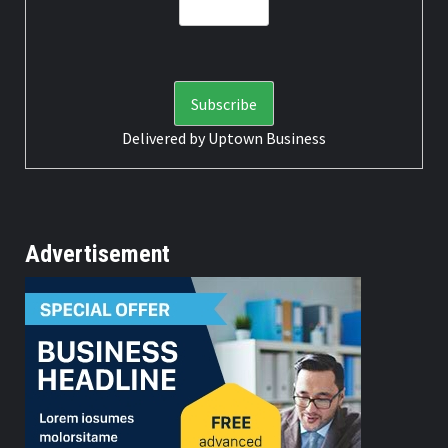
Delivered by
Uptown Business
Advertisement