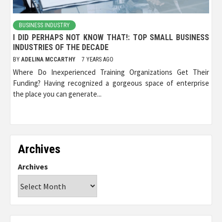
BUSINESS INDUSTRY
I DID PERHAPS NOT KNOW THAT!: TOP SMALL BUSINESS
INDUSTRIES OF THE DECADE
BY
ADELINA MCCARTHY
7 YEARS AGO
Where Do Inexperienced Training Organizations Get Their
Funding? Having recognized a gorgeous space of enterprise
the place you can generate...
Archives
Archives