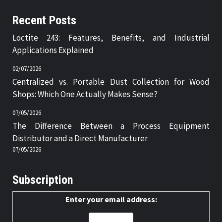
Recent Posts
Loctite 243: Features, Benefits, and Industrial
Applications Explained
02/07/2026
Centralized vs. Portable Dust Collection for Wood
Shops: Which One Actually Makes Sense?
07/05/2026
The Difference Between a Process Equipment
Distributor and a Direct Manufacturer
07/05/2026
Subscription
Enter your email address: