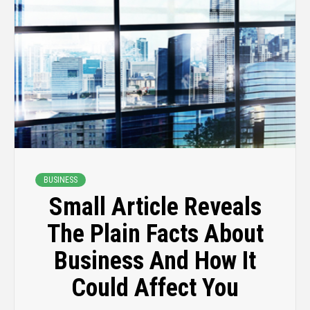
BUSINESS
Small Article Reveals
The Plain Facts About
Business And How It
Could Affect You