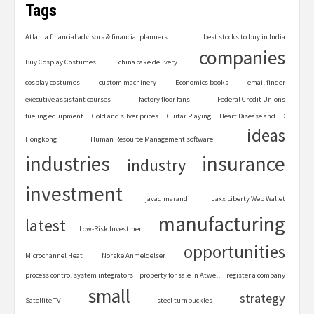
Tags
Atlanta financial advisors & financial planners
best stocks to buy in India
companies
Buy Cosplay Costumes
china cake delivery
cosplay costumes
custom machinery
Economics books
email finder
executive assistant courses
factory floor fans
Federal Credit Unions
fueling equipment
Gold and silver prices
Guitar Playing
Heart Disease and ED
ideas
Hongkong
Human Resource Management software
industries
insurance
industry
investment
javad marandi
Jaxx Liberty Web Wallet
manufacturing
latest
Low-Risk Investment
opportunities
Microchannel Heat
Norske Anmeldelser
process control system integrators
property for sale in Atwell
register a company
small
strategy
Satellite TV
steel turnbuckles