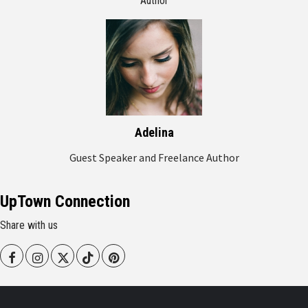
Author
Adelina
Guest Speaker and Freelance Author
UpTown Connection
Share with us
Facebook
Instagram
Twitter
Tiktok
Pinterest