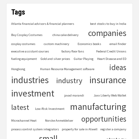
Tags
Atlanta financial advisors & financial planners
best stocks to buy in India
companies
Buy Cosplay Costumes
china cake delivery
cosplay costumes
custom machinery
Economics books
email finder
executive assistant courses
factory floor fans
Federal Credit Unions
fueling equipment
Gold and silver prices
Guitar Playing
Heart Disease and ED
ideas
Hongkong
Human Resource Management software
industries
insurance
industry
investment
javad marandi
Jaxx Liberty Web Wallet
manufacturing
latest
Low-Risk Investment
opportunities
Microchannel Heat
Norske Anmeldelser
process control system integrators
property for sale in Atwell
register a company
small