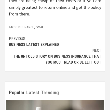
they are being cheap of their costs or if you are
simply greatest to return online and get the policy
from there.
TAGS:
INSURANCE
,
SMALL
Post
PREVIOUS
BUSINESS LATEST EXPLAINED
navigation
NEXT
THE UNTOLD STORY ON BUSINESS INSURANCE THAT
YOU MUST READ OR BE LEFT OUT
Popular
Latest
Trending