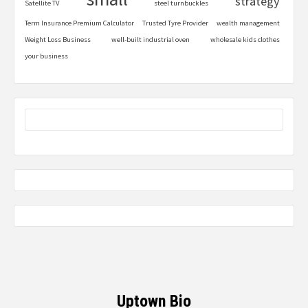
strategy
Satellite TV
steel turnbuckles
Term Insurance Premium Calculator
Trusted Tyre Provider
wealth management
Weight Loss Business
well-built industrial oven
wholesale kids clothes
your business
Uptown Bio