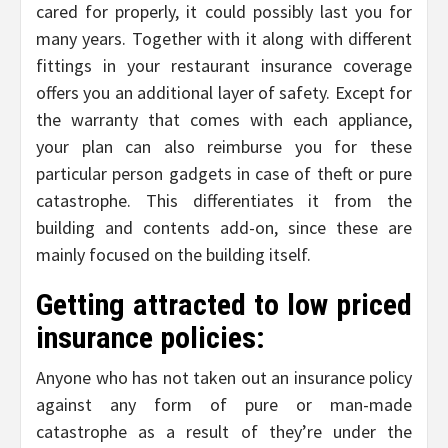
cared for properly, it could possibly last you for
many years. Together with it along with different
fittings in your restaurant insurance coverage
offers you an additional layer of safety. Except for
the warranty that comes with each appliance,
your plan can also reimburse you for these
particular person gadgets in case of theft or pure
catastrophe. This differentiates it from the
building and contents add-on, since these are
mainly focused on the building itself.
Getting attracted to low priced
insurance policies:
Anyone who has not taken out an insurance policy
against any form of pure or man-made
catastrophe as a result of they’re under the