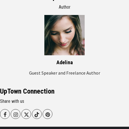
Author
Adelina
Guest Speaker and Freelance Author
UpTown Connection
Share with us
Facebook
Instagram
Twitter
Tiktok
Pinterest