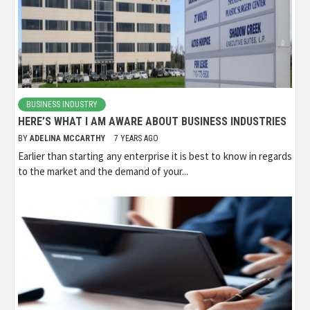
BUSINESS INDUSTRY
HERE’S WHAT I AM AWARE ABOUT BUSINESS INDUSTRIES
BY
ADELINA MCCARTHY
7 YEARS AGO
Earlier than starting any enterprise it is best to know in regards
to the market and the demand of your...