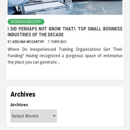
BUSINESS INDUSTRY
I DID PERHAPS NOT KNOW THAT!: TOP SMALL BUSINESS
INDUSTRIES OF THE DECADE
BY
ADELINA MCCARTHY
7 YEARS AGO
Where Do Inexperienced Training Organizations Get Their
Funding? Having recognized a gorgeous space of enterprise
the place you can generate...
Archives
Archives