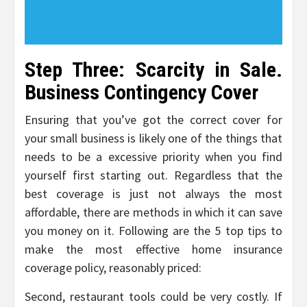
Step Three: Scarcity in Sale.
Business Contingency Cover
Ensuring that you’ve got the correct cover for
your small business is likely one of the things that
needs to be a excessive priority when you find
yourself first starting out. Regardless that the
best coverage is just not always the most
affordable, there are methods in which it can save
you money on it. Following are the 5 top tips to
make the most effective home insurance
coverage policy, reasonably priced:
Second, restaurant tools could be very costly. If