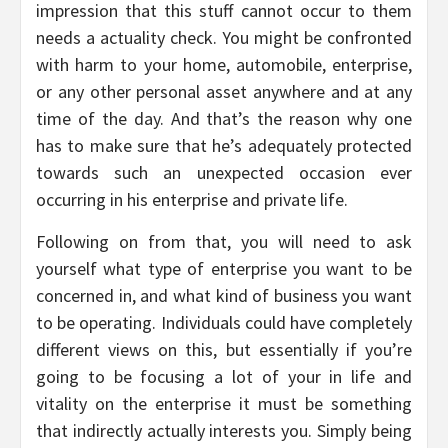
impression that this stuff cannot occur to them
needs a actuality check. You might be confronted
with harm to your home, automobile, enterprise,
or any other personal asset anywhere and at any
time of the day. And that’s the reason why one
has to make sure that he’s adequately protected
towards such an unexpected occasion ever
occurring in his enterprise and private life.
Following on from that, you will need to ask
yourself what type of enterprise you want to be
concerned in, and what kind of business you want
to be operating. Individuals could have completely
different views on this, but essentially if you’re
going to be focusing a lot of your in life and
vitality on the enterprise it must be something
that indirectly actually interests you. Simply being