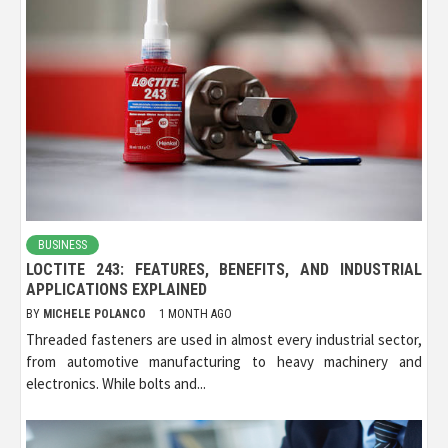
BUSINESS
LOCTITE 243: FEATURES, BENEFITS, AND INDUSTRIAL
APPLICATIONS EXPLAINED
BY
MICHELE POLANCO
1 MONTH AGO
Threaded fasteners are used in almost every industrial sector,
from automotive manufacturing to heavy machinery and
electronics. While bolts and...