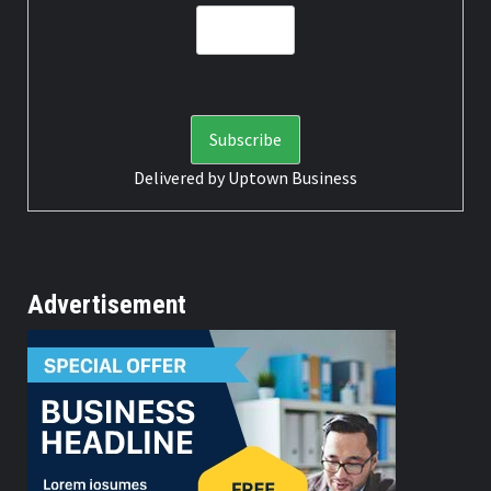
Delivered by
Uptown Business
Advertisement