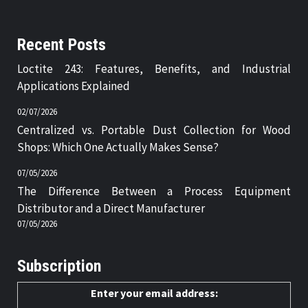
Recent Posts
Loctite 243: Features, Benefits, and Industrial
Applications Explained
02/07/2026
Centralized vs. Portable Dust Collection for Wood
Shops: Which One Actually Makes Sense?
07/05/2026
The Difference Between a Process Equipment
Distributor and a Direct Manufacturer
07/05/2026
Subscription
Enter your email address: