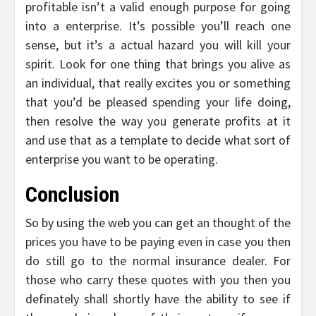
profitable isn’t a valid enough purpose for going
into a enterprise. It’s possible you’ll reach one
sense, but it’s a actual hazard you will kill your
spirit. Look for one thing that brings you alive as
an individual, that really excites you or something
that you’d be pleased spending your life doing,
then resolve the way you generate profits at it
and use that as a template to decide what sort of
enterprise you want to be operating.
Conclusion
So by using the web you can get an thought of the
prices you have to be paying even in case you then
do still go to the normal insurance dealer. For
those who carry these quotes with you then you
definately shall shortly have the ability to see if