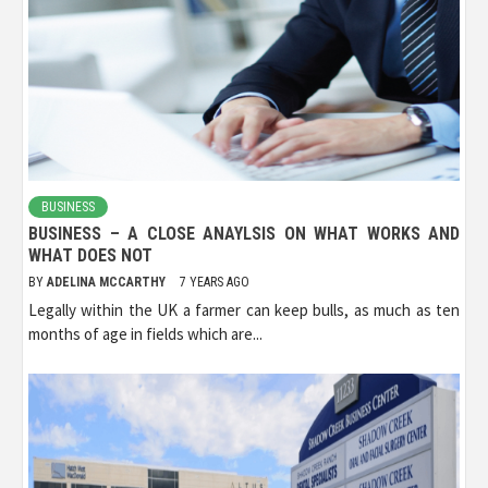
BUSINESS
BUSINESS – A CLOSE ANAYLSIS ON WHAT WORKS AND
WHAT DOES NOT
BY
ADELINA MCCARTHY
7 YEARS AGO
Legally within the UK a farmer can keep bulls, as much as ten
months of age in fields which are...