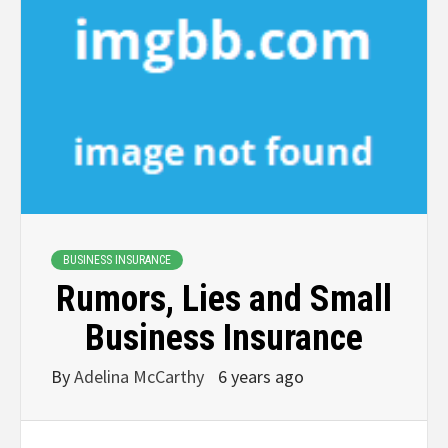
BUSINESS INSURANCE
Rumors, Lies and Small
Business Insurance
By
Adelina McCarthy
6 years ago