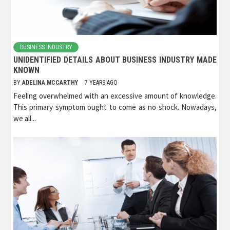
BUSINESS INDUSTRY
UNIDENTIFIED DETAILS ABOUT BUSINESS INDUSTRY MADE
KNOWN
BY
ADELINA MCCARTHY
7 YEARS AGO
Feeling overwhelmed with an excessive amount of knowledge.
This primary symptom ought to come as no shock. Nowadays,
we all...