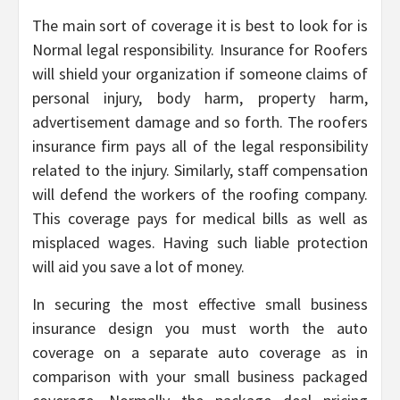
The main sort of coverage it is best to look for is
Normal legal responsibility. Insurance for Roofers
will shield your organization if someone claims of
personal injury, body harm, property harm,
advertisement damage and so forth. The roofers
insurance firm pays all of the legal responsibility
related to the injury. Similarly, staff compensation
will defend the workers of the roofing company.
This coverage pays for medical bills as well as
misplaced wages. Having such liable protection
will aid you save a lot of money.
In securing the most effective small business
insurance design you must worth the auto
coverage on a separate auto coverage as in
comparison with your small business packaged