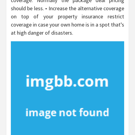
coverage. Normally the package deal pricing
should be less. • Increase the alternative coverage
on top of your property insurance restrict
coverage in case your own home is in a spot that’s
at high danger of disasters.