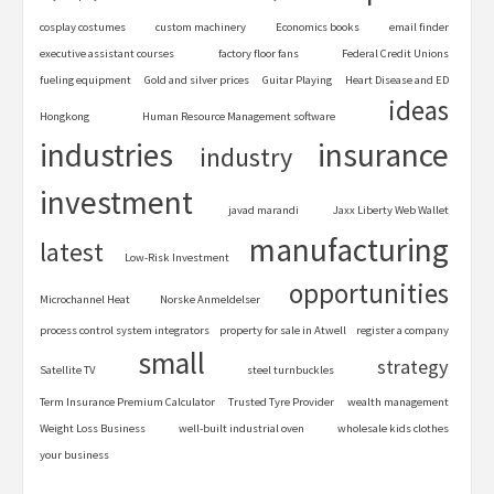
cosplay costumes
custom machinery
Economics books
email finder
executive assistant courses
factory floor fans
Federal Credit Unions
fueling equipment
Gold and silver prices
Guitar Playing
Heart Disease and ED
ideas
Hongkong
Human Resource Management software
industries
insurance
industry
investment
javad marandi
Jaxx Liberty Web Wallet
manufacturing
latest
Low-Risk Investment
opportunities
Microchannel Heat
Norske Anmeldelser
process control system integrators
property for sale in Atwell
register a company
small
strategy
Satellite TV
steel turnbuckles
Term Insurance Premium Calculator
Trusted Tyre Provider
wealth management
Weight Loss Business
well-built industrial oven
wholesale kids clothes
your business