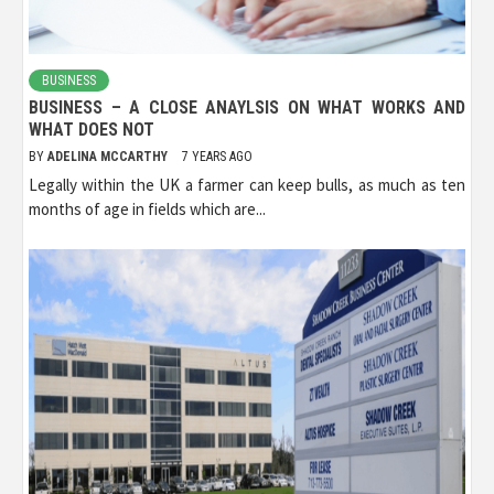
BUSINESS
BUSINESS – A CLOSE ANAYLSIS ON WHAT WORKS AND
WHAT DOES NOT
BY
ADELINA MCCARTHY
7 YEARS AGO
Legally within the UK a farmer can keep bulls, as much as ten
months of age in fields which are...