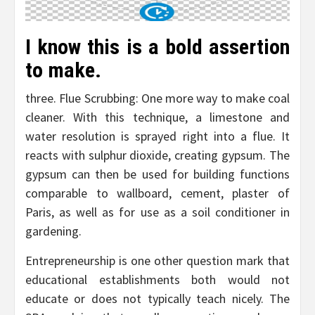
I know this is a bold assertion
to make.
three. Flue Scrubbing: One more way to make coal
cleaner. With this technique, a limestone and
water resolution is sprayed right into a flue. It
reacts with sulphur dioxide, creating gypsum. The
gypsum can then be used for building functions
comparable to wallboard, cement, plaster of
Paris, as well as for use as a soil conditioner in
gardening.
Entrepreneurship is one other question mark that
educational establishments both would not
educate or does not typically teach nicely. The