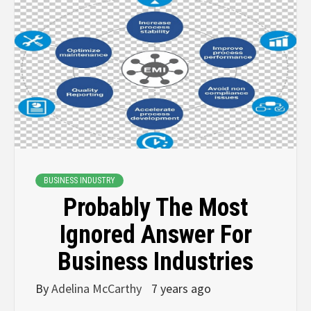
BUSINESS INDUSTRY
Probably The Most
Ignored Answer For
Business Industries
By
Adelina McCarthy
7 years ago