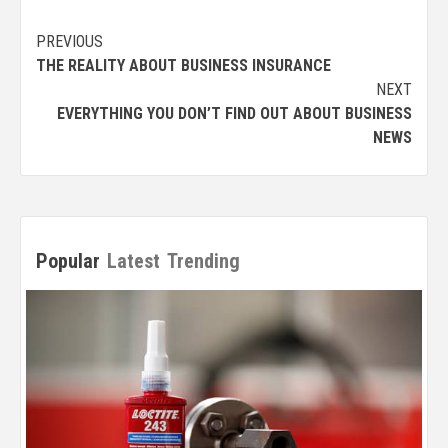
Post
PREVIOUS
THE REALITY ABOUT BUSINESS INSURANCE
navigation
NEXT
EVERYTHING YOU DON’T FIND OUT ABOUT BUSINESS
NEWS
Popular
Latest
Trending