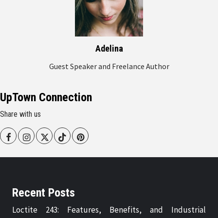
Adelina
Guest Speaker and Freelance Author
UpTown Connection
Share with us
Facebook
Instagram
Twitter
Tiktok
Pinterest
Recent Posts
Loctite 243: Features, Benefits, and Industrial