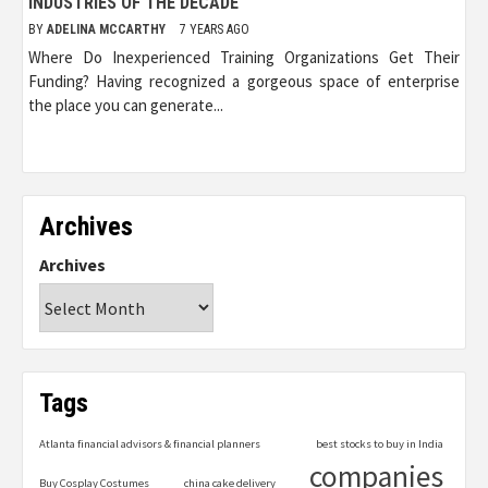
INDUSTRIES OF THE DECADE
BY
ADELINA MCCARTHY
7 YEARS AGO
Where Do Inexperienced Training Organizations Get Their
Funding? Having recognized a gorgeous space of enterprise
the place you can generate...
Archives
Archives
Tags
Atlanta financial advisors & financial planners
best stocks to buy in India
companies
Buy Cosplay Costumes
china cake delivery