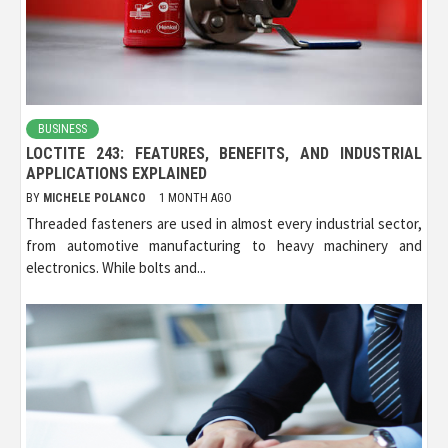
BUSINESS
LOCTITE 243: FEATURES, BENEFITS, AND INDUSTRIAL
APPLICATIONS EXPLAINED
BY
MICHELE POLANCO
1 MONTH AGO
Threaded fasteners are used in almost every industrial sector,
from automotive manufacturing to heavy machinery and
electronics. While bolts and...