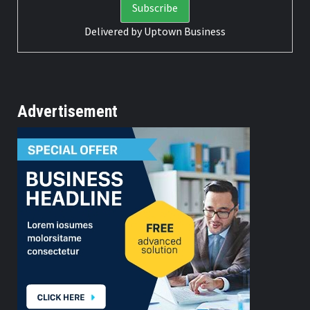
Delivered by
Uptown Business
Advertisement