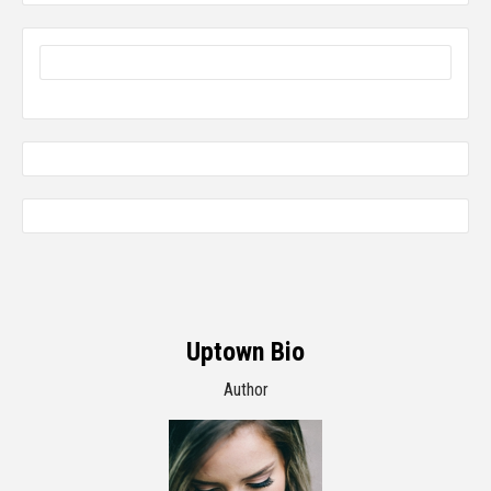
Uptown Bio
Author