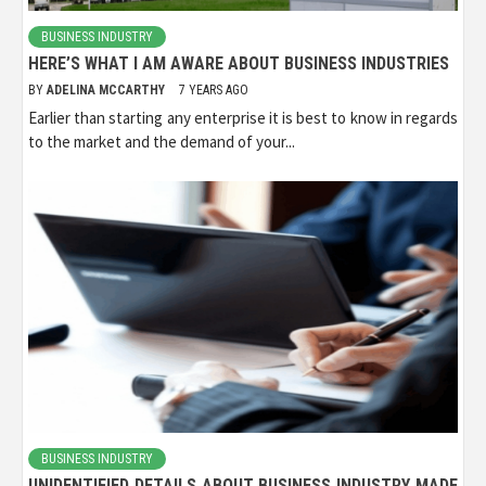
BUSINESS INDUSTRY
HERE’S WHAT I AM AWARE ABOUT BUSINESS INDUSTRIES
BY
ADELINA MCCARTHY
7 YEARS AGO
Earlier than starting any enterprise it is best to know in regards
to the market and the demand of your...
BUSINESS INDUSTRY
UNIDENTIFIED DETAILS ABOUT BUSINESS INDUSTRY MADE