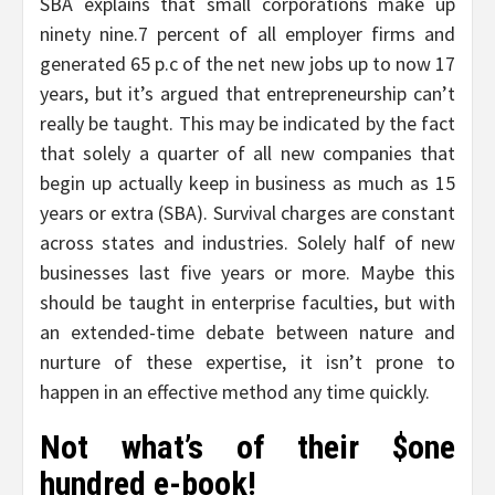
SBA explains that small corporations make up
ninety nine.7 percent of all employer firms and
generated 65 p.c of the net new jobs up to now 17
years, but it’s argued that entrepreneurship can’t
really be taught. This may be indicated by the fact
that solely a quarter of all new companies that
begin up actually keep in business as much as 15
years or extra (SBA). Survival charges are constant
across states and industries. Solely half of new
businesses last five years or more. Maybe this
should be taught in enterprise faculties, but with
an extended-time debate between nature and
nurture of these expertise, it isn’t prone to
happen in an effective method any time quickly.
Not what’s of their $one
hundred e-book!