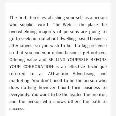
The first step is establishing your self as a person
who supplies worth. The Web is the place the
overwhelming majority of persons are going to
go to seek out out about dwelling-based business
alternatives, so you wish to build a big presence
so that you and your online business get noticed.
Offering value and SELLING YOURSELF BEFORE
YOUR CORPORATION is an effective technique
referred to as Attraction Advertising and
marketing. You don’t need to be the person who
does nothing however flaunt their business to
everybody. You want to be the leader, the mentor,
and the person who shows others the path to
success.