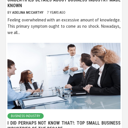
KNOWN
BY
ADELINA MCCARTHY
7 YEARS AGO
Feeling overwhelmed with an excessive amount of knowledge.
This primary symptom ought to come as no shock. Nowadays,
we all...
BUSINESS INDUSTRY
I DID PERHAPS NOT KNOW THAT!: TOP SMALL BUSINESS