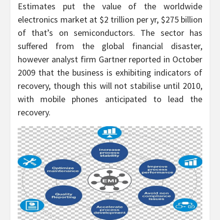
Estimates put the value of the worldwide
electronics market at $2 trillion per yr, $275 billion
of that’s on semiconductors. The sector has
suffered from the global financial disaster,
however analyst firm Gartner reported in October
2009 that the business is exhibiting indicators of
recovery, though this will not stabilise until 2010,
with mobile phones anticipated to lead the
recovery.