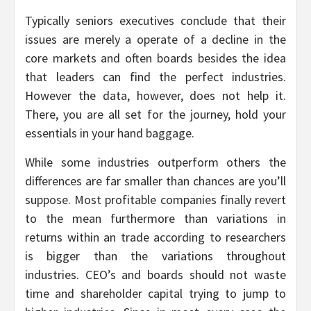
Typically seniors executives conclude that their
issues are merely a operate of a decline in the
core markets and often boards besides the idea
that leaders can find the perfect industries.
However the data, however, does not help it.
There, you are all set for the journey, hold your
essentials in your hand baggage.
While some industries outperform others the
differences are far smaller than chances are you’ll
suppose. Most profitable companies finally revert
to the mean furthermore than variations in
returns within an trade according to researchers
is bigger than the variations throughout
industries. CEO’s and boards should not waste
time and shareholder capital trying to jump to