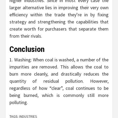
higher industries. Since in most every case the
larger alternative lies in improving their very own
efficiency within the trade they’re in by fixing
strategy and strengthening the capabilities that
create worth for purchasers that separate them
from their rivals.
Conclusion
1. Washing: When coal is washed, a number of the
impurities are removed. This allows the coal to
burn more cleanly, and drastically reduces the
quantity of residual pollution. However,
regardless of how “clear”, coal continues to be
being burned, which is commonly still more
polluting.
TAGS:
INDUSTRIES