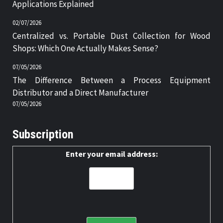
Applications Explained
02/07/2026
Centralized vs. Portable Dust Collection for Wood
Shops: Which One Actually Makes Sense?
07/05/2026
The Difference Between a Process Equipment
Distributor and a Direct Manufacturer
07/05/2026
Subscription
Enter your email address: