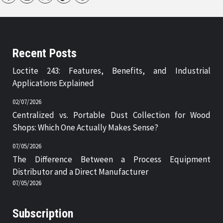
Recent Posts
Loctite 243: Features, Benefits, and Industrial
Applications Explained
02/07/2026
Centralized vs. Portable Dust Collection for Wood
Shops: Which One Actually Makes Sense?
07/05/2026
The Difference Between a Process Equipment
Distributor and a Direct Manufacturer
07/05/2026
Subscription