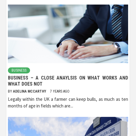
BUSINESS
BUSINESS – A CLOSE ANAYLSIS ON WHAT WORKS AND
WHAT DOES NOT
BY
ADELINA MCCARTHY
7 YEARS AGO
Legally within the UK a farmer can keep bulls, as much as ten
months of age in fields which are...