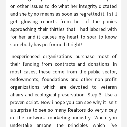
on other issues to do what her integrity dictated
and she by no means as soon as regretted it. I still
get glowing reports from her of the ponies
approaching their thirties that I had labored with
for her and it causes my heart to soar to know
somebody has performed it right!
Inexperienced organizations purchase most of
their funding from contracts and donations. In
most cases, these come from the public sector,
endowments, foundations and other non-profit
organizations which are devoted to veteran
affairs and ecological preservation. Step 3: Use a
proven script. Now i hope you can see why it isn’t
a surprise to see so many Realtors do very nicely
in the network marketing industry. When you
undertake among the principles which i’ve