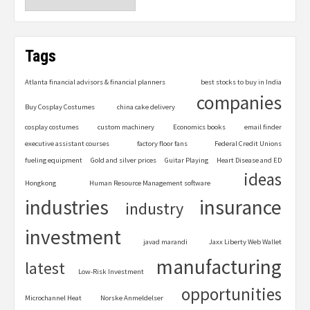
Tags
Atlanta financial advisors & financial planners
best stocks to buy in India
companies
Buy Cosplay Costumes
china cake delivery
cosplay costumes
custom machinery
Economics books
email finder
executive assistant courses
factory floor fans
Federal Credit Unions
fueling equipment
Gold and silver prices
Guitar Playing
Heart Disease and ED
ideas
Hongkong
Human Resource Management software
industries
insurance
industry
investment
javad marandi
Jaxx Liberty Web Wallet
manufacturing
latest
Low-Risk Investment
opportunities
Microchannel Heat
Norske Anmeldelser