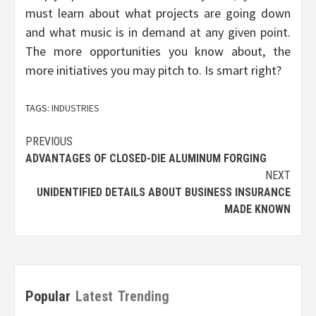
must learn about what projects are going down
and what music is in demand at any given point.
The more opportunities you know about, the
more initiatives you may pitch to. Is smart right?
TAGS:
INDUSTRIES
Post
PREVIOUS
ADVANTAGES OF CLOSED-DIE ALUMINUM FORGING
navigation
NEXT
UNIDENTIFIED DETAILS ABOUT BUSINESS INSURANCE
MADE KNOWN
Popular
Latest
Trending