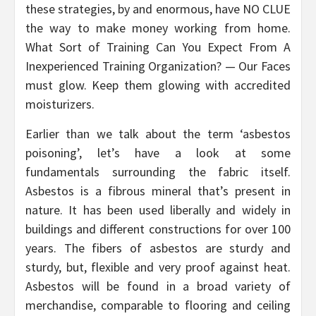
these strategies, by and enormous, have NO CLUE
the way to make money working from home.
What Sort of Training Can You Expect From A
Inexperienced Training Organization? — Our Faces
must glow. Keep them glowing with accredited
moisturizers.
Earlier than we talk about the term ‘asbestos
poisoning’, let’s have a look at some
fundamentals surrounding the fabric itself.
Asbestos is a fibrous mineral that’s present in
nature. It has been used liberally and widely in
buildings and different constructions for over 100
years. The fibers of asbestos are sturdy and
sturdy, but, flexible and very proof against heat.
Asbestos will be found in a broad variety of
merchandise, comparable to flooring and ceiling