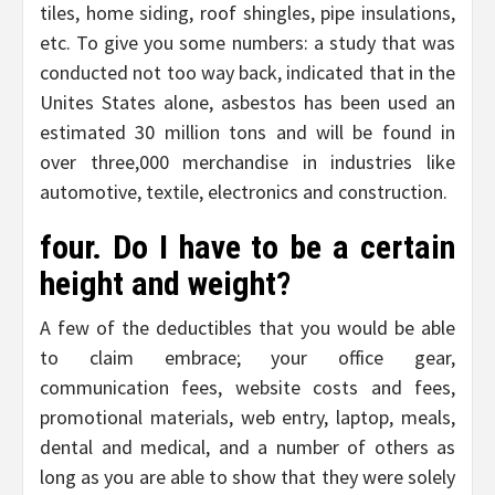
tiles, home siding, roof shingles, pipe insulations,
etc. To give you some numbers: a study that was
conducted not too way back, indicated that in the
Unites States alone, asbestos has been used an
estimated 30 million tons and will be found in
over three,000 merchandise in industries like
automotive, textile, electronics and construction.
four. Do I have to be a certain
height and weight?
A few of the deductibles that you would be able
to claim embrace; your office gear,
communication fees, website costs and fees,
promotional materials, web entry, laptop, meals,
dental and medical, and a number of others as
long as you are able to show that they were solely