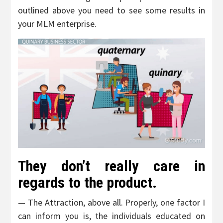
outlined above you need to see some results in
your MLM enterprise.
They don’t really care in
regards to the product.
— The Attraction, above all. Properly, one factor I
can inform you is, the individuals educated on