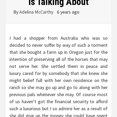
Is Talking About
By
Adelina McCarthy
6 years ago
I had a shopper from Australia who was so
decided to never suffer by way of such a torment
that she bought a farm up in Oregon just for the
intention of preserving all of the horses that may
not serve her. She settled them in peace and
luxury cared for by somebody that she knew she
might belief full with her own residence on the
ranch so she may go up and go to along with her
previous pals whenever she may. Of course most
of us haven’t got the financial security to afford
such a luxurious but I so admire her as a result of
she did give up the money she could have spent