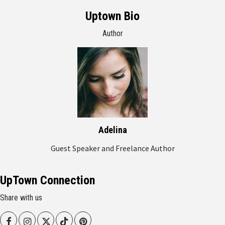
Uptown Bio
Author
Adelina
Guest Speaker and Freelance Author
UpTown Connection
Share with us
Facebook
Instagram
Twitter
Tiktok
Pinterest