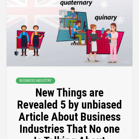
BUSINESS INDUSTRY
New Things are
Revealed 5 by unbiased
Article About Business
Industries That No one