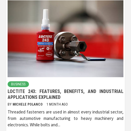
BUSINESS
LOCTITE 243: FEATURES, BENEFITS, AND INDUSTRIAL
APPLICATIONS EXPLAINED
BY
MICHELE POLANCO
1 MONTH AGO
Threaded fasteners are used in almost every industrial sector,
from automotive manufacturing to heavy machinery and
electronics. While bolts and...