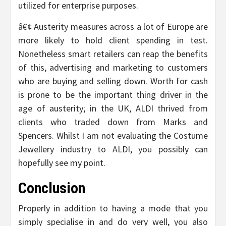
utilized for enterprise purposes.
â€¢ Austerity measures across a lot of Europe are
more likely to hold client spending in test.
Nonetheless smart retailers can reap the benefits
of this, advertising and marketing to customers
who are buying and selling down. Worth for cash
is prone to be the important thing driver in the
age of austerity; in the UK, ALDI thrived from
clients who traded down from Marks and
Spencers. Whilst I am not evaluating the Costume
Jewellery industry to ALDI, you possibly can
hopefully see my point.
Conclusion
Properly in addition to having a mode that you
simply specialise in and do very well, you also