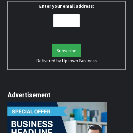
Enter your email address:
Delivered by
Uptown Business
Advertisement