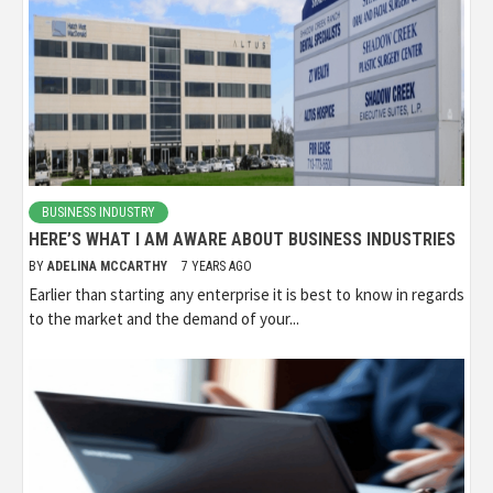
BUSINESS INDUSTRY
HERE’S WHAT I AM AWARE ABOUT BUSINESS INDUSTRIES
BY
ADELINA MCCARTHY
7 YEARS AGO
Earlier than starting any enterprise it is best to know in regards
to the market and the demand of your...