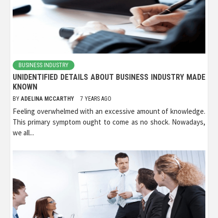
BUSINESS INDUSTRY
UNIDENTIFIED DETAILS ABOUT BUSINESS INDUSTRY MADE
KNOWN
BY
ADELINA MCCARTHY
7 YEARS AGO
Feeling overwhelmed with an excessive amount of knowledge.
This primary symptom ought to come as no shock. Nowadays,
we all...