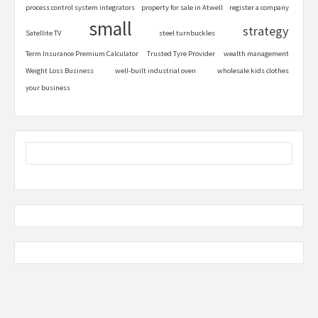
process control system integrators
property for sale in Atwell
register a company
small
strategy
Satellite TV
steel turnbuckles
Term Insurance Premium Calculator
Trusted Tyre Provider
wealth management
Weight Loss Business
well-built industrial oven
wholesale kids clothes
your business