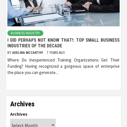
BUSINESS INDUSTRY
I DID PERHAPS NOT KNOW THAT!: TOP SMALL BUSINESS
INDUSTRIES OF THE DECADE
BY
ADELINA MCCARTHY
7 YEARS AGO
Where Do Inexperienced Training Organizations Get Their
Funding? Having recognized a gorgeous space of enterprise
the place you can generate...
Archives
Archives