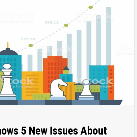
hows 5 New Issues About