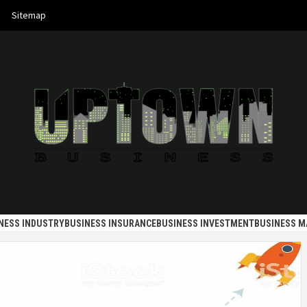
Sitemap
 BUSINES
NESS INDUSTRY
BUSINESS INSURANCE
BUSINESS INVESTMENT
BUSINESS 