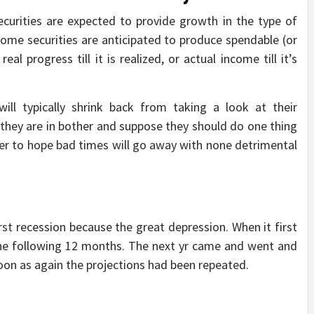
ecurities are expected to provide growth in the type of
income securities are anticipated to produce spendable (or
eal progress till it is realized, or actual income till it’s
ill typically shrink back from taking a look at their
 they are in bother and suppose they should do one thing
efer to hope bad times will go away with none detrimental
st recession because the great depression. When it first
the following 12 months. The next yr came and went and
on as again the projections had been repeated.