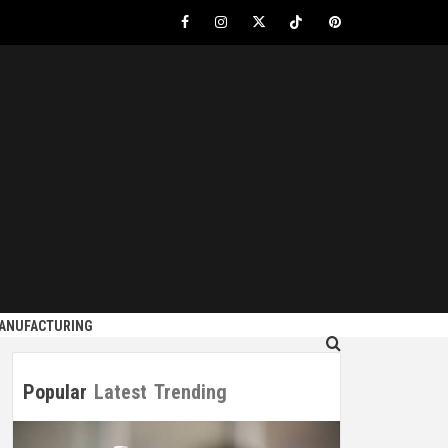
Facebook
Instagram
Twitter
Tiktok
Pinterest
S
MANUFACTURING
Popular
Latest
Trending