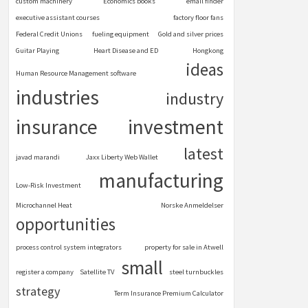
custom machinery
Economics books
email finder
executive assistant courses
factory floor fans
Federal Credit Unions
fueling equipment
Gold and silver prices
Guitar Playing
Heart Disease and ED
Hongkong
ideas
Human Resource Management software
industries
industry
insurance
investment
latest
javad marandi
Jaxx Liberty Web Wallet
manufacturing
Low-Risk Investment
Microchannel Heat
Norske Anmeldelser
opportunities
process control system integrators
property for sale in Atwell
small
register a company
Satellite TV
steel turnbuckles
strategy
Term Insurance Premium Calculator