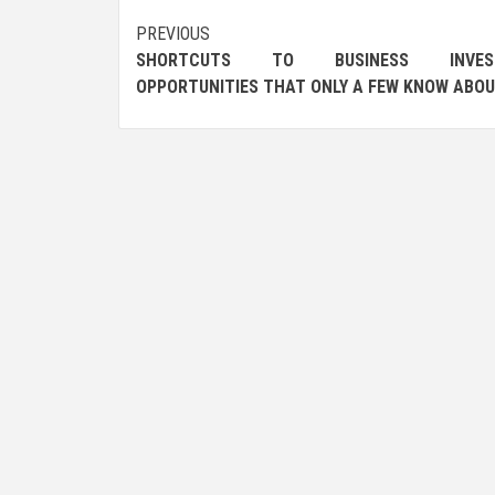
Post
PREVIOUS
SHORTCUTS TO BUSINESS INVES
navigation
OPPORTUNITIES THAT ONLY A FEW KNOW ABO