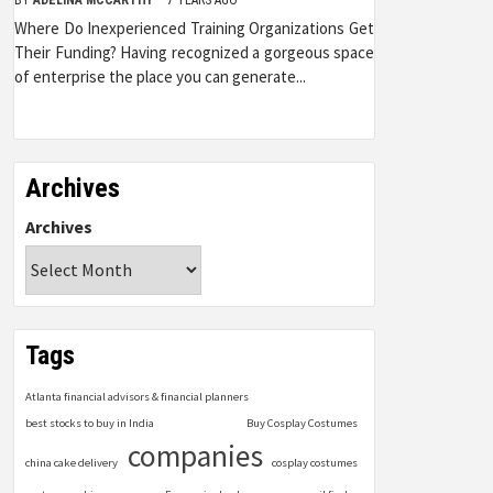
Where Do Inexperienced Training Organizations Get
Their Funding? Having recognized a gorgeous space
of enterprise the place you can generate...
Archives
Archives
Tags
Atlanta financial advisors & financial planners
best stocks to buy in India
Buy Cosplay Costumes
companies
china cake delivery
cosplay costumes