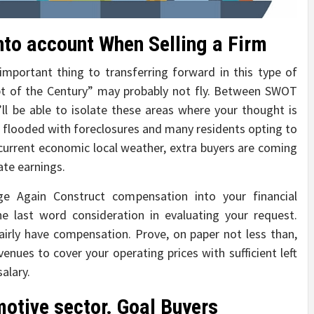
nto account When Selling a Firm
mportant thing to transferring forward in this type of
pt of the Century” may probably not fly. Between SWOT
’ll be able to isolate these areas where your thought is
 flooded with foreclosures and many residents opting to
current economic local weather, extra buyers are coming
ate earnings.
 Again Construct compensation into your financial
the last word consideration in evaluating your request.
 fairly have compensation. Prove, on paper not less than,
enues to cover your operating prices with sufficient left
salary.
otive sector. Goal Buyers