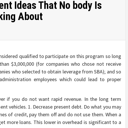
nt Ideas That No body Is
king About
nsidered qualified to participate on this program so long
r than $3,000,000 (for companies who chose not receive
anies who selected to obtain leverage from SBA); and so
 administration employees which could lead to proper
lver if you do not want rapid revenue. In the long term
ent vehicles. 1. Decrease present debt. Do what you may
lines of credit, pay them off and do not use them. When a
get more loans. This lower in overhead is significant to a