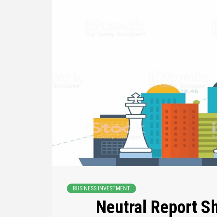
BUSINESS INVESTMENT
Neutral Report S