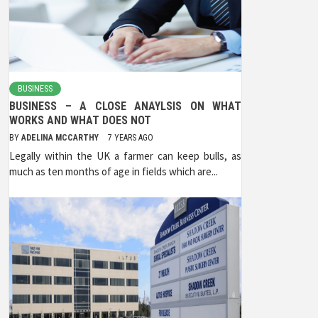
BUSINESS
BUSINESS – A CLOSE ANAYLSIS ON WHAT
WORKS AND WHAT DOES NOT
BY
ADELINA MCCARTHY
7 YEARS AGO
Legally within the UK a farmer can keep bulls, as
much as ten months of age in fields which are...