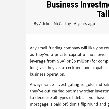
Business Investme
Tal
By
Adelina McCarthy
6 years ago
Any small funding company will likely be co
as they’ve a private capital of not lowe
leverage from SBA) or $5 million (for comp
long as they’ve a certified and capable
business operation.
Always value investigating is gold and si
they’ve out carried out many other investm
to decrease all types of debt. If you have 
mortgage is paid off, don’t flip round and 