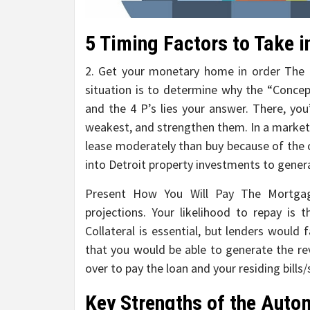
5 Timing Factors to Take i
2. Get your monetary home in order The i
situation is to determine why the “Conce
and the 4 P’s lies your answer. There, you
weakest, and strengthen them. In a market
lease moderately than buy because of the 
into Detroit property investments to gener
Present How You Will Pay The Mortgage
projections. Your likelihood to repay is 
Collateral is essential, but lenders would
that you would be able to generate the rev
over to pay the loan and your residing bills/
Key Strengths of the Autom