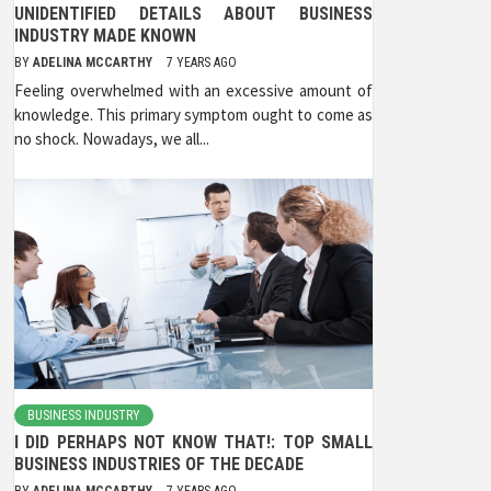
UNIDENTIFIED DETAILS ABOUT BUSINESS
INDUSTRY MADE KNOWN
BY
ADELINA MCCARTHY
7 YEARS AGO
Feeling overwhelmed with an excessive amount of
knowledge. This primary symptom ought to come as
no shock. Nowadays, we all...
BUSINESS INDUSTRY
I DID PERHAPS NOT KNOW THAT!: TOP SMALL
BUSINESS INDUSTRIES OF THE DECADE
BY
ADELINA MCCARTHY
7 YEARS AGO