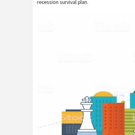
recession survival plan.