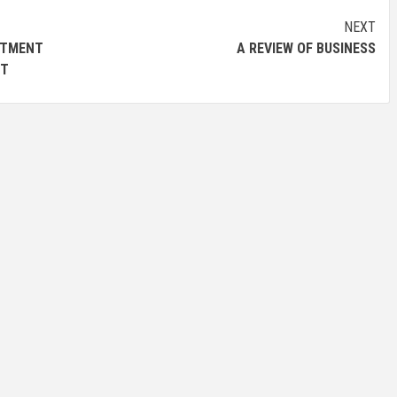
NEXT
TMENT
A REVIEW OF BUSINESS
UT