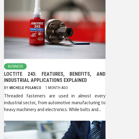
BUSINESS
LOCTITE 243: FEATURES, BENEFITS, AND
INDUSTRIAL APPLICATIONS EXPLAINED
BY
MICHELE POLANCO
1 MONTH AGO
Threaded fasteners are used in almost every
industrial sector, from automotive manufacturing to
heavy machinery and electronics. While bolts and...