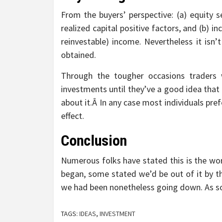
From the buyers’ perspective: (a) equity s
realized capital positive factors, and (b) 
reinvestable) income. Nevertheless it isn’t r
obtained.
Through the tougher occasions traders w
investments until they’ve a good idea that
about it.Â In any case most individuals pr
effect.
Conclusion
Numerous folks have stated this is the wor
began, some stated we’d be out of it by 
we had been nonetheless going down. As so
TAGS:
IDEAS
,
INVESTMENT