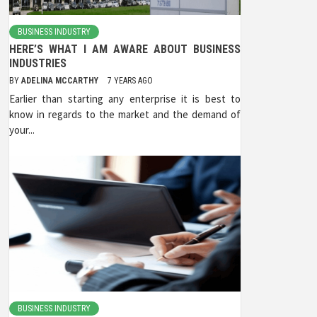
BUSINESS INDUSTRY
HERE’S WHAT I AM AWARE ABOUT BUSINESS
INDUSTRIES
BY
ADELINA MCCARTHY
7 YEARS AGO
Earlier than starting any enterprise it is best to
know in regards to the market and the demand of
your...
BUSINESS INDUSTRY