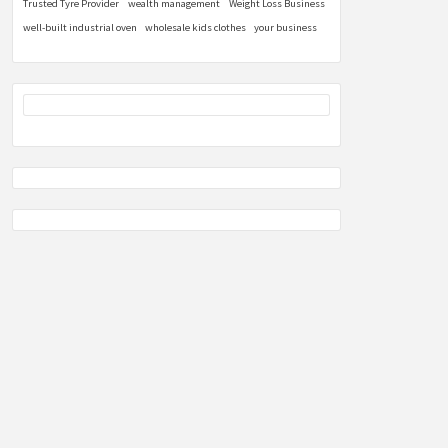
Trusted Tyre Provider
wealth management
Weight Loss Business
well-built industrial oven
wholesale kids clothes
your business