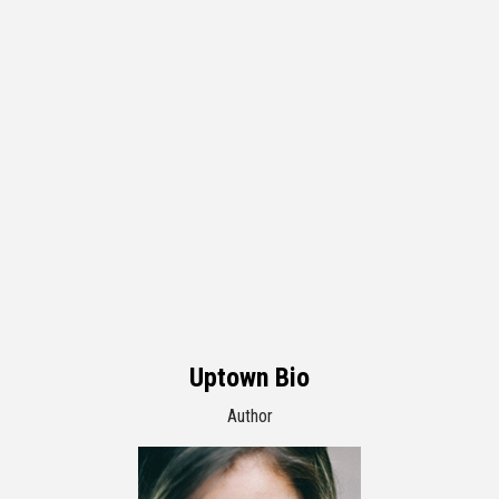
Uptown Bio
Author