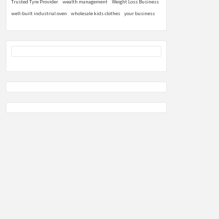
Trusted Tyre Provider
wealth management
Weight Loss Business
well-built industrial oven
wholesale kids clothes
your business