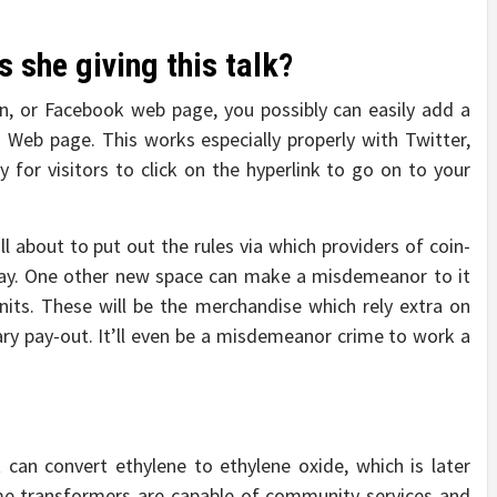
 she giving this talk?
In, or Facebook web page, you possibly can easily add a
 Web page. This works especially properly with Twitter,
y for visitors to click on the hyperlink to go on to your
about to put out the rules via which providers of coin-
ay. One other new space can make a misdemeanor to it
nits. These will be the merchandise which rely extra on
tary pay-out. It’ll even be a misdemeanor crime to work a
 can convert ethylene to ethylene oxide, which is later
me transformers are capable of community services and