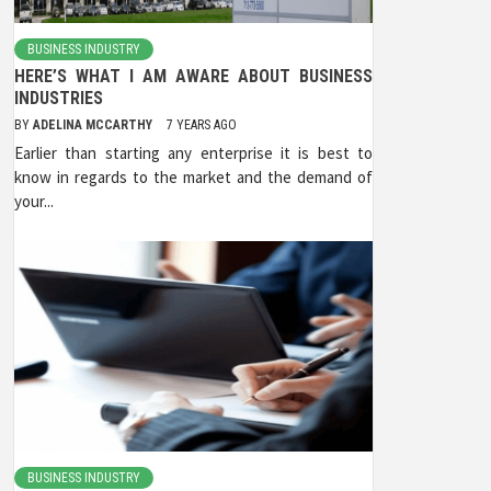
BUSINESS INDUSTRY
HERE’S WHAT I AM AWARE ABOUT BUSINESS
INDUSTRIES
BY
ADELINA MCCARTHY
7 YEARS AGO
Earlier than starting any enterprise it is best to
know in regards to the market and the demand of
your...
BUSINESS INDUSTRY