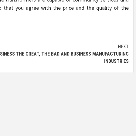
 that you agree with the price and the quality of the
NEXT
SINESS
THE GREAT, THE BAD AND BUSINESS MANUFACTURING
INDUSTRIES