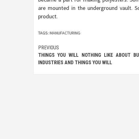
are mounted in the underground vault. So
product.
TAGS:
MANUFACTURING
Post
PREVIOUS
THINGS YOU WILL NOTHING LIKE ABOUT BU
navigation
INDUSTRIES AND THINGS YOU WILL