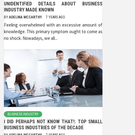
UNIDENTIFIED DETAILS ABOUT BUSINESS
INDUSTRY MADE KNOWN
BY
ADELINA MCCARTHY
7 YEARS AGO
Feeling overwhelmed with an excessive amount of
knowledge. This primary symptom ought to come as
no shock. Nowadays, we all...
BUSINESS INDUSTRY
I DID PERHAPS NOT KNOW THAT!: TOP SMALL
BUSINESS INDUSTRIES OF THE DECADE
BY
ADELINA MCCARTHY
7 YEARS AGO