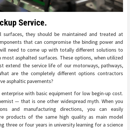
ckup Service.
 surfaces, they should be maintained and treated at
components that can compromise the binding power and
 will need to come up with totally different solutions to
in most asphalted surfaces. These options, when utilized
st extend the service life of our motorways, pathways,
hat are the completely different options contractors
erve asphaltic pavements?
 enterprise with basic equipment for low begin-up cost.
hemist — that is one other widespread myth. When you
ions and manufacturing directions, you can easily
are products of the same high quality as main model
g three or four years in university learning for a science