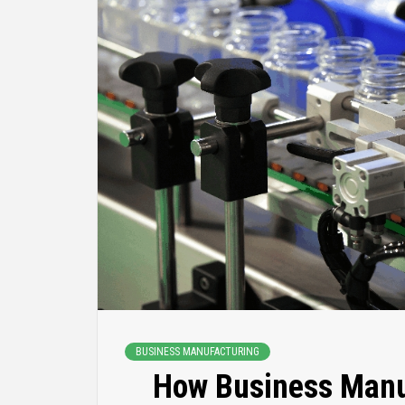
BUSINESS MANUFACTURING
How Business Manu