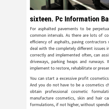
sixteen. Pc Information Ba
For asphalted pavements to be perpetual
common intervals. As there are lots of 
efficiency of asphalts, paving contractors
deal with the completely different issues 
correctly and implemented often, can assi
driveways, parking heaps and runways. W
implement to restore, rehabilitate or pres
You can start a excessive profit cosmetics
And you do not have to be a cosmetics c
obtain professional cosmetic formulat
manufacture cosmetics, skin and hair c
formulations, if not higher, without spendin