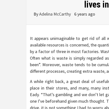
lives i
By
Adelina McCarthy
6 years ago
It appears unimaginable to get rid of all w
available resources is concerned, the quanti
by a factor of three in most factories. Waste
Often what is waste is simply regarded as
been”. Moreover, waste tends to be cumula
different processes, creating extra waste, a
A while right back, a great deal of usef
place in their stores, and many, many in
Eady. “That’s gambling and we don’t let ga
one I’ve beforehand given much thought. That
drive, it is not something I had to worry ab