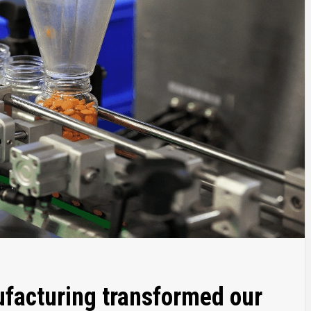
facturing transformed our