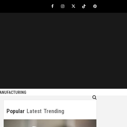
Facebook
Instagram
Twitter
Tiktok
Pinterest
S
MANUFACTURING
Popular
Latest
Trending