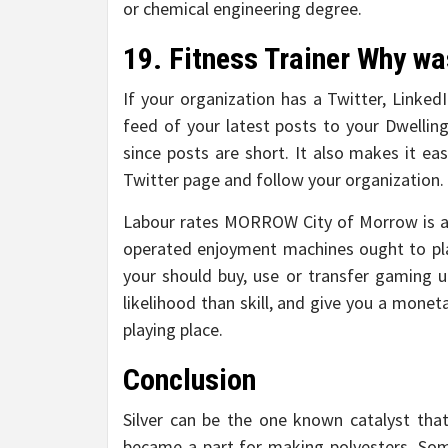
or chemical engineering degree.
19. Fitness Trainer Why was
If your organization has a Twitter, Linked
feed of your latest posts to your Dwelling
since posts are short. It also makes it eas
Twitter page and follow your organization.
Labour rates MORROW City of Morrow is all 
operated enjoyment machines ought to pl
your should buy, use or transfer gaming u
likelihood than skill, and give you a mone
playing place.
Conclusion
Silver can be the one known catalyst that
became a part for making polyesters. So