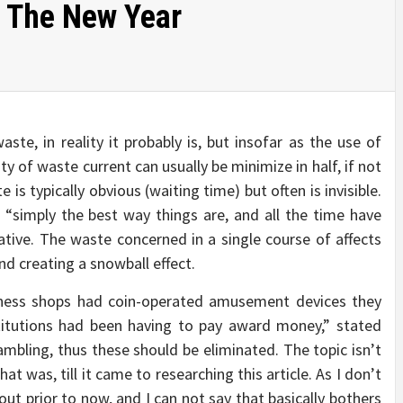
n The New Year
aste, in reality it probably is, but insofar as the use of
ty of waste current can usually be minimize in half, if not
 is typically obvious (waiting time) but often is invisible.
 “simply the best way things are, and all the time have
tive. The waste concerned in a single course of affects
nd creating a snowball effect.
ulness shops had coin-operated amusement devices they
stitutions had been having to pay award money,” stated
mbling, thus these should be eliminated. The topic isn’t
 was, till it came to researching this article. As I don’t
out prior to now, and I can not say that basically bothers