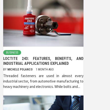
BUSINESS
LOCTITE 243: FEATURES, BENEFITS, AND
INDUSTRIAL APPLICATIONS EXPLAINED
BY
MICHELE POLANCO
1 MONTH AGO
Threaded fasteners are used in almost every
industrial sector, from automotive manufacturing to
heavy machinery and electronics. While bolts and...