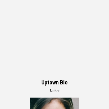
Uptown Bio
Author