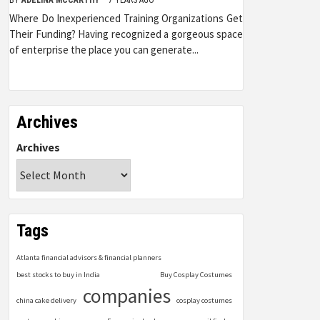
Where Do Inexperienced Training Organizations Get
Their Funding? Having recognized a gorgeous space
of enterprise the place you can generate...
Archives
Archives
Tags
Atlanta financial advisors & financial planners
best stocks to buy in India
Buy Cosplay Costumes
companies
china cake delivery
cosplay costumes