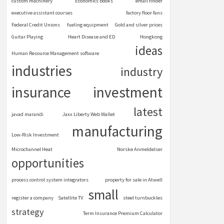
custom machinery
Economics books
email finder
executive assistant courses
factory floor fans
Federal Credit Unions
fueling equipment
Gold and silver prices
Guitar Playing
Heart Disease and ED
Hongkong
ideas
Human Resource Management software
industries
industry
insurance
investment
latest
javad marandi
Jaxx Liberty Web Wallet
manufacturing
Low-Risk Investment
Microchannel Heat
Norske Anmeldelser
opportunities
process control system integrators
property for sale in Atwell
small
register a company
Satellite TV
steel turnbuckles
strategy
Term Insurance Premium Calculator