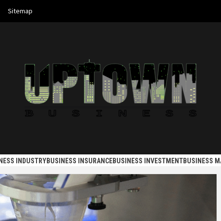
Sitemap
 BUSINES
NESS INDUSTRY
BUSINESS INSURANCE
BUSINESS INVESTMENT
BUSINESS 