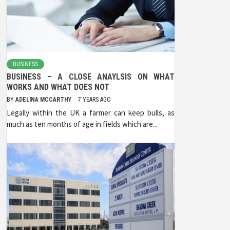
BUSINESS
BUSINESS – A CLOSE ANAYLSIS ON WHAT
WORKS AND WHAT DOES NOT
BY
ADELINA MCCARTHY
7 YEARS AGO
Legally within the UK a farmer can keep bulls, as
much as ten months of age in fields which are...