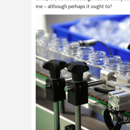
me – although perhaps it ought to?