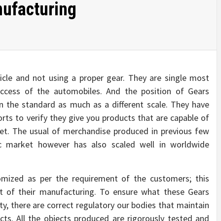
ufacturing
icle and not using a proper gear. They are single most
ccess of the automobiles. And the position of Gears
n the standard as much as a different scale. They have
orts to verify they give you products that are capable of
ket. The usual of merchandise produced in previous few
c market however has also scaled well in worldwide
mized as per the requirement of the customers; this
of their manufacturing. To ensure what these Gears
ty, there are correct regulatory our bodies that maintain
cts. All the objects produced are rigorously tested and