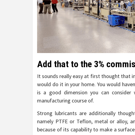
Add that to the 3% commiss
It sounds really easy at first thought that 
would do it in your home. You would haven’
is a good dimension you can consider
manufacturing course of.
Strong lubricants are additionally though
namely PTFE or Teflon, metal or alloy, a
because of its capability to make a surfac