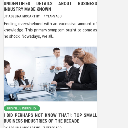
UNIDENTIFIED DETAILS ABOUT BUSINESS
INDUSTRY MADE KNOWN
BY
ADELINA MCCARTHY
7 YEARS AGO
Feeling overwhelmed with an excessive amount of
knowledge. This primary symptom ought to come as
no shock. Nowadays, we all...
BUSINESS INDUSTRY
I DID PERHAPS NOT KNOW THAT!: TOP SMALL
BUSINESS INDUSTRIES OF THE DECADE
BY
ADELINA MCCARTHY
7 YEARS AGO