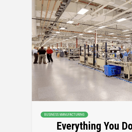
BUSINESS MANUFACTURING
Everything You D