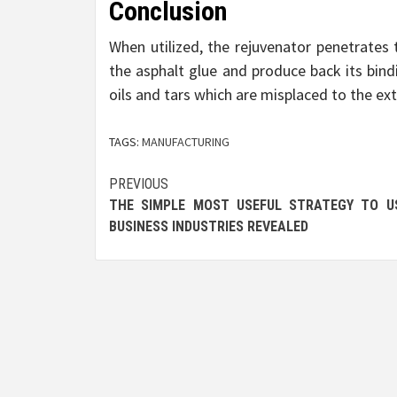
Conclusion
When utilized, the rejuvenator penetrates 
the asphalt glue and produce back its bind
oils and tars which are misplaced to the e
TAGS:
MANUFACTURING
Post
PREVIOUS
THE SIMPLE MOST USEFUL STRATEGY TO U
navigation
BUSINESS INDUSTRIES REVEALED