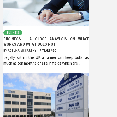
BUSINESS
BUSINESS – A CLOSE ANAYLSIS ON WHAT
WORKS AND WHAT DOES NOT
BY
ADELINA MCCARTHY
7 YEARS AGO
Legally within the UK a farmer can keep bulls, as
much as ten months of age in fields which are...