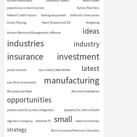
custom machinery
Economics books
email finder
executive assistant courses
factory floor fans
Federal Credit Unions
fueling equipment
Gold and silver prices
Guitar Playing
Heart Disease and ED
Hongkong
ideas
Human Resource Management software
industries
industry
insurance
investment
latest
javad marandi
Jaxx Liberty Web Wallet
manufacturing
Low-Risk Investment
Microchannel Heat
Norske Anmeldelser
opportunities
process control system integrators
property for sale in Atwell
small
register a company
Satellite TV
steel turnbuckles
strategy
Term Insurance Premium Calculator