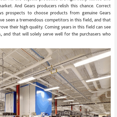
arket. And Gears producers relish this chance. Correct
llows prospects to choose products from genuine Gears
ve seen a tremendous competitors in this field, and that
ve their high quality. Coming years in this field can see
 and that will solely serve well for the purchasers who