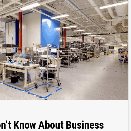
on’t Know About Business