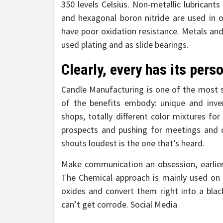
350 levels Celsius. Non-metallic lubricant
and hexagonal boron nitride are used in 
have poor oxidation resistance. Metals and 
used plating and as slide bearings.
Clearly, every has its pers
Candle Manufacturing is one of the most 
of the benefits embody: unique and inven
shops, totally different color mixtures fo
prospects and pushing for meetings and 
shouts loudest is the one that’s heard.
Make communication an obsession, earlier 
The Chemical approach is mainly used on a
oxides and convert them right into a black
can’t get corrode. Social Media