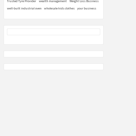
Trusted Tyre Provider
wealth management
Weight Loss Business
well-built industrial oven
wholesale kids clothes
your business