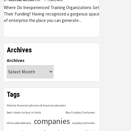
Where Do Inexperienced Training Organizations Get
Their Funding? Having recognized a gorgeous space
of enterprise the place you can generate...
Archives
Archives
Tags
Atlanta financial advisors & financial planners
best stocks to buy in India
Buy Cosplay Costumes
companies
china cake delivery
cosplay costumes