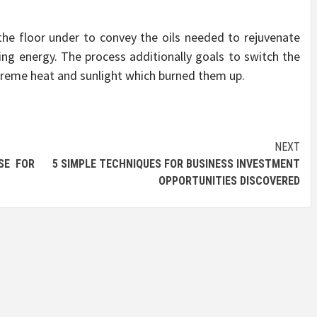
the floor under to convey the oils needed to rejuvenate
ing energy. The process additionally goals to switch the
xtreme heat and sunlight which burned them up.
NEXT
SE FOR
5 SIMPLE TECHNIQUES FOR BUSINESS INVESTMENT
OPPORTUNITIES DISCOVERED