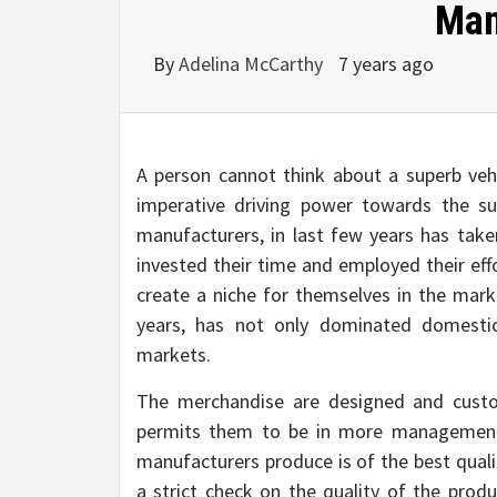
Man
By
Adelina McCarthy
7 years ago
A person cannot think about a superb veh
imperative driving power towards the su
manufacturers, in last few years has take
invested their time and employed their eff
create a niche for themselves in the mar
years, has not only dominated domesti
markets.
The merchandise are designed and custo
permits them to be in more management 
manufacturers produce is of the best quali
a strict check on the quality of the produ