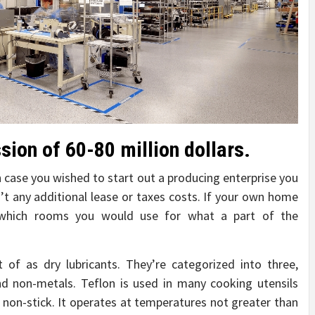
ion of 60-80 million dollars.
in case you wished to start out a producing enterprise you
t any additional lease or taxes costs. If your own home
 which rooms you would use for what a part of the
t of as dry lubricants. They’re categorized into three,
nd non-metals. Teflon is used in many cooking utensils
e non-stick. It operates at temperatures not greater than