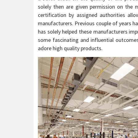
solely then are given permission on the m
certification by assigned authorities a
manufacturers. Previous couple of years ha
has solely helped these manufacturers impro
some fascinating and influential outcomes,
adore high quality products.