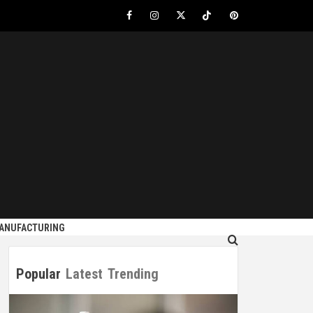
Facebook
Instagram
Twitter
Tiktok
Pinterest
S
MANUFACTURING
Popular
Latest
Trending