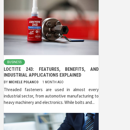
BUSINESS
LOCTITE 243: FEATURES, BENEFITS, AND
INDUSTRIAL APPLICATIONS EXPLAINED
BY
MICHELE POLANCO
1 MONTH AGO
Threaded fasteners are used in almost every
industrial sector, from automotive manufacturing to
heavy machinery and electronics. While bolts and...