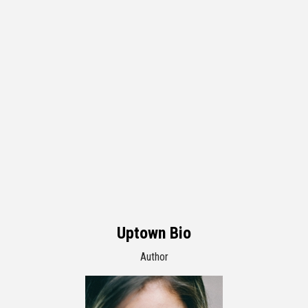
Uptown Bio
Author