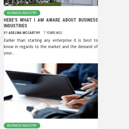
BUSINESS INDUSTRY
HERE’S WHAT I AM AWARE ABOUT BUSINESS
INDUSTRIES
BY
ADELINA MCCARTHY
7 YEARS AGO
Earlier than starting any enterprise it is best to
know in regards to the market and the demand of
your...
BUSINESS INDUSTRY