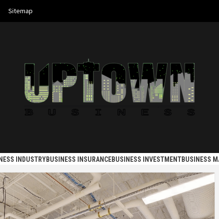
Sitemap
 BUSINES
NESS INDUSTRY
BUSINESS INSURANCE
BUSINESS INVESTMENT
BUSINESS 