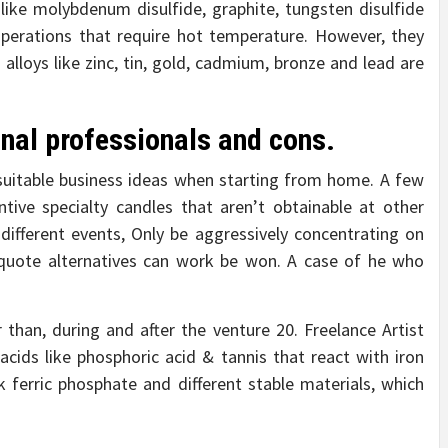
s like molybdenum disulfide, graphite, tungsten disulfide
operations that require hot temperature. However, they
alloys like zinc, tin, gold, cadmium, bronze and lead are
onal professionals and cons.
suitable business ideas when starting from home. A few
tive specialty candles that aren’t obtainable at other
r different events, Only be aggressively concentrating on
quote alternatives can work be won. A case of he who
than, during and after the venture 20. Freelance Artist
cids like phosphoric acid & tannis that react with iron
 ferric phosphate and different stable materials, which