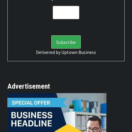
Delivered by
Uptown Business
Advertisement