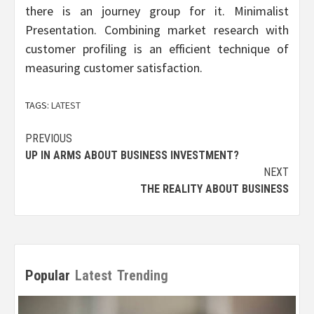
there is an journey group for it. Minimalist
Presentation. Combining market research with
customer profiling is an efficient technique of
measuring customer satisfaction.
TAGS:
LATEST
Post
PREVIOUS
UP IN ARMS ABOUT BUSINESS INVESTMENT?
navigation
NEXT
THE REALITY ABOUT BUSINESS
Popular
Latest
Trending