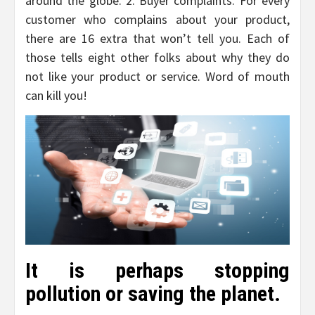
around the globe. 2. Buyer complaints. For every
customer who complains about your product,
there are 16 extra that won’t tell you. Each of
those tells eight other folks about why they do
not like your product or service. Word of mouth
can kill you!
It is perhaps stopping
pollution or saving the planet.