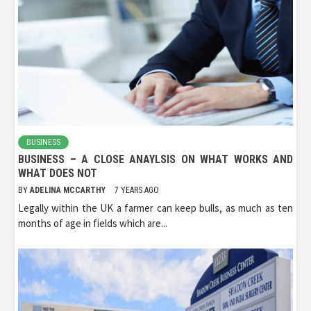
BUSINESS
BUSINESS – A CLOSE ANAYLSIS ON WHAT WORKS AND
WHAT DOES NOT
BY
ADELINA MCCARTHY
7 YEARS AGO
Legally within the UK a farmer can keep bulls, as much as ten
months of age in fields which are...