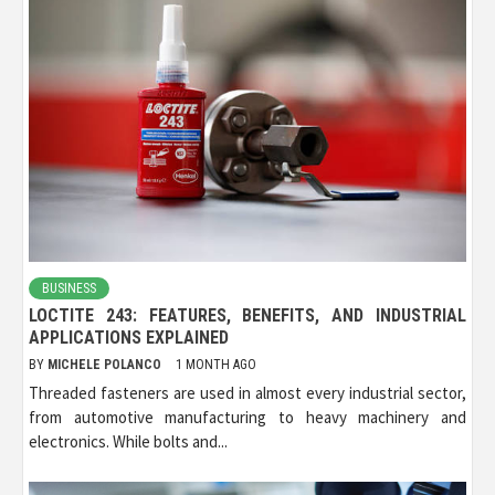
BUSINESS
LOCTITE 243: FEATURES, BENEFITS, AND INDUSTRIAL
APPLICATIONS EXPLAINED
BY
MICHELE POLANCO
1 MONTH AGO
Threaded fasteners are used in almost every industrial sector,
from automotive manufacturing to heavy machinery and
electronics. While bolts and...