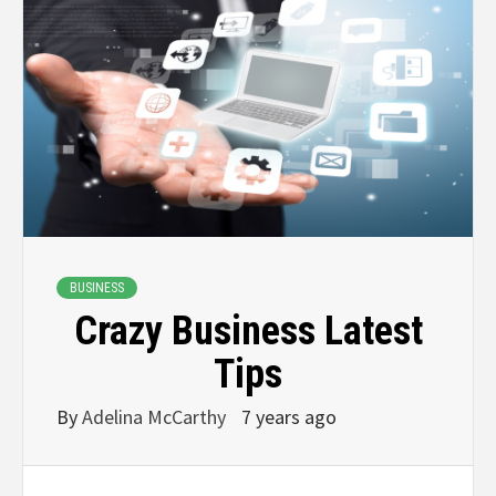
BUSINESS
Crazy Business Latest
Tips
By
Adelina McCarthy
7 years ago