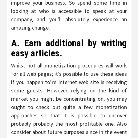
improve your business. So spend some time in
looking at who is accessible to speak at your
company, and you’ll absolutely experience an
amazing change.
A. Earn additional by writing
easy articles.
Whilst not all monetization procedures will work
for all web pages; it’s possible to use these ideas
if you happen to’re internet web site is receiving
some guests. However, relying on the kind of
market you might be concentrating on, you may
ought to check out quite a few monetization
approaches so that it is possible to uncover
probably probably the most profitable one. Also
consider about future purposes since in the event