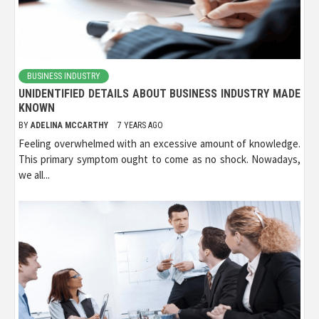
BUSINESS INDUSTRY
UNIDENTIFIED DETAILS ABOUT BUSINESS INDUSTRY MADE
KNOWN
BY
ADELINA MCCARTHY
7 YEARS AGO
Feeling overwhelmed with an excessive amount of knowledge.
This primary symptom ought to come as no shock. Nowadays,
we all...