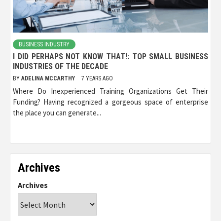
BUSINESS INDUSTRY
I DID PERHAPS NOT KNOW THAT!: TOP SMALL BUSINESS
INDUSTRIES OF THE DECADE
BY
ADELINA MCCARTHY
7 YEARS AGO
Where Do Inexperienced Training Organizations Get Their
Funding? Having recognized a gorgeous space of enterprise
the place you can generate...
Archives
Archives