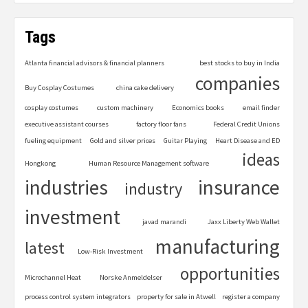
Tags
Atlanta financial advisors & financial planners
best stocks to buy in India
companies
Buy Cosplay Costumes
china cake delivery
cosplay costumes
custom machinery
Economics books
email finder
executive assistant courses
factory floor fans
Federal Credit Unions
fueling equipment
Gold and silver prices
Guitar Playing
Heart Disease and ED
ideas
Hongkong
Human Resource Management software
industries
insurance
industry
investment
javad marandi
Jaxx Liberty Web Wallet
manufacturing
latest
Low-Risk Investment
opportunities
Microchannel Heat
Norske Anmeldelser
process control system integrators
property for sale in Atwell
register a company