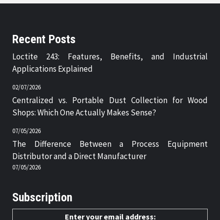
Recent Posts
Loctite 243: Features, Benefits, and Industrial
Applications Explained
02/07/2026
Centralized vs. Portable Dust Collection for Wood
Shops: Which One Actually Makes Sense?
07/05/2026
The Difference Between a Process Equipment
Distributor and a Direct Manufacturer
07/05/2026
Subscription
Enter your email address: