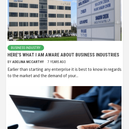
BUSINESS INDUSTRY
HERE’S WHAT I AM AWARE ABOUT BUSINESS INDUSTRIES
BY
ADELINA MCCARTHY
7 YEARS AGO
Earlier than starting any enterprise it is best to know in regards
to the market and the demand of your...