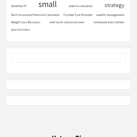
small
strategy
Satellite TV
steel turnbuckles
Term Insurance Premium Calculator
Trusted Tyre Provider
wealth management
Weight Loss Business
well-built industrial oven
wholesale kids clothes
your business