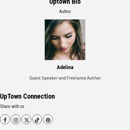
Uptown Bio
Author
Adelina
Guest Speaker and Freelance Author
UpTown Connection
Share with us
Facebook
Instagram
Twitter
Tiktok
Pinterest