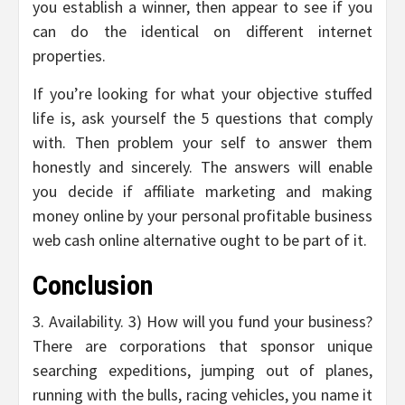
you establish a winner, then appear to see if you
can do the identical on different internet
properties.
If you’re looking for what your objective stuffed
life is, ask yourself the 5 questions that comply
with. Then problem your self to answer them
honestly and sincerely. The answers will enable
you decide if affiliate marketing and making
money online by your personal profitable business
web cash online alternative ought to be part of it.
Conclusion
3. Availability. 3) How will you fund your business?
There are corporations that sponsor unique
searching expeditions, jumping out of planes,
running with the bulls, racing vehicles, you name it