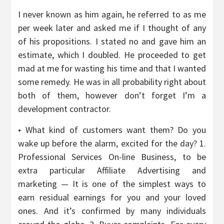
I never known as him again, he referred to as me
per week later and asked me if I thought of any
of his propositions. I stated no and gave him an
estimate, which I doubled. He proceeded to get
mad at me for wasting his time and that I wanted
some remedy. He was in all probability right about
both of them, however don’t forget I’m a
development contractor.
• What kind of customers want them? Do you
wake up before the alarm, excited for the day? 1.
Professional Services On-line Business, to be
extra particular Affiliate Advertising and
marketing — It is one of the simplest ways to
earn residual earnings for you and your loved
ones. And it’s confirmed by many individuals