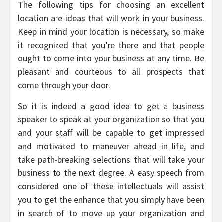
The following tips for choosing an excellent
location are ideas that will work in your business.
Keep in mind your location is necessary, so make
it recognized that you’re there and that people
ought to come into your business at any time. Be
pleasant and courteous to all prospects that
come through your door.
So it is indeed a good idea to get a business
speaker to speak at your organization so that you
and your staff will be capable to get impressed
and motivated to maneuver ahead in life, and
take path-breaking selections that will take your
business to the next degree. A easy speech from
considered one of these intellectuals will assist
you to get the enhance that you simply have been
in search of to move up your organization and