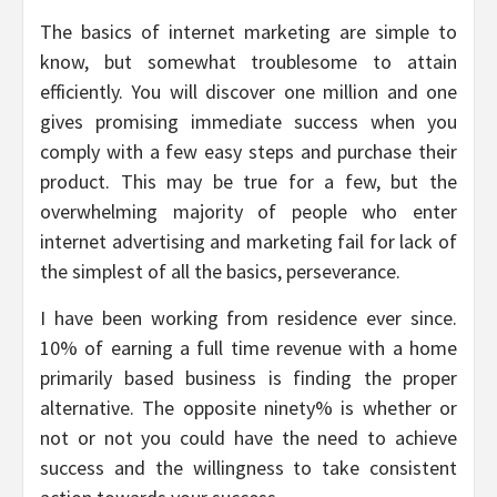
The basics of internet marketing are simple to
know, but somewhat troublesome to attain
efficiently. You will discover one million and one
gives promising immediate success when you
comply with a few easy steps and purchase their
product. This may be true for a few, but the
overwhelming majority of people who enter
internet advertising and marketing fail for lack of
the simplest of all the basics, perseverance.
I have been working from residence ever since.
10% of earning a full time revenue with a home
primarily based business is finding the proper
alternative. The opposite ninety% is whether or
not or not you could have the need to achieve
success and the willingness to take consistent