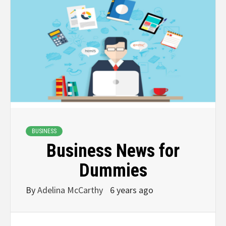
BUSINESS
Business News for
Dummies
By
Adelina McCarthy
6 years ago