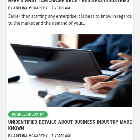
HERE’S WHAT I AM AWARE ABOUT BUSINESS INDUSTRIES
BY
ADELINA MCCARTHY
7 YEARS AGO
Earlier than starting any enterprise it is best to know in regards
to the market and the demand of your...
BUSINESS INDUSTRY
UNIDENTIFIED DETAILS ABOUT BUSINESS INDUSTRY MADE
KNOWN
BY
ADELINA MCCARTHY
7 YEARS AGO