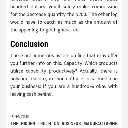
hundred dollars, you’ll solely make commission
for the decrease quantity-the $200. The other leg
would have to catch as much as the amount of
the upper leg to get highest fee.
Conclusion
There are numerous assets on-line that may offer
you further info on this. Capacity. Which products
utilize capability productively? Actually, there is
only one reason you shouldn’t use social media on
your business: if you are a hundred% okay with
leaving cash behind.
Post
PREVIOUS
THE HIDDEN TRUTH ON BUSINESS MANUFACTURING
navigation