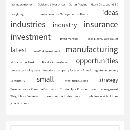
fueling equipment
Gold and silver prices
Guitar Playing
Heart Disease and ED
ideas
Hongkong
Human Resource Management software
industries
insurance
industry
investment
javad marandi
Jaxx Liberty Web Wallet
manufacturing
latest
Low-Risk Investment
opportunities
Microchannel Heat
Norske Anmeldelser
process control system integrators
property for sale in Atwell
register a company
small
strategy
Satellite TV
steel turnbuckles
Term Insurance Premium Calculator
Trusted Tyre Provider
wealth management
Weight Loss Business
well-built industrial oven
wholesale kids clothes
your business