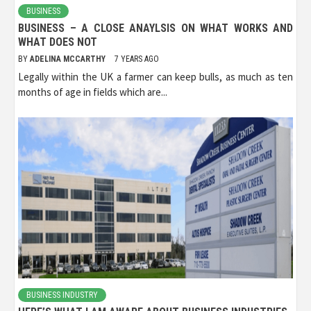
BUSINESS
BUSINESS – A CLOSE ANAYLSIS ON WHAT WORKS AND
WHAT DOES NOT
BY
ADELINA MCCARTHY
7 YEARS AGO
Legally within the UK a farmer can keep bulls, as much as ten
months of age in fields which are...
BUSINESS INDUSTRY