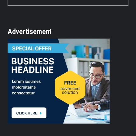
Advertisement