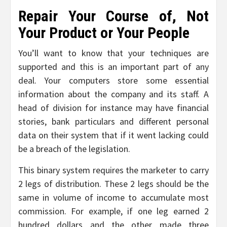
Repair Your Course of, Not
Your Product or Your People
You’ll want to know that your techniques are
supported and this is an important part of any
deal. Your computers store some essential
information about the company and its staff. A
head of division for instance may have financial
stories, bank particulars and different personal
data on their system that if it went lacking could
be a breach of the legislation.
This binary system requires the marketer to carry
2 legs of distribution. These 2 legs should be the
same in volume of income to accumulate most
commission. For example, if one leg earned 2
hundred dollars and the other made three