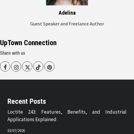
Adelina
Guest Speaker and Freelance Author
UpTown Connection
Share with us
Facebook
Instagram
Twitter
Tiktok
Pinterest
Recent Posts
Loctite 243: Features, Benefits, and Industrial
Applications Explained
02/07/2026