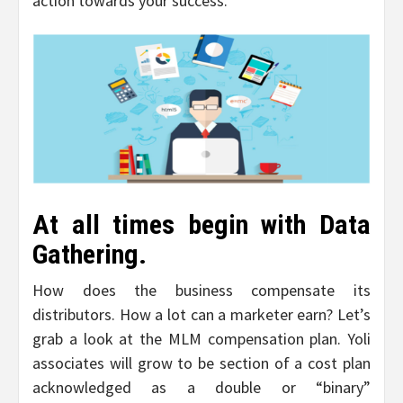
action towards your success.
At all times begin with Data
Gathering.
How does the business compensate its
distributors. How a lot can a marketer earn? Let’s
grab a look at the MLM compensation plan. Yoli
associates will grow to be section of a cost plan
acknowledged as a double or “binary”