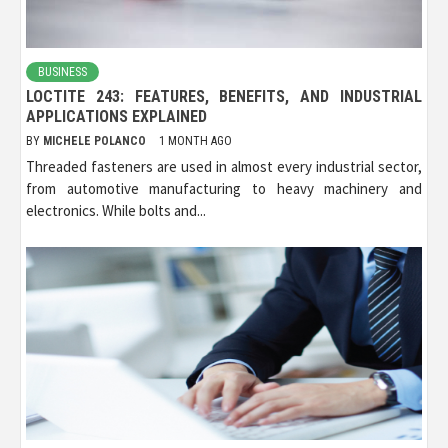
BUSINESS
LOCTITE 243: FEATURES, BENEFITS, AND INDUSTRIAL
APPLICATIONS EXPLAINED
BY
MICHELE POLANCO
1 MONTH AGO
Threaded fasteners are used in almost every industrial sector,
from automotive manufacturing to heavy machinery and
electronics. While bolts and...