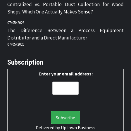
Centralized vs. Portable Dust Collection for Wood
Shops: Which One Actually Makes Sense?
07/05/2026
The Difference Between a Process Equipment
Distributor and a Direct Manufacturer
07/05/2026
Subscription
Enter your email address:
Delivered by
Uptown Business