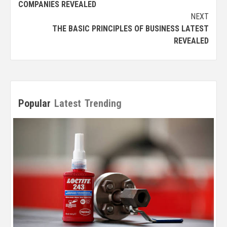
COMPANIES REVEALED
NEXT
THE BASIC PRINCIPLES OF BUSINESS LATEST
REVEALED
Popular
Latest
Trending