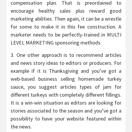
compensation plan. That is preordained to
encourage healthy sales plus reward good
marketing abilities. Then again, it can be a wrestle
for some to make it in this fee construction. A
marketer needs to be perfectly-trained in MULTI
LEVEL MARKETING sponsoring methods.
3. One other approach is to recommend articles
and news story ideas to editors or producers. For
example if it is Thanksgiving and you’ve got a
web-based business selling homemade turkey
sauce, you suggest articles types of jam for
different turkeys with completely different fillings.
It is a win-win situation as editors are looking for
stories associated to the season and you’ve got a
possibility to have your website featured within
the news.