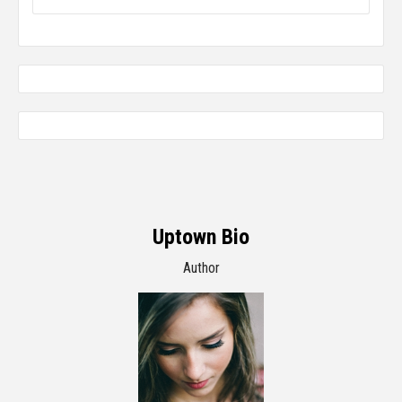
Uptown Bio
Author