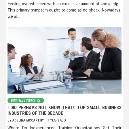
Feeling overwhelmed with an excessive amount of knowledge.
This primary symptom ought to come as no shock. Nowadays,
we all...
BUSINESS INDUSTRY
I DID PERHAPS NOT KNOW THAT!: TOP SMALL BUSINESS
INDUSTRIES OF THE DECADE
BY
ADELINA MCCARTHY
7 YEARS AGO
Where Do Inexperienced Training Organizations Get Their