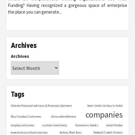
Funding? Having recognized a gorgeous space of enterprise
the place you can generate...
Archives
Archives
Tags
Atlanta financial advisors & financial planners
best stocks to buy in India
companies
Buy Cosplay Costumes
china cake delivery
cosplay costumes
custom machinery
Economics books
email finder
executive assistant courses
factory floor fans
Federal Credit Unions