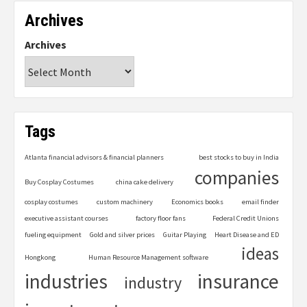
Archives
Archives
Tags
Atlanta financial advisors & financial planners
best stocks to buy in India
companies
Buy Cosplay Costumes
china cake delivery
cosplay costumes
custom machinery
Economics books
email finder
executive assistant courses
factory floor fans
Federal Credit Unions
fueling equipment
Gold and silver prices
Guitar Playing
Heart Disease and ED
ideas
Hongkong
Human Resource Management software
industries
insurance
industry