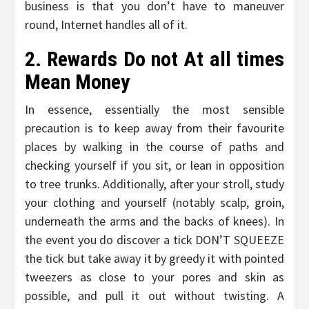
business is that you don’t have to maneuver
round, Internet handles all of it.
2. Rewards Do not At all times
Mean Money
In essence, essentially the most sensible
precaution is to keep away from their favourite
places by walking in the course of paths and
checking yourself if you sit, or lean in opposition
to tree trunks. Additionally, after your stroll, study
your clothing and yourself (notably scalp, groin,
underneath the arms and the backs of knees). In
the event you do discover a tick DON’T SQUEEZE
the tick but take away it by greedy it with pointed
tweezers as close to your pores and skin as
possible, and pull it out without twisting. A