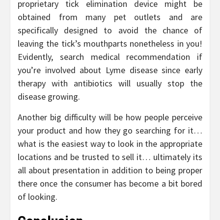
proprietary tick elimination device might be
obtained from many pet outlets and are
specifically designed to avoid the chance of
leaving the tick’s mouthparts nonetheless in you!
Evidently, search medical recommendation if
you’re involved about Lyme disease since early
therapy with antibiotics will usually stop the
disease growing.
Another big difficulty will be how people perceive
your product and how they go searching for it…
what is the easiest way to look in the appropriate
locations and be trusted to sell it… ultimately its
all about presentation in addition to being proper
there once the consumer has become a bit bored
of looking.