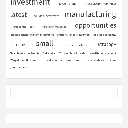
investment
javad marandi
Jaxx Liberty Web Wallet
manufacturing
latest
Low-Risk Investment
opportunities
Microchannel Heat
Norske Anmeldelser
process control system integrators
property for sale in Atwell
register a company
small
strategy
Satellite TV
steel turnbuckles
Term Insurance Premium Calculator
Trusted Tyre Provider
wealth management
Weight Loss Business
well-built industrial oven
wholesale kids clothes
your business