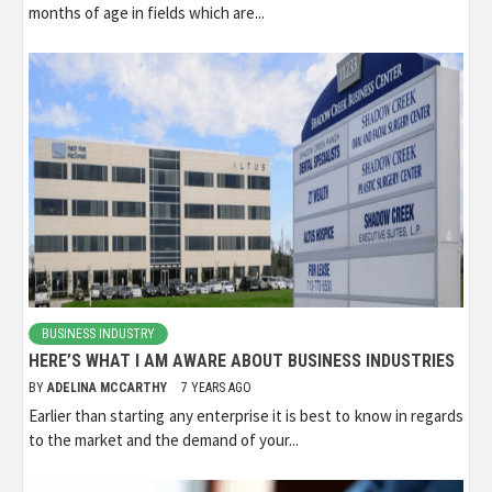
months of age in fields which are...
BUSINESS INDUSTRY
HERE’S WHAT I AM AWARE ABOUT BUSINESS INDUSTRIES
BY
ADELINA MCCARTHY
7 YEARS AGO
Earlier than starting any enterprise it is best to know in regards
to the market and the demand of your...