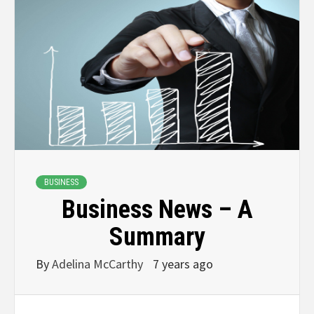
BUSINESS
Business News – A
Summary
By
Adelina McCarthy
7 years ago