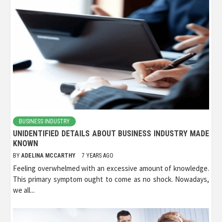
BUSINESS INDUSTRY
UNIDENTIFIED DETAILS ABOUT BUSINESS INDUSTRY MADE
KNOWN
BY
ADELINA MCCARTHY
7 YEARS AGO
Feeling overwhelmed with an excessive amount of knowledge.
This primary symptom ought to come as no shock. Nowadays,
we all...