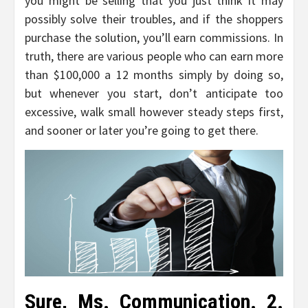
you might be selling that you just think it may
possibly solve their troubles, and if the shoppers
purchase the solution, you’ll earn commissions. In
truth, there are various people who can earn more
than $100,000 a 12 months simply by doing so,
but whenever you start, don’t anticipate too
excessive, walk small however steady steps first,
and sooner or later you’re going to get there.
Sure, Ms. Communication. 2.