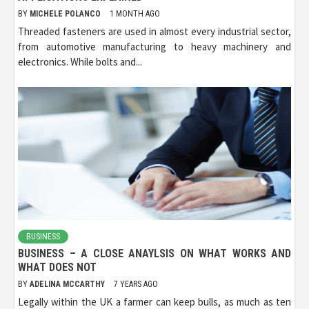
BY
MICHELE POLANCO
1 MONTH AGO
Threaded fasteners are used in almost every industrial sector,
from automotive manufacturing to heavy machinery and
electronics. While bolts and...
BUSINESS
BUSINESS – A CLOSE ANAYLSIS ON WHAT WORKS AND
WHAT DOES NOT
BY
ADELINA MCCARTHY
7 YEARS AGO
Legally within the UK a farmer can keep bulls, as much as ten