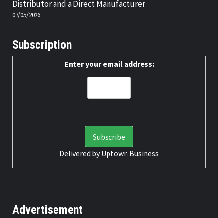
Distributor and a Direct Manufacturer
07/05/2026
Subscription
Enter your email address:
Delivered by
Uptown Business
Advertisement