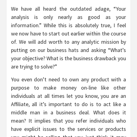
We have all heard the outdated adage, “Your
analysis is only nearly as good as your
information.” While this is absolutely true, I feel
we now have to start out earlier within the course
of. We will add worth to any analytic mission by
putting on our business hats and asking “What’s
your objective? What is the business drawback you
are trying to solve?”
You even don’t need to own any product with a
purpose to make money on-line like other
individuals at all times let you know, you are an
Affiliate, all it’s important to do is to act like a
middle man in a business deal. What does it
mean? It implies that you refer individuals who
have explicit issues to the services or products