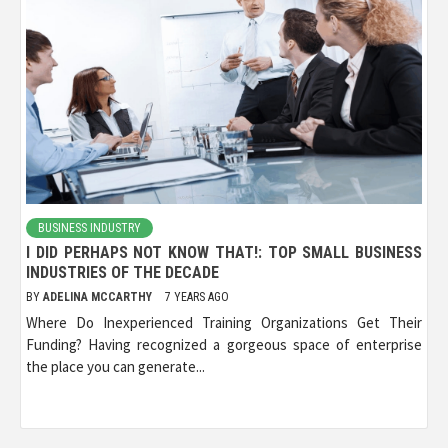
BUSINESS INDUSTRY
I DID PERHAPS NOT KNOW THAT!: TOP SMALL BUSINESS
INDUSTRIES OF THE DECADE
BY
ADELINA MCCARTHY
7 YEARS AGO
Where Do Inexperienced Training Organizations Get Their
Funding? Having recognized a gorgeous space of enterprise
the place you can generate...