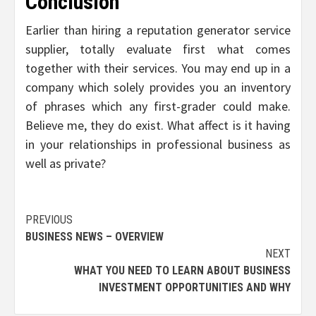
Conclusion
Earlier than hiring a reputation generator service
supplier, totally evaluate first what comes
together with their services. You may end up in a
company which solely provides you an inventory
of phrases which any first-grader could make.
Believe me, they do exist. What affect is it having
in your relationships in professional business as
well as private?
Post
PREVIOUS
BUSINESS NEWS – OVERVIEW
navigation
NEXT
WHAT YOU NEED TO LEARN ABOUT BUSINESS
INVESTMENT OPPORTUNITIES AND WHY