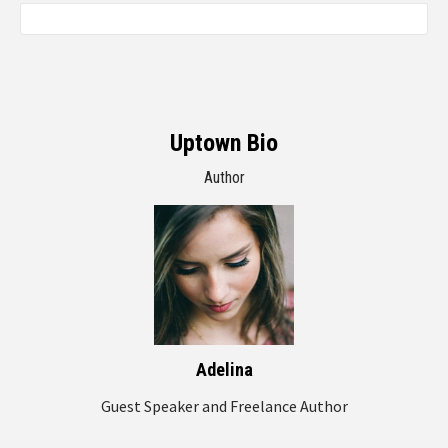
Uptown Bio
Author
Adelina
Guest Speaker and Freelance Author