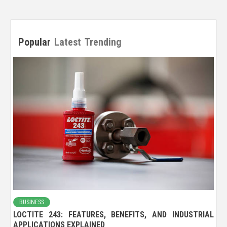
Popular
Latest
Trending
BUSINESS
LOCTITE 243: FEATURES, BENEFITS, AND INDUSTRIAL
APPLICATIONS EXPLAINED