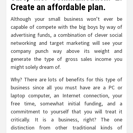
Create an affordable plan.
Although your small business won’t ever be
capable of compete with the big boys by way of
advertising funds, a combination of clever social
networking and target marketing will see your
company punch way above its weight and
generate the type of gross sales income you
might solely dream of.
Why? There are lots of benefits for this type of
business since all you must have are a PC or
laptop computer, an Internet connection, your
free time, somewhat initial funding, and a
commitment to yourself that you will treat it
critically. It is a business, right? The one
distinction from other traditional kinds of