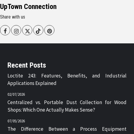
UpTown Connection
Share with us
Facebook
Instagram
Twitter
Tiktok
Pinterest
Recent Posts
Loctite 243: Features, Benefits, and Industrial
Applications Explained
02/07/2026
Centralized vs. Portable Dust Collection for Wood
Shops: Which One Actually Makes Sense?
07/05/2026
The Difference Between a Process Equipment