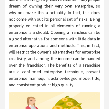
dream of owning their very own enterprise, so
why not make this a actuality. In fact, this does
not come with out its personal set of risks. Being
properly educated in all elements of running a
enterprise is a should. Opening a franchise can be
a good alternative for someone with little data in
enterprise operations and methods. This, in fact,
will restrict the owner’s alternatives for enterprise
creativity, and among the income can be handed
over the franchisor. The benefits of a Franchise
are a confirmed enterprise technique, present
enterprise mannequin, acknowledged model title,
and consistent product high quality.