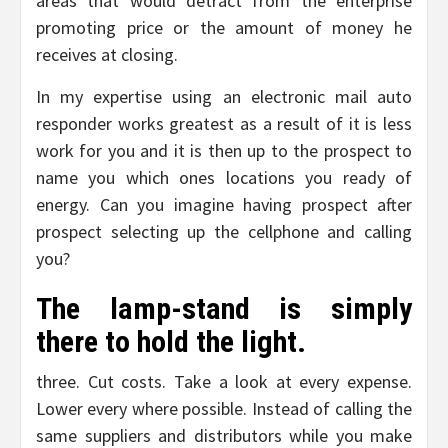
areas that would detract from the enterprise
promoting price or the amount of money he
receives at closing.
In my expertise using an electronic mail auto
responder works greatest as a result of it is less
work for you and it is then up to the prospect to
name you which ones locations you ready of
energy. Can you imagine having prospect after
prospect selecting up the cellphone and calling
you?
The lamp-stand is simply
there to hold the light.
three. Cut costs. Take a look at every expense.
Lower every where possible. Instead of calling the
same suppliers and distributors while you make