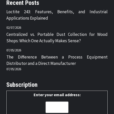
Recent Posts
Loctite 243: Features, Benefits, and Industrial
Applications Explained
02/07/2026
Centralized vs. Portable Dust Collection for Wood
Shops: Which One Actually Makes Sense?
07/05/2026
The Difference Between a Process Equipment
Distributor and a Direct Manufacturer
07/05/2026
Subscription
Enter your email address: