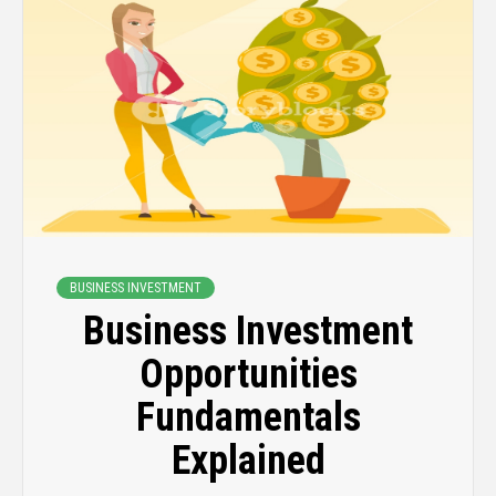
BUSINESS INVESTMENT
Business Investment
Opportunities
Fundamentals
Explained