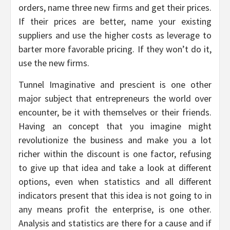
orders, name three new firms and get their prices.
If their prices are better, name your existing
suppliers and use the higher costs as leverage to
barter more favorable pricing. If they won’t do it,
use the new firms.
Tunnel Imaginative and prescient is one other
major subject that entrepreneurs the world over
encounter, be it with themselves or their friends.
Having an concept that you imagine might
revolutionize the business and make you a lot
richer within the discount is one factor, refusing
to give up that idea and take a look at different
options, even when statistics and all different
indicators present that this idea is not going to in
any means profit the enterprise, is one other.
Analysis and statistics are there for a cause and if