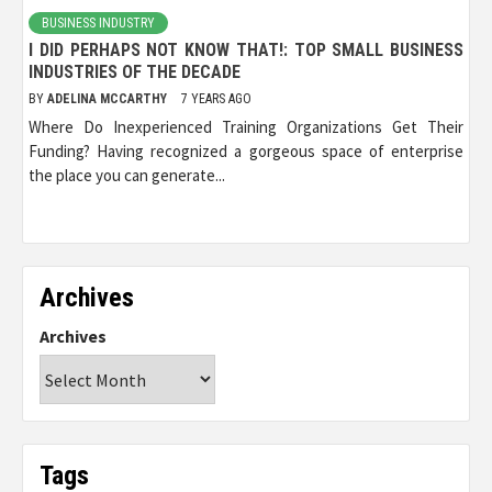
BUSINESS INDUSTRY
I DID PERHAPS NOT KNOW THAT!: TOP SMALL BUSINESS
INDUSTRIES OF THE DECADE
BY
ADELINA MCCARTHY
7 YEARS AGO
Where Do Inexperienced Training Organizations Get Their
Funding? Having recognized a gorgeous space of enterprise
the place you can generate...
Archives
Archives
Tags