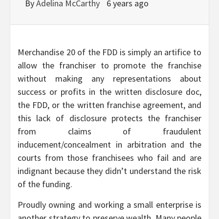
By
Adelina McCarthy
6 years ago
Merchandise 20 of the FDD is simply an artifice to
allow the franchiser to promote the franchise
without making any representations about
success or profits in the written disclosure doc,
the FDD, or the written franchise agreement, and
this lack of disclosure protects the franchiser
from claims of fraudulent
inducement/concealment in arbitration and the
courts from those franchisees who fail and are
indignant because they didn’t understand the risk
of the funding.
Proudly owning and working a small enterprise is
another strategy to preserve wealth. Many people