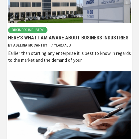
BUSINESS INDUSTRY
HERE’S WHAT I AM AWARE ABOUT BUSINESS INDUSTRIES
BY
ADELINA MCCARTHY
7 YEARS AGO
Earlier than starting any enterprise it is best to know in regards
to the market and the demand of your...