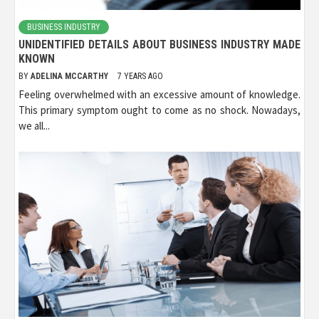
BUSINESS INDUSTRY
UNIDENTIFIED DETAILS ABOUT BUSINESS INDUSTRY MADE
KNOWN
BY
ADELINA MCCARTHY
7 YEARS AGO
Feeling overwhelmed with an excessive amount of knowledge.
This primary symptom ought to come as no shock. Nowadays,
we all...