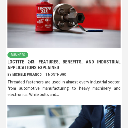
BUSINESS
LOCTITE 243: FEATURES, BENEFITS, AND INDUSTRIAL
APPLICATIONS EXPLAINED
BY
MICHELE POLANCO
1 MONTH AGO
Threaded fasteners are used in almost every industrial sector,
from automotive manufacturing to heavy machinery and
electronics. While bolts and...