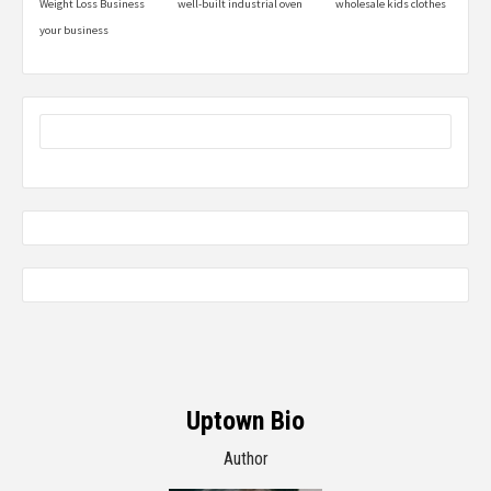
Weight Loss Business
well-built industrial oven
wholesale kids clothes
your business
Uptown Bio
Author