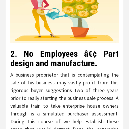
2. No Employees â€¢ Part
design and manufacture.
A business proprietor that is contemplating the
sale of his business may vastly profit from this
rigorous buyer suggestions two of three years
prior to really starting the business sale process. A
valuable train to take enterprise house owners
through is a simulated purchaser assessment.
During this course of we help establish these