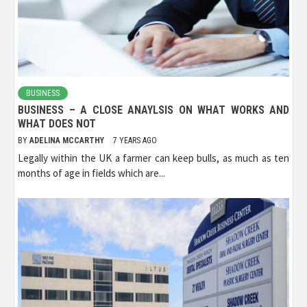
BUSINESS
BUSINESS – A CLOSE ANAYLSIS ON WHAT WORKS AND
WHAT DOES NOT
BY
ADELINA MCCARTHY
7 YEARS AGO
Legally within the UK a farmer can keep bulls, as much as ten
months of age in fields which are...