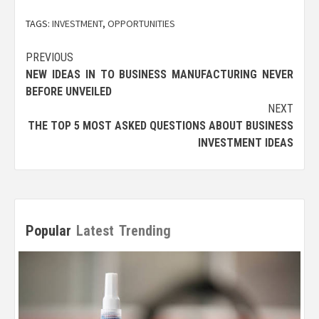
TAGS:
INVESTMENT
,
OPPORTUNITIES
Post
PREVIOUS
NEW IDEAS IN TO BUSINESS MANUFACTURING NEVER
navigation
BEFORE UNVEILED
NEXT
THE TOP 5 MOST ASKED QUESTIONS ABOUT BUSINESS
INVESTMENT IDEAS
Popular
Latest
Trending