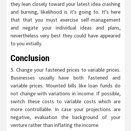
they lean closely toward your latest idea crashing
and burning, likelihood is it’s going to. It’s here
that that you must exercise self-management
and negate your individual ideas and plans,
nevertheless very best they could have appeared
to you initially.
Conclusion
5. Change your fastened prices to variable prices.
Businesses usually have both fastened and
variable prices. Mounted bills like loan funds do
not change with variations in income. If possible,
switch these costs to variable costs which are
more controllable. In case your projections are
negative, evaluation the background of your
venture rather than inflating the income.