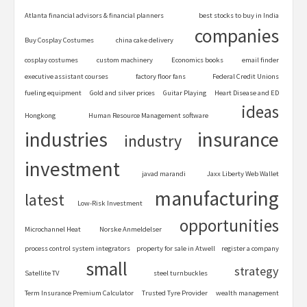
Atlanta financial advisors & financial planners
best stocks to buy in India
companies
Buy Cosplay Costumes
china cake delivery
cosplay costumes
custom machinery
Economics books
email finder
executive assistant courses
factory floor fans
Federal Credit Unions
fueling equipment
Gold and silver prices
Guitar Playing
Heart Disease and ED
ideas
Hongkong
Human Resource Management software
industries
insurance
industry
investment
javad marandi
Jaxx Liberty Web Wallet
manufacturing
latest
Low-Risk Investment
opportunities
Microchannel Heat
Norske Anmeldelser
process control system integrators
property for sale in Atwell
register a company
small
strategy
Satellite TV
steel turnbuckles
Term Insurance Premium Calculator
Trusted Tyre Provider
wealth management