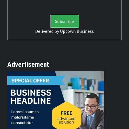
Delivered by
Uptown Business
Advertisement