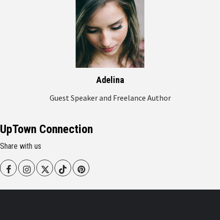
Adelina
Guest Speaker and Freelance Author
UpTown Connection
Share with us
Facebook
Instagram
Twitter
Tiktok
Pinterest