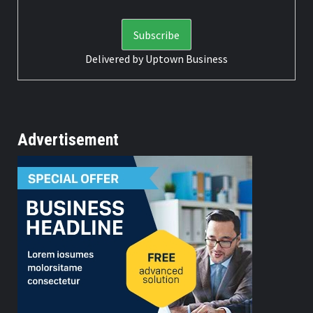
Delivered by
Uptown Business
Advertisement