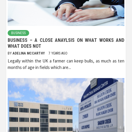
BUSINESS
BUSINESS – A CLOSE ANAYLSIS ON WHAT WORKS AND
WHAT DOES NOT
BY
ADELINA MCCARTHY
7 YEARS AGO
Legally within the UK a farmer can keep bulls, as much as ten
months of age in fields which are...