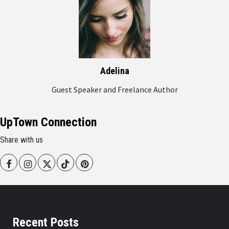
Adelina
Guest Speaker and Freelance Author
UpTown Connection
Share with us
Facebook
Instagram
Twitter
Tiktok
Pinterest
Recent Posts