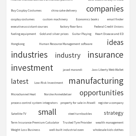
companies
Buy Cosplay Costumes
china cake delivery
cosplay costumes
custom machinery
Economics books
email finder
executive assistant courses
factory floor fans
Federal Credit Unions
fueling equipment
Gold and silver prices
Guitar Playing
Heart Disease and ED
ideas
Hongkong
Human Resource Management software
industries
insurance
industry
investment
javad marandi
Jaxx Liberty Web Wallet
manufacturing
latest
Low-Risk Investment
opportunities
Microchannel Heat
Norske Anmeldelser
process control system integrators
property for sale in Atwell
register a company
small
strategy
Satellite TV
steel turnbuckles
Term Insurance Premium Calculator
Trusted Tyre Provider
wealth management
Weight Loss Business
well-built industrial oven
wholesale kids clothes