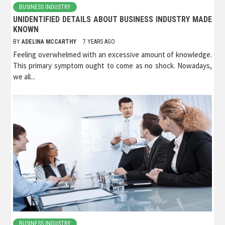
BUSINESS INDUSTRY
UNIDENTIFIED DETAILS ABOUT BUSINESS INDUSTRY MADE
KNOWN
BY
ADELINA MCCARTHY
7 YEARS AGO
Feeling overwhelmed with an excessive amount of knowledge.
This primary symptom ought to come as no shock. Nowadays,
we all...
BUSINESS INDUSTRY