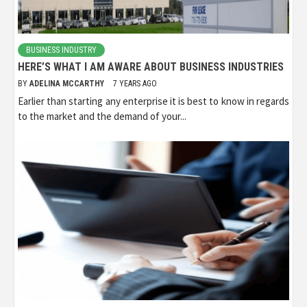
BUSINESS INDUSTRY
HERE’S WHAT I AM AWARE ABOUT BUSINESS INDUSTRIES
BY
ADELINA MCCARTHY
7 YEARS AGO
Earlier than starting any enterprise it is best to know in regards
to the market and the demand of your...