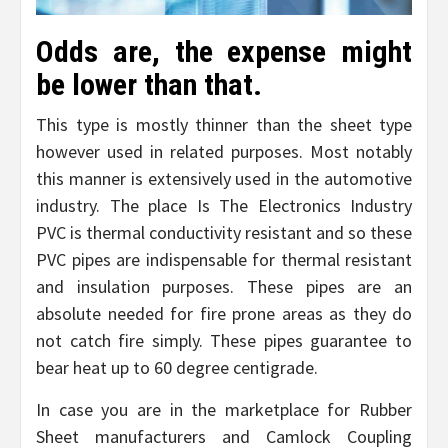
Odds are, the expense might
be lower than that.
This type is mostly thinner than the sheet type
however used in related purposes. Most notably
this manner is extensively used in the automotive
industry. The place Is The Electronics Industry
PVC is thermal conductivity resistant and so these
PVC pipes are indispensable for thermal resistant
and insulation purposes. These pipes are an
absolute needed for fire prone areas as they do
not catch fire simply. These pipes guarantee to
bear heat up to 60 degree centigrade.
In case you are in the marketplace for Rubber
Sheet manufacturers and Camlock Coupling