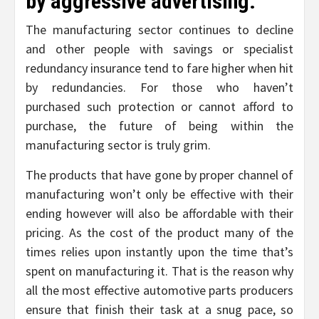
by aggressive advertising:
The manufacturing sector continues to decline
and other people with savings or specialist
redundancy insurance tend to fare higher when hit
by redundancies. For those who haven’t
purchased such protection or cannot afford to
purchase, the future of being within the
manufacturing sector is truly grim.
The products that have gone by proper channel of
manufacturing won’t only be effective with their
ending however will also be affordable with their
pricing. As the cost of the product many of the
times relies upon instantly upon the time that’s
spent on manufacturing it. That is the reason why
all the most effective automotive parts producers
ensure that finish their task at a snug pace, so