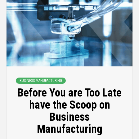
BUSINESS MANUFACTURING
Before You are Too Late
have the Scoop on
Business
Manufacturing