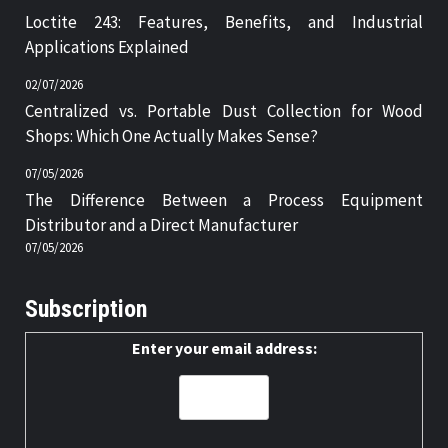
Loctite 243: Features, Benefits, and Industrial
Applications Explained
02/07/2026
Centralized vs. Portable Dust Collection for Wood
Shops: Which One Actually Makes Sense?
07/05/2026
The Difference Between a Process Equipment
Distributor and a Direct Manufacturer
07/05/2026
Subscription
Enter your email address: