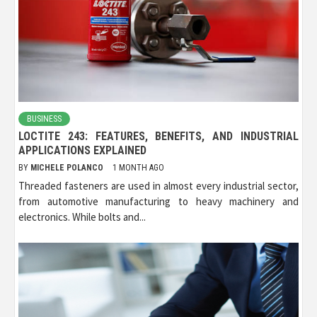
BUSINESS
LOCTITE 243: FEATURES, BENEFITS, AND INDUSTRIAL
APPLICATIONS EXPLAINED
BY
MICHELE POLANCO
1 MONTH AGO
Threaded fasteners are used in almost every industrial sector,
from automotive manufacturing to heavy machinery and
electronics. While bolts and...