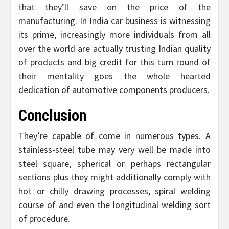
that they’ll save on the price of the
manufacturing. In India car business is witnessing
its prime, increasingly more individuals from all
over the world are actually trusting Indian quality
of products and big credit for this turn round of
their mentality goes the whole hearted
dedication of automotive components producers.
Conclusion
They’re capable of come in numerous types. A
stainless-steel tube may very well be made into
steel square, spherical or perhaps rectangular
sections plus they might additionally comply with
hot or chilly drawing processes, spiral welding
course of and even the longitudinal welding sort
of procedure.