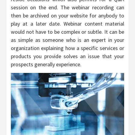
session on the end. The webinar recording can
then be archived on your website for anybody to
play at a later date. Webinar content material
would not have to be complex or subtle. It can be
as simple as someone who is an expert in your
organization explaining how a specific services or
products you provide solves an issue that your
prospects generally experience.