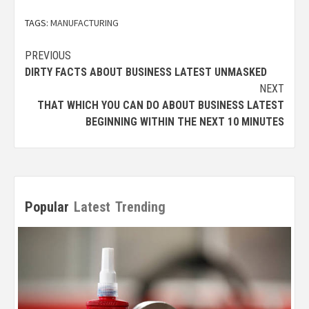
TAGS:
MANUFACTURING
Post
PREVIOUS
DIRTY FACTS ABOUT BUSINESS LATEST UNMASKED
navigation
NEXT
THAT WHICH YOU CAN DO ABOUT BUSINESS LATEST
BEGINNING WITHIN THE NEXT 10 MINUTES
Popular
Latest
Trending