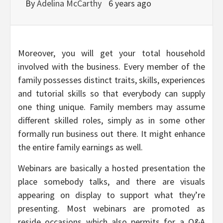
By
Adelina McCarthy
6 years ago
Moreover, you will get your total household
involved with the business. Every member of the
family possesses distinct traits, skills, experiences
and tutorial skills so that everybody can supply
one thing unique. Family members may assume
different skilled roles, simply as in some other
formally run business out there. It might enhance
the entire family earnings as well.
Webinars are basically a hosted presentation the
place somebody talks, and there are visuals
appearing on display to support what they’re
presenting. Most webinars are promoted as
reside occasions which also permits for a Q&A