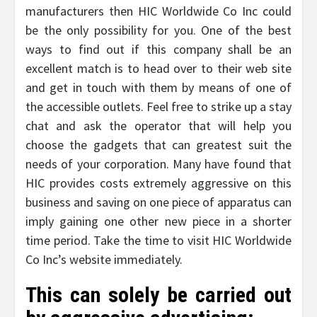
manufacturers then HIC Worldwide Co Inc could
be the only possibility for you. One of the best
ways to find out if this company shall be an
excellent match is to head over to their web site
and get in touch with them by means of one of
the accessible outlets. Feel free to strike up a stay
chat and ask the operator that will help you
choose the gadgets that can greatest suit the
needs of your corporation. Many have found that
HIC provides costs extremely aggressive on this
business and saving on one piece of apparatus can
imply gaining one other new piece in a shorter
time period. Take the time to visit HIC Worldwide
Co Inc’s website immediately.
This can solely be carried out