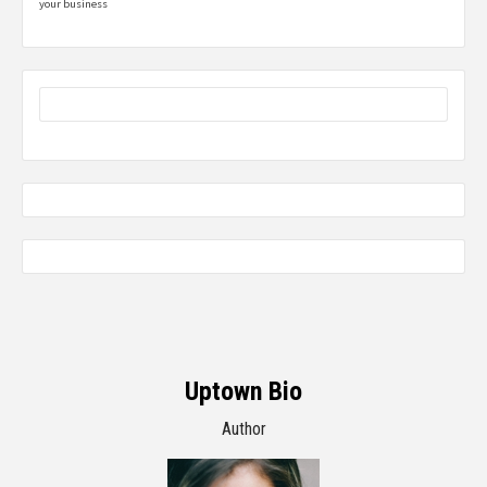
your business
Uptown Bio
Author