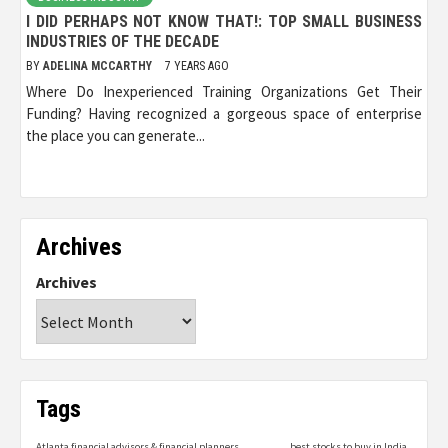
I DID PERHAPS NOT KNOW THAT!: TOP SMALL BUSINESS
INDUSTRIES OF THE DECADE
BY
ADELINA MCCARTHY
7 YEARS AGO
Where Do Inexperienced Training Organizations Get Their
Funding? Having recognized a gorgeous space of enterprise
the place you can generate...
Archives
Archives
Tags
Atlanta financial advisors & financial planners
best stocks to buy in India