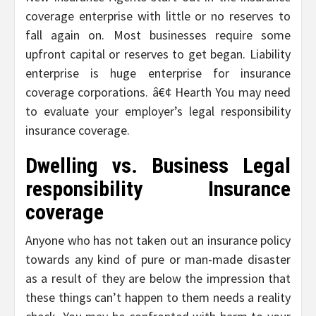
coverage enterprise with little or no reserves to
fall again on. Most businesses require some
upfront capital or reserves to get began. Liability
enterprise is huge enterprise for insurance
coverage corporations. â€¢ Hearth You may need
to evaluate your employer’s legal responsibility
insurance coverage.
Dwelling vs. Business Legal
responsibility Insurance
coverage
Anyone who has not taken out an insurance policy
towards any kind of pure or man-made disaster
as a result of they are below the impression that
these things can’t happen to them needs a reality