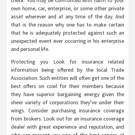
check. You may be confronted with harm to your
own home, car, enterprise, or some other private
asset wherever and at any time of the day. And
that is the reason why one has to make certain
that he is adequately protected against such an
unexpected event ever occurring in his enterprise
and personal life.
Protecting you Look for insurance related
information being offered by the local Trade
Association. Such entities will often get one of the
best offers on cowl for their members because
they have superior bargaining energy given the
sheer variety of corporations they’ve under their
wings. Consider purchasing insurance coverage
from brokers. Look out for an insurance coverage
dealer with great experience and reputation, and
who can present you one of the best service at