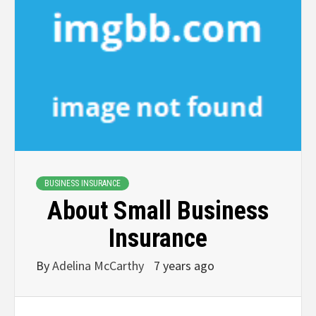
BUSINESS INSURANCE
About Small Business
Insurance
By
Adelina McCarthy
7 years ago