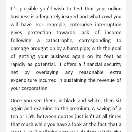
It’s possible you’ll wish to test that your online
business is adequately insured and what cowl you
will have. For example, enterprise interruption
gives protection towards lack of income
following a catastrophe, corresponding to
damage brought on by a burst pipe; with the goal
of getting your business again on its feet as
rapidly as potential. It offers a financial security
net by overlaying any reasonable extra
expenditure incurred in sustaining the revenue of
your corporation.
Once you see them, in black and white, then sit
again and examine to the premium. A saving of a
ten or 15% between quotes just isn’t at all times
that much while you have a look at the fact that a