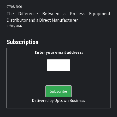
07/05/2026
The Difference Between a Process Equipment
Distributor and a Direct Manufacturer
07/05/2026
Subscription
Enter your email address:
Delivered by
Uptown Business