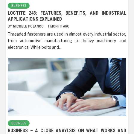
BUSINESS
LOCTITE 243: FEATURES, BENEFITS, AND INDUSTRIAL
APPLICATIONS EXPLAINED
BY
MICHELE POLANCO
1 MONTH AGO
Threaded fasteners are used in almost every industrial sector,
from automotive manufacturing to heavy machinery and
electronics. While bolts and...
BUSINESS
BUSINESS – A CLOSE ANAYLSIS ON WHAT WORKS AND