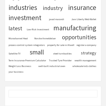
industries
insurance
industry
investment
javad marandi
Jaxx Liberty Web Wallet
manufacturing
latest
Low-Risk Investment
opportunities
Microchannel Heat
Norske Anmeldelser
process control system integrators
property for sale in Atwell
register a company
small
strategy
Satellite TV
steel turnbuckles
Term Insurance Premium Calculator
Trusted Tyre Provider
wealth management
Weight Loss Business
well-built industrial oven
wholesale kids clothes
your business