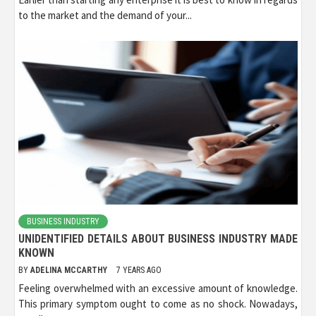
to the market and the demand of your...
BUSINESS INDUSTRY
UNIDENTIFIED DETAILS ABOUT BUSINESS INDUSTRY MADE
KNOWN
BY
ADELINA MCCARTHY
7 YEARS AGO
Feeling overwhelmed with an excessive amount of knowledge.
This primary symptom ought to come as no shock. Nowadays,