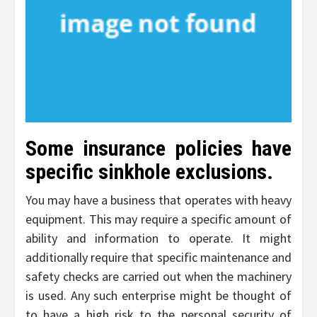
Some insurance policies have
specific sinkhole exclusions.
You may have a business that operates with heavy
equipment. This may require a specific amount of
ability and information to operate. It might
additionally require that specific maintenance and
safety checks are carried out when the machinery
is used. Any such enterprise might be thought of
to have a high risk to the personal security of