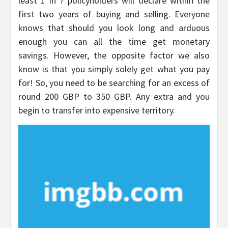
least 1 in 7 policyholders will declare within the
first two years of buying and selling. Everyone
knows that should you look long and arduous
enough you can all the time get monetary
savings. However, the opposite factor we also
know is that you simply solely get what you pay
for! So, you need to be searching for an excess of
round 200 GBP to 350 GBP. Any extra and you
begin to transfer into expensive territory.