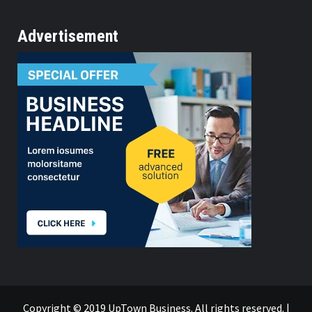
Advertisement
Copyright © 2019 UpTown Business. All rights reserved.
|