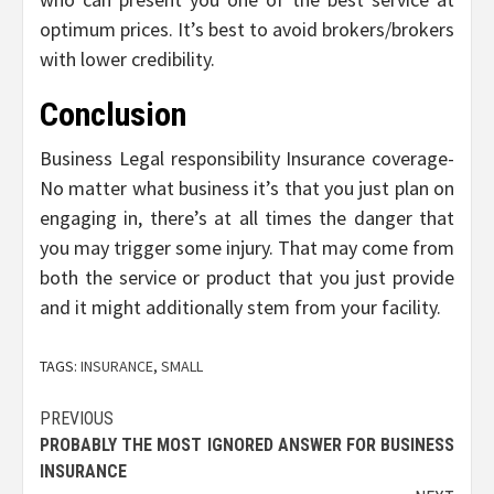
optimum prices. It’s best to avoid brokers/brokers
with lower credibility.
Conclusion
Business Legal responsibility Insurance coverage-
No matter what business it’s that you just plan on
engaging in, there’s at all times the danger that
you may trigger some injury. That may come from
both the service or product that you just provide
and it might additionally stem from your facility.
TAGS:
INSURANCE
,
SMALL
Post
PREVIOUS
PROBABLY THE MOST IGNORED ANSWER FOR BUSINESS
navigation
INSURANCE