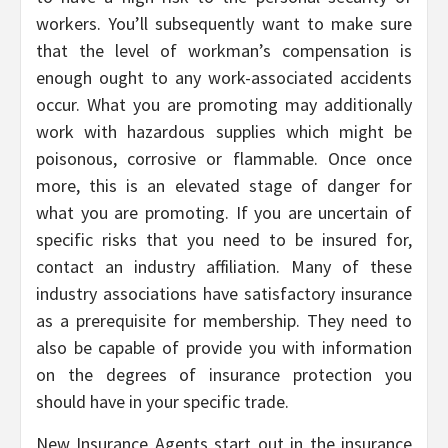
workers. You’ll subsequently want to make sure
that the level of workman’s compensation is
enough ought to any work-associated accidents
occur. What you are promoting may additionally
work with hazardous supplies which might be
poisonous, corrosive or flammable. Once once
more, this is an elevated stage of danger for
what you are promoting. If you are uncertain of
specific risks that you need to be insured for,
contact an industry affiliation. Many of these
industry associations have satisfactory insurance
as a prerequisite for membership. They need to
also be capable of provide you with information
on the degrees of insurance protection you
should have in your specific trade.
New Insurance Agents start out in the insurance