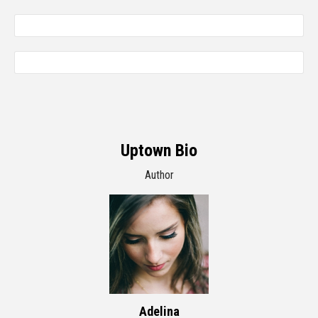
Uptown Bio
Author
Adelina