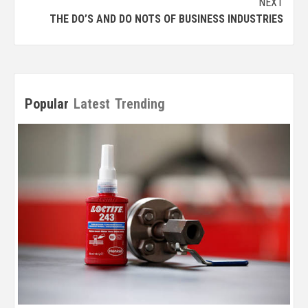
NEXT
THE DO’S AND DO NOTS OF BUSINESS INDUSTRIES
Popular
Latest
Trending