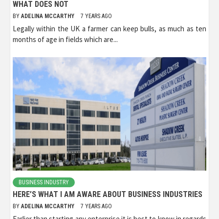
WHAT DOES NOT
BY
ADELINA MCCARTHY
7 YEARS AGO
Legally within the UK a farmer can keep bulls, as much as ten
months of age in fields which are...
BUSINESS INDUSTRY
HERE’S WHAT I AM AWARE ABOUT BUSINESS INDUSTRIES
BY
ADELINA MCCARTHY
7 YEARS AGO
Earlier than starting any enterprise it is best to know in regards