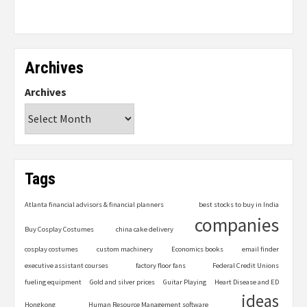
Archives
Archives
Tags
Atlanta financial advisors & financial planners
best stocks to buy in India
companies
Buy Cosplay Costumes
china cake delivery
cosplay costumes
custom machinery
Economics books
email finder
executive assistant courses
factory floor fans
Federal Credit Unions
fueling equipment
Gold and silver prices
Guitar Playing
Heart Disease and ED
ideas
Hongkong
Human Resource Management software