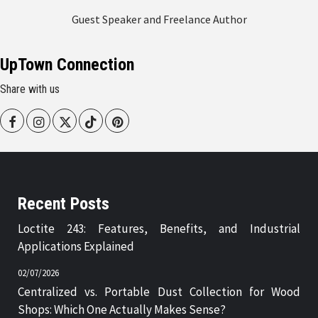
Guest Speaker and Freelance Author
UpTown Connection
Share with us
Facebook
Instagram
Twitter
Tiktok
Pinterest
Recent Posts
Loctite 243: Features, Benefits, and Industrial
Applications Explained
02/07/2026
Centralized vs. Portable Dust Collection for Wood
Shops: Which One Actually Makes Sense?