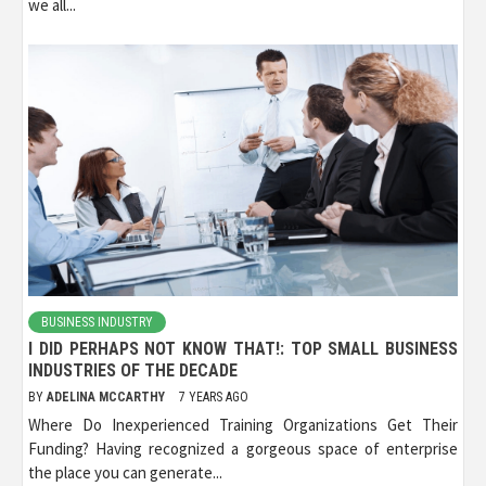
we all...
BUSINESS INDUSTRY
I DID PERHAPS NOT KNOW THAT!: TOP SMALL BUSINESS
INDUSTRIES OF THE DECADE
BY
ADELINA MCCARTHY
7 YEARS AGO
Where Do Inexperienced Training Organizations Get Their
Funding? Having recognized a gorgeous space of enterprise
the place you can generate...