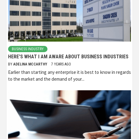
BUSINESS INDUSTRY
HERE’S WHAT I AM AWARE ABOUT BUSINESS INDUSTRIES
BY
ADELINA MCCARTHY
7 YEARS AGO
Earlier than starting any enterprise it is best to know in regards
to the market and the demand of your...