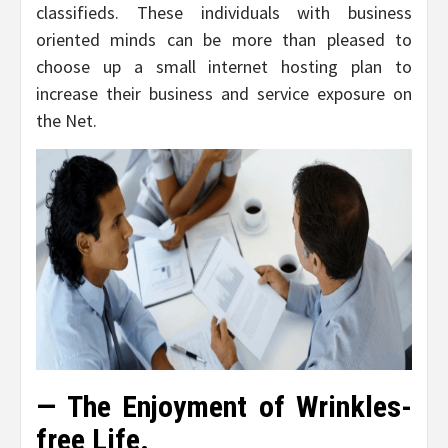
classifieds. These individuals with business
oriented minds can be more than pleased to
choose up a small internet hosting plan to
increase their business and service exposure on
the Net.
— The Enjoyment of Wrinkles-
free Life.