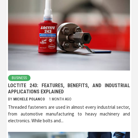
BUSINESS
LOCTITE 243: FEATURES, BENEFITS, AND INDUSTRIAL
APPLICATIONS EXPLAINED
BY
MICHELE POLANCO
1 MONTH AGO
Threaded fasteners are used in almost every industrial sector,
from automotive manufacturing to heavy machinery and
electronics. While bolts and...