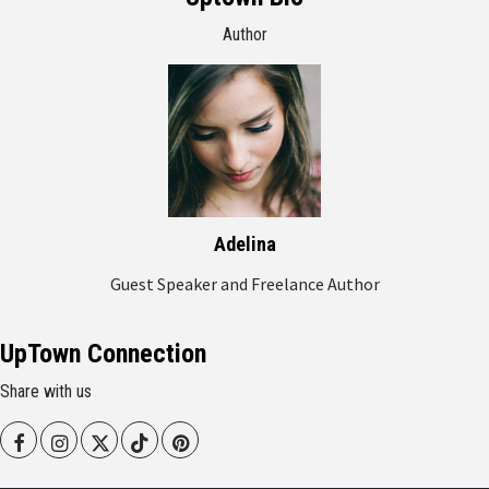
Author
Adelina
Guest Speaker and Freelance Author
UpTown Connection
Share with us
Facebook
Instagram
Twitter
Tiktok
Pinterest