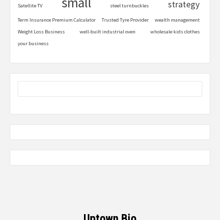
small
strategy
Satellite TV
steel turnbuckles
Term Insurance Premium Calculator
Trusted Tyre Provider
wealth management
Weight Loss Business
well-built industrial oven
wholesale kids clothes
your business
Uptown Bio