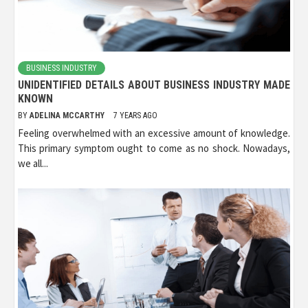
BUSINESS INDUSTRY
UNIDENTIFIED DETAILS ABOUT BUSINESS INDUSTRY MADE
KNOWN
BY
ADELINA MCCARTHY
7 YEARS AGO
Feeling overwhelmed with an excessive amount of knowledge.
This primary symptom ought to come as no shock. Nowadays,
we all...