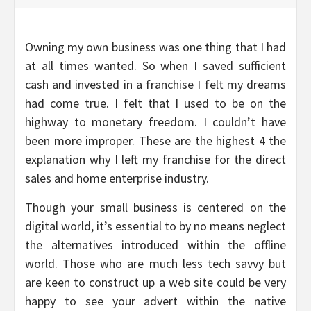
Owning my own business was one thing that I had
at all times wanted. So when I saved sufficient
cash and invested in a franchise I felt my dreams
had come true. I felt that I used to be on the
highway to monetary freedom. I couldn’t have
been more improper. These are the highest 4 the
explanation why I left my franchise for the direct
sales and home enterprise industry.
Though your small business is centered on the
digital world, it’s essential to by no means neglect
the alternatives introduced within the offline
world. Those who are much less tech savvy but
are keen to construct up a web site could be very
happy to see your advert within the native