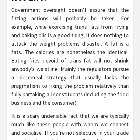
Government oversight doesn’t assure that the
fitting actions will probably be taken. For
example, while exorcising trans fats from frying
and baking oils is a good thing, it does nothing to
attack the weight problems disaster. A fat is a
fats. The calories are nonetheless the identical.
Eating fries devoid of trans fat will not shrink
anybody’s waistline. Mainly the regulators pursue
a piecemeal strategy that usually lacks the
pragmatism to fixing the problem relatively than
fully partaking all constituents (including the food
business and the consumer).
It is a scary undeniable fact that we are typically
much like these people with whom we connect
and socialise. If you’re not selective in your trade