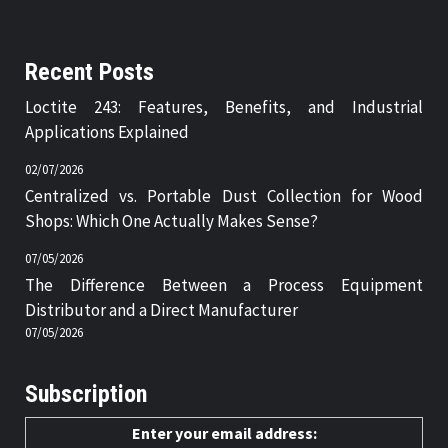
Recent Posts
Loctite 243: Features, Benefits, and Industrial
Applications Explained
02/07/2026
Centralized vs. Portable Dust Collection for Wood
Shops: Which One Actually Makes Sense?
07/05/2026
The Difference Between a Process Equipment
Distributor and a Direct Manufacturer
07/05/2026
Subscription
Enter your email address: