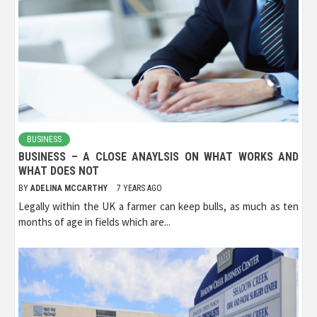
BUSINESS
BUSINESS – A CLOSE ANAYLSIS ON WHAT WORKS AND
WHAT DOES NOT
BY
ADELINA MCCARTHY
7 YEARS AGO
Legally within the UK a farmer can keep bulls, as much as ten
months of age in fields which are...