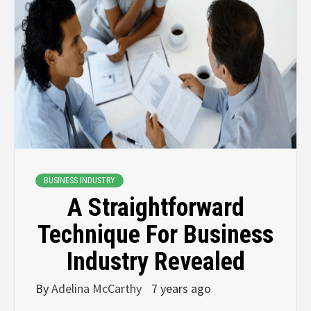
BUSINESS INDUSTRY
A Straightforward
Technique For Business
Industry Revealed
By
Adelina McCarthy
7 years ago