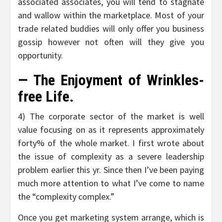
associated associates, you will tend to stagnate
and wallow within the marketplace. Most of your
trade related buddies will only offer you business
gossip however not often will they give you
opportunity.
— The Enjoyment of Wrinkles-
free Life.
4) The corporate sector of the market is well
value focusing on as it represents approximately
forty% of the whole market. I first wrote about
the issue of complexity as a severe leadership
problem earlier this yr. Since then I’ve been paying
much more attention to what I’ve come to name
the “complexity complex.”
Once you get marketing system arrange, which is