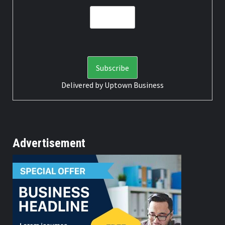
Delivered by
Uptown Business
Advertisement