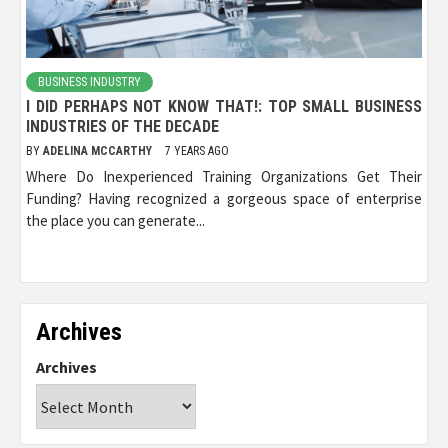
BUSINESS INDUSTRY
I DID PERHAPS NOT KNOW THAT!: TOP SMALL BUSINESS
INDUSTRIES OF THE DECADE
BY
ADELINA MCCARTHY
7 YEARS AGO
Where Do Inexperienced Training Organizations Get Their
Funding? Having recognized a gorgeous space of enterprise
the place you can generate...
Archives
Archives