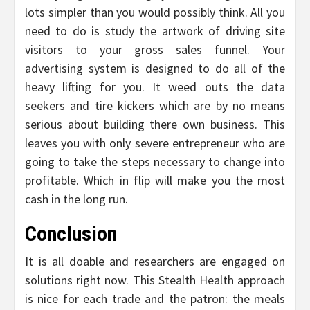
lots simpler than you would possibly think. All you
need to do is study the artwork of driving site
visitors to your gross sales funnel. Your
advertising system is designed to do all of the
heavy lifting for you. It weed outs the data
seekers and tire kickers which are by no means
serious about building there own business. This
leaves you with only severe entrepreneur who are
going to take the steps necessary to change into
profitable. Which in flip will make you the most
cash in the long run.
Conclusion
It is all doable and researchers are engaged on
solutions right now. This Stealth Health approach
is nice for each trade and the patron: the meals