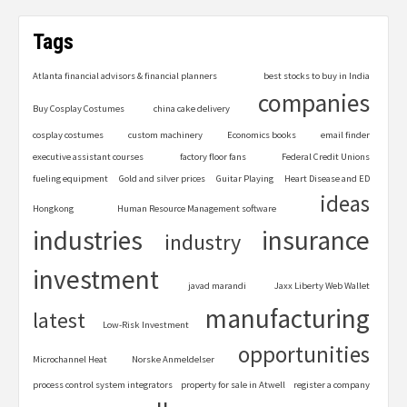
Tags
Atlanta financial advisors & financial planners
best stocks to buy in India
companies
Buy Cosplay Costumes
china cake delivery
cosplay costumes
custom machinery
Economics books
email finder
executive assistant courses
factory floor fans
Federal Credit Unions
fueling equipment
Gold and silver prices
Guitar Playing
Heart Disease and ED
ideas
Hongkong
Human Resource Management software
industries
insurance
industry
investment
javad marandi
Jaxx Liberty Web Wallet
manufacturing
latest
Low-Risk Investment
opportunities
Microchannel Heat
Norske Anmeldelser
process control system integrators
property for sale in Atwell
register a company