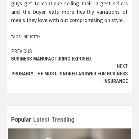
guys get to continue selling their largest sellers
and the buyer eats more healthy variations of
meals they love with out compromising on style.
TAGS:
INDUSTRY
Post
PREVIOUS
BUSINESS MANUFACTURING EXPOSED
navigation
NEXT
PROBABLY THE MOST IGNORED ANSWER FOR BUSINESS
INSURANCE
Popular
Latest
Trending