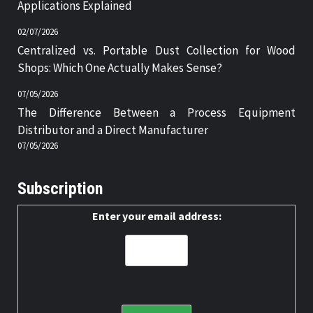
Applications Explained
02/07/2026
Centralized vs. Portable Dust Collection for Wood
Shops: Which One Actually Makes Sense?
07/05/2026
The Difference Between a Process Equipment
Distributor and a Direct Manufacturer
07/05/2026
Subscription
Enter your email address: