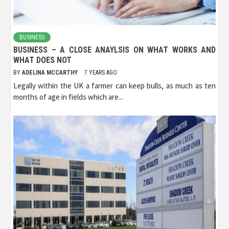
BUSINESS
BUSINESS – A CLOSE ANAYLSIS ON WHAT WORKS AND
WHAT DOES NOT
BY
ADELINA MCCARTHY
7 YEARS AGO
Legally within the UK a farmer can keep bulls, as much as ten
months of age in fields which are...