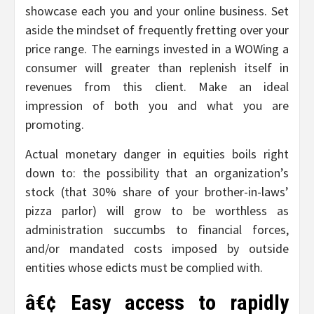
showcase each you and your online business. Set
aside the mindset of frequently fretting over your
price range. The earnings invested in a WOWing a
consumer will greater than replenish itself in
revenues from this client. Make an ideal
impression of both you and what you are
promoting.
Actual monetary danger in equities boils right
down to: the possibility that an organization’s
stock (that 30% share of your brother-in-laws’
pizza parlor) will grow to be worthless as
administration succumbs to financial forces,
and/or mandated costs imposed by outside
entities whose edicts must be complied with.
â€¢ Easy access to rapidly