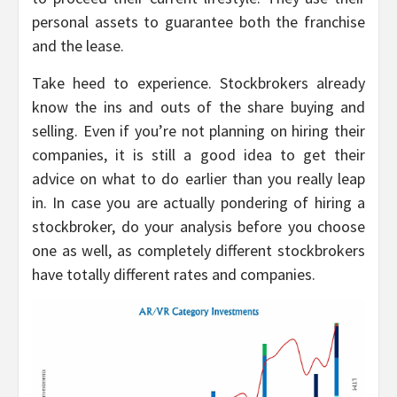
personal assets to guarantee both the franchise
and the lease.
Take heed to experience. Stockbrokers already
know the ins and outs of the share buying and
selling. Even if you’re not planning on hiring their
companies, it is still a good idea to get their
advice on what to do earlier than you really leap
in. In case you are actually pondering of hiring a
stockbroker, do your analysis before you choose
one as well, as completely different stockbrokers
have totally different rates and companies.