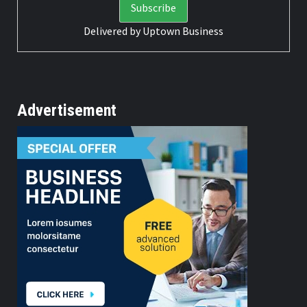
Delivered by
Uptown Business
Advertisement