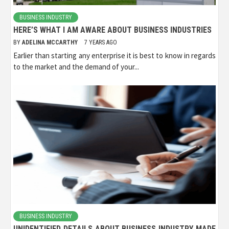
BUSINESS INDUSTRY
HERE’S WHAT I AM AWARE ABOUT BUSINESS INDUSTRIES
BY
ADELINA MCCARTHY
7 YEARS AGO
Earlier than starting any enterprise it is best to know in regards
to the market and the demand of your...
BUSINESS INDUSTRY
UNIDENTIFIED DETAILS ABOUT BUSINESS INDUSTRY MADE