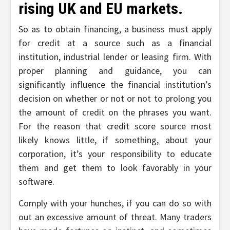
rising UK and EU markets.
So as to obtain financing, a business must apply
for credit at a source such as a financial
institution, industrial lender or leasing firm. With
proper planning and guidance, you can
significantly influence the financial institution’s
decision on whether or not or not to prolong you
the amount of credit on the phrases you want.
For the reason that credit score source most
likely knows little, if something, about your
corporation, it’s your responsibility to educate
them and get them to look favorably in your
software.
Comply with your hunches, if you can do so with
out an excessive amount of threat. Many traders