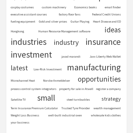
cosplay costumes
custom machinery
Economics books
email finder
executive assistant courses
factory floor fans
Federal Credit Unions
fueling equipment
Gold and silver prices
Guitar Playing
Heart Disease and ED
ideas
Hongkong
Human Resource Management software
industries
insurance
industry
investment
javad marandi
Jaxx Liberty Web Wallet
manufacturing
latest
Low-Risk Investment
opportunities
Microchannel Heat
Norske Anmeldelser
process control system integrators
property for sale in Atwell
register a company
small
strategy
Satellite TV
steel turnbuckles
Term Insurance Premium Calculator
Trusted Tyre Provider
wealth management
Weight Loss Business
well-built industrial oven
wholesale kids clothes
your business