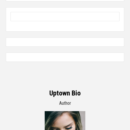
Uptown Bio
Author