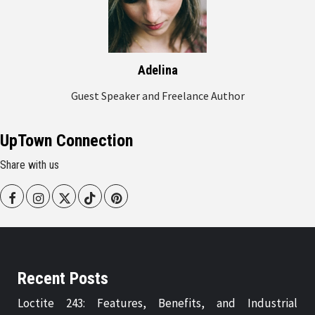
Adelina
Guest Speaker and Freelance Author
UpTown Connection
Share with us
Facebook
Instagram
Twitter
Tiktok
Pinterest
Recent Posts
Loctite 243: Features, Benefits, and Industrial