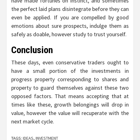
have made fortunes on instinct, and sometimes
the perfect laid plans disintegrate before they can
even be applied. If you are compelled by good
emotions about sure prospects, indulge them as
safely as doable, however study to trust yourself.
Conclusion
These days, even conservative traders ought to
have a small portion of the investments in
progress property corresponding to shares and
property to guard themselves against these two
opposed factors. That means accepting that at
times like these, growth belongings will drop in
value, however the value will recuperate with the
next market cycle.
TAGS:
IDEAS
,
INVESTMENT