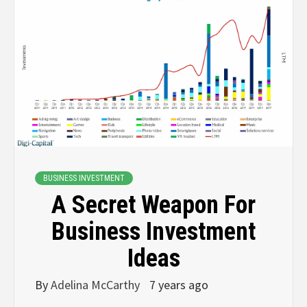
BUSINESS INVESTMENT
A Secret Weapon For
Business Investment
Ideas
By
Adelina McCarthy
7 years ago