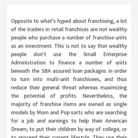
Opposite to what’s hyped about franchising, a lot
of the traders in retail franchises are not wealthy
people who purchase a number of franchise units
as an investment. This is not to say that wealthy
people don’t use the Small Enterprise
Administration to finance a number of units
beneath the SBA assured loan packages in order
to turn into multi-unit franchisees, and thus
reduce their general threat whereas maximizing
the potential of profits. Nevertheless, the
majority of franchise items are owned as single
models by Mom and Pop sorts who are searching
for a job and earnings to help their American
Dream; to put their children by way of college, or
to proceed their current lifestyle. They use their