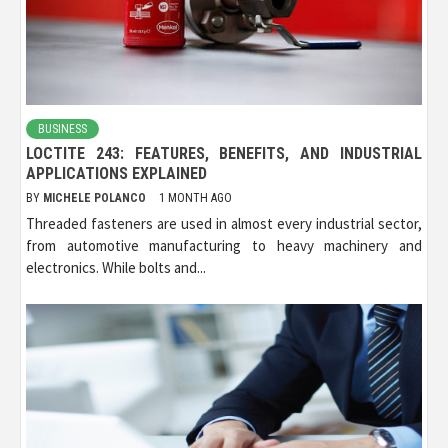
BUSINESS
LOCTITE 243: FEATURES, BENEFITS, AND INDUSTRIAL
APPLICATIONS EXPLAINED
BY
MICHELE POLANCO
1 MONTH AGO
Threaded fasteners are used in almost every industrial sector,
from automotive manufacturing to heavy machinery and
electronics. While bolts and...