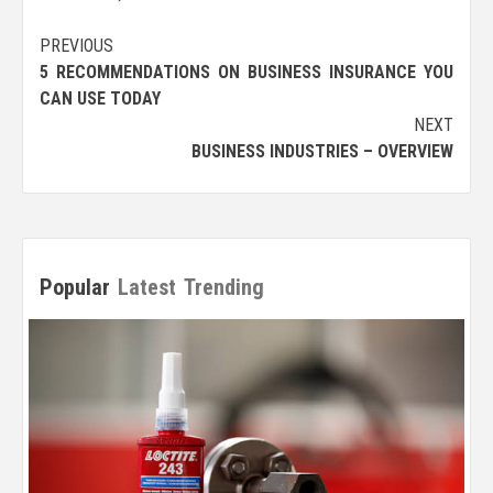
Post
PREVIOUS
5 RECOMMENDATIONS ON BUSINESS INSURANCE YOU
navigation
CAN USE TODAY
NEXT
BUSINESS INDUSTRIES – OVERVIEW
Popular
Latest
Trending