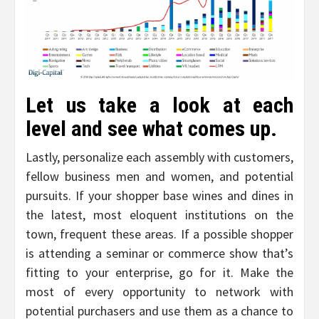
Let us take a look at each
level and see what comes up.
Lastly, personalize each assembly with customers,
fellow business men and women, and potential
pursuits. If your shopper base wines and dines in
the latest, most eloquent institutions on the
town, frequent these areas. If a possible shopper
is attending a seminar or commerce show that’s
fitting to your enterprise, go for it. Make the
most of every opportunity to network with
potential purchasers and use them as a chance to