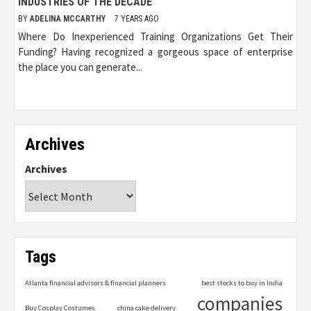
INDUSTRIES OF THE DECADE
BY
ADELINA MCCARTHY
7 YEARS AGO
Where Do Inexperienced Training Organizations Get Their
Funding? Having recognized a gorgeous space of enterprise
the place you can generate...
Archives
Archives
Tags
Atlanta financial advisors & financial planners
best stocks to buy in India
companies
Buy Cosplay Costumes
china cake delivery