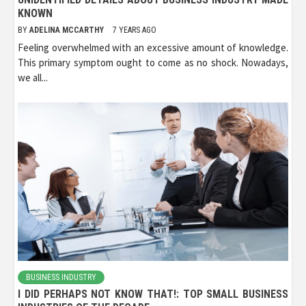
KNOWN
BY
ADELINA MCCARTHY
7 YEARS AGO
Feeling overwhelmed with an excessive amount of knowledge.
This primary symptom ought to come as no shock. Nowadays,
we all...
BUSINESS INDUSTRY
I DID PERHAPS NOT KNOW THAT!: TOP SMALL BUSINESS