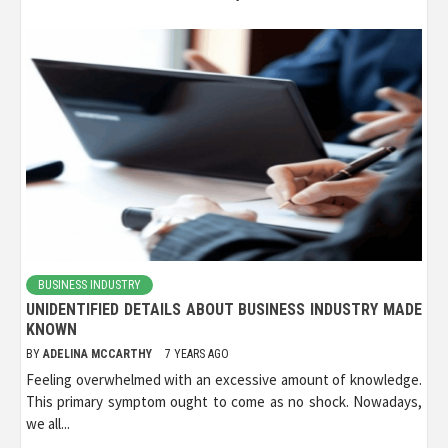
BUSINESS INDUSTRY
UNIDENTIFIED DETAILS ABOUT BUSINESS INDUSTRY MADE
KNOWN
BY
ADELINA MCCARTHY
7 YEARS AGO
Feeling overwhelmed with an excessive amount of knowledge.
This primary symptom ought to come as no shock. Nowadays,
we all...