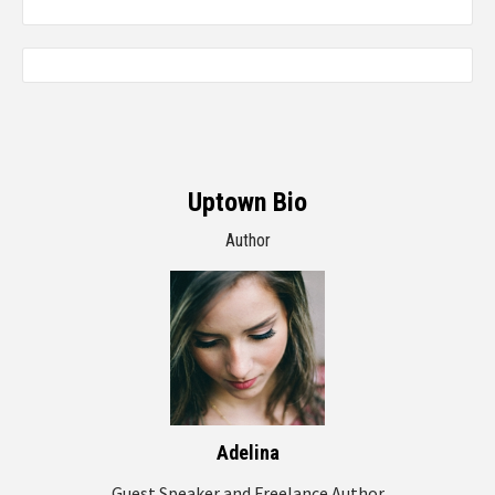
Uptown Bio
Author
Adelina
Guest Speaker and Freelance Author