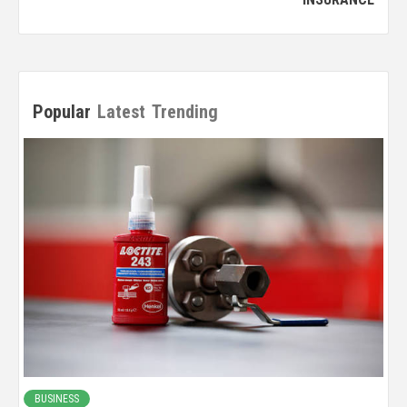
Popular
Latest
Trending
BUSINESS