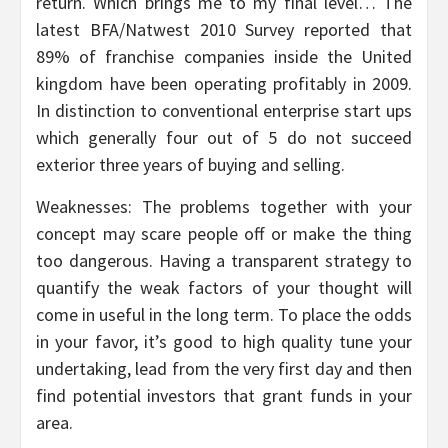
return. Which brings me to my final level… The
latest BFA/Natwest 2010 Survey reported that
89% of franchise companies inside the United
kingdom have been operating profitably in 2009.
In distinction to conventional enterprise start ups
which generally four out of 5 do not succeed
exterior three years of buying and selling.
Weaknesses: The problems together with your
concept may scare people off or make the thing
too dangerous. Having a transparent strategy to
quantify the weak factors of your thought will
come in useful in the long term. To place the odds
in your favor, it’s good to high quality tune your
undertaking, lead from the very first day and then
find potential investors that grant funds in your
area.