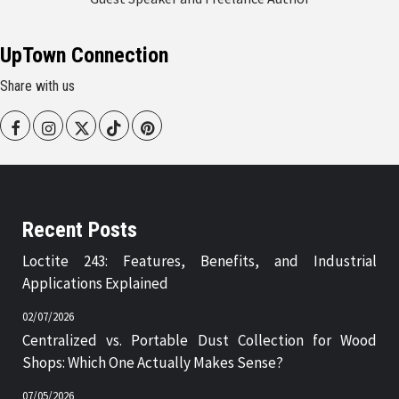
UpTown Connection
Share with us
Facebook
Instagram
Twitter
Tiktok
Pinterest
Recent Posts
Loctite 243: Features, Benefits, and Industrial
Applications Explained
02/07/2026
Centralized vs. Portable Dust Collection for Wood
Shops: Which One Actually Makes Sense?
07/05/2026