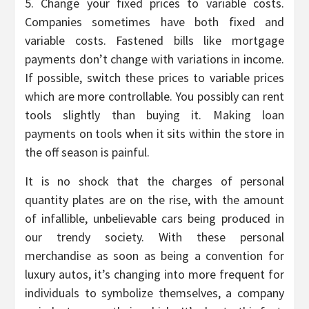
5. Change your fixed prices to variable costs.
Companies sometimes have both fixed and
variable costs. Fastened bills like mortgage
payments don’t change with variations in income.
If possible, switch these prices to variable prices
which are more controllable. You possibly can rent
tools slightly than buying it. Making loan
payments on tools when it sits within the store in
the off season is painful.
It is no shock that the charges of personal
quantity plates are on the rise, with the amount
of infallible, unbelievable cars being produced in
our trendy society. With these personal
merchandise as soon as being a convention for
luxury autos, it’s changing into more frequent for
individuals to symbolize themselves, a company