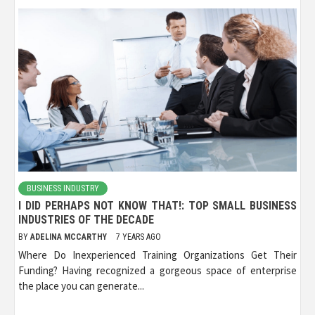
BUSINESS INDUSTRY
I DID PERHAPS NOT KNOW THAT!: TOP SMALL BUSINESS
INDUSTRIES OF THE DECADE
BY
ADELINA MCCARTHY
7 YEARS AGO
Where Do Inexperienced Training Organizations Get Their
Funding? Having recognized a gorgeous space of enterprise
the place you can generate...