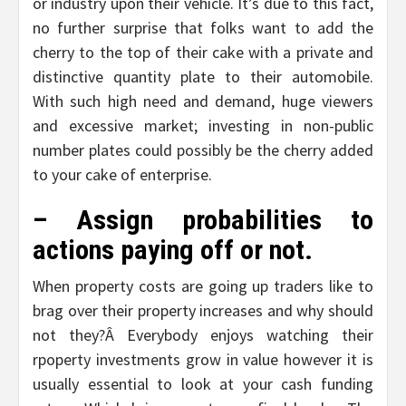
or industry upon their vehicle. It’s due to this fact,
no further surprise that folks want to add the
cherry to the top of their cake with a private and
distinctive quantity plate to their automobile.
With such high need and demand, huge viewers
and excessive market; investing in non-public
number plates could possibly be the cherry added
to your cake of enterprise.
– Assign probabilities to
actions paying off or not.
When property costs are going up traders like to
brag over their property increases and why should
not they?Â Everybody enjoys watching their
rpoperty investments grow in value however it is
usually essential to look at your cash funding