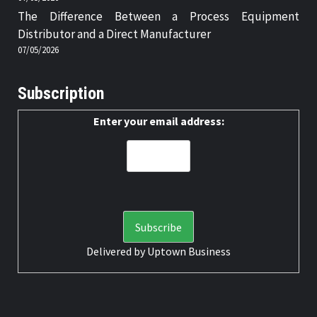
The Difference Between a Process Equipment
Distributor and a Direct Manufacturer
07/05/2026
Subscription
Enter your email address:
Delivered by
Uptown Business