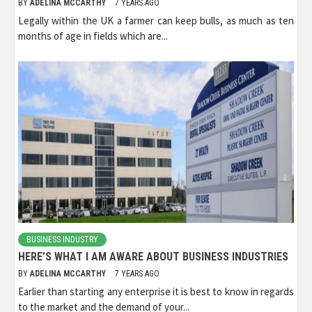
BY
ADELINA MCCARTHY
7 YEARS AGO
Legally within the UK a farmer can keep bulls, as much as ten
months of age in fields which are...
BUSINESS INDUSTRY
HERE’S WHAT I AM AWARE ABOUT BUSINESS INDUSTRIES
BY
ADELINA MCCARTHY
7 YEARS AGO
Earlier than starting any enterprise it is best to know in regards
to the market and the demand of your...