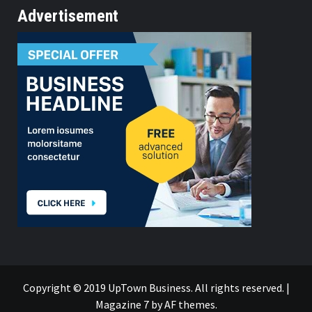
Advertisement
Copyright © 2019 UpTown Business. All rights reserved.
|
Magazine 7
by AF themes.