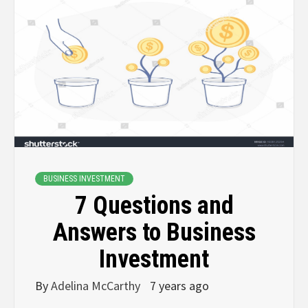
BUSINESS INVESTMENT
7 Questions and
Answers to Business
Investment
By
Adelina McCarthy
7 years ago