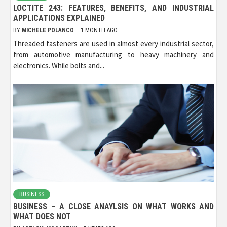
LOCTITE 243: FEATURES, BENEFITS, AND INDUSTRIAL
APPLICATIONS EXPLAINED
BY
MICHELE POLANCO
1 MONTH AGO
Threaded fasteners are used in almost every industrial sector,
from automotive manufacturing to heavy machinery and
electronics. While bolts and...
BUSINESS
BUSINESS – A CLOSE ANAYLSIS ON WHAT WORKS AND
WHAT DOES NOT