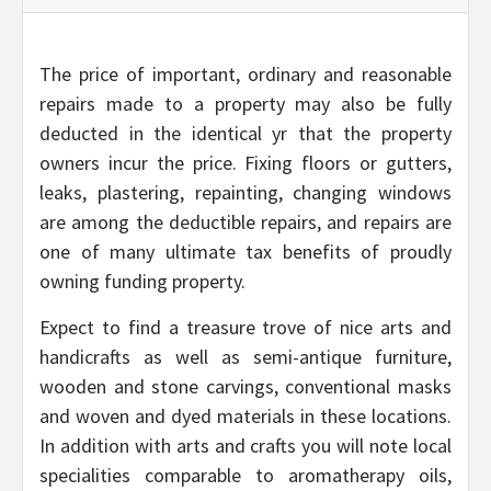
The price of important, ordinary and reasonable
repairs made to a property may also be fully
deducted in the identical yr that the property
owners incur the price. Fixing floors or gutters,
leaks, plastering, repainting, changing windows
are among the deductible repairs, and repairs are
one of many ultimate tax benefits of proudly
owning funding property.
Expect to find a treasure trove of nice arts and
handicrafts as well as semi-antique furniture,
wooden and stone carvings, conventional masks
and woven and dyed materials in these locations.
In addition with arts and crafts you will note local
specialities comparable to aromatherapy oils,