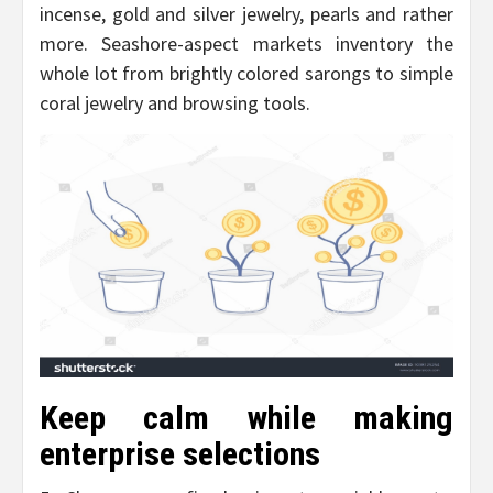
incense, gold and silver jewelry, pearls and rather
more. Seashore-aspect markets inventory the
whole lot from brightly colored sarongs to simple
coral jewelry and browsing tools.
Keep calm while making
enterprise selections