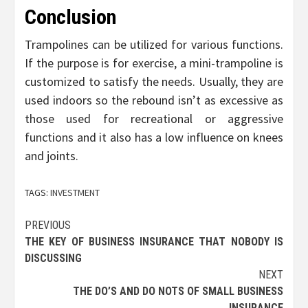
Conclusion
Trampolines can be utilized for various functions.
If the purpose is for exercise, a mini-trampoline is
customized to satisfy the needs. Usually, they are
used indoors so the rebound isn’t as excessive as
those used for recreational or aggressive
functions and it also has a low influence on knees
and joints.
TAGS:
INVESTMENT
Post
PREVIOUS
THE KEY OF BUSINESS INSURANCE THAT NOBODY IS
navigation
DISCUSSING
NEXT
THE DO’S AND DO NOTS OF SMALL BUSINESS
INSURANCE