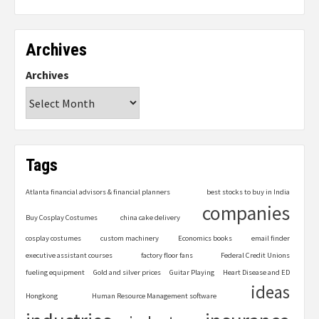
Archives
Archives
Tags
Atlanta financial advisors & financial planners
best stocks to buy in India
companies
Buy Cosplay Costumes
china cake delivery
cosplay costumes
custom machinery
Economics books
email finder
executive assistant courses
factory floor fans
Federal Credit Unions
fueling equipment
Gold and silver prices
Guitar Playing
Heart Disease and ED
ideas
Hongkong
Human Resource Management software