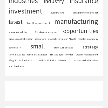
industries
insurance
industry
investment
javad marandi
Jaxx Liberty Web Wallet
manufacturing
latest
Low-Risk Investment
opportunities
Microchannel Heat
Norske Anmeldelser
process control system integrators
property for sale in Atwell
register a company
small
strategy
Satellite TV
steel turnbuckles
Term Insurance Premium Calculator
Trusted Tyre Provider
wealth management
Weight Loss Business
well-built industrial oven
wholesale kids clothes
your business